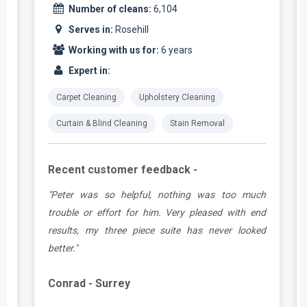
Number of cleans:
6,104
Serves in:
Rosehill
Working with us for:
6 years
Expert in:
Carpet Cleaning
Upholstery Cleaning
Curtain & Blind Cleaning
Stain Removal
Recent customer feedback -
e
"Peter was so helpful, nothing was too much
y
trouble or effort for him. Very pleased with end
e
results, my three piece suite has never looked
better."
Conrad - Surrey