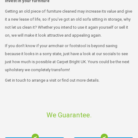
Invest in your furniture
Getting an old piece of furniture cleaned may increase its value and give
it a new lease of life, so if you’ve got an old sofa sitting in storage, why
not let us clean it? Whether you intend to use it again yourself or sell it
on, we will make it look attractive and appealing again.
If you don’t know if your armchair or footstool is beyond saving
because it looks in a sorry state, just have a look at our socials to see
just how much is possible at Carpet Bright UK. Yours could be the next
upholstery we completely transform!
Get in touch to arrange a visit or find out more details.
We Guarantee.