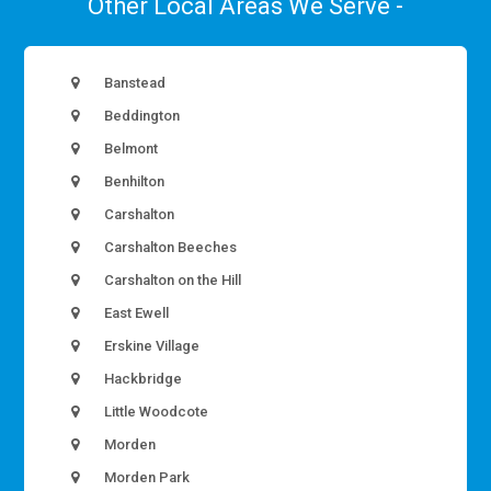
Other Local Areas We Serve -
Banstead
Beddington
Belmont
Benhilton
Carshalton
Carshalton Beeches
Carshalton on the Hill
East Ewell
Erskine Village
Hackbridge
Little Woodcote
Morden
Morden Park