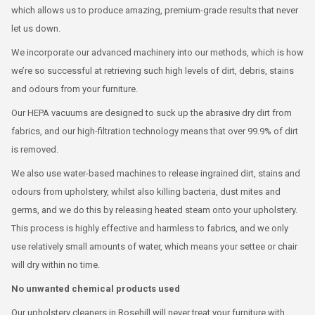
which allows us to produce amazing, premium-grade results that never
let us down.
We incorporate our advanced machinery into our methods, which is how
we’re so successful at retrieving such high levels of dirt, debris, stains
and odours from your furniture.
Our HEPA vacuums are designed to suck up the abrasive dry dirt from
fabrics, and our high-filtration technology means that over 99.9% of dirt
is removed.
We also use water-based machines to release ingrained dirt, stains and
odours from upholstery, whilst also killing bacteria, dust mites and
germs, and we do this by releasing heated steam onto your upholstery.
This process is highly effective and harmless to fabrics, and we only
use relatively small amounts of water, which means your settee or chair
will dry within no time.
No unwanted chemical products used
Our upholstery cleaners in Rosehill will never treat your furniture with