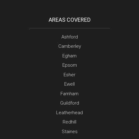
AREAS COVERED
Ashford
Camberley
Egham
Epsom
Esher
Ewell
Farnham
Guildford
Leatherhead
Redhill
Staines