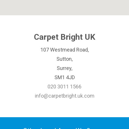
Carpet Bright UK
107 Westmead Road,
Sutton,
Surrey,
SM1 4JD
020 3011 1566
info@carpetbright.uk.com