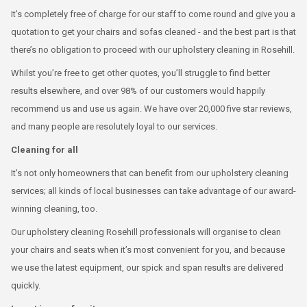
It’s completely free of charge for our staff to come round and give you a
quotation to get your chairs and sofas cleaned - and the best part is that
there’s no obligation to proceed with our upholstery cleaning in Rosehill.
Whilst you’re free to get other quotes, you’ll struggle to find better
results elsewhere, and over 98% of our customers would happily
recommend us and use us again. We have over 20,000 five star reviews,
and many people are resolutely loyal to our services.
Cleaning for all
It’s not only homeowners that can benefit from our upholstery cleaning
services; all kinds of local businesses can take advantage of our award-
winning cleaning, too.
Our upholstery cleaning Rosehill professionals will organise to clean
your chairs and seats when it’s most convenient for you, and because
we use the latest equipment, our spick and span results are delivered
quickly.