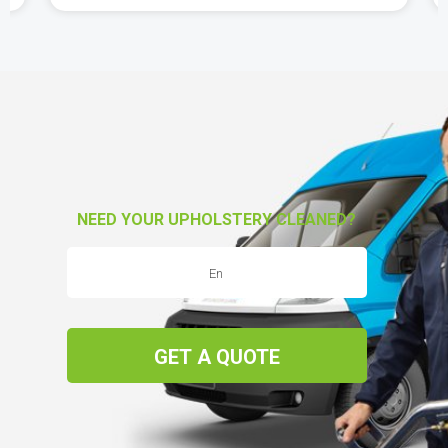
NEED YOUR UPHOLSTERY CLEANED?