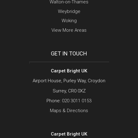
Walton-on-Thames
Weybridge
Woking
View More Areas
GET IN TOUCH
Carpet Bright UK
Airport House, Purley Way, Croydon
Surrey, CR0 0XZ
Phone:
020 3011 0153
Maps & Directions
Carpet Bright UK