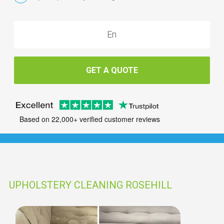
GET A QUOTE
Based on 22,000+ verified customer reviews
UPHOLSTERY CLEANING ROSEHILL