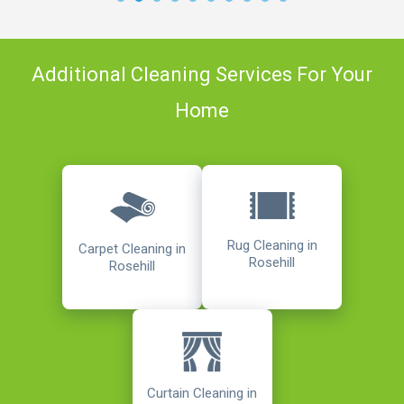
Additional Cleaning Services For Your
Home
Rug Cleaning in
Carpet Cleaning in
Rosehill
Rosehill
Curtain Cleaning in