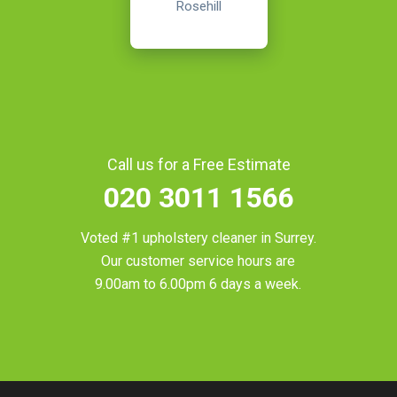
Rosehill
Call us for a Free Estimate
020 3011 1566
Voted #1 upholstery cleaner in
Surrey
.
Our customer service hours are
9.00am to 6.00pm 6 days a week.