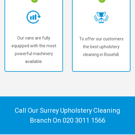
Our vans are fully
To offer our customers
equipped with the most
the best upholstery
powerful machinery
cleaning in Rosehill.
available.
Call Our Surrey Upholstery Cleaning
Branch On
020 3011 1566