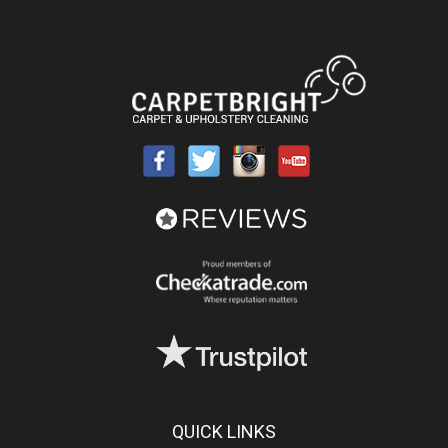
QUICK LINKS