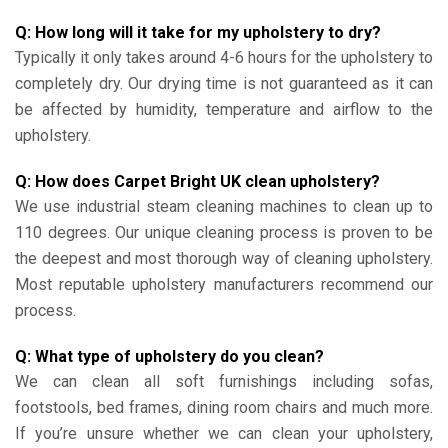
Q: How long will it take for my upholstery to dry?
Typically it only takes around 4-6 hours for the upholstery to
completely dry. Our drying time is not guaranteed as it can
be affected by humidity, temperature and airflow to the
upholstery.
Q: How does Carpet Bright UK clean upholstery?
We use industrial steam cleaning machines to clean up to
110 degrees. Our unique cleaning process is proven to be
the deepest and most thorough way of cleaning upholstery.
Most reputable upholstery manufacturers recommend our
process.
Q: What type of upholstery do you clean?
We can clean all soft furnishings including sofas,
footstools, bed frames, dining room chairs and much more.
If you’re unsure whether we can clean your upholstery,