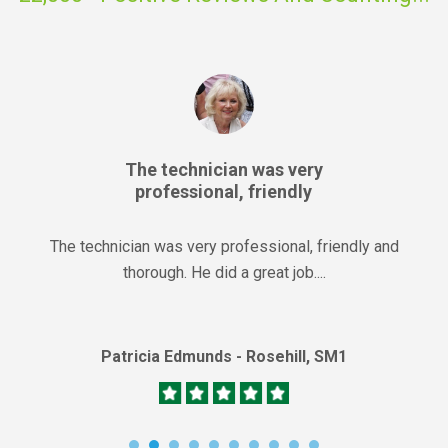
The technician was very
professional, friendly
The technician was very professional, friendly and
thorough. He did a great job....
Patricia Edmunds - Rosehill, SM1