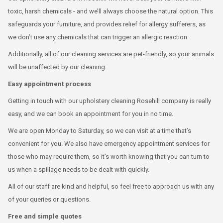
toxic, harsh chemicals - and we’ll always choose the natural option. This
safeguards your furniture, and provides relief for allergy sufferers, as
we don’t use any chemicals that can trigger an allergic reaction.
Additionally, all of our cleaning services are pet-friendly, so your animals
will be unaffected by our cleaning.
Easy appointment process
Getting in touch with our upholstery cleaning Rosehill company is really
easy, and we can book an appointment for you in no time.
We are open Monday to Saturday, so we can visit at a time that’s
convenient for you. We also have emergency appointment services for
those who may require them, so it’s worth knowing that you can turn to
us when a spillage needs to be dealt with quickly.
All of our staff are kind and helpful, so feel free to approach us with any
of your queries or questions.
Free and simple quotes