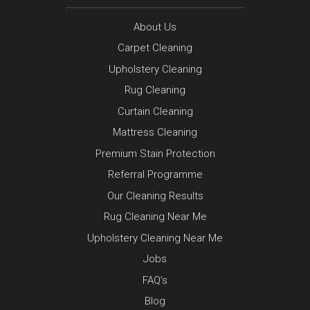
About Us
Carpet Cleaning
Upholstery Cleaning
Rug Cleaning
Curtain Cleaning
Mattress Cleaning
Premium Stain Protection
Referral Programme
Our Cleaning Results
Rug Cleaning Near Me
Upholstery Cleaning Near Me
Jobs
FAQ’s
Blog