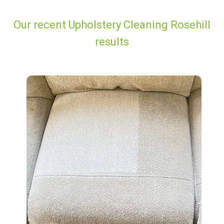
Our recent Upholstery Cleaning Rosehill
results