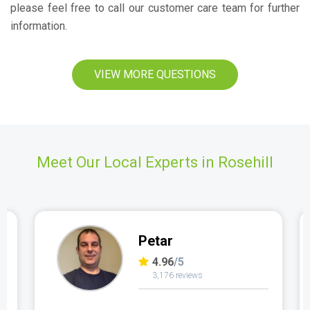
please feel free to call our customer care team for further
information.
VIEW MORE QUESTIONS
Meet Our Local Experts in Rosehill
Petar
4.96
/5
3,176 reviews