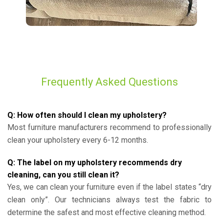
Frequently Asked Questions
Q: How often should I clean my upholstery?
Most furniture manufacturers recommend to professionally
clean your upholstery every 6-12 months.
Q: The label on my upholstery recommends dry
cleaning, can you still clean it?
Yes, we can clean your furniture even if the label states “dry
clean only”. Our technicians always test the fabric to
determine the safest and most effective cleaning method.