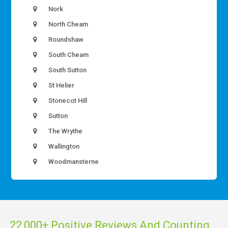
Nork
North Cheam
Roundshaw
South Cheam
South Sutton
St Helier
Stonecot Hill
Sutton
The Wrythe
Wallington
Woodmansterne
22,000+ Positive Reviews And Counting...