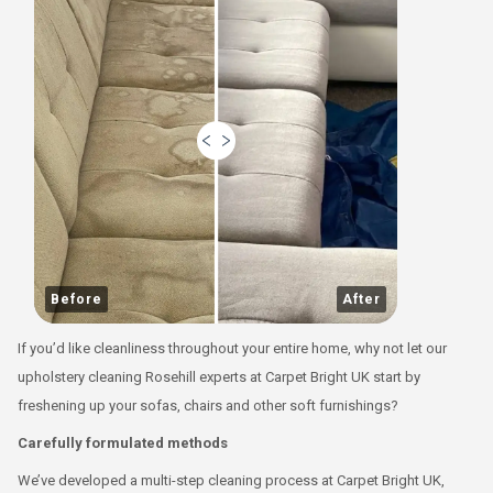
Before
After
If you’d like cleanliness throughout your entire home, why not let our
upholstery cleaning Rosehill experts at Carpet Bright UK start by
freshening up your sofas, chairs and other soft furnishings?
Carefully formulated methods
We’ve developed a multi-step cleaning process at Carpet Bright UK,