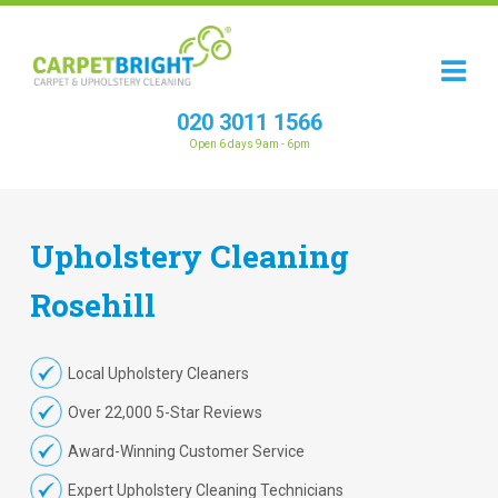
020 3011 1566
Open 6 days 9am - 6pm
Upholstery
Cleaning
Rosehill
Local Upholstery Cleaners
Over 22,000 5-Star Reviews
Award-Winning Customer Service
Expert Upholstery Cleaning Technicians