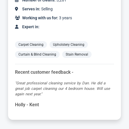
Number of cleans:
3,281
Serves in:
Selling
Working with us for:
3 years
Expert in:
Carpet Cleaning
Upholstery Cleaning
Curtain & Blind Cleaning
Stain Removal
Recent customer feedback -
"Great professional cleaning service by Dan. He did a
great job carpet cleaning our 4 bedroom house. Will use
again next year."
Holly - Kent