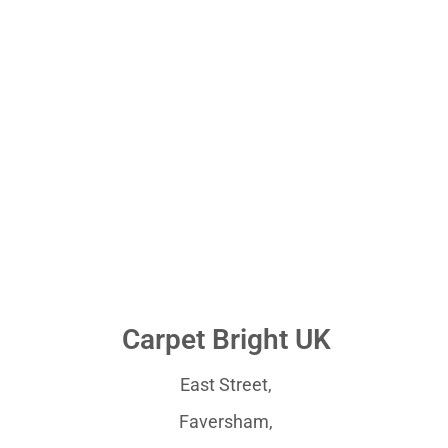
Carpet Bright UK
East Street,
Faversham,