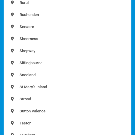
Rural
Rushenden
Senacre
Sheerness
Shepway
Sittingbourne
Snodland
St Mary’s Island
Strood
Sutton Valence
Teston