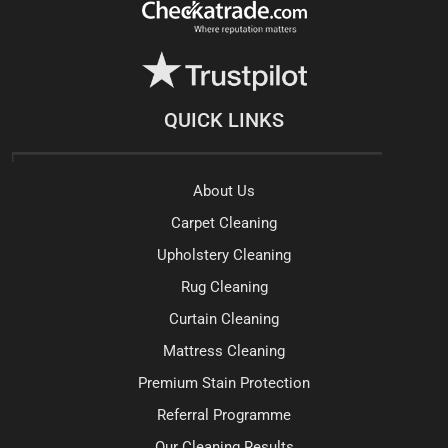
QUICK LINKS
About Us
Carpet Cleaning
Upholstery Cleaning
Rug Cleaning
Curtain Cleaning
Mattress Cleaning
Premium Stain Protection
Referral Programme
Our Cleaning Results