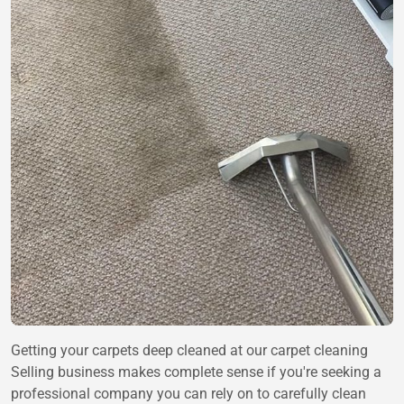
Getting your carpets deep cleaned at our carpet cleaning
Selling business makes complete sense if you're seeking a
professional company you can rely on to carefully clean