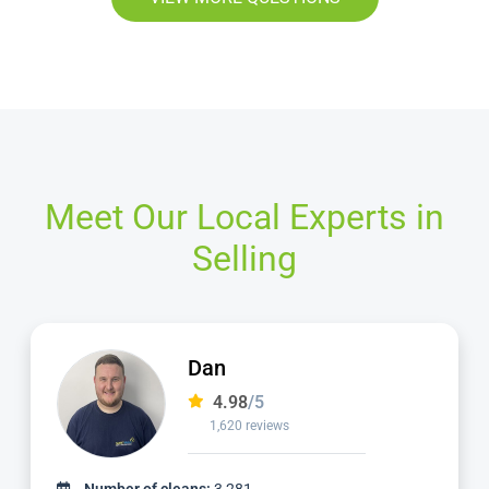
Meet Our Local Experts in
Selling
Dan
4.98
/5
1,620 reviews