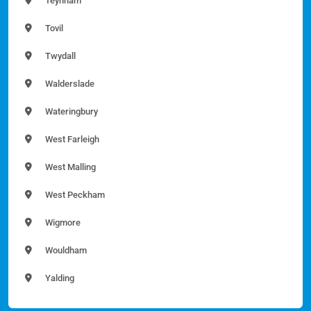
Teynham
Tovil
Twydall
Walderslade
Wateringbury
West Farleigh
West Malling
West Peckham
Wigmore
Wouldham
Yalding