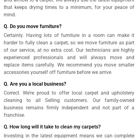
that keeps drying times to a minimum, for your peace of
mind.
Q. Do you move furniture?
Certainly. Having lots of furniture in a room can make it
harder to fully clean a carpet, so we move furniture as part
of our service, at no extra cost. Our technicians are highly
experienced professionals and will always move and
replace items carefully. We recommend you move smaller
accessories yourself off furniture before we arrive.
Q. Are you a local business?
Correct. We’re proud to offer local carpet and upholstery
cleaning to all Selling customers. Our family-owned
business remains firmly independent and not part of a
franchise.
Q. How long will it take to clean my carpets?
Investing in the latest equipment means we can complete