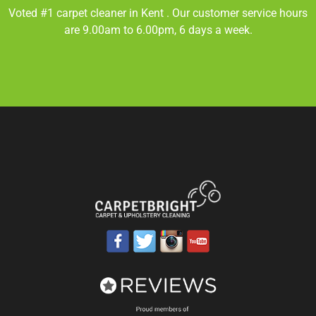
Voted #1 carpet cleaner in
Kent
. Our customer service hours
are 9.00am to 6.00pm, 6 days a week.