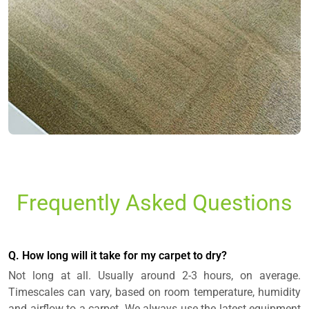
Frequently Asked Questions
Q. How long will it take for my carpet to dry?
Not long at all. Usually around 2-3 hours, on average.
Timescales can vary, based on room temperature, humidity
and airflow to a carpet. We always use the latest equipment