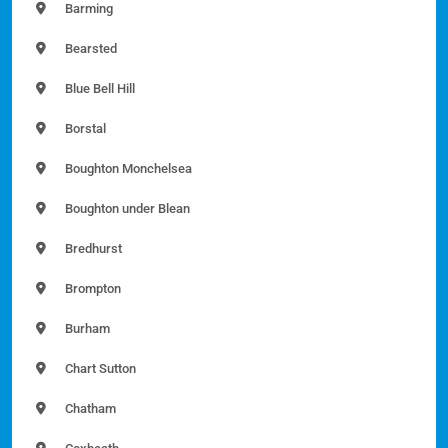
Barming
Bearsted
Blue Bell Hill
Borstal
Boughton Monchelsea
Boughton under Blean
Bredhurst
Brompton
Burham
Chart Sutton
Chatham