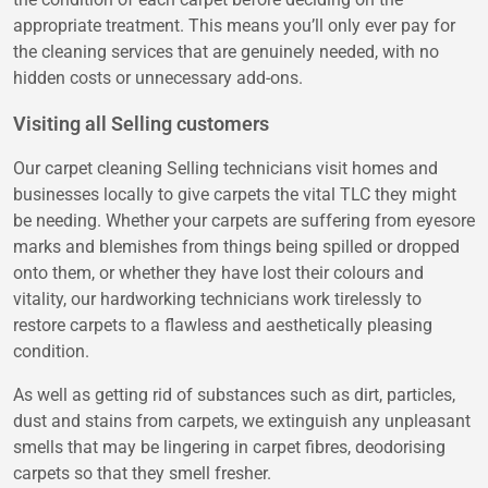
appropriate treatment. This means you’ll only ever pay for
the cleaning services that are genuinely needed, with no
hidden costs or unnecessary add-ons.
Visiting all Selling customers
Our carpet cleaning Selling technicians visit homes and
businesses locally to give carpets the vital TLC they might
be needing. Whether your carpets are suffering from eyesore
marks and blemishes from things being spilled or dropped
onto them, or whether they have lost their colours and
vitality, our hardworking technicians work tirelessly to
restore carpets to a flawless and aesthetically pleasing
condition.
As well as getting rid of substances such as dirt, particles,
dust and stains from carpets, we extinguish any unpleasant
smells that may be lingering in carpet fibres, deodorising
carpets so that they smell fresher.