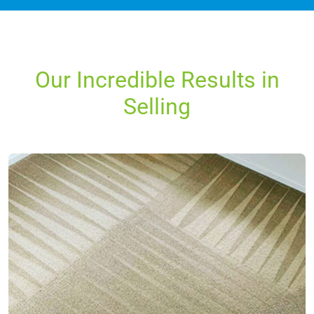
Our Incredible Results in
Selling