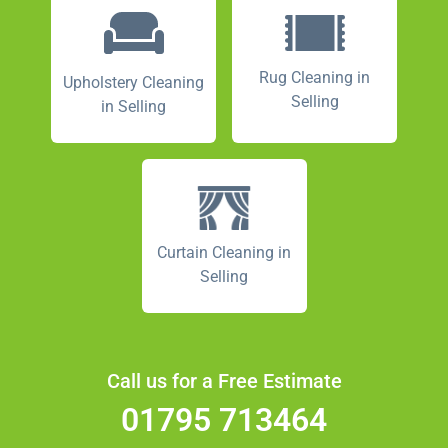
Rug Cleaning in
Upholstery Cleaning
Selling
in Selling
Curtain Cleaning in
Selling
Call us for a Free Estimate
01795 713464