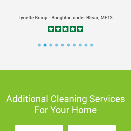
detail. Peter is a...
Lynette Kemp - Boughton under Blean, ME13
Additional Cleaning Services
For Your Home