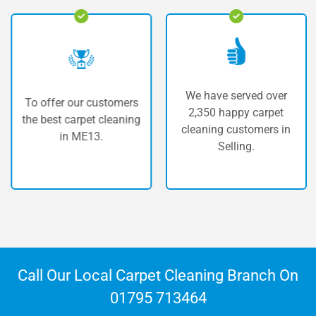
We have served over
To offer our customers
2,350 happy carpet
the best carpet cleaning
cleaning customers in
in ME13.
Selling.
Call Our Local Carpet Cleaning Branch On
01795 713464