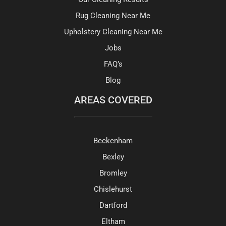
Rug Cleaning Near Me
Upholstery Cleaning Near Me
Jobs
FAQ’s
Blog
AREAS COVERED
Beckenham
Bexley
Bromley
Chislehurst
Dartford
Eltham