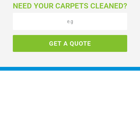
NEED YOUR CARPETS CLEANED?