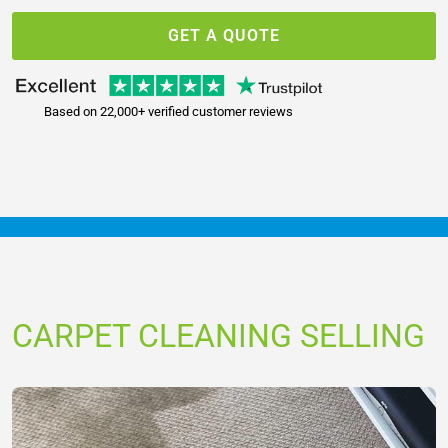
GET A QUOTE
Based on 22,000+ verified customer reviews
CARPET CLEANING SELLING