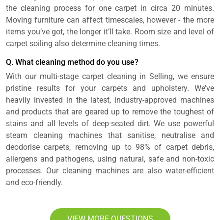
the cleaning process for one carpet in circa 20 minutes.
Moving furniture can affect timescales, however - the more
items you’ve got, the longer it’ll take. Room size and level of
carpet soiling also determine cleaning times.
Q. What cleaning method do you use?
With our multi-stage carpet cleaning in Selling, we ensure
pristine results for your carpets and upholstery. We’ve
heavily invested in the latest, industry-approved machines
and products that are geared up to remove the toughest of
stains and all levels of deep-seated dirt. We use powerful
steam cleaning machines that sanitise, neutralise and
deodorise carpets, removing up to 98% of carpet debris,
allergens and pathogens, using natural, safe and non-toxic
processes. Our cleaning machines are also water-efficient
and eco-friendly.
VIEW MORE QUESTIONS