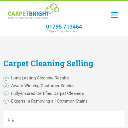
01795 713464
Open 6 days 9am - 6pm
Carpet
Cleaning
Selling
Long-Lasting Cleaning Results
Award-Winning Customer Service
Fully-Insured Certified Carpet Cleaners
Experts in Removing all Common Stains