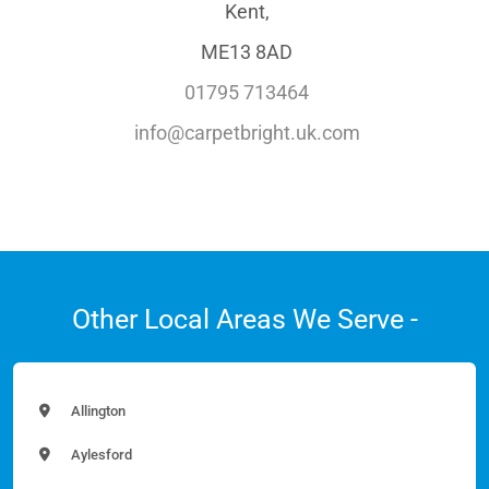
Kent,
ME13 8AD
01795 713464
info@carpetbright.uk.com
Other Local Areas We Serve -
Allington
Aylesford