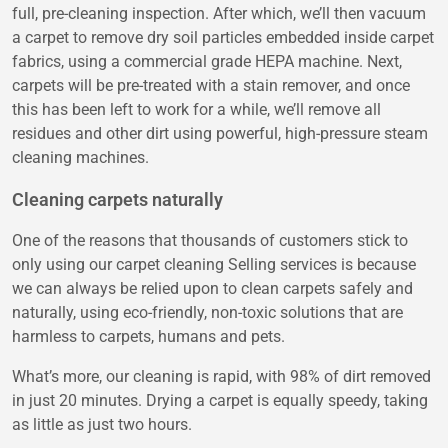
full, pre-cleaning inspection. After which, we’ll then vacuum
a carpet to remove dry soil particles embedded inside carpet
fabrics, using a commercial grade HEPA machine. Next,
carpets will be pre-treated with a stain remover, and once
this has been left to work for a while, we’ll remove all
residues and other dirt using powerful, high-pressure steam
cleaning machines.
Cleaning carpets naturally
One of the reasons that thousands of customers stick to
only using our carpet cleaning Selling services is because
we can always be relied upon to clean carpets safely and
naturally, using eco-friendly, non-toxic solutions that are
harmless to carpets, humans and pets.
What’s more, our cleaning is rapid, with 98% of dirt removed
in just 20 minutes. Drying a carpet is equally speedy, taking
as little as just two hours.