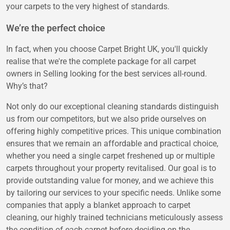
your carpets to the very highest of standards.
We’re the perfect choice
In fact, when you choose Carpet Bright UK, you'll quickly
realise that we're the complete package for all carpet
owners in Selling looking for the best services all-round.
Why’s that?
Not only do our exceptional cleaning standards distinguish
us from our competitors, but we also pride ourselves on
offering highly competitive prices. This unique combination
ensures that we remain an affordable and practical choice,
whether you need a single carpet freshened up or multiple
carpets throughout your property revitalised. Our goal is to
provide outstanding value for money, and we achieve this
by tailoring our services to your specific needs. Unlike some
companies that apply a blanket approach to carpet
cleaning, our highly trained technicians meticulously assess
the condition of each carpet before deciding on the