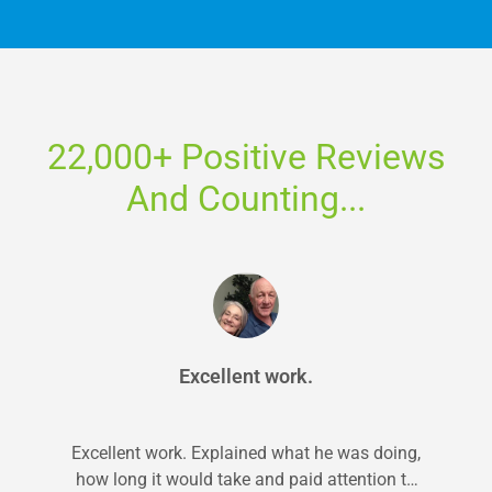
22,000+ Positive Reviews
And Counting...
Excellent work.
Excellent work. Explained what he was doing,
how long it would take and paid attention to