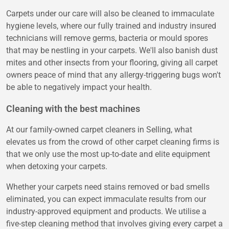
Carpets under our care will also be cleaned to immaculate
hygiene levels, where our fully trained and industry insured
technicians will remove germs, bacteria or mould spores
that may be nestling in your carpets. We'll also banish dust
mites and other insects from your flooring, giving all carpet
owners peace of mind that any allergy-triggering bugs won't
be able to negatively impact your health.
Cleaning with the best machines
At our family-owned carpet cleaners in Selling, what
elevates us from the crowd of other carpet cleaning firms is
that we only use the most up-to-date and elite equipment
when detoxing your carpets.
Whether your carpets need stains removed or bad smells
eliminated, you can expect immaculate results from our
industry-approved equipment and products. We utilise a
five-step cleaning method that involves giving every carpet a