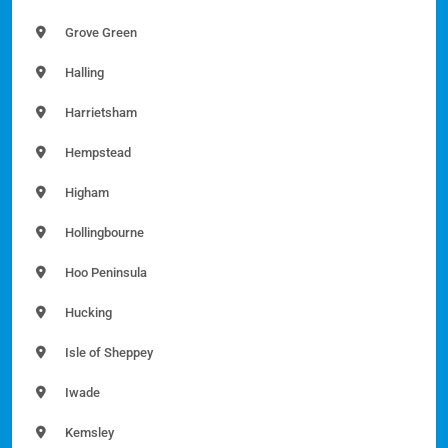
Grove Green
Halling
Harrietsham
Hempstead
Higham
Hollingbourne
Hoo Peninsula
Hucking
Isle of Sheppey
Iwade
Kemsley