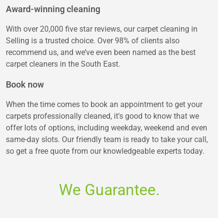
Award-winning cleaning
With over 20,000 five star reviews, our carpet cleaning in
Selling is a trusted choice. Over 98% of clients also
recommend us, and we’ve even been named as the best
carpet cleaners in the South East.
Book now
When the time comes to book an appointment to get your
carpets professionally cleaned, it's good to know that we
offer lots of options, including weekday, weekend and even
same-day slots. Our friendly team is ready to take your call,
so get a free quote from our knowledgeable experts today.
We Guarantee.