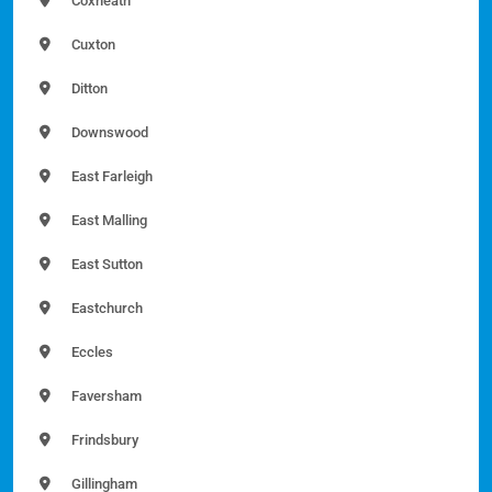
Coxheath
Cuxton
Ditton
Downswood
East Farleigh
East Malling
East Sutton
Eastchurch
Eccles
Faversham
Frindsbury
Gillingham