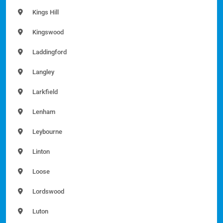
Kings Hill
Kingswood
Laddingford
Langley
Larkfield
Lenham
Leybourne
Linton
Loose
Lordswood
Luton