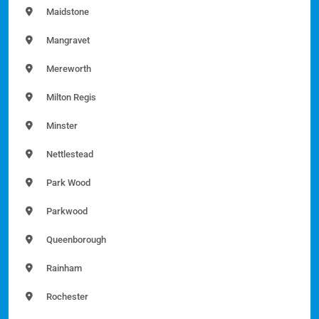
Maidstone
Mangravet
Mereworth
Milton Regis
Minster
Nettlestead
Park Wood
Parkwood
Queenborough
Rainham
Rochester