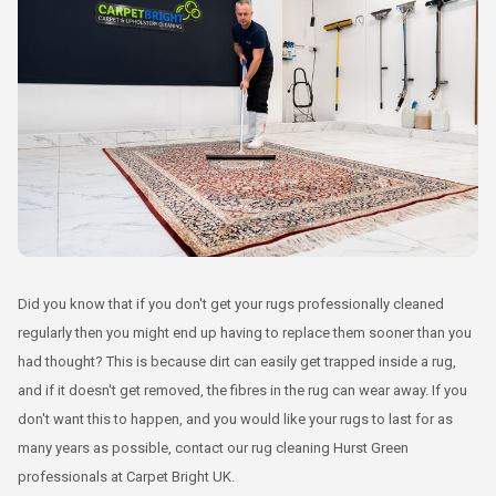
Did you know that if you don't get your rugs professionally cleaned
regularly then you might end up having to replace them sooner than you
had thought? This is because dirt can easily get trapped inside a rug,
and if it doesn't get removed, the fibres in the rug can wear away. If you
don't want this to happen, and you would like your rugs to last for as
many years as possible, contact our rug cleaning Hurst Green
professionals at Carpet Bright UK.