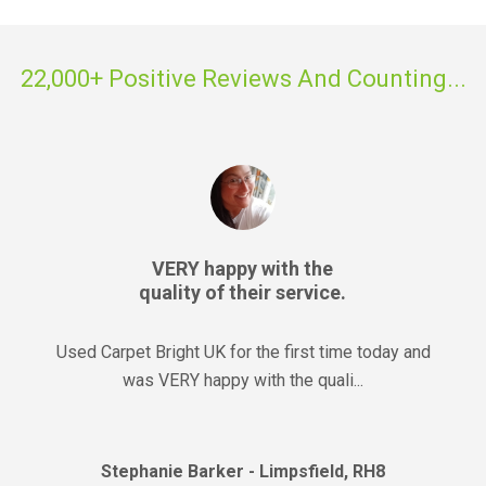
22,000+ Positive Reviews And Counting...
VERY happy with the
quality of their service.
Used Carpet Bright UK for the first time today and
was VERY happy with the quali...
Stephanie Barker - Limpsfield, RH8