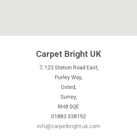
Carpet Bright UK
7, 123 Station Road East,
Purley Way,
Oxted,
Surrey,
RH8 0QE
01883 338192
info@carpetbright.uk.com