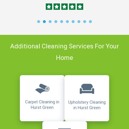
Additional Cleaning Services For Your
Home
Carpet Cleaning in
Upholstery Cleaning
Hurst Green
in Hurst Green