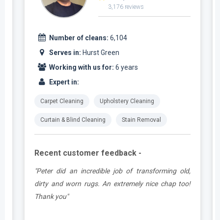
3,176 reviews
Number of cleans:
6,104
Serves in:
Hurst Green
Working with us for:
6 years
Expert in:
Carpet Cleaning
Upholstery Cleaning
Curtain & Blind Cleaning
Stain Removal
Recent customer feedback -
d
"Peter did an incredible job of transforming old,
.
dirty and worn rugs. An extremely nice chap too!
Thank you"