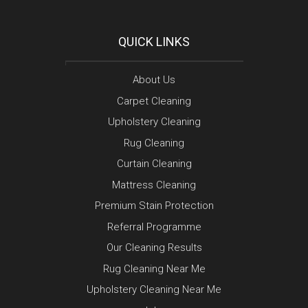
QUICK LINKS
About Us
Carpet Cleaning
Upholstery Cleaning
Rug Cleaning
Curtain Cleaning
Mattress Cleaning
Premium Stain Protection
Referral Programme
Our Cleaning Results
Rug Cleaning Near Me
Upholstery Cleaning Near Me