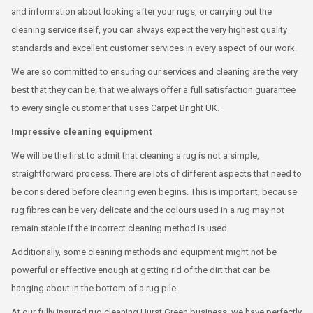
and information about looking after your rugs, or carrying out the
cleaning service itself, you can always expect the very highest quality
standards and excellent customer services in every aspect of our work.
We are so committed to ensuring our services and cleaning are the very
best that they can be, that we always offer a full satisfaction guarantee
to every single customer that uses Carpet Bright UK.
Impressive cleaning equipment
We will be the first to admit that cleaning a rug is not a simple,
straightforward process. There are lots of different aspects that need to
be considered before cleaning even begins. This is important, because
rug fibres can be very delicate and the colours used in a rug may not
remain stable if the incorrect cleaning method is used.
Additionally, some cleaning methods and equipment might not be
powerful or effective enough at getting rid of the dirt that can be
hanging about in the bottom of a rug pile.
At our fully insured rug cleaning Hurst Green business, we have perfectly