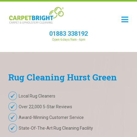
01883 338192
Open 6 days 9am - 6pm
Rug
Cleaning
Hurst Green
Local Rug Cleaners
Over 22,000 5-Star Reviews
Award-Winning Customer Service
State-Of-The-Art Rug Cleaning Facility