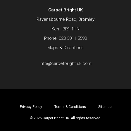
Carpet Bright UK
Ravensbourne Road, Bromley
Kent, BR1 1HN
Phone:
020 3011 5590
Maps & Directions
info@carpetbright.uk.com
Privacy Policy
Terms & Conditions
Sitemap
© 2026 Carpet Bright UK. All rights reserved.