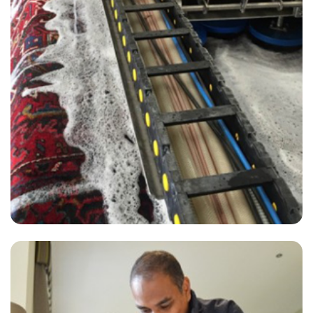
“Very professional and prompt service! Excellent customer care and
the carpets were beautiful when they left!”
— Lesley Fry - Hurst Green, Surrey