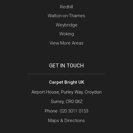
Redhill
Walton-on-Thames
Weybridge
Woking
View More Areas
GET IN TOUCH
Carpet Bright UK
Airport House, Purley Way, Croydon
Surrey, CR0 0XZ
Phone:
020 3011 0153
Maps & Directions