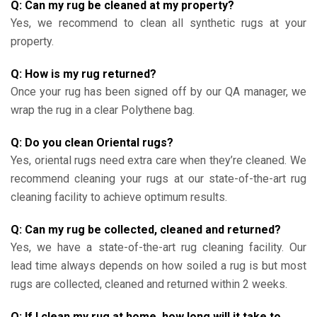
Q: Can my rug be cleaned at my property?
Yes, we recommend to clean all synthetic rugs at your
property.
Q: How is my rug returned?
Once your rug has been signed off by our QA manager, we
wrap the rug in a clear Polythene bag.
Q: Do you clean Oriental rugs?
Yes, oriental rugs need extra care when they’re cleaned. We
recommend cleaning your rugs at our state-of-the-art rug
cleaning facility to achieve optimum results.
Q: Can my rug be collected, cleaned and returned?
Yes, we have a state-of-the-art rug cleaning facility. Our
lead time always depends on how soiled a rug is but most
rugs are collected, cleaned and returned within 2 weeks.
Q: If I clean my rug at home, how long will it take to