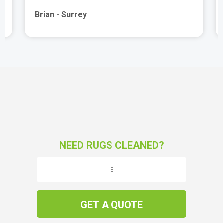
Brian - Surrey
NEED RUGS CLEANED?