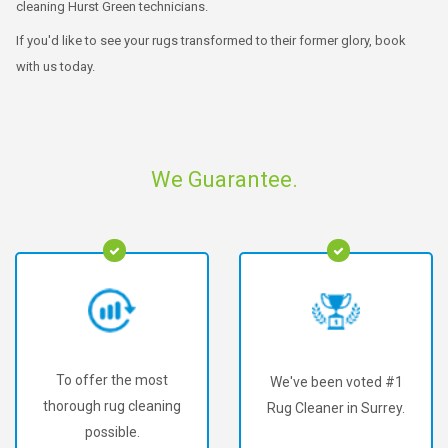
cleaning Hurst Green technicians.
If you'd like to see your rugs transformed to their former glory, book
with us today.
We Guarantee.
To offer the most
We've been voted #1
thorough rug cleaning
Rug Cleaner in Surrey.
possible.