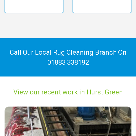
Call Our Local Rug Cleaning Branch On
01883 338192
View our recent work in Hurst Green