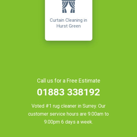
Curtain Cleaning in
Hurst Green
Call us for a Free Estimate
01883 338192
Voted #1 rug cleaner in
Surrey
. Our
customer service hours are 9.00am to
9.00pm 6 days a week.