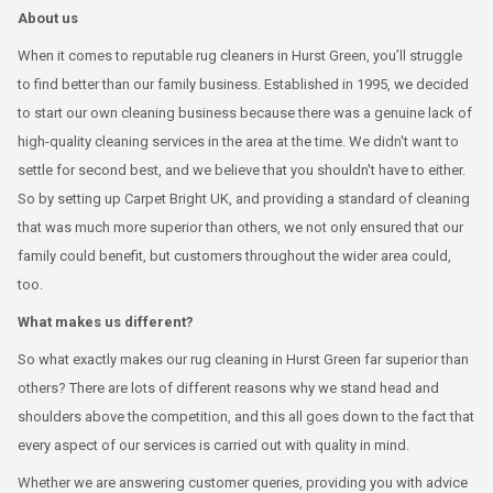
About us
When it comes to reputable rug cleaners in Hurst Green, you’ll struggle
to find better than our family business. Established in 1995, we decided
to start our own cleaning business because there was a genuine lack of
high-quality cleaning services in the area at the time. We didn't want to
settle for second best, and we believe that you shouldn't have to either.
So by setting up Carpet Bright UK, and providing a standard of cleaning
that was much more superior than others, we not only ensured that our
family could benefit, but customers throughout the wider area could,
too.
What makes us different?
So what exactly makes our rug cleaning in Hurst Green far superior than
others? There are lots of different reasons why we stand head and
shoulders above the competition, and this all goes down to the fact that
every aspect of our services is carried out with quality in mind.
Whether we are answering customer queries, providing you with advice