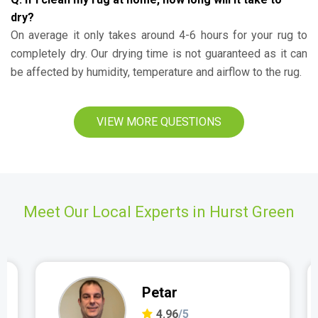
dry?
On average it only takes around 4-6 hours for your rug to
completely dry. Our drying time is not guaranteed as it can
be affected by humidity, temperature and airflow to the rug.
VIEW MORE QUESTIONS
Meet Our Local Experts in Hurst Green
Petar
4.96
/5