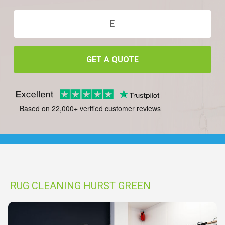
GET A QUOTE
Based on 22,000+ verified customer reviews
RUG CLEANING HURST GREEN