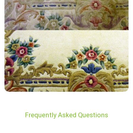
“Very thorough! Polite, and professional. Looks great! And I know it’s
a safe clean for my family.”
— Andrew Joyce - Hurst Green, Surrey
Frequently Asked Questions