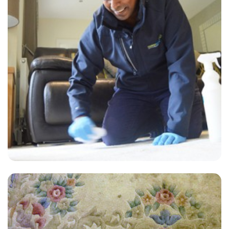
“I needed a lot of cleaning done well and fast. They came through
like stars! Everything was done well. They are the best!”
— Jill Presley - Hurst Green, Surrey