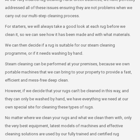
addressed all of these issues ensuring they are not problems when we
carry out our multi-step cleaning process.
For starters, we will always take a good look at each rug before we
clean it, so we can see how it has been made and with what materials.
We can then decide if a rug is suitable for our steam cleaning
programme, or if it needs washing by hand.
Steam cleaning can be performed at your premises, because we own
portable machines that we can bring to your property to provide a fast,
efficient and mess-free deep clean.
However, if we decide that your rugs can't be cleaned in this way, and
they can only be washed by hand, we have everything we need at our
own special site for cleaning these types of rugs.
No matter where we clean your rugs and what we clean them with, only
the very best equipment, latest models of machines and effective
cleaning solutions are used by our fully trained and certified rug