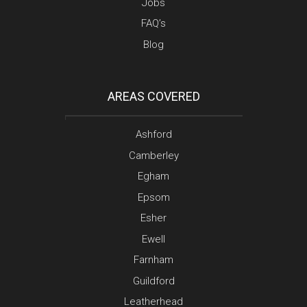
Jobs
FAQ’s
Blog
AREAS COVERED
Ashford
Camberley
Egham
Epsom
Esher
Ewell
Farnham
Guildford
Leatherhead