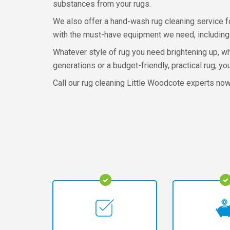
substances from your rugs.
We also offer a hand-wash rug cleaning service fo
with the must-have equipment we need, including a
Whatever style of rug you need brightening up, wh
generations or a budget-friendly, practical rug, y
Call our rug cleaning Little Woodcote experts no