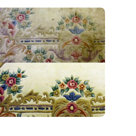
“Very reliable Company. Made my house just
as new. Highly recommend. Thank you for you
lovely work.”
— David Richardson - Little Woodcote,
Surrey