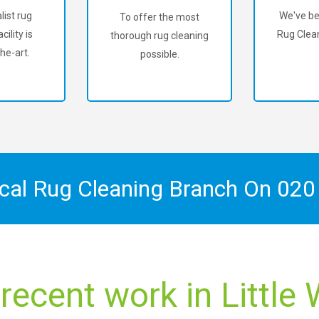
list rug
We've be
To offer the most
cility is
Rug Clean
thorough rug cleaning
he-art.
possible.
ocal Rug Cleaning Branch On
020
recent work in Littl