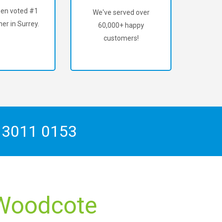
en voted #1
We've served over
er in Surrey.
60,000+ happy
customers!
 3011 0153
e Woodcote