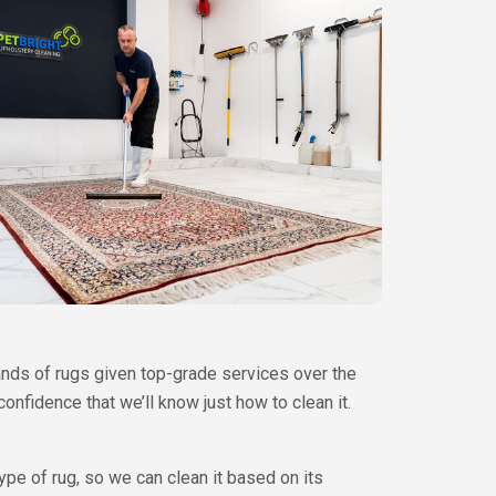
ands of rugs given top-grade services over the
nfidence that we’ll know just how to clean it.
type of rug, so we can clean it based on its