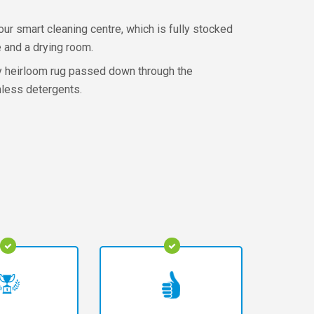
ur smart cleaning centre, which is fully stocked
 and a drying room.
ily heirloom rug passed down through the
rmless detergents.