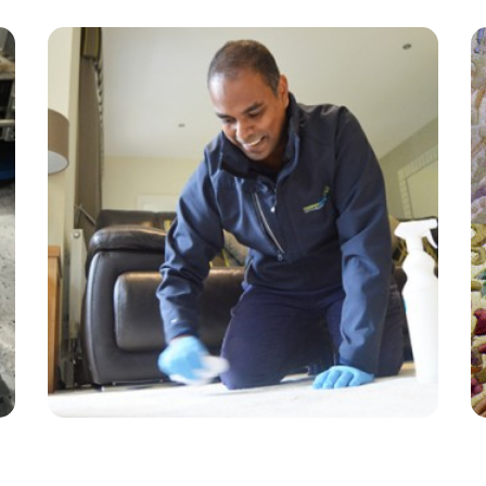
“The carpet cleaner did a great job on my
carpets and sofa! Professional service at a
good price.”
— Shane Ellams - Little Woodcote, Surrey