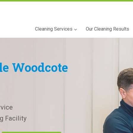
Cleaning Services
Our Cleaning Results
tle Woodcote
vice
 Facility