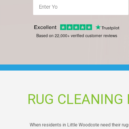
Based on 22,000+ verified customer reviews
RUG CLEANING
When residents in Little Woodcote need their rugs