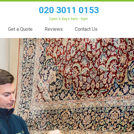
020 3011 0153
Open 6 days 9am - 6pm
Get a Quote
Reviews
Contact Us