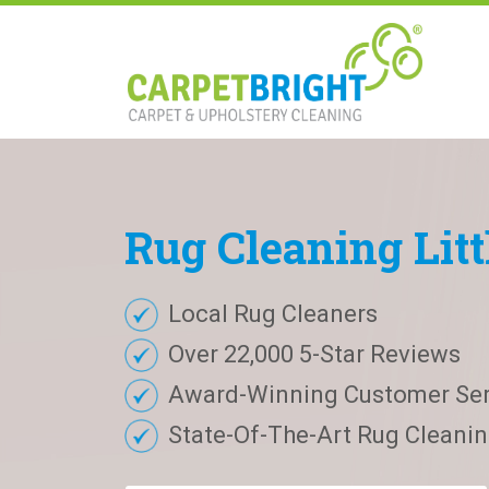
Rug
Cleaning
Lit
Local Rug Cleaners
Over 22,000 5-Star Reviews
Award-Winning Customer Ser
State-Of-The-Art Rug Cleaning