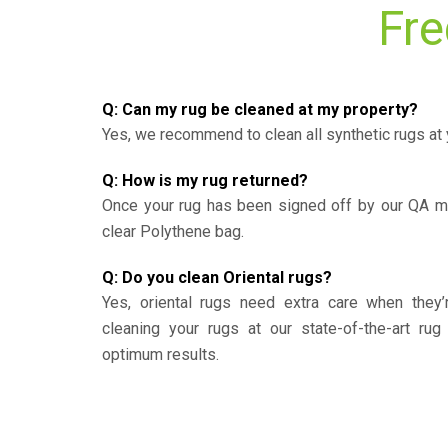
Fre
Q: Can my rug be cleaned at my property?
Yes, we recommend to clean all synthetic rugs at 
Q: How is my rug returned?
Once your rug has been signed off by our QA ma
clear Polythene bag.
Q: Do you clean Oriental rugs?
Yes, oriental rugs need extra care when the
cleaning your rugs at our state-of-the-art rug 
optimum results.