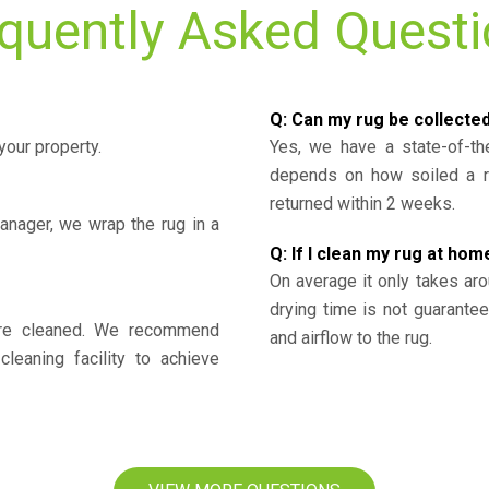
quently Asked Quest
Q: Can my rug be collecte
your property.
Yes, we have a state-of-the
depends on how soiled a ru
returned within 2 weeks.
nager, we wrap the rug in a
Q: If I clean my rug at home
On average it only takes aro
drying time is not guarante
y’re cleaned. We recommend
and airflow to the rug.
cleaning facility to achieve