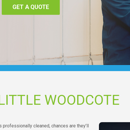
GET A QUOTE
 LITTLE WOODCOTE
 professionally cleaned, chances are they’ll