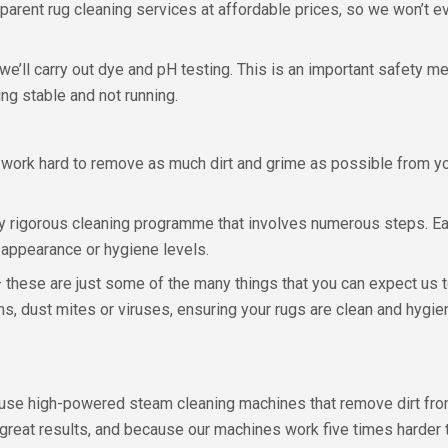
parent rug cleaning services at affordable prices, so we won’t e
we’ll carry out dye and pH testing. This is an important safety 
ing stable and not running.
 work hard to remove as much dirt and grime as possible from you
ly rigorous cleaning programme that involves numerous steps. Ea
s appearance or hygiene levels.
e – these are just some of the many things that you can expect us t
ms, dust mites or viruses, ensuring your rugs are clean and hygien
we use high-powered steam cleaning machines that remove dirt f
th great results, and because our machines work five times harde