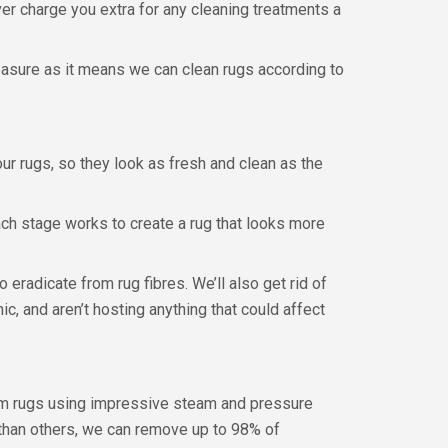
ver charge you extra for any cleaning treatments a
measure as it means we can clean rugs according to
r rugs, so they look as fresh and clean as the
ch stage works to create a rug that looks more
o eradicate from rug fibres. We’ll also get rid of
ic, and aren’t hosting anything that could affect
rom rugs using impressive steam and pressure
r than others, we can remove up to 98% of