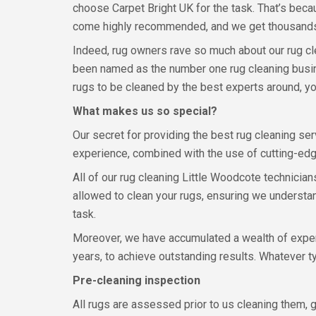
choose Carpet Bright UK for the task. That’s bec
come highly recommended, and we get thousands
Indeed, rug owners rave so much about our rug cl
been named as the number one rug cleaning busin
rugs to be cleaned by the best experts around, y
What makes us so special?
Our secret for providing the best rug cleaning ser
experience, combined with the use of cutting-edg
All of our rug cleaning Little Woodcote technician
allowed to clean your rugs, ensuring we understan
task.
Moreover, we have accumulated a wealth of experi
years, to achieve outstanding results. Whatever t
Pre-cleaning inspection
All rugs are assessed prior to us cleaning them, g