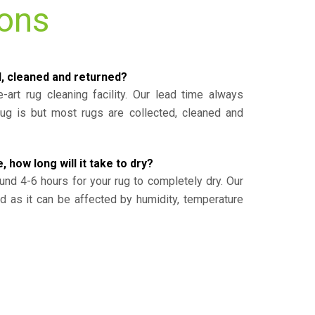
ions
d, cleaned and returned?
-art rug cleaning facility. Our lead time always
g is but most rugs are collected, cleaned and
, how long will it take to dry?
und 4-6 hours for your rug to completely dry. Our
ed as it can be affected by humidity, temperature