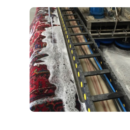
“The service received from Carpet Bright UK
was very efficient and professional.”
— Sheila Swift - Little Woodcote, Surrey