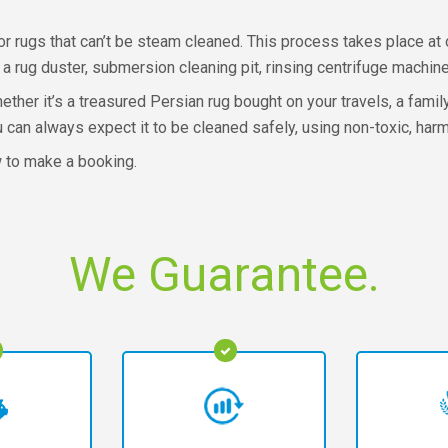
r rugs that can’t be steam cleaned. This process takes place at o
 rug duster, submersion cleaning pit, rinsing centrifuge machine
ether it’s a treasured Persian rug bought on your travels, a fam
ou can always expect it to be cleaned safely, using non-toxic, ha
w to make a booking.
We Guarantee.