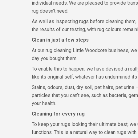
individual needs. We are pleased to provide trans
rug doesn’t need.
As well as inspecting rugs before cleaning them, 
the results of our testing, with rug colours remain
Clean in just a few steps
At our rug cleaning Little Woodcote business, we
day you bought them.
To enable this to happen, we have devised a real
like its original self, whatever has undermined it
Stains, odours, dust, dry soil, pet hairs, pet urin
particles that you can’t see, such as bacteria, ger
your health.
Cleaning for every rug
To keep your rugs looking their ultimate best, 
functions. This is a natural way to clean rugs wi