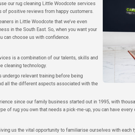
ause our rug cleaning Little Woodcote services
 of positive reviews from happy customers.
eaners in Little Woodcote that we’ve even
ess in the South East. So, when you want your
ou can choose us with confidence.
vices is a combination of our talents, skills and
e cleaning technology.
s undergo relevant training before being
d all the different aspects associated with the
ence since our family business started out in 1995, with thous
ype of rug you own that needs a pick-me-up, you can have every co
iving us the vital opportunity to familiarise ourselves with each 