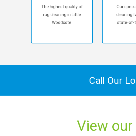
The highest quality of
Our specia
rug cleaning in Little
cleaning fa
Woodcote.
state-of-t
Call Our L
View our 