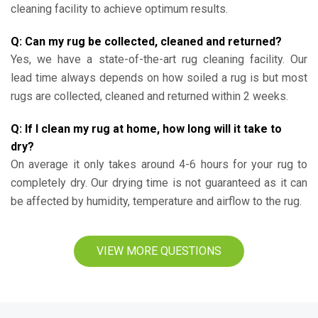
cleaning facility to achieve optimum results.
Q: Can my rug be collected, cleaned and returned?
Yes, we have a state-of-the-art rug cleaning facility. Our
lead time always depends on how soiled a rug is but most
rugs are collected, cleaned and returned within 2 weeks.
Q: If I clean my rug at home, how long will it take to
dry?
On average it only takes around 4-6 hours for your rug to
completely dry. Our drying time is not guaranteed as it can
be affected by humidity, temperature and airflow to the rug.
VIEW MORE QUESTIONS