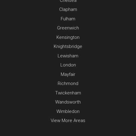
Chelsea
Clapham
Fulham
Greenwich
Kensington
Knightsbridge
Lewisham
London
Mayfair
Richmond
Twickenham
Wandsworth
Wimbledon
View More Areas