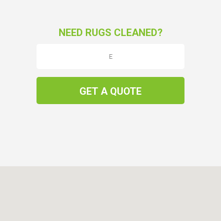
NEED RUGS CLEANED?