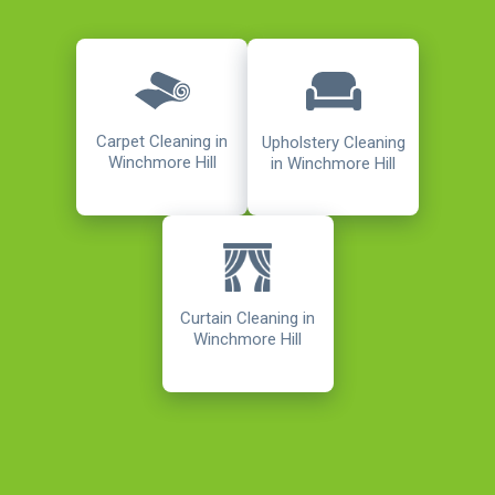
Carpet Cleaning in
Upholstery Cleaning
Winchmore Hill
in Winchmore Hill
Curtain Cleaning in
Winchmore Hill