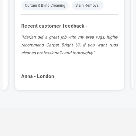
Curtain & Blind Cleaning
Stain Removal
Recent customer feedback -
.
"Marjan did a great job with my area rugs, highly
e
recommend Carpet Bright UK if you want rugs
cleaned professionally and thoroughly."
Anna - London