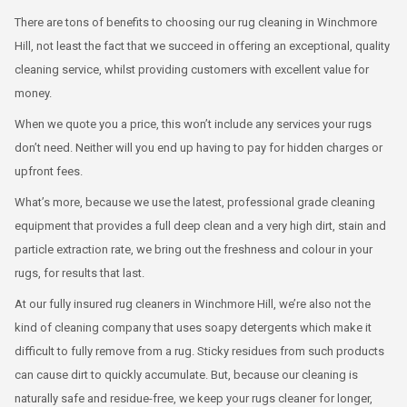
There are tons of benefits to choosing our rug cleaning in Winchmore
Hill, not least the fact that we succeed in offering an exceptional, quality
cleaning service, whilst providing customers with excellent value for
money.
When we quote you a price, this won’t include any services your rugs
don’t need. Neither will you end up having to pay for hidden charges or
upfront fees.
What’s more, because we use the latest, professional grade cleaning
equipment that provides a full deep clean and a very high dirt, stain and
particle extraction rate, we bring out the freshness and colour in your
rugs, for results that last.
At our fully insured rug cleaners in Winchmore Hill, we’re also not the
kind of cleaning company that uses soapy detergents which make it
difficult to fully remove from a rug. Sticky residues from such products
can cause dirt to quickly accumulate. But, because our cleaning is
naturally safe and residue-free, we keep your rugs cleaner for longer,