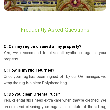
Frequently Asked Questions
Q: Can my rug be cleaned at my property?
Yes, we recommend to clean all synthetic rugs at your
property.
Q: How is my rug returned?
Once your rug has been signed off by our QA manager, we
wrap the rug in a clear Polythene bag.
Q: Do you clean Oriental rugs?
Yes, oriental rugs need extra care when they’re cleaned. We
recommend cleaning your rugs at our state-of-the-art rug