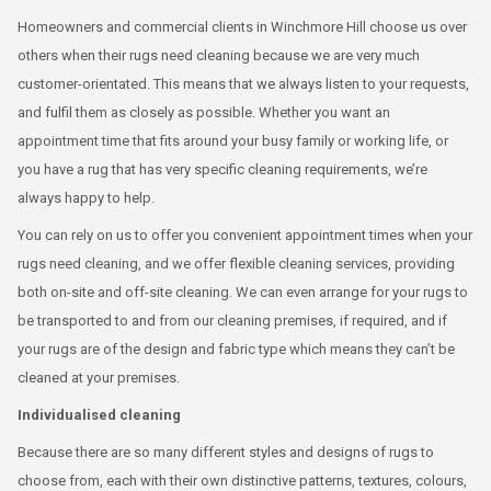
Homeowners and commercial clients in Winchmore Hill choose us over
others when their rugs need cleaning because we are very much
customer-orientated. This means that we always listen to your requests,
and fulfil them as closely as possible. Whether you want an
appointment time that fits around your busy family or working life, or
you have a rug that has very specific cleaning requirements, we’re
always happy to help.
You can rely on us to offer you convenient appointment times when your
rugs need cleaning, and we offer flexible cleaning services, providing
both on-site and off-site cleaning. We can even arrange for your rugs to
be transported to and from our cleaning premises, if required, and if
your rugs are of the design and fabric type which means they can’t be
cleaned at your premises.
Individualised cleaning
Because there are so many different styles and designs of rugs to
choose from, each with their own distinctive patterns, textures, colours,