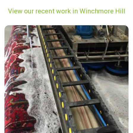
View our recent work in Winchmore Hill
"Carpet Bright UK did a fabulous job! Not only did my carpets look and
smell great, the price was great value for my money. I also really
enjoyed speaking with James from customer services, he was very
friendly and professional."
— Leo Flatters - Winchmore Hill, N21