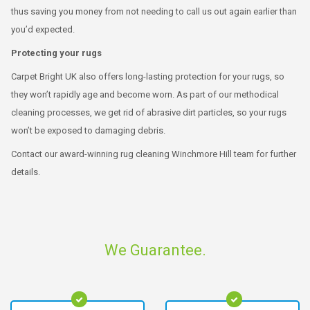
thus saving you money from not needing to call us out again earlier than
you’d expected.
Protecting your rugs
Carpet Bright UK also offers long-lasting protection for your rugs, so
they won’t rapidly age and become worn. As part of our methodical
cleaning processes, we get rid of abrasive dirt particles, so your rugs
won’t be exposed to damaging debris.
Contact our award-winning rug cleaning Winchmore Hill team for further
details.
We Guarantee.