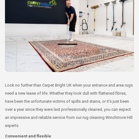
Look no further than Carpet Bright UK when your entrance and area rugs
need a new lease of life. Whether they look dull with flattened fibres,
have been the unfortunate victims of spills and stains, or it’s just been
over a year since they were last professionally cleaned, you can expect
an impressive and reliable service from our rug cleaning Winchmore Hill
experts.
Convenient and flexible