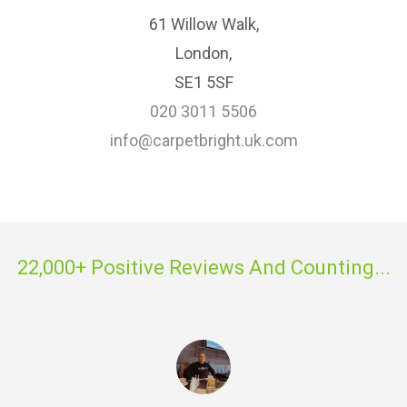
61 Willow Walk,
London,
SE1 5SF
020 3011 5506
info@carpetbright.uk.com
22,000+ Positive Reviews And Counting...