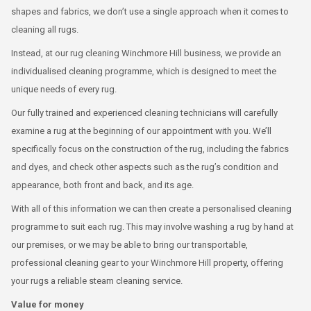
shapes and fabrics, we don’t use a single approach when it comes to
cleaning all rugs.
Instead, at our rug cleaning Winchmore Hill business, we provide an
individualised cleaning programme, which is designed to meet the
unique needs of every rug.
Our fully trained and experienced cleaning technicians will carefully
examine a rug at the beginning of our appointment with you. We’ll
specifically focus on the construction of the rug, including the fabrics
and dyes, and check other aspects such as the rug’s condition and
appearance, both front and back, and its age.
With all of this information we can then create a personalised cleaning
programme to suit each rug. This may involve washing a rug by hand at
our premises, or we may be able to bring our transportable,
professional cleaning gear to your Winchmore Hill property, offering
your rugs a reliable steam cleaning service.
Value for money