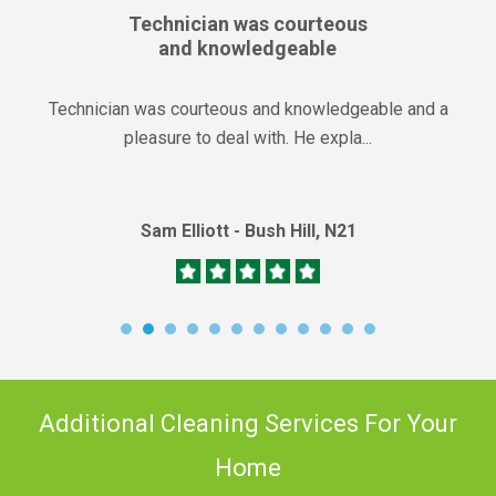
Technician was courteous
and knowledgeable
Technician was courteous and knowledgeable and a
pleasure to deal with. He expla...
Sam Elliott - Bush Hill, N21
Additional Cleaning Services For Your
Home