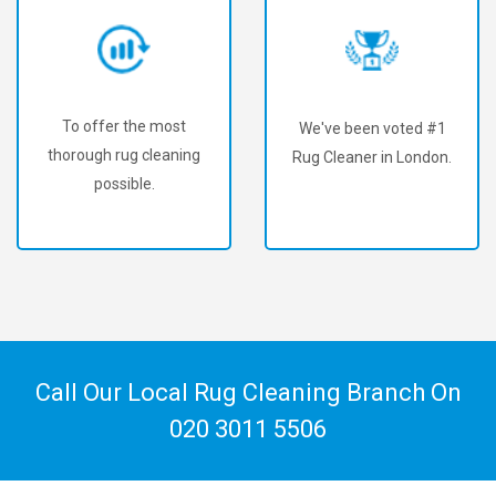
To offer the most
We've been voted #1
thorough rug cleaning
Rug Cleaner in London.
possible.
Call Our Local Rug Cleaning Branch On
020 3011 5506