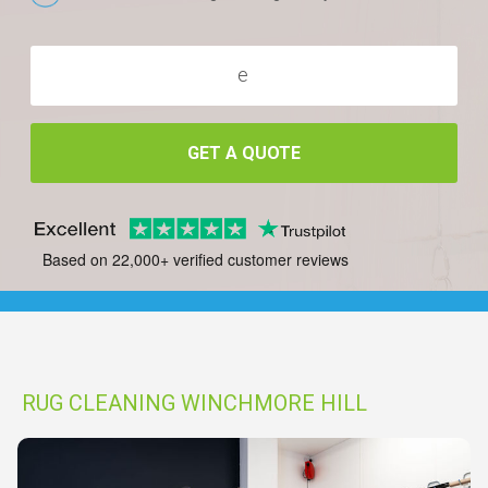
GET A QUOTE
Based on 22,000+ verified customer reviews
RUG CLEANING WINCHMORE HILL