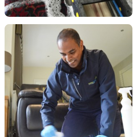
"Just had my carpet cleaning done by James and David who were
extremely professional and did a wonderful job. Highly recommend
Carpet Bright UK's services!"
— M Curtis - Winchmore Hill, N21