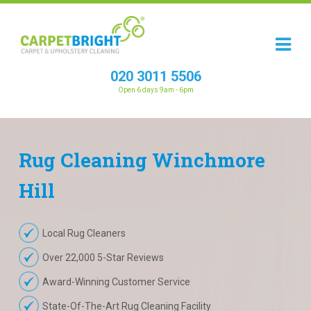
020 3011 5506
Open 6 days 9am - 6pm
Rug
Cleaning
Winchmore
Hill
Local Rug Cleaners
Over 22,000 5-Star Reviews
Award-Winning Customer Service
State-Of-The-Art Rug Cleaning Facility