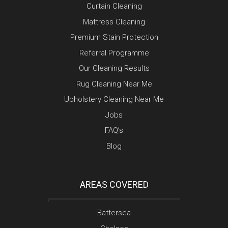
Curtain Cleaning
Mattress Cleaning
Premium Stain Protection
Referral Programme
Our Cleaning Results
Rug Cleaning Near Me
Upholstery Cleaning Near Me
Jobs
FAQ’s
Blog
AREAS COVERED
Battersea