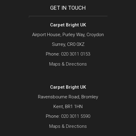
GET IN TOUCH
Carpet Bright UK
Airport House, Purley Way, Croydon
Surrey, CR0 0XZ
Phone:
020 3011 0153
Maps & Directions
Carpet Bright UK
Ravensbourne Road, Bromley
Kent, BR1 1HN
Phone:
020 3011 5590
Maps & Directions