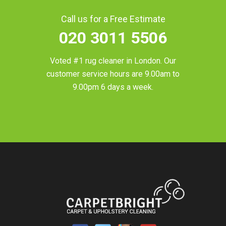
Call us for a Free Estimate
020 3011 5506
Voted #1 rug cleaner in
London
. Our
customer service hours are 9.00am to
9.00pm 6 days a week.