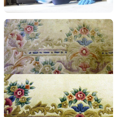
"Great service! My carpets look like new! Thank you so much."
— Lynette Kemp - Winchmore Hill, N21