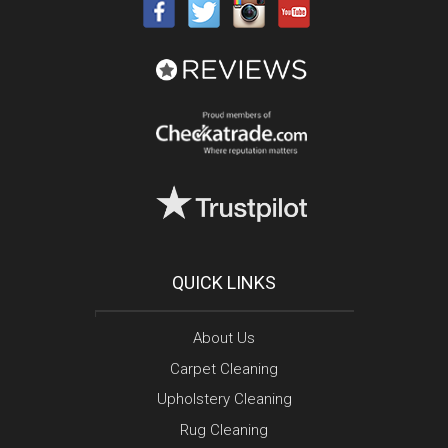
QUICK LINKS
About Us
Carpet Cleaning
Upholstery Cleaning
Rug Cleaning