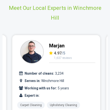
Meet Our Local Experts in Winchmore
Hill
Marjan
4.97
/5
1,637 reviews
Number of cleans:
3,234
Serves in:
Winchmore Hill
Working with us for:
5 years
Expert in:
Carpet Cleaning
Upholstery Cleaning