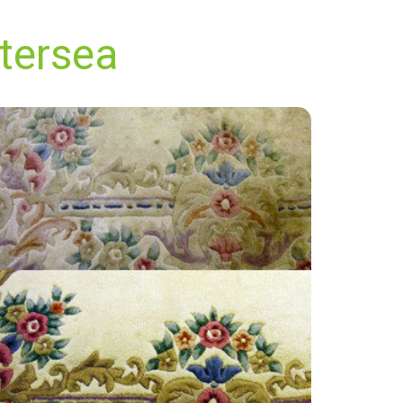
ttersea
"The techician from Carpet Bright UK was
awesome, friendly, professional and
knowledgable. Prices are fair and best in area.
All around easy, pleasurable experience from
first call for our quote, to very quick service.
Will be using again!"
— T Green - Battersea, London