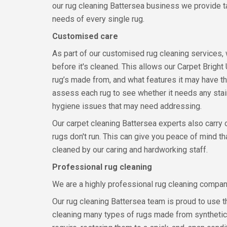
our rug cleaning Battersea business we provide ta
needs of every single rug.
Customised care
As part of our customised rug cleaning services,
before it's cleaned. This allows our Carpet Bright
rug’s made from, and what features it may have tha
assess each rug to see whether it needs any stain
hygiene issues that may need addressing.
Our carpet cleaning Battersea experts also carry 
rugs don't run. This can give you peace of mind t
cleaned by our caring and hardworking staff.
Professional rug cleaning
We are a highly professional rug cleaning compa
Our rug cleaning Battersea team is proud to use t
cleaning many types of rugs made from synthetic 