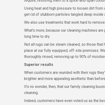
require, restoring them to a spick-and-span condit
Using heat and high pressure to loosen dirt from 
get rid of stubborn particles tangled deep inside a
We also use treatments that work hard to remove 
What's more, because our cleaning machines are p
long time to dry.
Not all rugs can be steam cleaned, so those that
place at our fully equipped, off-site premises. W
thoroughly rinsed, removing up to 90% of moistur
Superior results
When customers are reunited with their rugs they’
brighter and more appealing aesthetic than before
It's no wonder, then, that our family cleaning bu
cleaning.
Indeed, customers have even voted us as the best 