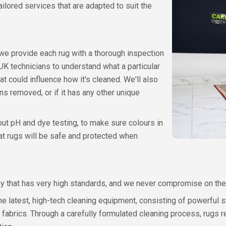
ilored services that are adapted to suit the
 we provide each rug with a thorough inspection
 UK technicians to understand what a particular
t could influence how it's cleaned. We'll also
s removed, or if it has any other unique
out pH and dye testing, to make sure colours in
hat rugs will be safe and protected when
ny that has very high standards, and we never compromise on the
he latest, high-tech cleaning equipment, consisting of powerful 
fabrics. Through a carefully formulated cleaning process, rugs r