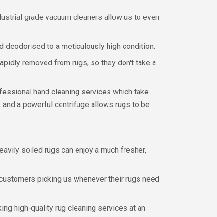
dustrial grade vacuum cleaners allow us to even
d deodorised to a meticulously high condition.
apidly removed from rugs, so they don't take a
ofessional hand cleaning services which take
, and a powerful centrifuge allows rugs to be
eavily soiled rugs can enjoy a much fresher,
a customers picking us whenever their rugs need
ing high-quality rug cleaning services at an