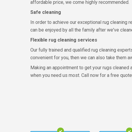
affordable price, we come highly recommended.
Safe cleaning
In order to achieve our exceptional rug cleaning r
can be enjoyed by all the family after we've clea
Flexible rug cleaning services
Our fully trained and qualified rug cleaning expert
convenient for you, then we can also take them awa
Making an appointment to get your rugs cleaned at
when you need us most. Call now for a free quote