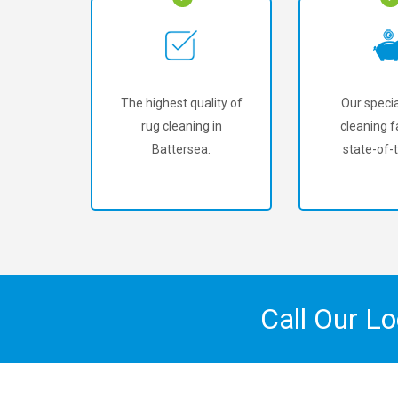
The highest quality of
Our specia
rug cleaning in
cleaning fa
Battersea.
state-of-t
Call Our L