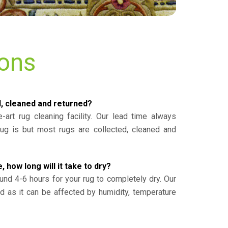
ions
d, cleaned and returned?
-art rug cleaning facility. Our lead time always
g is but most rugs are collected, cleaned and
, how long will it take to dry?
und 4-6 hours for your rug to completely dry. Our
ed as it can be affected by humidity, temperature