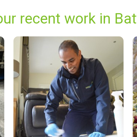
ur recent work in Ba
"They provided the best experience I've ever
had with a carpet cleaning company. They
were prompt, professional, honest, and
thorough. My carpet looks absolutely pristine
and the house smells as fresh as could be. I
will definitely be using this service again."
— R Hughes - Battersea, London