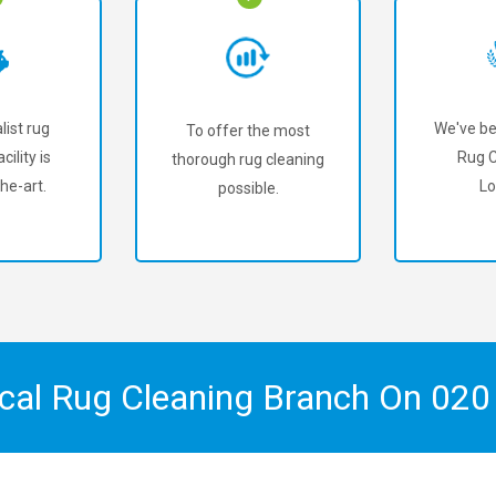
list rug
We've be
To offer the most
cility is
Rug C
thorough rug cleaning
he-art.
Lo
possible.
ocal Rug Cleaning Branch On
020