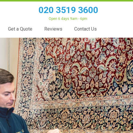
020 3519 3600
Open 6 days 9am - 6pm
Get a Quote
Reviews
Contact Us