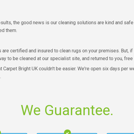
esults, the good news is our cleaning solutions are kind and safe f
ned them.
s are certified and insured to clean rugs on your premises. But, i
y to be cleaned at our specialist site, and returned to you, free
 Carpet Bright UK couldn't be easier. We're open six days per wee
.
We Guarantee.