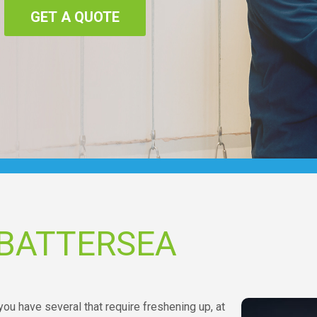
GET A QUOTE
 BATTERSEA
ou have several that require freshening up, at