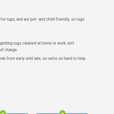
or rugs, and are pet- and child-friendly, so rugs
f getting rugs cleaned at home or work isn't
 of charge.
k from early until late, so we’re on hand to help