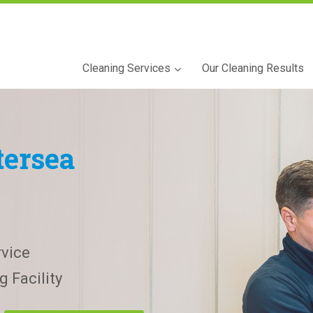
Cleaning Services
Our Cleaning Results
tersea
vice
 Facility