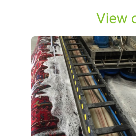
View o
"Carpet Bright UK goes over and beyond to
make sure you are satisfied! They did an
superb job on my carpets at our house. They
removed all stains from our carpets and now
they look like new! I would highly recommend
this company."
— A Edwards - Battersea, London