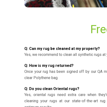
Fre
Q: Can my rug be cleaned at my property?
Yes, we recommend to clean all synthetic rugs at 
Q: How is my rug returned?
Once your rug has been signed off by our QA ma
clear Polythene bag.
Q: Do you clean Oriental rugs?
Yes, oriental rugs need extra care when the
cleaning your rugs at our state-of-the-art rug 