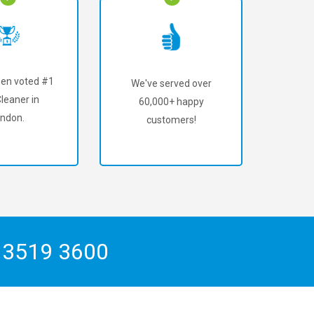
en voted #1
We've served over
leaner in
60,000+ happy
ndon.
customers!
 3519 3600