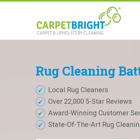
Rug
Cleaning
Bat
Local Rug Cleaners
Over 22,000 5-Star Reviews
Award-Winning Customer Ser
State-Of-The-Art Rug Cleaning