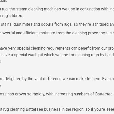
ion.
a rug, the steam cleaning machines we use in conjunction with in
 rug's fibres.
stains, dust mites and odours from rugs, so they're sanitised an
owerful and efficient, moisture from the cleaning processes is r
 have very special cleaning requirements can benefit from our pr
e have a special wash pit which we use for cleaning rugs by hand
e.
re delighted by the vast difference we can make to them. Even h
.
siness has grown so rapidly, with increasing numbers of Batterse
rug cleaning Battersea business in the region, so if you're seek