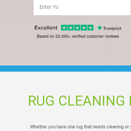
Based on 22,000+ verified customer reviews
RUG CLEANING
Whether you have one rug that needs cleaning or y