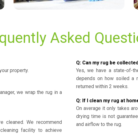
quently Asked Quest
Q: Can my rug be collecte
your property.
Yes, we have a state-of-the
depends on how soiled a ru
returned within 2 weeks.
nager, we wrap the rug in a
Q: If I clean my rug at home
On average it only takes aro
drying time is not guarante
y’re cleaned. We recommend
and airflow to the rug.
cleaning facility to achieve