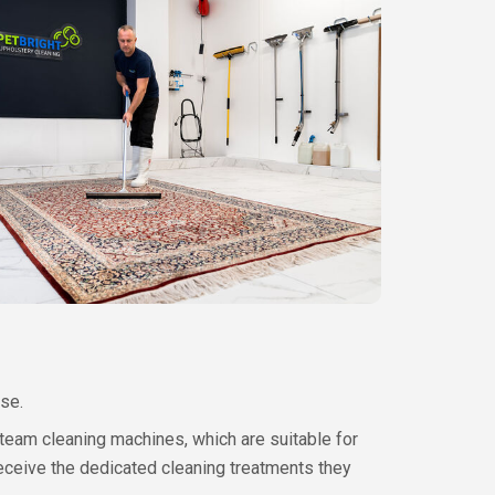
se.
steam cleaning machines, which are suitable for
eceive the dedicated cleaning treatments they