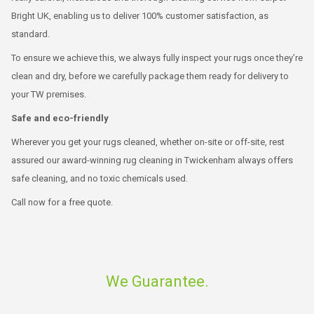
Bright UK, enabling us to deliver 100% customer satisfaction, as
standard.
To ensure we achieve this, we always fully inspect your rugs once they’re
clean and dry, before we carefully package them ready for delivery to
your TW premises.
Safe and eco-friendly
Wherever you get your rugs cleaned, whether on-site or off-site, rest
assured our award-winning rug cleaning in Twickenham always offers
safe cleaning, and no toxic chemicals used.
Call now for a free quote.
We Guarantee.