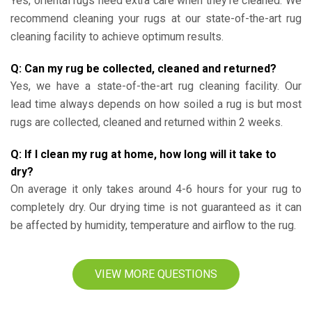
Yes, oriental rugs need extra care when they’re cleaned. We
recommend cleaning your rugs at our state-of-the-art rug
cleaning facility to achieve optimum results.
Q: Can my rug be collected, cleaned and returned?
Yes, we have a state-of-the-art rug cleaning facility. Our
lead time always depends on how soiled a rug is but most
rugs are collected, cleaned and returned within 2 weeks.
Q: If I clean my rug at home, how long will it take to
dry?
On average it only takes around 4-6 hours for your rug to
completely dry. Our drying time is not guaranteed as it can
be affected by humidity, temperature and airflow to the rug.
VIEW MORE QUESTIONS