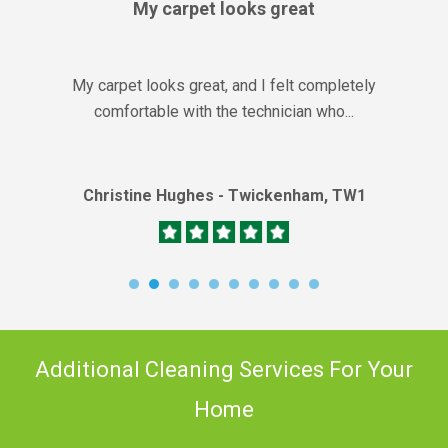
My carpet looks great
My carpet looks great, and I felt completely
comfortable with the technician who...
Christine Hughes - Twickenham, TW1
Additional Cleaning Services For Your
Home