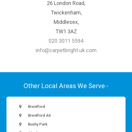
26 London Road,
Twickenham,
Middlesex,
TW1 3AZ
020 3011 5594
info@carpetbright.uk.com
Other Local Areas We Serve -
Brentford
Brentford Ait
Bushy Park