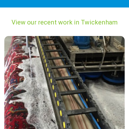
View our recent work in Twickenham
"The cleaner did an amazing job removing the stains from my carpet.
He was very friendly and i was reassured by the carpet cleaner that
he would do his best to restore the carpet which now looks great."
— Alan Cusdin - Twickenham, TW1