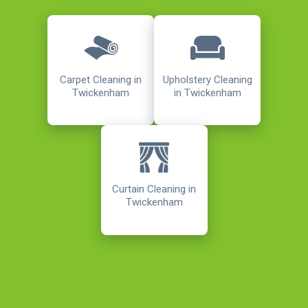
Carpet Cleaning in
Upholstery Cleaning
Twickenham
in Twickenham
Curtain Cleaning in
Twickenham