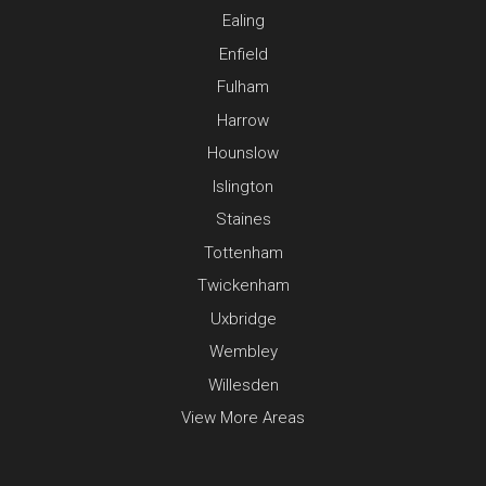
Ealing
Enfield
Fulham
Harrow
Hounslow
Islington
Staines
Tottenham
Twickenham
Uxbridge
Wembley
Willesden
View More Areas