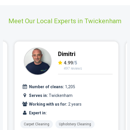
Meet Our Local Experts in Twickenham
Dimitri
4.99
/5
497 reviews
Number of cleans:
1,205
Serves in:
Twickenham
Working with us for:
2 years
Expert in:
Carpet Cleaning
Upholstery Cleaning