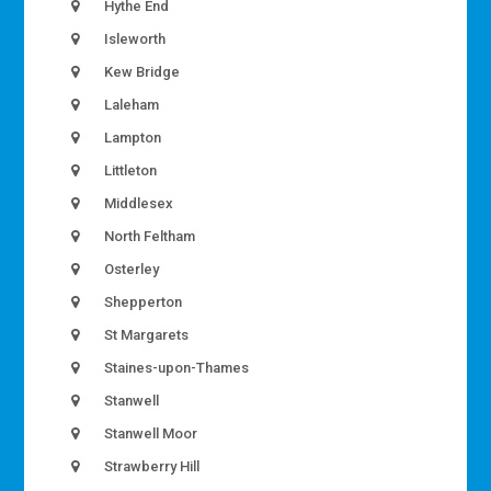
Hythe End
Isleworth
Kew Bridge
Laleham
Lampton
Littleton
Middlesex
North Feltham
Osterley
Shepperton
St Margarets
Staines-upon-Thames
Stanwell
Stanwell Moor
Strawberry Hill