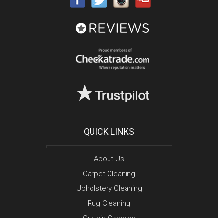
QUICK LINKS
About Us
Carpet Cleaning
Upholstery Cleaning
Rug Cleaning