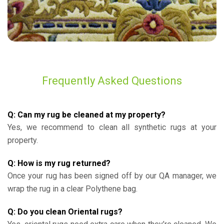
Frequently Asked Questions
Q: Can my rug be cleaned at my property?
Yes, we recommend to clean all synthetic rugs at your
property.
Q: How is my rug returned?
Once your rug has been signed off by our QA manager, we
wrap the rug in a clear Polythene bag.
Q: Do you clean Oriental rugs?