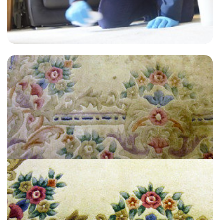
"Extremely satisfied with the end result, have used James at Carpet
Bright UK twice now for an annual clean and always get a great
service."
— Marie Knight - Twickenham, TW1