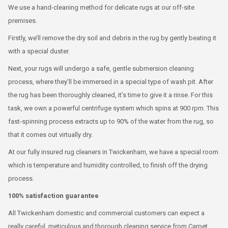
We use a hand-cleaning method for delicate rugs at our off-site
premises.
Firstly, we’ll remove the dry soil and debris in the rug by gently beating it
with a special duster.
Next, your rugs will undergo a safe, gentle submersion cleaning
process, where they’ll be immersed in a special type of wash pit. After
the rug has been thoroughly cleaned, it’s time to give it a rinse. For this
task, we own a powerful centrifuge system which spins at 900 rpm. This
fast-spinning process extracts up to 90% of the water from the rug, so
that it comes out virtually dry.
At our fully insured rug cleaners in Twickenham, we have a special room
which is temperature and humidity controlled, to finish off the drying
process.
100% satisfaction guarantee
All Twickenham domestic and commercial customers can expect a
really careful, meticulous and thorough cleaning service from Carpet