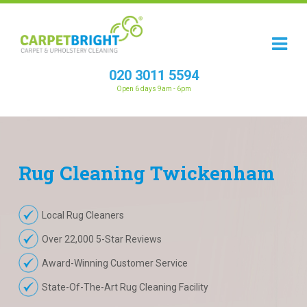
020 3011 5594
Open 6 days 9am - 6pm
Rug
Cleaning
Twickenham
Local Rug Cleaners
Over 22,000 5-Star Reviews
Award-Winning Customer Service
State-Of-The-Art Rug Cleaning Facility