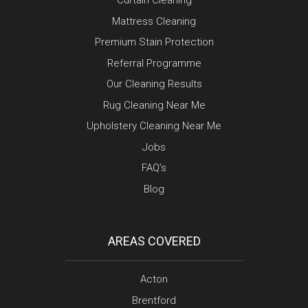
Curtain Cleaning
Mattress Cleaning
Premium Stain Protection
Referral Programme
Our Cleaning Results
Rug Cleaning Near Me
Upholstery Cleaning Near Me
Jobs
FAQ’s
Blog
AREAS COVERED
Acton
Brentford