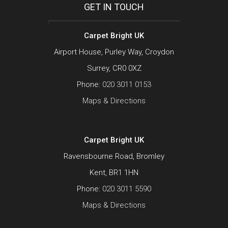
GET IN TOUCH
Carpet Bright UK
Airport House, Purley Way, Croydon
Surrey, CR0 0XZ
Phone:
020 3011 0153
Maps & Directions
Carpet Bright UK
Ravensbourne Road, Bromley
Kent, BR1 1HN
Phone:
020 3011 5590
Maps & Directions