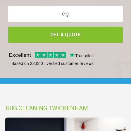
GET A QUOTE
Based on 22,000+ verified customer reviews
RUG CLEANING TWICKENHAM