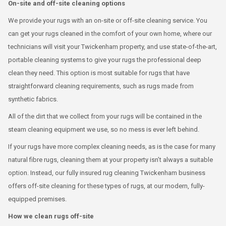
On-site and off-site cleaning options
We provide your rugs with an on-site or off-site cleaning service. You
can get your rugs cleaned in the comfort of your own home, where our
technicians will visit your Twickenham property, and use state-of-the-art,
portable cleaning systems to give your rugs the professional deep
clean they need. This option is most suitable for rugs that have
straightforward cleaning requirements, such as rugs made from
synthetic fabrics.
All of the dirt that we collect from your rugs will be contained in the
steam cleaning equipment we use, so no mess is ever left behind.
If your rugs have more complex cleaning needs, as is the case for many
natural fibre rugs, cleaning them at your property isn’t always a suitable
option. Instead, our fully insured rug cleaning Twickenham business
offers off-site cleaning for these types of rugs, at our modern, fully-
equipped premises.
How we clean rugs off-site