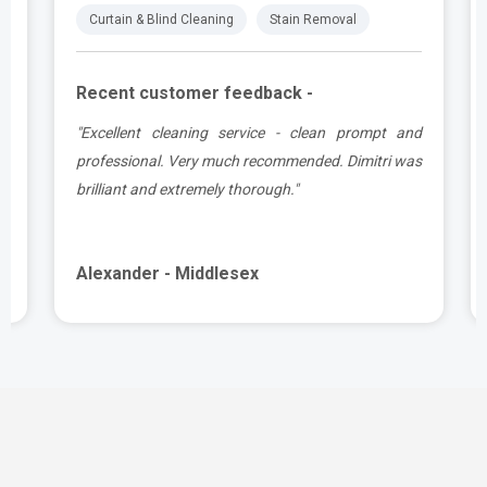
Curtain & Blind Cleaning
Stain Removal
Recent customer feedback -
e
"Excellent cleaning service - clean prompt and
t
professional. Very much recommended. Dimitri was
brilliant and extremely thorough."
Alexander - Middlesex