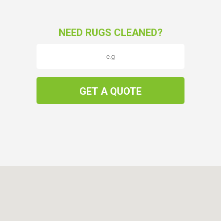
NEED RUGS CLEANED?