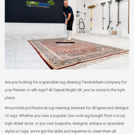
Are you looking for a specialist rug cleaning Twickenham company for
your Persian or silk rugs? At Carpet Bright UK, you’ve come to the right
place.
We provide professional rug cleaning services for all types and designs
of rugs. Whether you own a popular, low-cost rug bought from a local,
high-street store, or you own bespoke, designer, antique or specialist
styles of rugs, we’ve got the skills and expertise to clean them all.