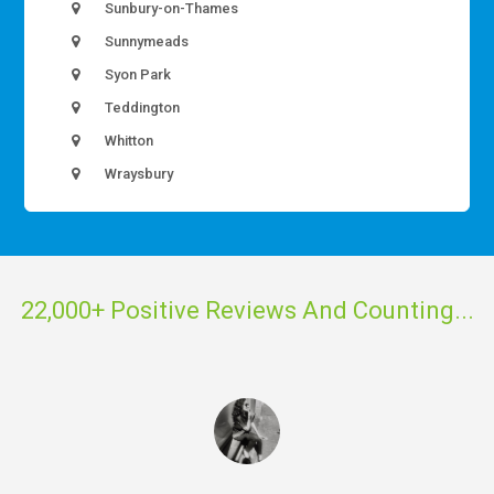
Sunbury-on-Thames
Sunnymeads
Syon Park
Teddington
Whitton
Wraysbury
22,000+ Positive Reviews And Counting...