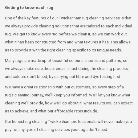
Getting to know each rug
One of the key features of our Twickenham rug cleaning services is that
we always provide cleaning solutions that are tailored to each individual
rug. We get to know every rug before we clean it, so we can work out
what it has been constructed from and what textures it has. This allows
us to provide it with the right cleaning specific to its unique needs.
Many rugs are made up of beautiful colours, shades and patterns, so
we always make sure these remain intact during the cleaning process,
and colours don’t bleed, by carrying out fibre and dye testing first.
We have a great relationship with our customers, so every step of a
rug’s cleaning journey, we’ll keep you informed. We’ll let you know what
cleaning we’ll provide, how we’ll go about it, what results you can expect
us to achieve, and what our affordable rates include.
Our honest rug cleaning Twickenham professionals will never make you
pay for any type of cleaning services your rugs don’t need.