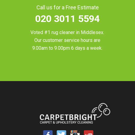
Call us for a Free Estimate
020 3011 5594
Voted #1 rug cleaner in
Middlesex
.
Our customer service hours are
9.00am to 9.00pm 6 days a week.