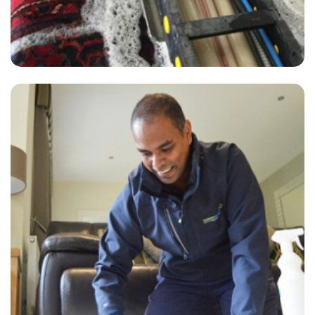
"Super-professional, responsive to my requests, and excellent
communication with the booking team. I love this company and
would never use another carpet or upholstery cleaner, no matter how
cheap."
— Karen Moir - Twickenham, TW1