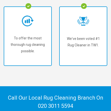
To offer the most
We've been voted #1
thorough rug cleaning
Rug Cleaner in TW1.
possible.
Call Our Local Rug Cleaning Branch On
020 3011 5594