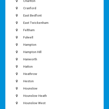
Charlton
Cranford
East Bedfont
East Twickenham
Feltham
Fulwell
Hampton
Hampton Hill
Hanworth
Hatton
Heathrow
Heston
Hounslow
Hounslow Heath
Hounslow West