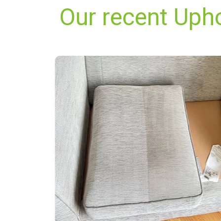
Our recent Uph