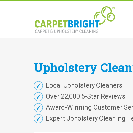
Upholstery
Clea
Local Upholstery Cleaners
Over 22,000 5-Star Reviews
Award-Winning Customer Ser
Expert Upholstery Cleaning T