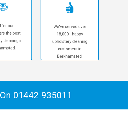
ffer our
We've served over
rs the best
18,000+ happy
y cleaning in
upholstery cleaning
hamsted.
customers in
Berkhamsted!
h On
01442 935011