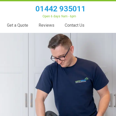
01442 935011
Open 6 days 9am - 6pm
Get a Quote
Reviews
Contact Us