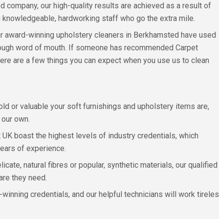
 company, our high-quality results are achieved as a result of
 knowledgeable, hardworking staff who go the extra mile.
r award-winning upholstery cleaners in Berkhamsted have used
through word of mouth. If someone has recommended Carpet
here are a few things you can expect when you use us to clean
 old or valuable your soft furnishings and upholstery items are,
 our own.
 UK boast the highest levels of industry credentials, which
 years of experience.
cate, natural fibres or popular, synthetic materials, our qualifi
are they need.
winning credentials, and our helpful technicians will work tirele