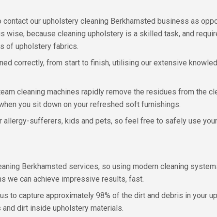
 contact our upholstery cleaning Berkhamsted business as oppos
 is wise, because cleaning upholstery is a skilled task, and requ
 of upholstery fabrics.
d correctly, from start to finish, utilising our extensive knowle
steam cleaning machines rapidly remove the residues from the cl
when you sit down on your refreshed soft furnishings.
r allergy-sufferers, kids and pets, so feel free to safely use yo
 cleaning Berkhamsted services, so using modern cleaning system
s we can achieve impressive results, fast.
us to capture approximately 98% of the dirt and debris in your u
 and dirt inside upholstery materials.