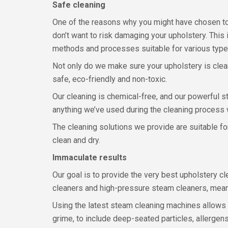
Safe cleaning
One of the reasons why you might have chosen to
don’t want to risk damaging your upholstery. This
methods and processes suitable for various types
Not only do we make sure your upholstery is cleane
safe, eco-friendly and non-toxic.
Our cleaning is chemical-free, and our powerful 
anything we’ve used during the cleaning process 
The cleaning solutions we provide are suitable fo
clean and dry.
Immaculate results
Our goal is to provide the very best upholstery
cleaners and high-pressure steam cleaners, mean
Using the latest steam cleaning machines allows 
grime, to include deep-seated particles, allergens