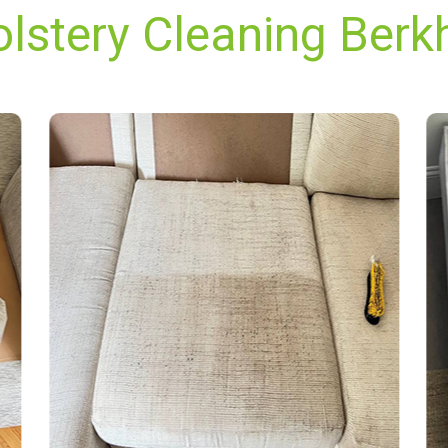
olstery Cleaning Berk