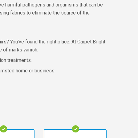
move harmful pathogens and organisms that can be
sing fabrics to eliminate the source of the
rs? You’ve found the right place. At Carpet Bright
e of marks vanish.
tion treatments.
rkhamsted home or business.