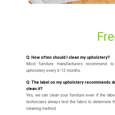
Fre
Q: How often should I clean my upholstery?
Most furniture manufacturers recommend to 
upholstery every 6-12 months.
Q: The label on my upholstery recommends dry 
clean it?
Yes, we can clean your furniture even if the labe
technicians always test the fabric to determine 
cleaning method.