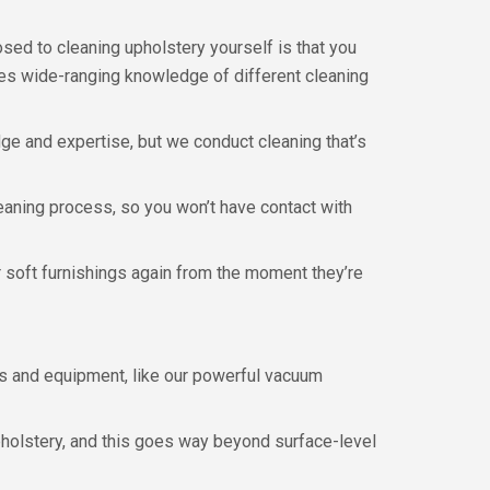
ed to cleaning upholstery yourself is that you
ires wide-ranging knowledge of different cleaning
dge and expertise, but we conduct cleaning that’s
eaning process, so you won’t have contact with
ur soft furnishings again from the moment they’re
s and equipment, like our powerful vacuum
pholstery, and this goes way beyond surface-level