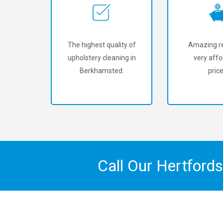
The highest quality of
Amazing re
upholstery cleaning in
very affo
Berkhamsted.
price
Call Our Hertford