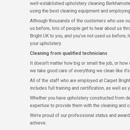
well-established upholstery cleaning Berkhamsted
using the best cleaning equipment and employing
Although thousands of the customers who use ou
us before, lots of people get to hear about us 
Bright UK to you, and you’ve not used us before, 
your upholstery.
Cleaning from qualified technicians
It doesn’t matter how big or small the job, or how
we take good care of everything we clean like it’s
All of the staff who are employed at Carpet Bright
includes full training and certification, as well as
Whether you have upholstery constructed from deli
expertise to provide them with the cleaning and c
We’re proud of our professional status and award-
achieve.