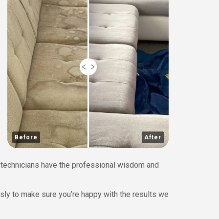
Before
After
ed technicians have the professional wisdom and
ssly to make sure you’re happy with the results we