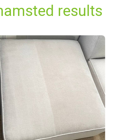
hamsted results