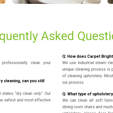
quently Asked Quest
Q: How does Carpet Bright
professionally clean your
We use industrial steam cl
unique cleaning process is
of cleaning upholstery. Mo
cleaning, can you still
our process.
l states “dry clean only”. Our
Q: What type of upholstery
the safest and most effective
We can clean all soft furni
dining room chairs and much