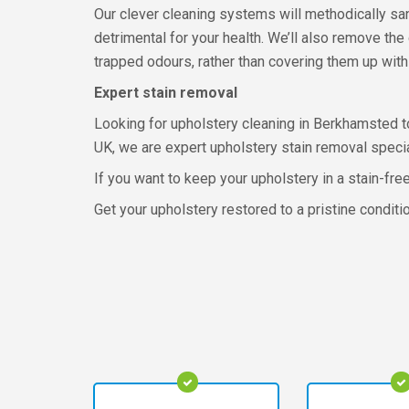
Our clever cleaning systems will methodically sa
detrimental for your health. We’ll also remove the
trapped odours, rather than covering them up with 
Expert stain removal
Looking for upholstery cleaning in Berkhamsted to
UK, we are expert upholstery stain removal specia
If you want to keep your upholstery in a stain-fre
Get your upholstery restored to a pristine condit