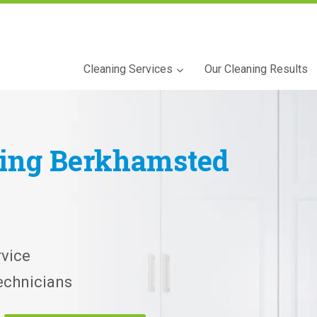
Cleaning Services
Our Cleaning Results
ning
Berkhamsted
vice
echnicians