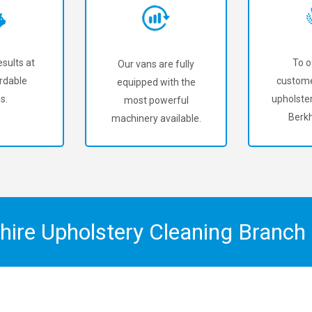
sults at
To o
Our vans are fully
rdable
custome
equipped with the
s.
upholster
most powerful
Berk
machinery available.
shire Upholstery Cleaning Branc