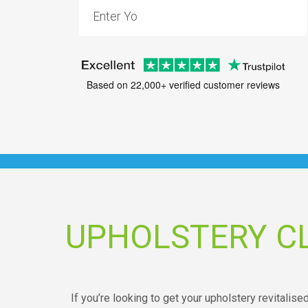
Based on 22,000+ verified customer reviews
UPHOLSTERY C
If you’re looking to get your upholstery revitalised