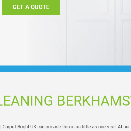
GET A QUOTE
LEANING BERKHAMS
, Carpet Bright UK can provide this in as little as one visit. At our