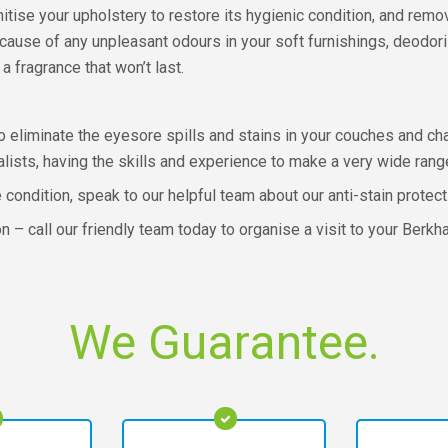
nitise your upholstery to restore its hygienic condition, and re
 cause of any unpleasant odours in your soft furnishings, deodori
a fragrance that won’t last.
 eliminate the eyesore spills and stains in your couches and chai
lists, having the skills and experience to make a very wide rang
e condition, speak to our helpful team about our anti-stain protec
ion – call our friendly team today to organise a visit to your Be
We Guarantee.