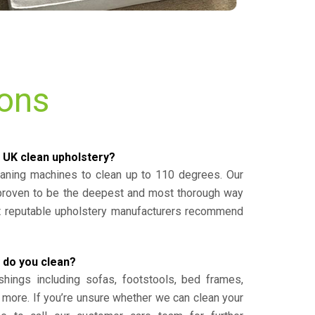
ions
 UK clean upholstery?
eaning machines to clean up to 110 degrees. Our
 proven to be the deepest and most thorough way
st reputable upholstery manufacturers recommend
 do you clean?
shings including sofas, footstools, bed frames,
 more. If you’re unsure whether we can clean your