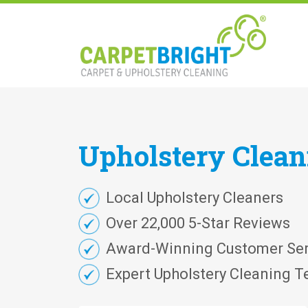
Upholstery
Clea
Local Upholstery Cleaners
Over 22,000 5-Star Reviews
Award-Winning Customer Ser
Expert Upholstery Cleaning T