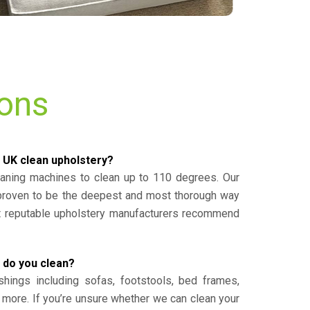
ions
 UK clean upholstery?
eaning machines to clean up to 110 degrees. Our
 proven to be the deepest and most thorough way
st reputable upholstery manufacturers recommend
 do you clean?
shings including sofas, footstools, bed frames,
 more. If you’re unsure whether we can clean your