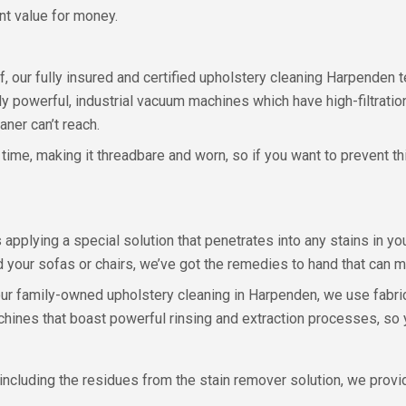
nt value for money.
f, our fully insured and certified upholstery cleaning Harpenden t
lly powerful, industrial vacuum machines which have high-filtrati
ner can’t reach.
time, making it threadbare and worn, so if you want to prevent th
pplying a special solution that penetrates into any stains in your 
d your sofas or chairs, we’ve got the remedies to hand that can
 our family-owned upholstery cleaning in Harpenden, we use fabri
achines that boast powerful rinsing and extraction processes, so 
y, including the residues from the stain remover solution, we pro