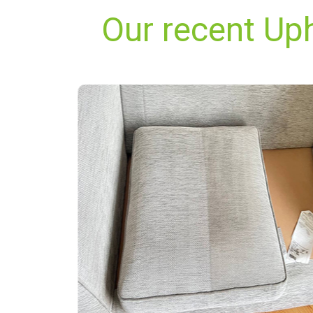
Our recent Up