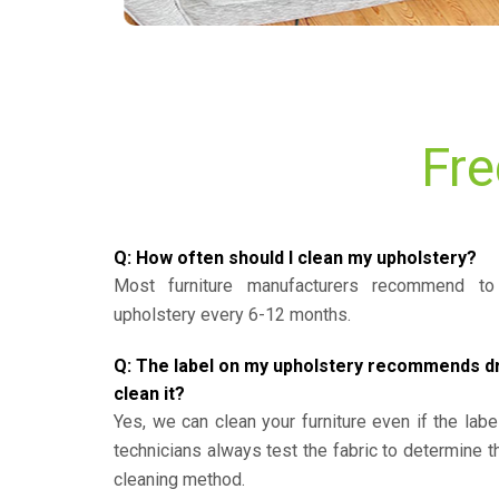
Fre
Q: How often should I clean my upholstery?
Most furniture manufacturers recommend to 
upholstery every 6-12 months.
Q: The label on my upholstery recommends dry 
clean it?
Yes, we can clean your furniture even if the labe
technicians always test the fabric to determine 
cleaning method.