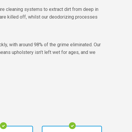
e cleaning systems to extract dirt from deep in
 are killed off, whilst our deodorizing processes
ickly, with around 98% of the grime eliminated. Our
means upholstery isn’t left wet for ages, and we