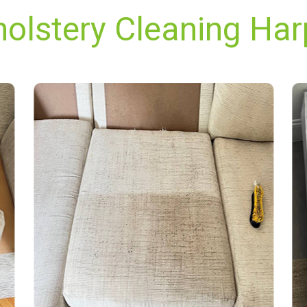
holstery Cleaning Har