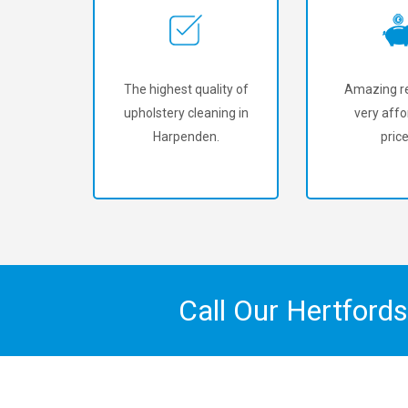
The highest quality of
Amazing re
upholstery cleaning in
very affo
Harpenden.
price
Call Our Hertford