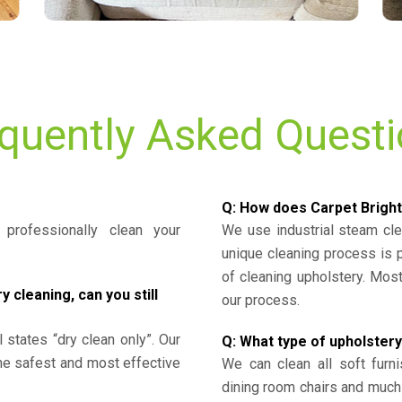
quently Asked Quest
Q: How does Carpet Bright
professionally clean your
We use industrial steam cl
unique cleaning process is
of cleaning upholstery. Mo
cleaning, can you still
our process.
l states “dry clean only”. Our
Q: What type of upholstery
the safest and most effective
We can clean all soft furni
dining room chairs and much