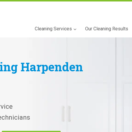
Cleaning Services
Our Cleaning Results
ning
Harpenden
vice
echnicians