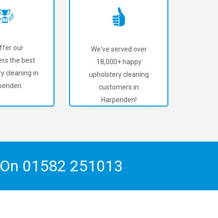
ffer our
We've served over
rs the best
18,000+ happy
y cleaning in
upholstery cleaning
penden.
customers in
Harpenden!
h On
01582 251013