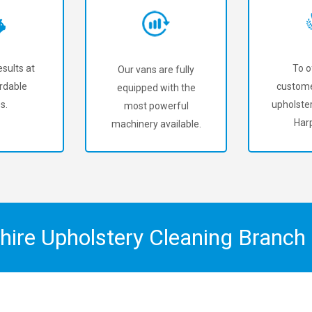
sults at
To o
Our vans are fully
rdable
custome
equipped with the
s.
upholster
most powerful
Har
machinery available.
shire Upholstery Cleaning Branc