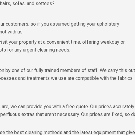
hairs, sofas, and settees?
 our customers, so if you assumed getting your upholstery
ot with us.
isit your property at a convenient time, offering weekday or
ts for any urgent cleaning needs.
n by one of our fully trained members of staff. We carry this out
rocesses and treatments we use are compatible with the fabrics
are, we can provide you with a free quote. Our prices accurate
perfluous extras that aren’t necessary. Our prices are fixed, so 
se the best cleaning methods and the latest equipment that gives