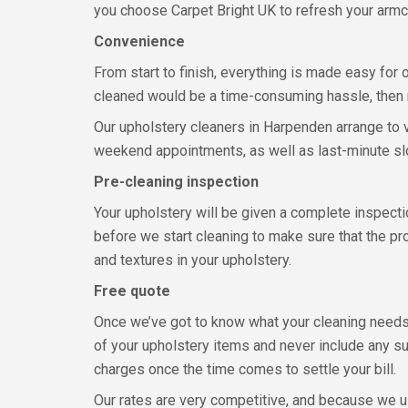
you choose Carpet Bright UK to refresh your armc
Convenience
From start to finish, everything is made easy for
cleaned would be a time-consuming hassle, then n
Our upholstery cleaners in Harpenden arrange to v
weekend appointments, as well as last-minute slo
Pre-cleaning inspection
Your upholstery will be given a complete inspectio
before we start cleaning to make sure that the p
and textures in your upholstery.
Free quote
Once we’ve got to know what your cleaning needs 
of your upholstery items and never include any su
charges once the time comes to settle your bill.
Our rates are very competitive, and because we u