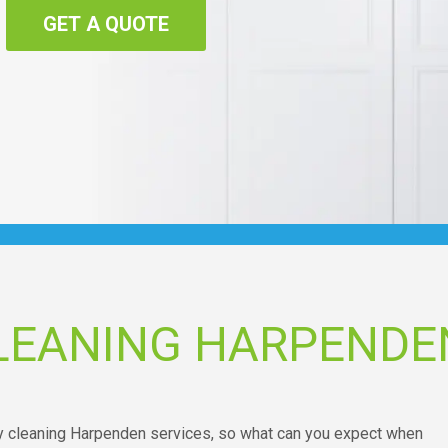
GET A QUOTE
LEANING HARPENDE
ry cleaning Harpenden services, so what can you expect when