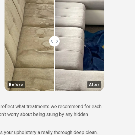
Before
After
ly reflect what treatments we recommend for each
don’t worry about being stung by any hidden
 your upholstery a really thorough deep clean,