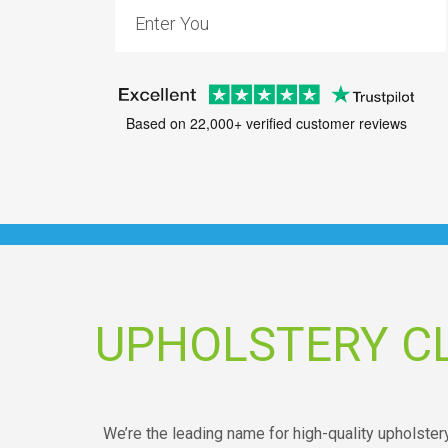
Based on 22,000+ verified customer reviews
UPHOLSTERY C
We’re the leading name for high-quality upholste