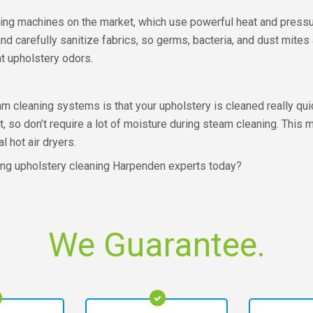
ing machines on the market, which use powerful heat and pressur
d carefully sanitize fabrics, so germs, bacteria, and dust mites
t upholstery odors.
eam cleaning systems is that your upholstery is cleaned really qu
, so don’t require a lot of moisture during steam cleaning. This 
 hot air dryers.
ning upholstery cleaning Harpenden experts today?
We Guarantee.