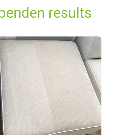
penden results