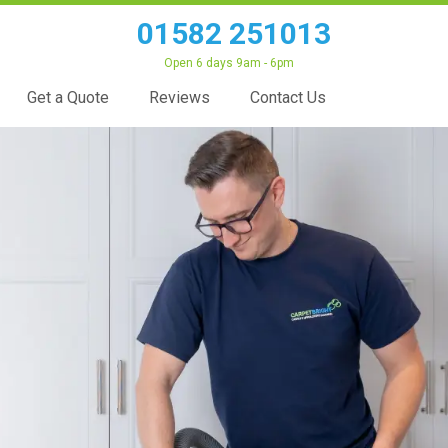
01582 251013
Open 6 days 9am - 6pm
Get a Quote
Reviews
Contact Us