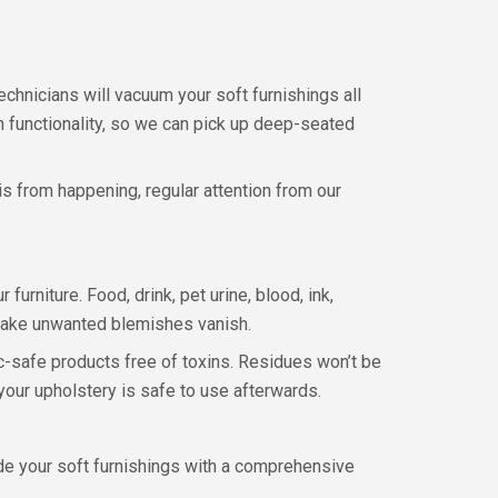
echnicians will vacuum your soft furnishings all
on functionality, so we can pick up deep-seated
is from happening, regular attention from our
furniture. Food, drink, pet urine, blood, ink,
 make unwanted blemishes vanish.
c-safe products free of toxins. Residues won’t be
your upholstery is safe to use afterwards.
vide your soft furnishings with a comprehensive