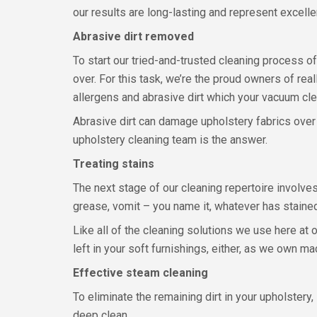
our results are long-lasting and represent excelle
Abrasive dirt removed
To start our tried-and-trusted cleaning process of
over. For this task, we’re the proud owners of rea
allergens and abrasive dirt which your vacuum clea
Abrasive dirt can damage upholstery fabrics over 
upholstery cleaning team is the answer.
Treating stains
The next stage of our cleaning repertoire involves a
grease, vomit – you name it, whatever has staine
Like all of the cleaning solutions we use here at
left in your soft furnishings, either, as we own m
Effective steam cleaning
To eliminate the remaining dirt in your upholster
deep clean.