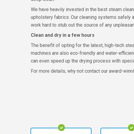
We have heavily invested in the best steam clean
upholstery fabrics. Our cleaning systems safely an
work hard to stub out the source of any unpleasan
Clean and dry in a few hours
The benefit of opting for the latest, high-tech st
machines are also eco-friendly and water-efficient
can even speed up the drying process with special
For more details, why not contact our award-win