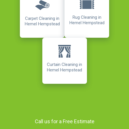
Rug Cleaning in
Carpet Cleaning in
Hemel Hempstead
Hemel Hempstead
Curtain Cleaning in
Hemel Hempstead
Call us for a Free Estimate