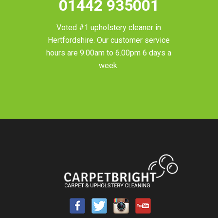
01442 935001
Voted #1 upholstery cleaner in
Hertfordshire
. Our customer service
hours are 9.00am to 6.00pm 6 days a
week.