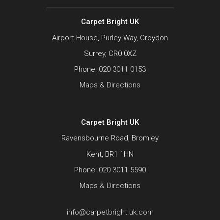
Carpet Bright UK
Airport House, Purley Way, Croydon
Surrey, CR0 0XZ
Phone:
020 3011 0153
Maps & Directions
Carpet Bright UK
Ravensbourne Road, Bromley
Kent, BR1 1HN
Phone:
020 3011 5590
Maps & Directions
info@carpetbright.uk.com