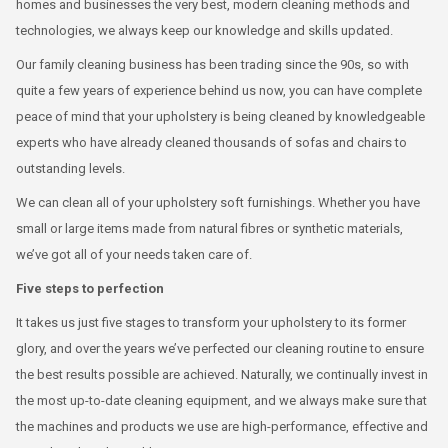
homes and businesses the very best, modern cleaning methods and
technologies, we always keep our knowledge and skills updated.
Our family cleaning business has been trading since the 90s, so with
quite a few years of experience behind us now, you can have complete
peace of mind that your upholstery is being cleaned by knowledgeable
experts who have already cleaned thousands of sofas and chairs to
outstanding levels.
We can clean all of your upholstery soft furnishings. Whether you have
small or large items made from natural fibres or synthetic materials,
we’ve got all of your needs taken care of.
Five steps to perfection
It takes us just five stages to transform your upholstery to its former
glory, and over the years we’ve perfected our cleaning routine to ensure
the best results possible are achieved. Naturally, we continually invest in
the most up-to-date cleaning equipment, and we always make sure that
the machines and products we use are high-performance, effective and