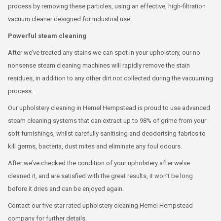
process by removing these particles, using an effective, high-filtration
vacuum cleaner designed for industrial use.
Powerful steam cleaning
After we’ve treated any stains we can spot in your upholstery, our no-
nonsense steam cleaning machines will rapidly remove the stain
residues, in addition to any other dirt not collected during the vacuuming
process.
Our upholstery cleaning in Hemel Hempstead is proud to use advanced
steam cleaning systems that can extract up to 98% of grime from your
soft furnishings, whilst carefully sanitising and deodorising fabrics to
kill germs, bacteria, dust mites and eliminate any foul odours.
After we’ve checked the condition of your upholstery after we’ve
cleaned it, and are satisfied with the great results, it won’t be long
before it dries and can be enjoyed again.
Contact our five star rated upholstery cleaning Hemel Hempstead
company for further details.