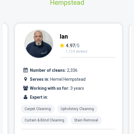
Hempstead
Ian
4.97
/5
1,124 reviews
Number of cleans:
2,336
Serves in:
Hemel Hempstead
Working with us for:
3 years
Expert in:
Carpet Cleaning
Upholstery Cleaning
Curtain & Blind Cleaning
Stain Removal