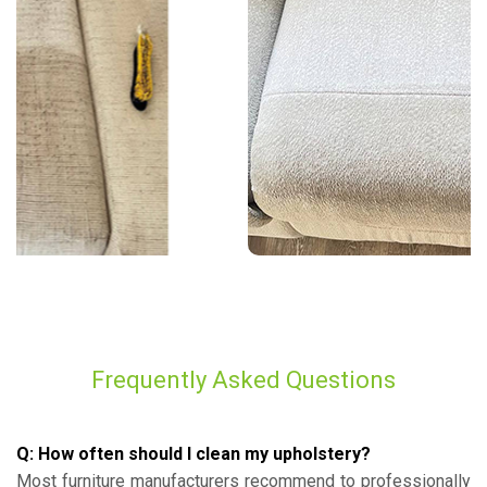
Frequently Asked Questions
Q: How often should I clean my upholstery?
Most furniture manufacturers recommend to professionally