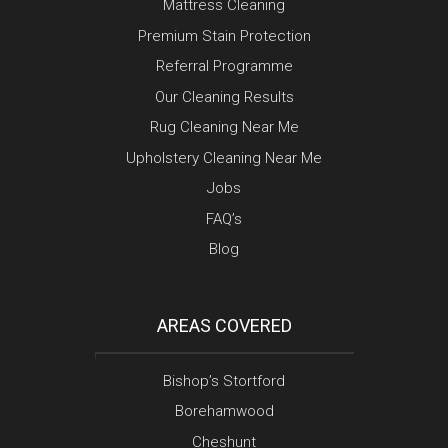
Mattress Cleaning
Premium Stain Protection
Referral Programme
Our Cleaning Results
Rug Cleaning Near Me
Upholstery Cleaning Near Me
Jobs
FAQ’s
Blog
AREAS COVERED
Bishop’s Stortford
Borehamwood
Cheshunt