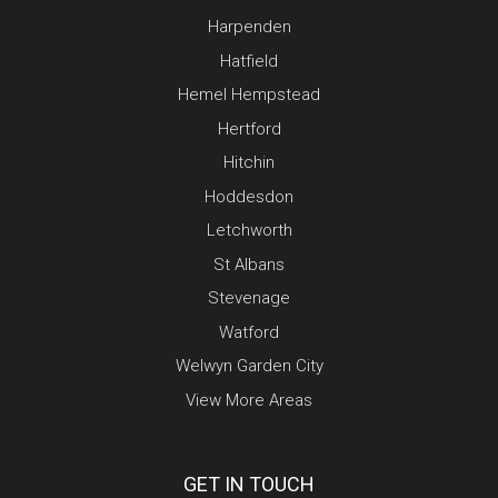
Harpenden
Hatfield
Hemel Hempstead
Hertford
Hitchin
Hoddesdon
Letchworth
St Albans
Stevenage
Watford
Welwyn Garden City
View More Areas
GET IN TOUCH