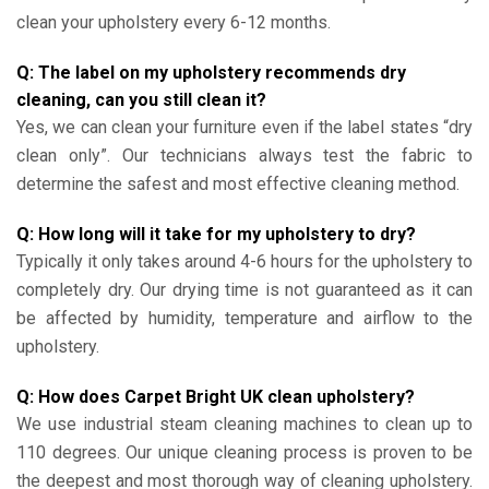
clean your upholstery every 6-12 months.
Q: The label on my upholstery recommends dry
cleaning, can you still clean it?
Yes, we can clean your furniture even if the label states “dry
clean only”. Our technicians always test the fabric to
determine the safest and most effective cleaning method.
Q: How long will it take for my upholstery to dry?
Typically it only takes around 4-6 hours for the upholstery to
completely dry. Our drying time is not guaranteed as it can
be affected by humidity, temperature and airflow to the
upholstery.
Q: How does Carpet Bright UK clean upholstery?
We use industrial steam cleaning machines to clean up to
110 degrees. Our unique cleaning process is proven to be
the deepest and most thorough way of cleaning upholstery.