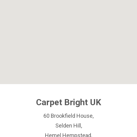
Carpet Bright UK
60 Brookfield House,
Selden Hill,
Hemel Hempstead,