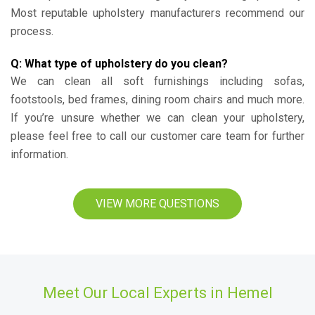
Most reputable upholstery manufacturers recommend our
process.
Q: What type of upholstery do you clean?
We can clean all soft furnishings including sofas,
footstools, bed frames, dining room chairs and much more.
If you’re unsure whether we can clean your upholstery,
please feel free to call our customer care team for further
information.
VIEW MORE QUESTIONS
Meet Our Local Experts in Hemel