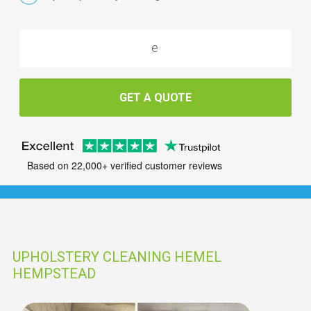
GET A QUOTE
Based on 22,000+ verified customer reviews
UPHOLSTERY CLEANING HEMEL
HEMPSTEAD