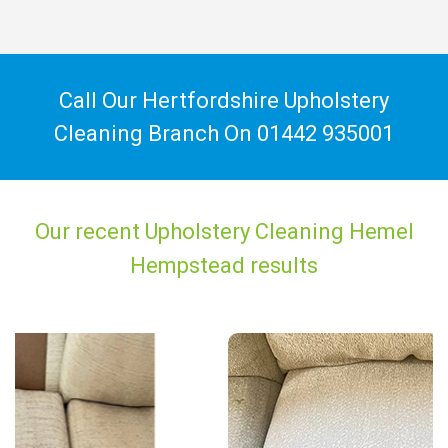
Call Our Hertfordshire Upholstery
Cleaning Branch On
01442 935001
Our recent Upholstery Cleaning Hemel
Hempstead results