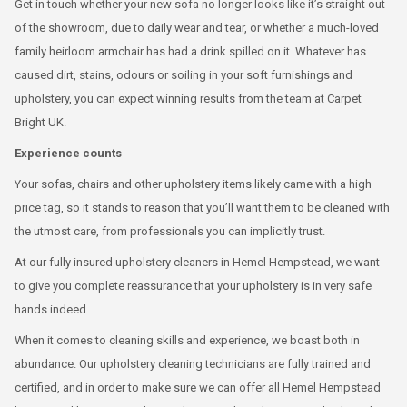
Get in touch whether your new sofa no longer looks like it’s straight out
of the showroom, due to daily wear and tear, or whether a much-loved
family heirloom armchair has had a drink spilled on it. Whatever has
caused dirt, stains, odours or soiling in your soft furnishings and
upholstery, you can expect winning results from the team at Carpet
Bright UK.
Experience counts
Your sofas, chairs and other upholstery items likely came with a high
price tag, so it stands to reason that you’ll want them to be cleaned with
the utmost care, from professionals you can implicitly trust.
At our fully insured upholstery cleaners in Hemel Hempstead, we want
to give you complete reassurance that your upholstery is in very safe
hands indeed.
When it comes to cleaning skills and experience, we boast both in
abundance. Our upholstery cleaning technicians are fully trained and
certified, and in order to make sure we can offer all Hemel Hempstead