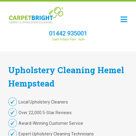
01442 935001
Open 6 days 9am - 6pm
Upholstery
Cleaning
Hemel
Hempstead
Local Upholstery Cleaners
Over 22,000 5-Star Reviews
Award-Winning Customer Service
Expert Upholstery Cleaning Technicians