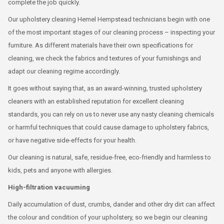
complete the job quickly.
Our upholstery cleaning Hemel Hempstead technicians begin with one
of the most important stages of our cleaning process – inspecting your
furniture. As different materials have their own specifications for
cleaning, we check the fabrics and textures of your furnishings and
adapt our cleaning regime accordingly.
It goes without saying that, as an award-winning, trusted upholstery
cleaners with an established reputation for excellent cleaning
standards, you can rely on us to never use any nasty cleaning chemicals
or harmful techniques that could cause damage to upholstery fabrics,
or have negative side-effects for your health.
Our cleaning is natural, safe, residue-free, eco-friendly and harmless to
kids, pets and anyone with allergies.
High-filtration vacuuming
Daily accumulation of dust, crumbs, dander and other dry dirt can affect
the colour and condition of your upholstery, so we begin our cleaning