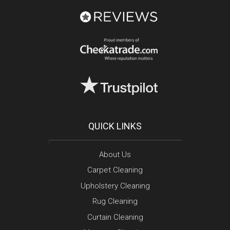
QUICK LINKS
About Us
Carpet Cleaning
Upholstery Cleaning
Rug Cleaning
Curtain Cleaning