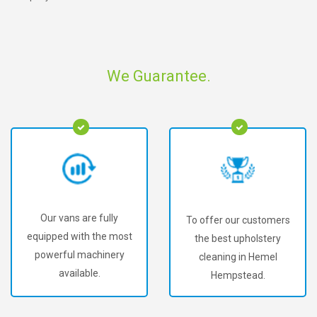
We Guarantee.
Our vans are fully
To offer our customers
equipped with the most
the best upholstery
powerful machinery
cleaning in Hemel
available.
Hempstead.