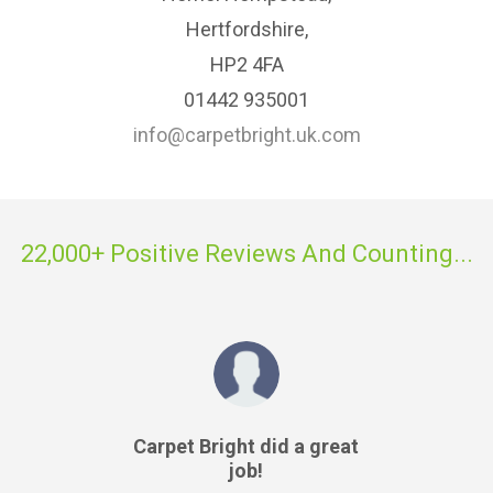
Hertfordshire,
HP2 4FA
01442 935001
info@carpetbright.uk.com
22,000+ Positive Reviews And Counting...
Carpet Bright did a great
job!