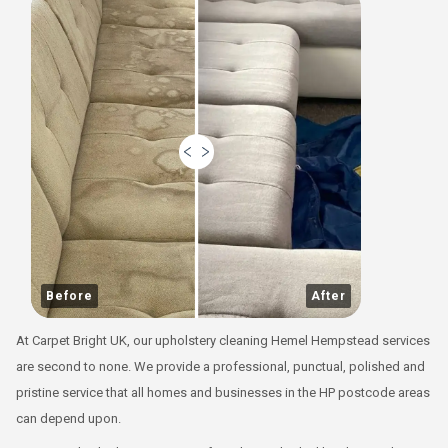
Before
After
At Carpet Bright UK, our upholstery cleaning Hemel Hempstead services
are second to none. We provide a professional, punctual, polished and
pristine service that all homes and businesses in the HP postcode areas
can depend upon.