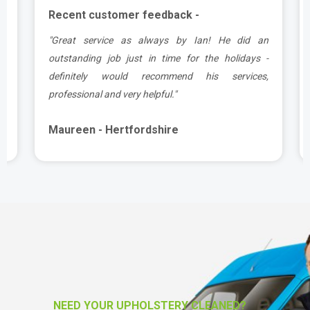
Recent customer feedback -
.
"Great service as always by Ian! He did an
y
outstanding job just in time for the holidays -
definitely would recommend his services,
professional and very helpful."
Maureen - Hertfordshire
NEED YOUR UPHOLSTERY CLEANED?