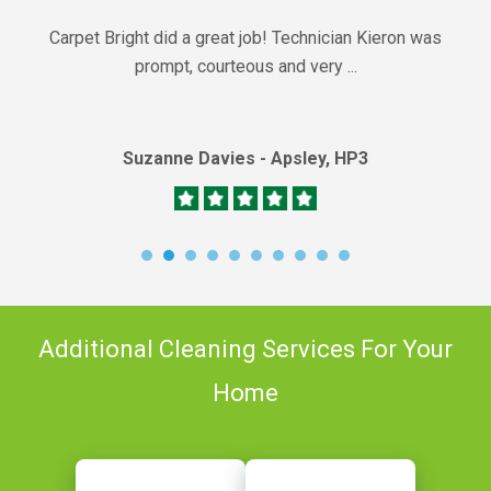
Carpet Bright did a great job! Technician Kieron was
prompt, courteous and very ...
Suzanne Davies - Apsley, HP3
Additional Cleaning Services For Your
Home