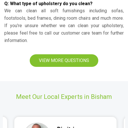
Q: What type of upholstery do you clean?
We can clean all soft furnishings including sofas,
footstools, bed frames, dining room chairs and much more.
If you’re unsure whether we can clean your upholstery,
please feel free to call our customer care team for further
information.
VIEW MORE QUESTIONS
Meet Our Local Experts in Bisham