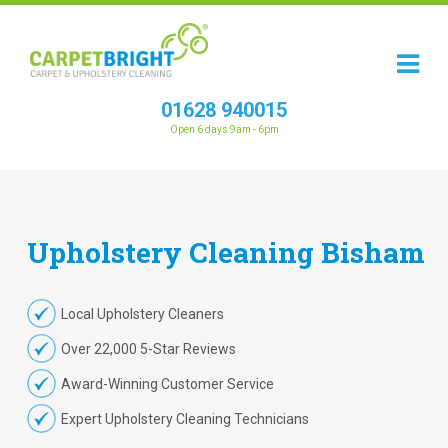
01628 940015
Open 6 days 9am - 6pm
Upholstery
Cleaning
Bisham
Local Upholstery Cleaners
Over 22,000 5-Star Reviews
Award-Winning Customer Service
Expert Upholstery Cleaning Technicians