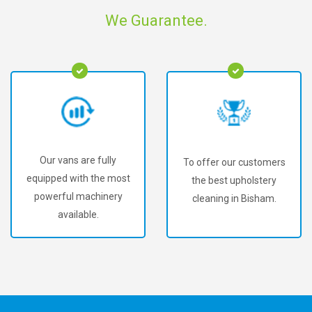
We Guarantee.
Our vans are fully
To offer our customers
equipped with the most
the best upholstery
powerful machinery
cleaning in Bisham.
available.