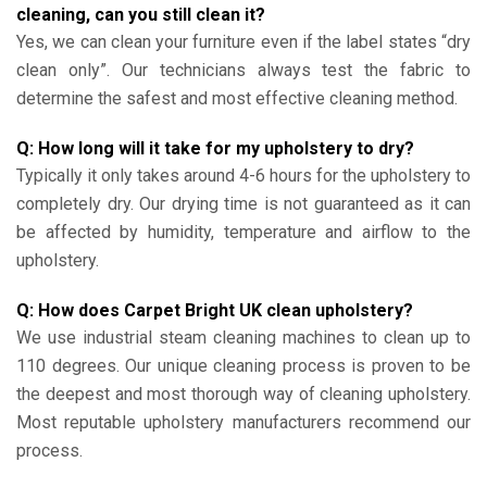
cleaning, can you still clean it?
Yes, we can clean your furniture even if the label states “dry
clean only”. Our technicians always test the fabric to
determine the safest and most effective cleaning method.
Q: How long will it take for my upholstery to dry?
Typically it only takes around 4-6 hours for the upholstery to
completely dry. Our drying time is not guaranteed as it can
be affected by humidity, temperature and airflow to the
upholstery.
Q: How does Carpet Bright UK clean upholstery?
We use industrial steam cleaning machines to clean up to
110 degrees. Our unique cleaning process is proven to be
the deepest and most thorough way of cleaning upholstery.
Most reputable upholstery manufacturers recommend our
process.