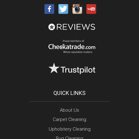
QUICK LINKS
About Us
Carpet Cleaning
Upholstery Cleaning
Rug Cleaning