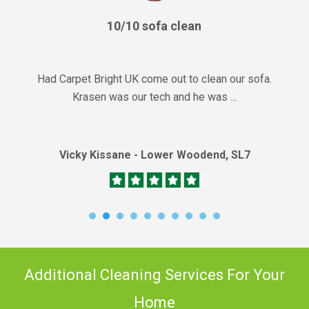
10/10 sofa clean
Had Carpet Bright UK come out to clean our sofa.
Krasen was our tech and he was ...
Vicky Kissane - Lower Woodend, SL7
Additional Cleaning Services For Your
Home