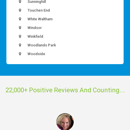
Sunninghill
Touchen End
White Waltham
Windsor
Winkfield
Woodlands Park
Woodside
22,000+ Positive Reviews And Counting...