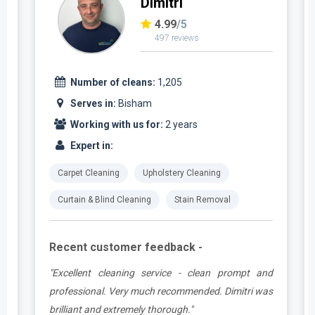
Dimitri
4.99
/5
497 reviews
Number of cleans:
1,205
Serves in:
Bisham
Working with us for:
2 years
Expert in:
Carpet Cleaning
Upholstery Cleaning
Curtain & Blind Cleaning
Stain Removal
Recent customer feedback -
,
"Excellent cleaning service - clean prompt and
y
professional. Very much recommended. Dimitri was
o
brilliant and extremely thorough."