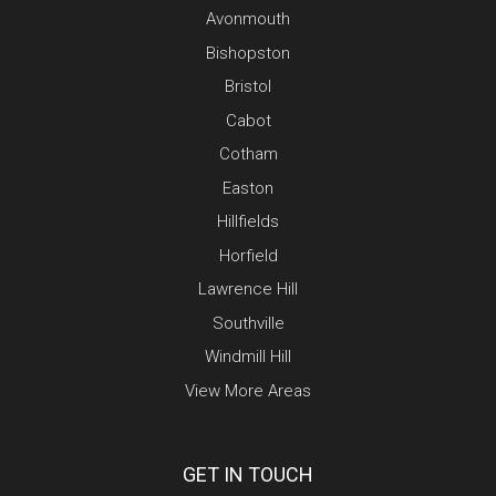
Avonmouth
Bishopston
Bristol
Cabot
Cotham
Easton
Hillfields
Horfield
Lawrence Hill
Southville
Windmill Hill
View More Areas
GET IN TOUCH