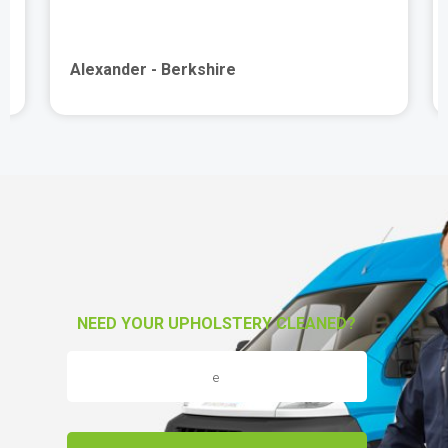
Alexander - Berkshire
NEED YOUR UPHOLSTERY CLEANED?