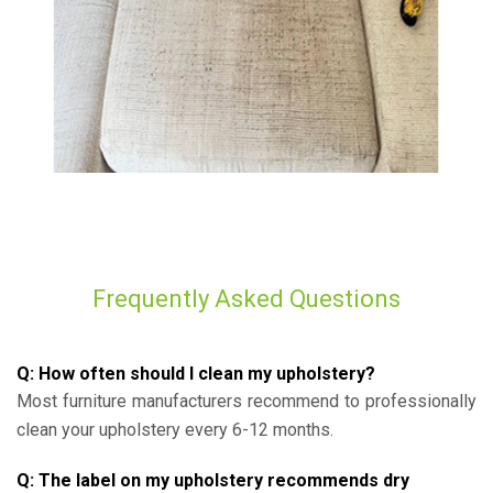
Frequently Asked Questions
Q: How often should I clean my upholstery?
Most furniture manufacturers recommend to professionally
clean your upholstery every 6-12 months.
Q: The label on my upholstery recommends dry