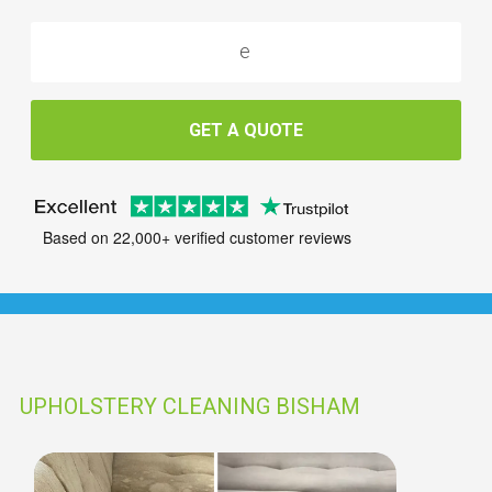
GET A QUOTE
Based on 22,000+ verified customer reviews
UPHOLSTERY CLEANING BISHAM