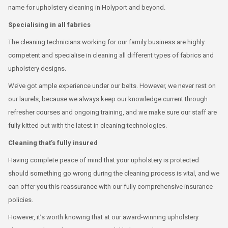
name for upholstery cleaning in Holyport and beyond.
Specialising in all fabrics
The cleaning technicians working for our family business are highly
competent and specialise in cleaning all different types of fabrics and
upholstery designs.
We’ve got ample experience under our belts. However, we never rest on
our laurels, because we always keep our knowledge current through
refresher courses and ongoing training, and we make sure our staff are
fully kitted out with the latest in cleaning technologies.
Cleaning that’s fully insured
Having complete peace of mind that your upholstery is protected
should something go wrong during the cleaning process is vital, and we
can offer you this reassurance with our fully comprehensive insurance
policies.
However, it’s worth knowing that at our award-winning upholstery