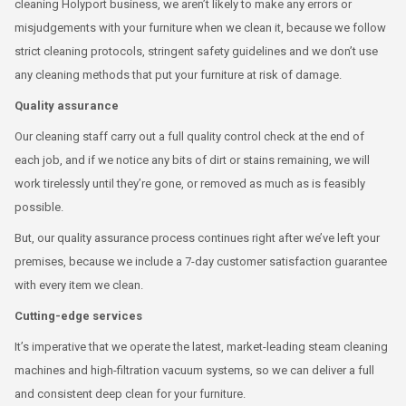
cleaning Holyport business, we aren’t likely to make any errors or
misjudgements with your furniture when we clean it, because we follow
strict cleaning protocols, stringent safety guidelines and we don’t use
any cleaning methods that put your furniture at risk of damage.
Quality assurance
Our cleaning staff carry out a full quality control check at the end of
each job, and if we notice any bits of dirt or stains remaining, we will
work tirelessly until they’re gone, or removed as much as is feasibly
possible.
But, our quality assurance process continues right after we’ve left your
premises, because we include a 7-day customer satisfaction guarantee
with every item we clean.
Cutting-edge services
It’s imperative that we operate the latest, market-leading steam cleaning
machines and high-filtration vacuum systems, so we can deliver a full
and consistent deep clean for your furniture.