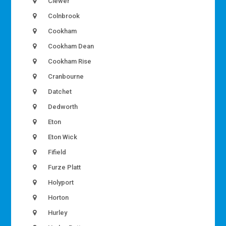
Clewer
Colnbrook
Cookham
Cookham Dean
Cookham Rise
Cranbourne
Datchet
Dedworth
Eton
Eton Wick
Fifield
Furze Platt
Holyport
Horton
Hurley