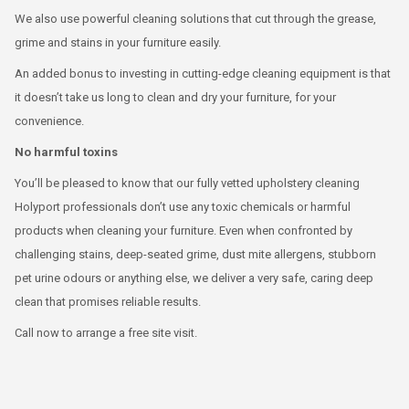
We also use powerful cleaning solutions that cut through the grease,
grime and stains in your furniture easily.
An added bonus to investing in cutting-edge cleaning equipment is that
it doesn’t take us long to clean and dry your furniture, for your
convenience.
No harmful toxins
You’ll be pleased to know that our fully vetted upholstery cleaning
Holyport professionals don’t use any toxic chemicals or harmful
products when cleaning your furniture. Even when confronted by
challenging stains, deep-seated grime, dust mite allergens, stubborn
pet urine odours or anything else, we deliver a very safe, caring deep
clean that promises reliable results.
Call now to arrange a free site visit.