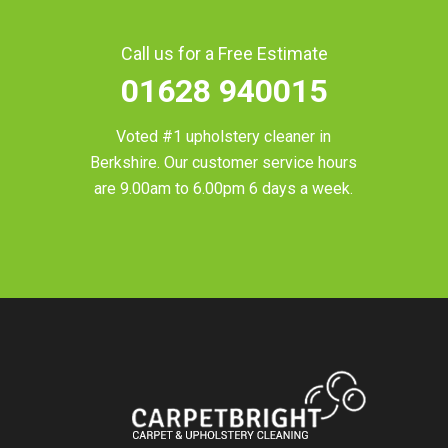
Call us for a Free Estimate
01628 940015
Voted #1 upholstery cleaner in
Berkshire
. Our customer service hours
are 9.00am to 6.00pm 6 days a week.