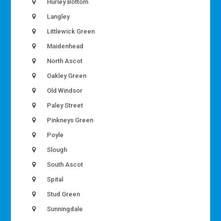
Hurley Bottom
Langley
Littlewick Green
Maidenhead
North Ascot
Oakley Green
Old Windsor
Paley Street
Pinkneys Green
Poyle
Slough
South Ascot
Spital
Stud Green
Sunningdale