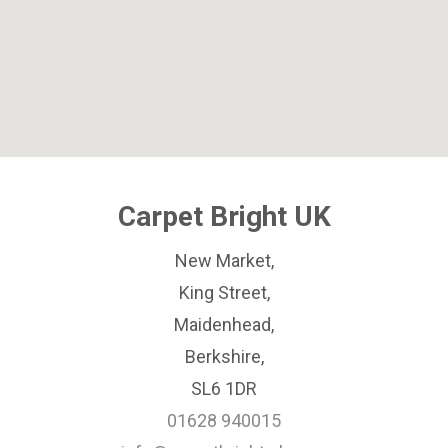
Carpet Bright UK
New Market,
King Street,
Maidenhead,
Berkshire,
SL6 1DR
01628 940015