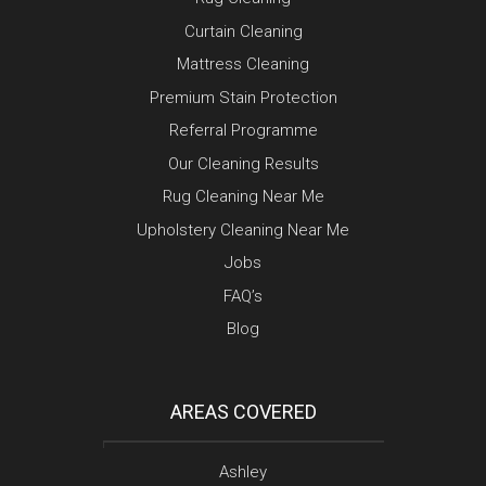
Curtain Cleaning
Mattress Cleaning
Premium Stain Protection
Referral Programme
Our Cleaning Results
Rug Cleaning Near Me
Upholstery Cleaning Near Me
Jobs
FAQ’s
Blog
AREAS COVERED
Ashley