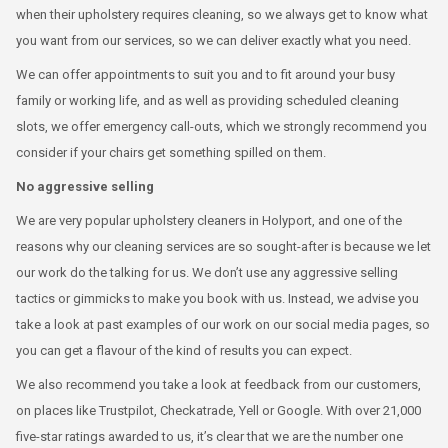
when their upholstery requires cleaning, so we always get to know what
you want from our services, so we can deliver exactly what you need.
We can offer appointments to suit you and to fit around your busy
family or working life, and as well as providing scheduled cleaning
slots, we offer emergency call-outs, which we strongly recommend you
consider if your chairs get something spilled on them.
No aggressive selling
We are very popular upholstery cleaners in Holyport, and one of the
reasons why our cleaning services are so sought-after is because we let
our work do the talking for us. We don’t use any aggressive selling
tactics or gimmicks to make you book with us. Instead, we advise you
take a look at past examples of our work on our social media pages, so
you can get a flavour of the kind of results you can expect.
We also recommend you take a look at feedback from our customers,
on places like Trustpilot, Checkatrade, Yell or Google. With over 21,000
five-star ratings awarded to us, it’s clear that we are the number one