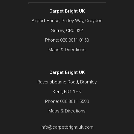
Carpet Bright UK
Airport House, Purley Way, Croydon
Surrey, CR0 0XZ
Phone:
020 3011 0153
Maps & Directions
Carpet Bright UK
Ravensbourne Road, Bromley
Kent, BR1 1HN
Phone:
020 3011 5590
Maps & Directions
info@carpetbright.uk.com