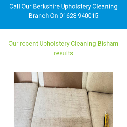
Call Our Berkshire Upholstery Cleaning
Branch On
01628 940015
Our recent Upholstery Cleaning Bisham
results