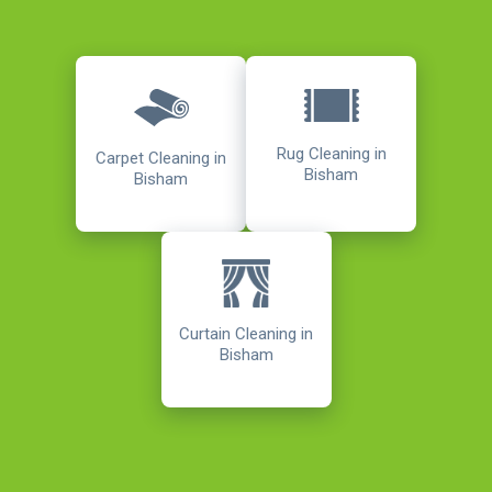
Rug Cleaning in
Carpet Cleaning in
Bisham
Bisham
Curtain Cleaning in
Bisham