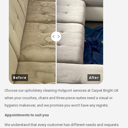
Before
After
Choose our upholstery cleaning Holyport services at Carpet Bright UK
when your couches, chairs and three-piece-suites need a visual or
hygienic makeover, and we promise you won’t have any regrets.
Appointments to suit you
We understand that every customer has different needs and requests