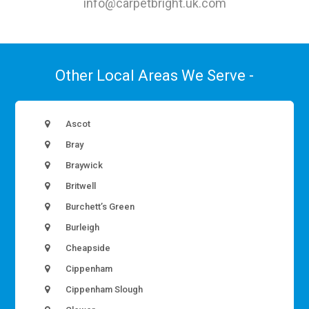
info@carpetbright.uk.com
Other Local Areas We Serve -
Ascot
Bray
Braywick
Britwell
Burchett’s Green
Burleigh
Cheapside
Cippenham
Cippenham Slough