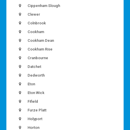
Cippenham Slough
Clewer
Colnbrook
Cookham
Cookham Dean
Cookham Rise
Cranbourne
Datchet
Dedworth
Eton
Eton Wick
Fifield
Furze Platt
Holyport
Horton