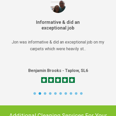
Informative & did an
exceptional job
Jon was informative & did an exceptional job on my
carpets which were heavily st...
Benjamin Brooks - Taplow, SL6
Additional Cleaning Services For Your