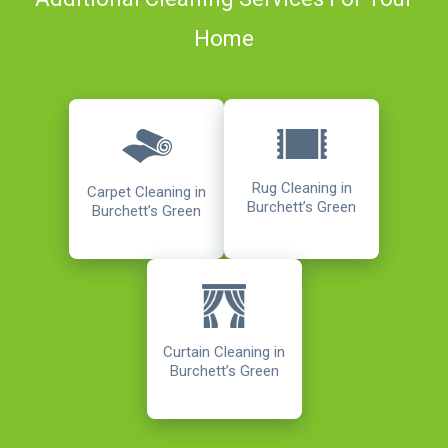
Home
Rug Cleaning in
Carpet Cleaning in
Burchett’s Green
Burchett’s Green
Curtain Cleaning in
Burchett’s Green