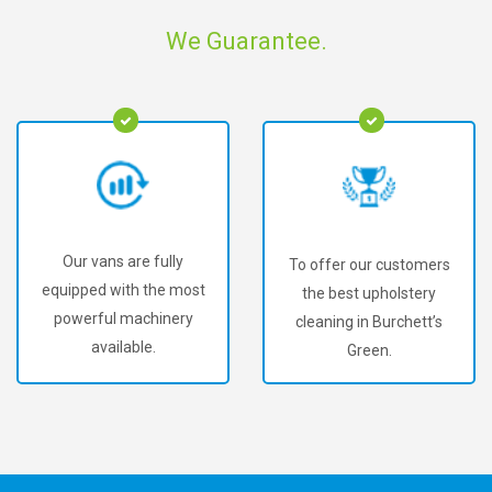
We Guarantee.
Our vans are fully
To offer our customers
equipped with the most
the best upholstery
powerful machinery
cleaning in Burchett’s
available.
Green.