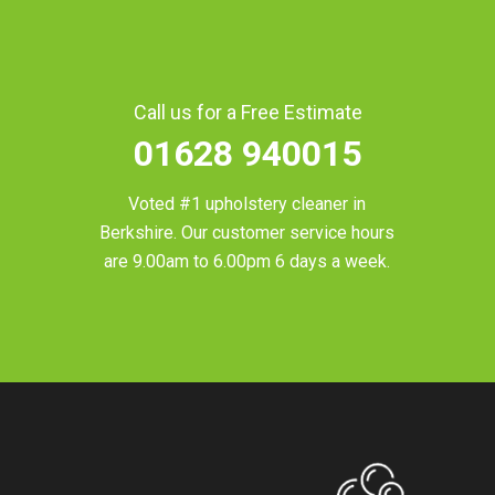
Call us for a Free Estimate
01628 940015
Voted #1 upholstery cleaner in
Berkshire
. Our customer service hours
are 9.00am to 6.00pm 6 days a week.