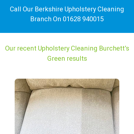
Call Our Berkshire Upholstery Cleaning
Branch On
01628 940015
Our recent Upholstery Cleaning Burchett’s
Green results