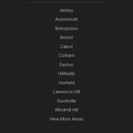
Ashley
Avonmouth
Bishopston
Bristol
Cabot
Cotham
Easton
Hillfields
Horfield
Lawrence Hill
Southville
Windmill Hill
View More Areas