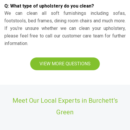
Q: What type of upholstery do you clean?
We can clean all soft furnishings including sofas,
footstools, bed frames, dining room chairs and much more.
If you’re unsure whether we can clean your upholstery,
please feel free to call our customer care team for further
information.
VIEW MORE QUESTIONS
Meet Our Local Experts in Burchett’s
Green