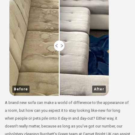
Before
After
A brand new sofa can make a world of difference to the appearance of
a room, but how can you expect it to stay looking like-new for long
when people or pets pile onto it day-in and day-out? Either way, it
doesn’t really matter, because as long as you’ve got our number, our
upholstery cleaning Burchett’s Green team at Carpet Bright UK can assist