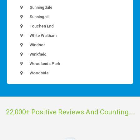
Sunningdale
Sunninghill
Touchen End
White Waltham
Windsor
Winkfield
Woodlands Park
Woodside
22,000+ Positive Reviews And Counting...