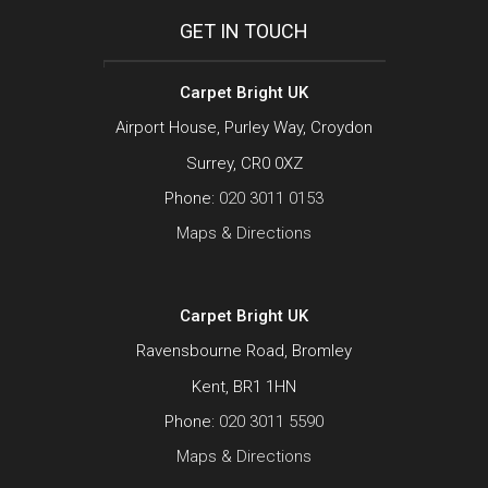
GET IN TOUCH
Carpet Bright UK
Airport House, Purley Way, Croydon
Surrey, CR0 0XZ
Phone:
020 3011 0153
Maps & Directions
Carpet Bright UK
Ravensbourne Road, Bromley
Kent, BR1 1HN
Phone:
020 3011 5590
Maps & Directions