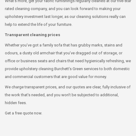
What’s more, get your fabric furnishings regularly cleaned at our five-star
rated cleaning company, and you can look forward to making your
upholstery investment last longer, as our cleaning solutions really can
help to extend the life of your furniture.
Transparent cleaning prices
Whether you’ve got a family sofa that has grubby marks, stains and
odours, a dusty old armchair that you’ve dragged out of storage, or
office or business seats and chairs that need hygienically refreshing, we
provide upholstery cleaning Burchett’s Green services to both domestic
and commercial customers that are good value for money.
We charge transparent prices, and our quotes are clear, fully inclusive of
the work that’s needed, and you won’t be subjected to additional,
hidden fees.
Get a free quote now.