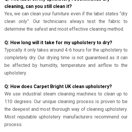
cleaning, can you still clean it?
Yes, we can clean your furniture even if the label states “dry
clean only”. Our technicians always test the fabric to
determine the safest and most effective cleaning method.
Q: How long will it take for my upholstery to dry?
Typically it only takes around 4-6 hours for the upholstery to
completely dry. Our drying time is not guaranteed as it can
be affected by humidity, temperature and airflow to the
upholstery.
Q: How does Carpet Bright UK clean upholstery?
We use industrial steam cleaning machines to clean up to
110 degrees. Our unique cleaning process is proven to be
the deepest and most thorough way of cleaning upholstery.
Most reputable upholstery manufacturers recommend our
process.