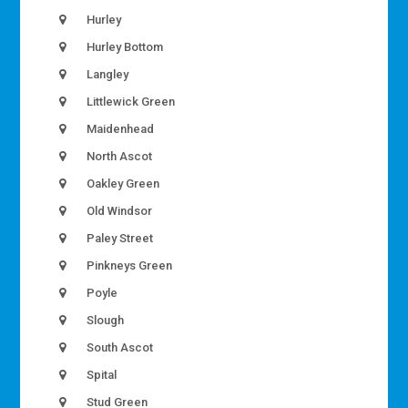
Hurley
Hurley Bottom
Langley
Littlewick Green
Maidenhead
North Ascot
Oakley Green
Old Windsor
Paley Street
Pinkneys Green
Poyle
Slough
South Ascot
Spital
Stud Green