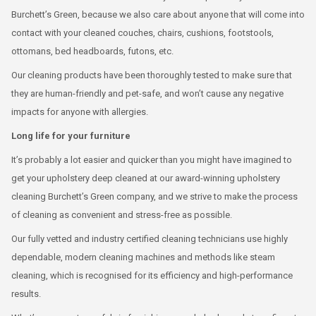
Burchett’s Green, because we also care about anyone that will come into
contact with your cleaned couches, chairs, cushions, footstools,
ottomans, bed headboards, futons, etc.
Our cleaning products have been thoroughly tested to make sure that
they are human-friendly and pet-safe, and won’t cause any negative
impacts for anyone with allergies.
Long life for your furniture
It’s probably a lot easier and quicker than you might have imagined to
get your upholstery deep cleaned at our award-winning upholstery
cleaning Burchett’s Green company, and we strive to make the process
of cleaning as convenient and stress-free as possible.
Our fully vetted and industry certified cleaning technicians use highly
dependable, modern cleaning machines and methods like steam
cleaning, which is recognised for its efficiency and high-performance
results.