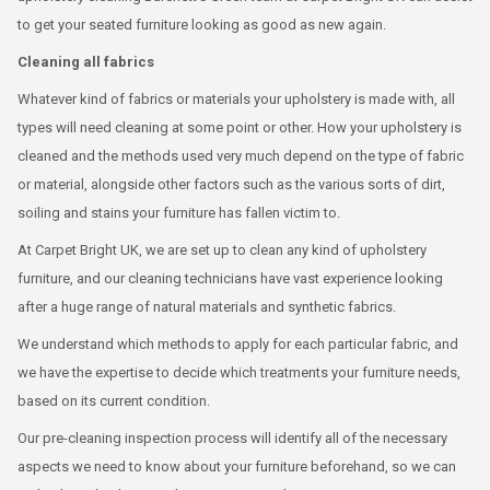
to get your seated furniture looking as good as new again.
Cleaning all fabrics
Whatever kind of fabrics or materials your upholstery is made with, all
types will need cleaning at some point or other. How your upholstery is
cleaned and the methods used very much depend on the type of fabric
or material, alongside other factors such as the various sorts of dirt,
soiling and stains your furniture has fallen victim to.
At Carpet Bright UK, we are set up to clean any kind of upholstery
furniture, and our cleaning technicians have vast experience looking
after a huge range of natural materials and synthetic fabrics.
We understand which methods to apply for each particular fabric, and
we have the expertise to decide which treatments your furniture needs,
based on its current condition.
Our pre-cleaning inspection process will identify all of the necessary
aspects we need to know about your furniture beforehand, so we can