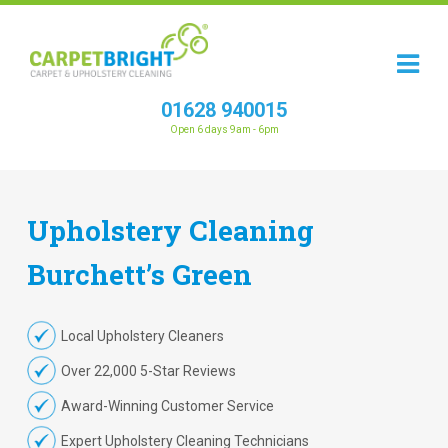
01628 940015
Open 6 days 9am - 6pm
Upholstery
Cleaning
Burchett’s Green
Local Upholstery Cleaners
Over 22,000 5-Star Reviews
Award-Winning Customer Service
Expert Upholstery Cleaning Technicians