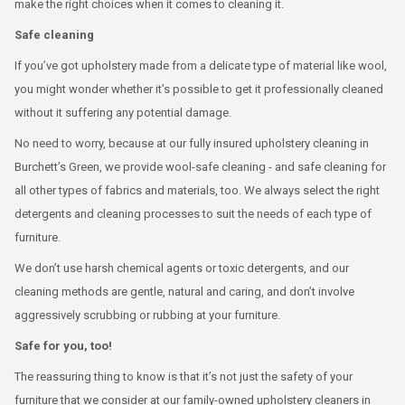
make the right choices when it comes to cleaning it.
Safe cleaning
If you’ve got upholstery made from a delicate type of material like wool,
you might wonder whether it’s possible to get it professionally cleaned
without it suffering any potential damage.
No need to worry, because at our fully insured upholstery cleaning in
Burchett’s Green, we provide wool-safe cleaning - and safe cleaning for
all other types of fabrics and materials, too. We always select the right
detergents and cleaning processes to suit the needs of each type of
furniture.
We don’t use harsh chemical agents or toxic detergents, and our
cleaning methods are gentle, natural and caring, and don’t involve
aggressively scrubbing or rubbing at your furniture.
Safe for you, too!
The reassuring thing to know is that it’s not just the safety of your
furniture that we consider at our family-owned upholstery cleaners in