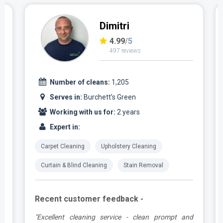
Dimitri
4.99
/5
497 reviews
Number of cleans:
1,205
Serves in:
Burchett’s Green
Working with us for:
2 years
Expert in:
Carpet Cleaning
Upholstery Cleaning
Curtain & Blind Cleaning
Stain Removal
Recent customer feedback -
,
"Excellent cleaning service - clean prompt and