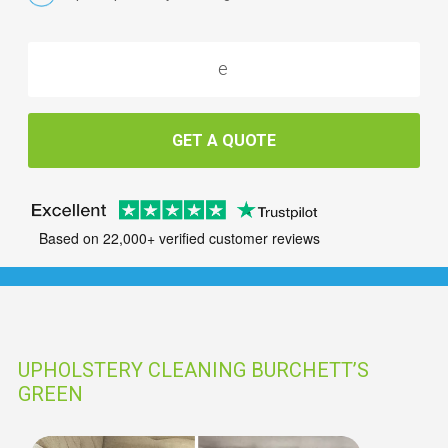
GET A QUOTE
Based on 22,000+ verified customer reviews
UPHOLSTERY CLEANING BURCHETT’S
GREEN