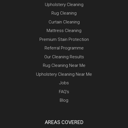
Upholstery Cleaning
Rug Cleaning
Curtain Cleaning
Mattress Cleaning
Premium Stain Protection
Referral Programme
Our Cleaning Results
Rug Cleaning Near Me
Upholstery Cleaning Near Me
Jobs
FAQ’s
Blog
AREAS COVERED