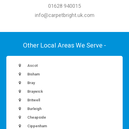
01628 940015
info@carpetbright.uk.com
Other Local Areas We Serve -
Ascot
Bisham
Bray
Braywick
Britwell
Burleigh
Cheapside
Cippenham