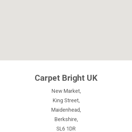
Carpet Bright UK
New Market,
King Street,
Maidenhead,
Berkshire,
SL6 1DR