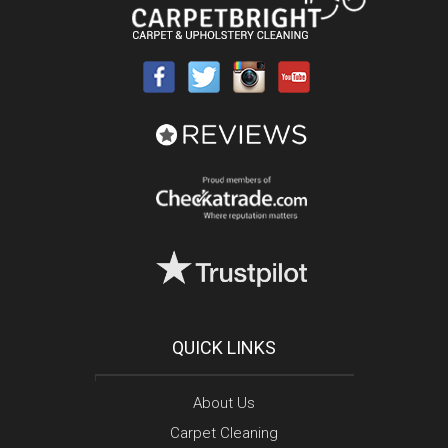
QUICK LINKS
About Us
Carpet Cleaning