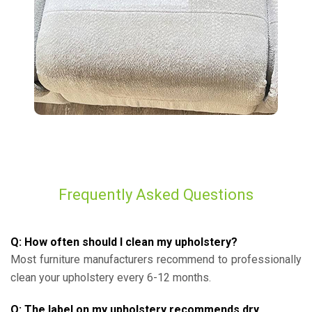
Frequently Asked Questions
Q: How often should I clean my upholstery?
Most furniture manufacturers recommend to professionally
clean your upholstery every 6-12 months.
Q: The label on my upholstery recommends dry