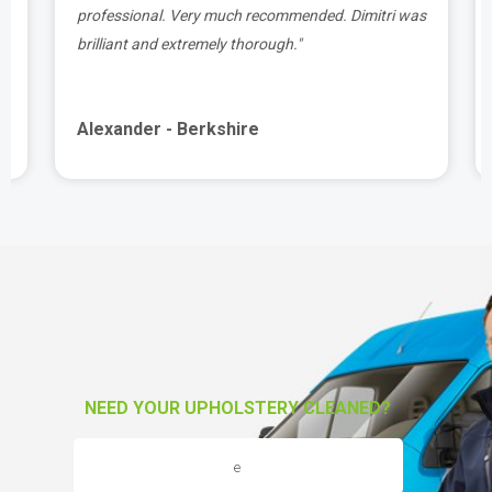
y
professional. Very much recommended. Dimitri was
o
brilliant and extremely thorough."
Alexander - Berkshire
NEED YOUR UPHOLSTERY CLEANED?