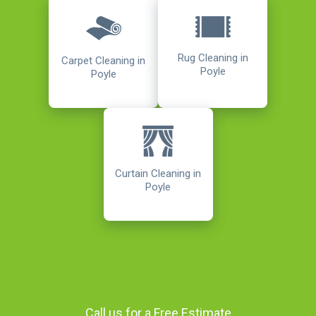
Rug Cleaning in
Carpet Cleaning in
Poyle
Poyle
Curtain Cleaning in
Poyle
Call us for a Free Estimate