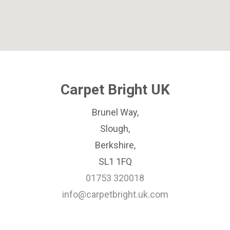
Carpet Bright UK
Brunel Way,
Slough,
Berkshire,
SL1 1FQ
01753 320018
info@carpetbright.uk.com