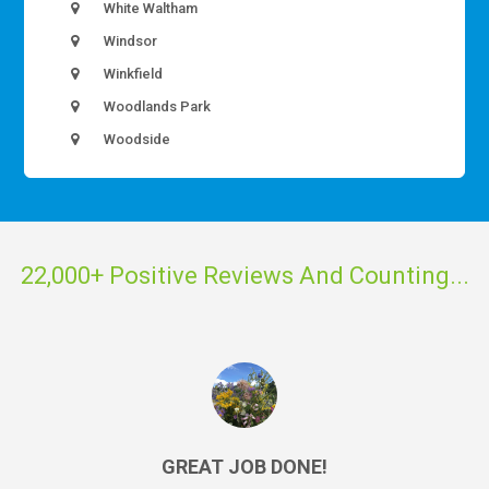
White Waltham
Windsor
Winkfield
Woodlands Park
Woodside
22,000+ Positive Reviews And Counting...
GREAT JOB DONE!