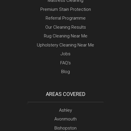
Mattress Cleaning
Premium Stain Protection
Referral Programme
Our Cleaning Results
Rug Cleaning Near Me
Upholstery Cleaning Near Me
Jobs
FAQ’s
Blog
AREAS COVERED
Ashley
Avonmouth
Bishopston