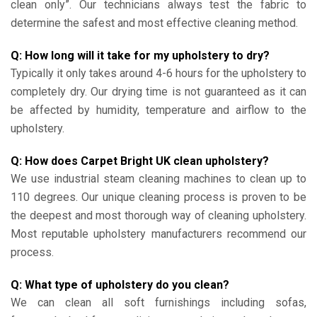
clean only”. Our technicians always test the fabric to
determine the safest and most effective cleaning method.
Q: How long will it take for my upholstery to dry?
Typically it only takes around 4-6 hours for the upholstery to
completely dry. Our drying time is not guaranteed as it can
be affected by humidity, temperature and airflow to the
upholstery.
Q: How does Carpet Bright UK clean upholstery?
We use industrial steam cleaning machines to clean up to
110 degrees. Our unique cleaning process is proven to be
the deepest and most thorough way of cleaning upholstery.
Most reputable upholstery manufacturers recommend our
process.
Q: What type of upholstery do you clean?
We can clean all soft furnishings including sofas,