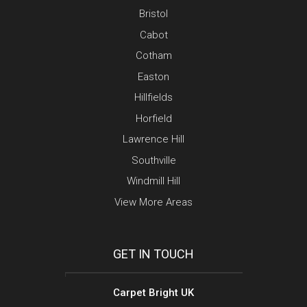
Bristol
Cabot
Cotham
Easton
Hillfields
Horfield
Lawrence Hill
Southville
Windmill Hill
View More Areas
GET IN TOUCH
Carpet Bright UK