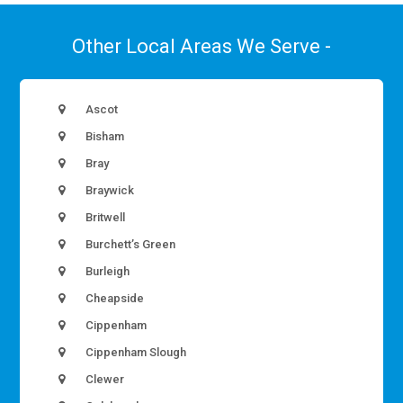
Other Local Areas We Serve -
Ascot
Bisham
Bray
Braywick
Britwell
Burchett’s Green
Burleigh
Cheapside
Cippenham
Cippenham Slough
Clewer