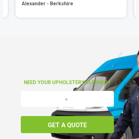
Alexander - Berkshire
NEED YOUR UPHOLSTERY CLEANED?