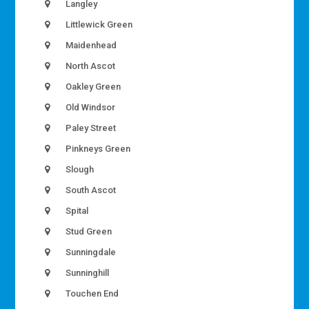
Langley
Littlewick Green
Maidenhead
North Ascot
Oakley Green
Old Windsor
Paley Street
Pinkneys Green
Slough
South Ascot
Spital
Stud Green
Sunningdale
Sunninghill
Touchen End