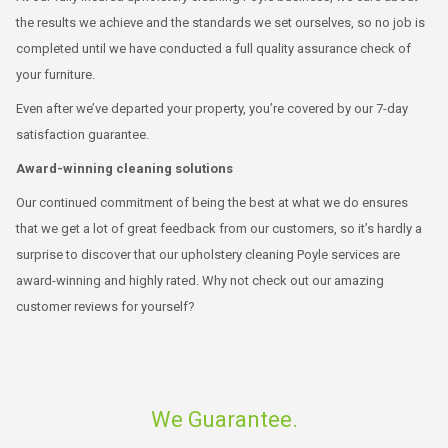
the results we achieve and the standards we set ourselves, so no job is
completed until we have conducted a full quality assurance check of
your furniture.
Even after we’ve departed your property, you’re covered by our 7-day
satisfaction guarantee.
Award-winning cleaning solutions
Our continued commitment of being the best at what we do ensures
that we get a lot of great feedback from our customers, so it’s hardly a
surprise to discover that our upholstery cleaning Poyle services are
award-winning and highly rated. Why not check out our amazing
customer reviews for yourself?
We Guarantee.