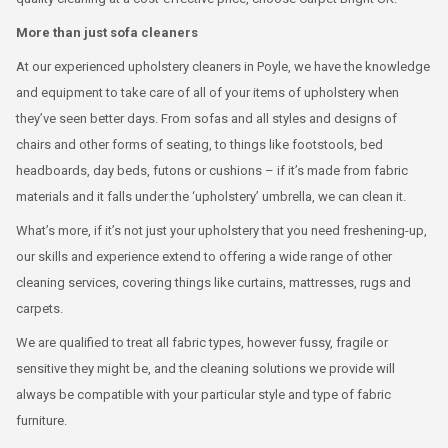
More than just sofa cleaners
At our experienced upholstery cleaners in Poyle, we have the knowledge
and equipment to take care of all of your items of upholstery when
they’ve seen better days. From sofas and all styles and designs of
chairs and other forms of seating, to things like footstools, bed
headboards, day beds, futons or cushions – if it’s made from fabric
materials and it falls under the ‘upholstery’ umbrella, we can clean it.
What’s more, if it’s not just your upholstery that you need freshening-up,
our skills and experience extend to offering a wide range of other
cleaning services, covering things like curtains, mattresses, rugs and
carpets.
We are qualified to treat all fabric types, however fussy, fragile or
sensitive they might be, and the cleaning solutions we provide will
always be compatible with your particular style and type of fabric
furniture.