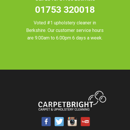
01753 320018
Voted #1 upholstery cleaner in
Berkshire
. Our customer service hours
are 9.00am to 6.00pm 6 days a week.