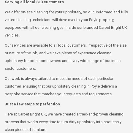
Serving all local SL3 customers
We offer on-site cleaning for your upholstery, so our uniformed and fully
vetted cleaning technicians will drive over to your Poyle property,
equipped with all our cleaning gear inside our branded Carpet Bright UK
vehicles.
Our services are available to all local customers, irrespective of the size
or nature of the job, and we have plenty of experience cleaning
upholstery for both homeowners and a very wide range of business
sector customers.
Our work is always tailored to meet the needs of each particular
customer, ensuring that our upholstery cleaning in Poyle delivers a
bespoke service that matches your requests and requirements.
Just a few steps to perfection
Here at Carpet Bright UK, we have created a tried-and-proven cleaning
process that works every time to turn dirty upholstery into spotlessly
clean pieces of furniture.