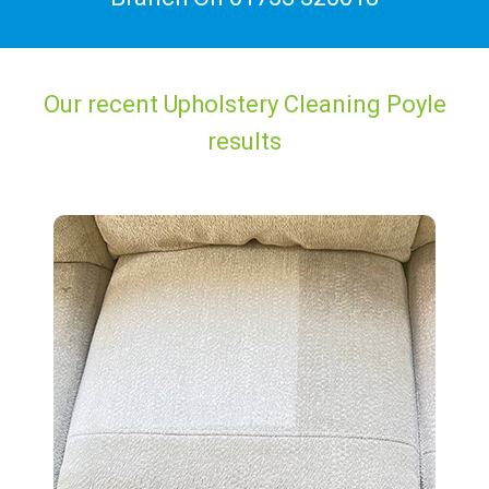
Our recent Upholstery Cleaning Poyle
results