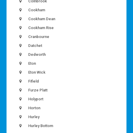
Colnbrook
Cookham
Cookham Dean
Cookham Rise
Cranbourne
Datchet
Dedworth
Eton
Eton Wick
Fifield
Furze Platt
Holyport
Horton
Hurley
Hurley Bottom