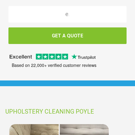
GET A QUOTE
Based on 22,000+ verified customer reviews
UPHOLSTERY CLEANING POYLE