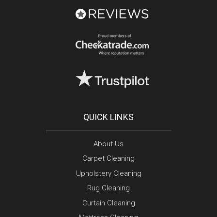
QUICK LINKS
About Us
Carpet Cleaning
Upholstery Cleaning
Rug Cleaning
Curtain Cleaning