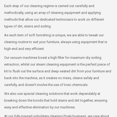
Each step of our cleaning regime is carried out carefully and
methodically, using an array of cleaning equipment and applying
methods that allow our dedicated technicians to work on different
types of dirt, stains and soiling.
As each item of soft furnishing is unique, we are able to tweak our
cleaning routine to suit your furniture, always using equipment that is
high-end and very efficient.
Our vacuum machines boast a high filter for maximum dry soiling
extraction, whilst our steam cleaning equipment is the perfect piece of
kit to flush out the surface and deep-seated dirt from your furniture and
back into the machine, as it creates no mess, cleans safely and
carefully, and doesn’t involve the use of toxic chemicals.
We also use special cleaning solutions that work dependably at
breaking down the bonds that hold stains and dirt together, ensuring
easy and effective elimination by our machines.
At our fully insured upholstery cleaning Poyle business, we care about