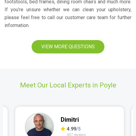
footstools, bed frames, dining room chairs and much more.
If you’re unsure whether we can clean your upholstery,
please feel free to call our customer care team for further
information.
VIEW MORE QUESTIONS
Meet Our Local Experts in Poyle
Dimitri
4.99
/5
497 reviews