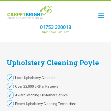
01753 320018
Open 6 days 9am - 6pm
Upholstery
Cleaning
Poyle
Local Upholstery Cleaners
Over 22,000 5-Star Reviews
Award-Winning Customer Service
Expert Upholstery Cleaning Technicians