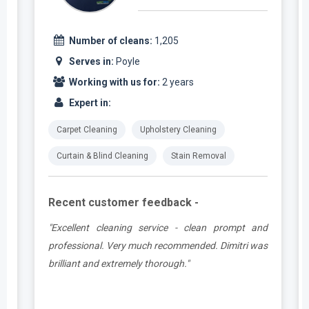
Number of cleans:
1,205
Serves in:
Poyle
Working with us for:
2 years
Expert in:
Carpet Cleaning
Upholstery Cleaning
Curtain & Blind Cleaning
Stain Removal
Recent customer feedback -
,
"Excellent cleaning service - clean prompt and
y
professional. Very much recommended. Dimitri was
o
brilliant and extremely thorough."