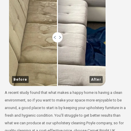
Before
After
A recent study found that what makes a happy home is having a clean
environment, so if you want to make your space more enjoyable to be
around, a good place to start is by keeping your upholstery furniture in a
fresh and hygienic condition. You’ll struggle to get better results than
what we can produce at our upholstery cleaning Poyle company, so for
quality cleaning at a cost-effective price, choose Carpet Bright UK.