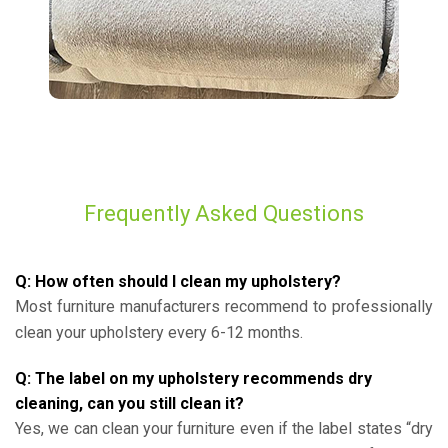
Frequently Asked Questions
Q: How often should I clean my upholstery?
Most furniture manufacturers recommend to professionally
clean your upholstery every 6-12 months.
Q: The label on my upholstery recommends dry
cleaning, can you still clean it?
Yes, we can clean your furniture even if the label states “dry