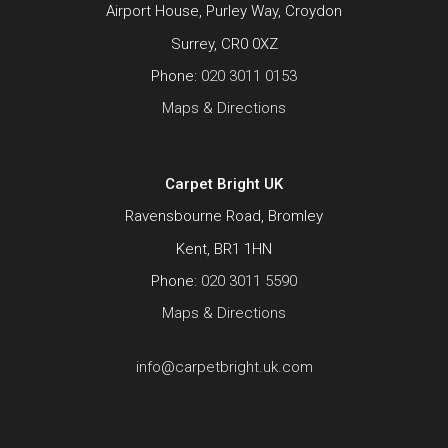
Airport House, Purley Way, Croydon
Surrey, CR0 0XZ
Phone:
020 3011 0153
Maps & Directions
Carpet Bright UK
Ravensbourne Road, Bromley
Kent, BR1 1HN
Phone:
020 3011 5590
Maps & Directions
info@carpetbright.uk.com