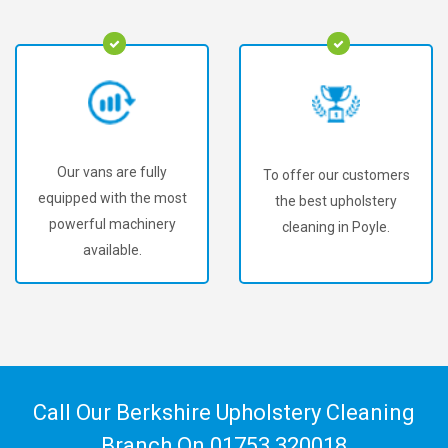
Our vans are fully
To offer our customers
equipped with the most
the best upholstery
powerful machinery
cleaning in Poyle.
available.
Call Our Berkshire Upholstery Cleaning
Branch On
01753 320018