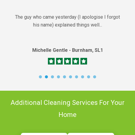
The guy who came yesterday (I apologise I forgot
his name) explained things well...
Michelle Gentle - Burnham, SL1
Additional Cleaning Services For Your
Home