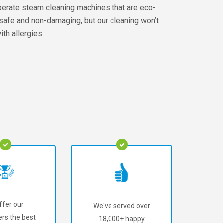
perate steam cleaning machines that are eco-
e safe and non-damaging, but our cleaning won’t
th allergies.
ffer our
We've served over
rs the best
18,000+ happy