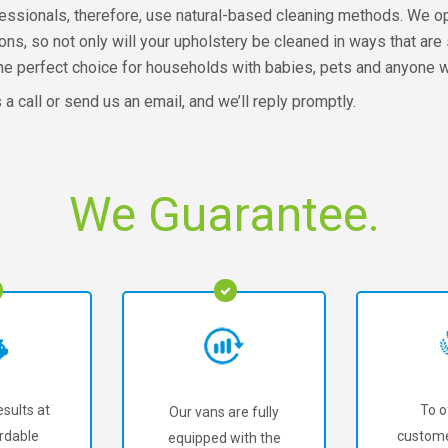
fessionals, therefore, use natural-based cleaning methods. We o
ions, so not only will your upholstery be cleaned in ways that ar
s the perfect choice for households with babies, pets and anyone wi
s a call or send us an email, and we’ll reply promptly.
We Guarantee.
sults at
To o
Our vans are fully
rdable
custome
equipped with the