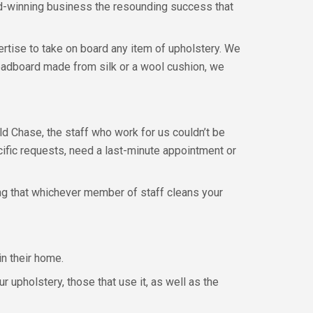
ard-winning business the resounding success that
pertise to take on board any item of upholstery. We
 headboard made from silk or a wool cushion, we
eld Chase, the staff who work for us couldn’t be
fic requests, need a last-minute appointment or
ng that whichever member of staff cleans your
in their home.
upholstery, those that use it, as well as the