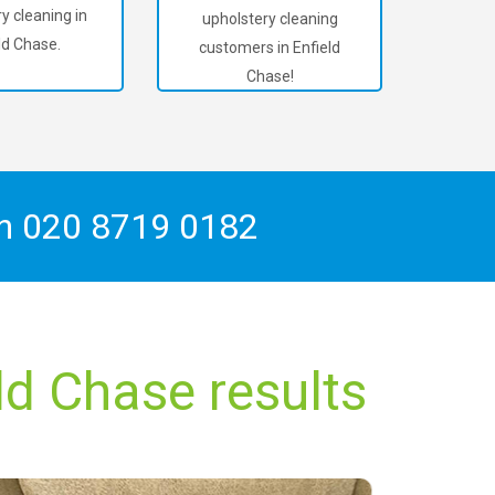
y cleaning in
upholstery cleaning
ld Chase.
customers in Enfield
Chase!
On
020 8719 0182
ld Chase results