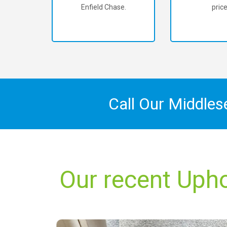
Enfield Chase.
price
Call Our Middles
Our recent Upho