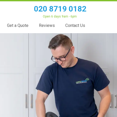
020 8719 0182
Open 6 days 9am - 6pm
Get a Quote
Reviews
Contact Us