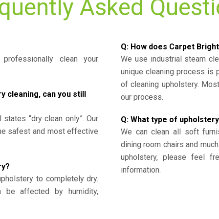
quently Asked Quest
Q: How does Carpet Bright
professionally clean your
We use industrial steam cl
unique cleaning process is
of cleaning upholstery. Mo
cleaning, can you still
our process.
l states “dry clean only”. Our
Q: What type of upholstery
the safest and most effective
We can clean all soft furni
dining room chairs and much
upholstery, please feel fr
ry?
information.
upholstery to completely dry.
n be affected by humidity,