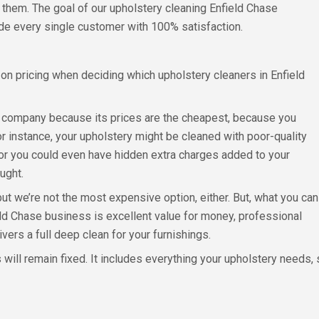
 them. The goal of our upholstery cleaning Enfield Chase
ide every single customer with 100% satisfaction.
n pricing when deciding which upholstery cleaners in Enfield
a company because its prices are the cheapest, because you
For instance, your upholstery might be cleaned with poor-quality
 or you could even have hidden extra charges added to your
ought.
but we’re not the most expensive option, either. But, what you can
ld Chase business is excellent value for money, professional
ers a full deep clean for your furnishings.
 will remain fixed. It includes everything your upholstery needs,