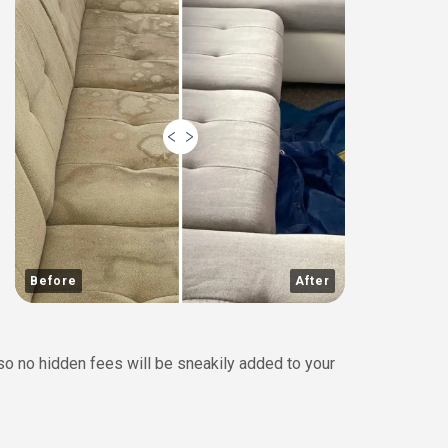
Before
After
 so no hidden fees will be sneakily added to your