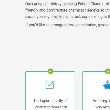
Our caring upholstery cleaning Enfield Chase pro
friendly and don’t require chemical cleaning solut
cause you any ill-effects. In fact, our cleaning i
If you’d like to arrange a free consultation, give u
The highest quality of
Amazing re
upholstery cleaning in
very affo