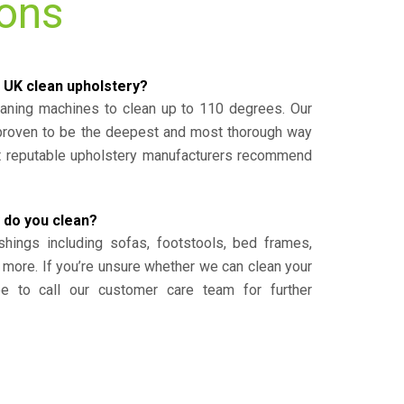
ions
 UK clean upholstery?
eaning machines to clean up to 110 degrees. Our
 proven to be the deepest and most thorough way
st reputable upholstery manufacturers recommend
 do you clean?
shings including sofas, footstools, bed frames,
 more. If you’re unsure whether we can clean your
ee to call our customer care team for further