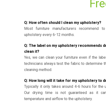
Fre
Q: How often should I clean my upholstery?
Most furniture manufacturers recommend to 
upholstery every 6-12 months.
Q: The label on my upholstery recommends dry 
clean it?
Yes, we can clean your furniture even if the labe
technicians always test the fabric to determine 
cleaning method.
Q: How long will it take for my upholstery to d
Typically it only takes around 4-6 hours for the 
Our drying time is not guaranteed as it ca
temperature and airflow to the upholstery.