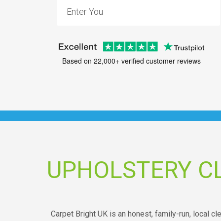
Based on 22,000+ verified customer reviews
UPHOLSTERY CL
Carpet Bright UK is an honest, family-run, local cl