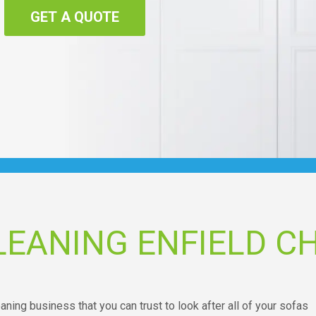
GET A QUOTE
EANING ENFIELD C
eaning business that you can trust to look after all of your sofas