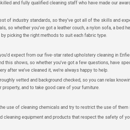
 skilled and fully qualified cleaning staff who have made our aw
est of industry standards, so they’ve got all of the skills and ex
ials, so whether you’ve got a leather couch, a nylon sofa, a bed
 by picking the right methods to suit each fabric type.
 you’d expect from our five-star rated upholstery cleaning in Enfi
d this shows, so whether you’ve got a few questions, have speci
ery after we’ve cleaned it, we’re always happy to help.
horoughly vetted and background checked, so you can relax knowi
r property, and to take good care of your furniture.
he use of cleaning chemicals and try to restrict the use of them 
 cleaning equipment and products that respect the safety of your 