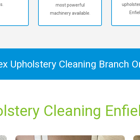
s.
upholster
most powerful
Enfie
machinery available.
ex Upholstery Cleaning Branch 
lstery Cleaning Enfie