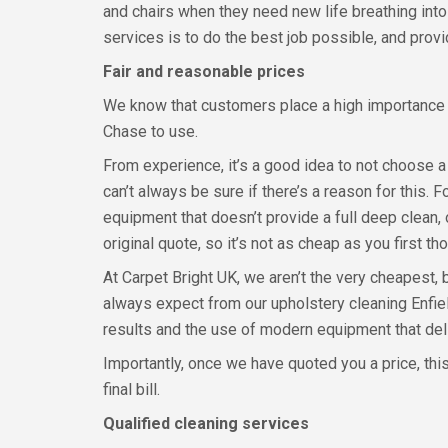
and chairs when they need new life breathing into
services is to do the best job possible, and prov
Fair and reasonable prices
We know that customers place a high importance o
Chase to use.
From experience, it’s a good idea to not choose 
can’t always be sure if there’s a reason for this. 
equipment that doesn’t provide a full deep clean,
original quote, so it’s not as cheap as you first th
At Carpet Bright UK, we aren’t the very cheapest, 
always expect from our upholstery cleaning Enfie
results and the use of modern equipment that deliv
Importantly, once we have quoted you a price, this
final bill.
Qualified cleaning services