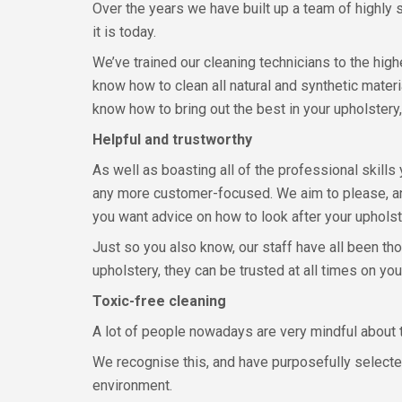
Over the years we have built up a team of highly
it is today.
We’ve trained our cleaning technicians to the high
know how to clean all natural and synthetic mater
know how to bring out the best in your upholstery,
Helpful and trustworthy
As well as boasting all of the professional skills
any more customer-focused. We aim to please, an
you want advice on how to look after your upholst
Just so you also know, our staff have all been t
upholstery, they can be trusted at all times on you
Toxic-free cleaning
A lot of people nowadays are very mindful about t
We recognise this, and have purposefully selected
environment.