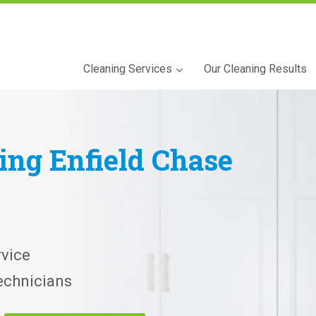
Cleaning Services
Our Cleaning Results
ning
Enfield Chase
vice
echnicians