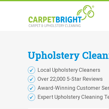
Upholstery
Clea
Local Upholstery Cleaners
Over 22,000 5-Star Reviews
Award-Winning Customer Ser
Expert Upholstery Cleaning T