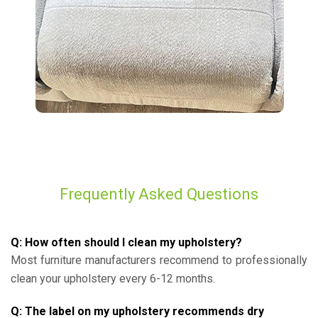
Frequently Asked Questions
Q: How often should I clean my upholstery?
Most furniture manufacturers recommend to professionally
clean your upholstery every 6-12 months.
Q: The label on my upholstery recommends dry