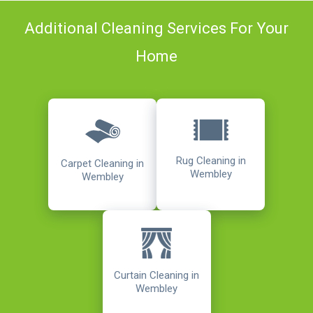
Additional Cleaning Services For Your
Home
Rug Cleaning in
Carpet Cleaning in
Wembley
Wembley
Curtain Cleaning in
Wembley