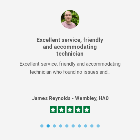
Excellent service, friendly
and accommodating
technician
Excellent service, friendly and accommodating
technician who found no issues and...
James Reynolds - Wembley, HA0