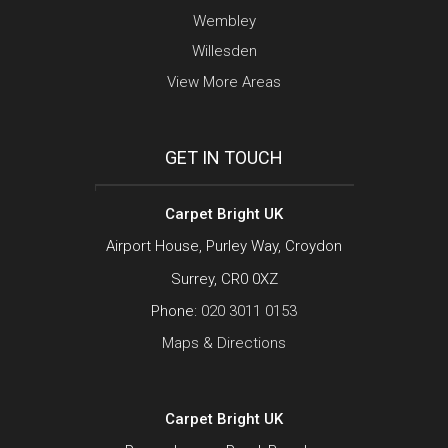
Wembley
Willesden
View More Areas
GET IN TOUCH
Carpet Bright UK
Airport House, Purley Way, Croydon
Surrey, CR0 0XZ
Phone:
020 3011 0153
Maps & Directions
Carpet Bright UK