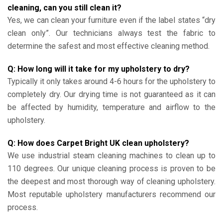
cleaning, can you still clean it?
Yes, we can clean your furniture even if the label states “dry
clean only”. Our technicians always test the fabric to
determine the safest and most effective cleaning method.
Q: How long will it take for my upholstery to dry?
Typically it only takes around 4-6 hours for the upholstery to
completely dry. Our drying time is not guaranteed as it can
be affected by humidity, temperature and airflow to the
upholstery.
Q: How does Carpet Bright UK clean upholstery?
We use industrial steam cleaning machines to clean up to
110 degrees. Our unique cleaning process is proven to be
the deepest and most thorough way of cleaning upholstery.
Most reputable upholstery manufacturers recommend our
process.