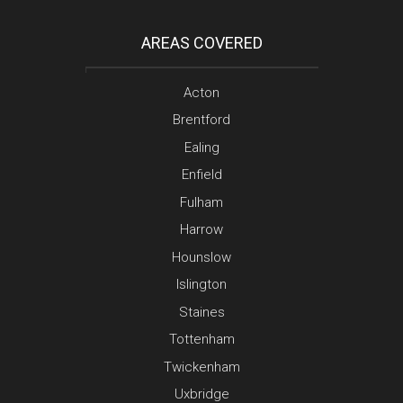
AREAS COVERED
Acton
Brentford
Ealing
Enfield
Fulham
Harrow
Hounslow
Islington
Staines
Tottenham
Twickenham
Uxbridge