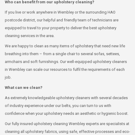
Who can benefit from our upholstery cleaning?
If you live or work anywhere in Wembley or the surrounding HA0
postcode district, our helpful and friendly team of technicians are
equipped to travel to your property to deliver the best upholstery
cleaning services in the area.
We are happy to clean as many items of upholstery that need new life
breathing into them – from a single chair to several sofas, settees,
armchairs and soft furnishings. Our well-equipped upholstery cleaners
in Wembley can scale our resources to fulfil the requirements of each
job.
What can we clean?
As extremely knowledgeable upholstery cleaners with several decades
of industry experience under our belts, you can turn to us with
confidence when your upholstery needs an aesthetic or hygienic boost.
Our fully insured upholstery cleaning Wembley experts are specialists at
cleaning all upholstery fabrics, using safe, effective processes and eco-