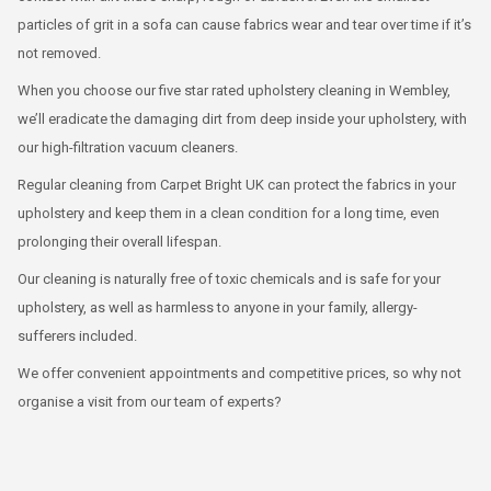
particles of grit in a sofa can cause fabrics wear and tear over time if it’s
not removed.
When you choose our five star rated upholstery cleaning in Wembley,
we’ll eradicate the damaging dirt from deep inside your upholstery, with
our high-filtration vacuum cleaners.
Regular cleaning from Carpet Bright UK can protect the fabrics in your
upholstery and keep them in a clean condition for a long time, even
prolonging their overall lifespan.
Our cleaning is naturally free of toxic chemicals and is safe for your
upholstery, as well as harmless to anyone in your family, allergy-
sufferers included.
We offer convenient appointments and competitive prices, so why not
organise a visit from our team of experts?