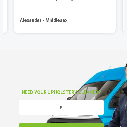
Alexander - Middlesex
NEED YOUR UPHOLSTERY CLEANED?