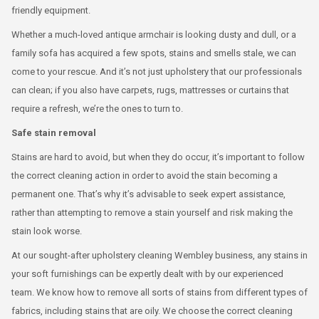
friendly equipment.
Whether a much-loved antique armchair is looking dusty and dull, or a
family sofa has acquired a few spots, stains and smells stale, we can
come to your rescue. And it’s not just upholstery that our professionals
can clean; if you also have carpets, rugs, mattresses or curtains that
require a refresh, we’re the ones to turn to.
Safe stain removal
Stains are hard to avoid, but when they do occur, it’s important to follow
the correct cleaning action in order to avoid the stain becoming a
permanent one. That’s why it’s advisable to seek expert assistance,
rather than attempting to remove a stain yourself and risk making the
stain look worse.
At our sought-after upholstery cleaning Wembley business, any stains in
your soft furnishings can be expertly dealt with by our experienced
team. We know how to remove all sorts of stains from different types of
fabrics, including stains that are oily. We choose the correct cleaning