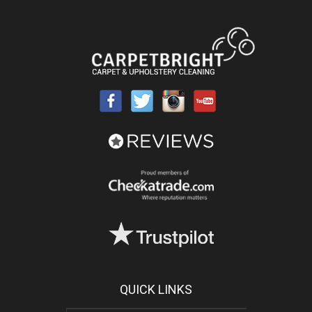
QUICK LINKS