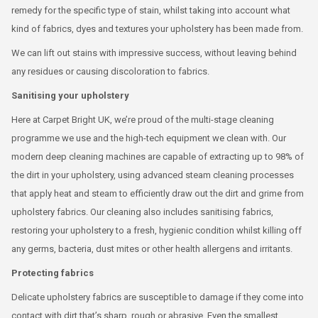
remedy for the specific type of stain, whilst taking into account what
kind of fabrics, dyes and textures your upholstery has been made from.
We can lift out stains with impressive success, without leaving behind
any residues or causing discoloration to fabrics.
Sanitising your upholstery
Here at Carpet Bright UK, we’re proud of the multi-stage cleaning
programme we use and the high-tech equipment we clean with. Our
modern deep cleaning machines are capable of extracting up to 98% of
the dirt in your upholstery, using advanced steam cleaning processes
that apply heat and steam to efficiently draw out the dirt and grime from
upholstery fabrics. Our cleaning also includes sanitising fabrics,
restoring your upholstery to a fresh, hygienic condition whilst killing off
any germs, bacteria, dust mites or other health allergens and irritants.
Protecting fabrics
Delicate upholstery fabrics are susceptible to damage if they come into
contact with dirt that’s sharp, rough or abrasive. Even the smallest