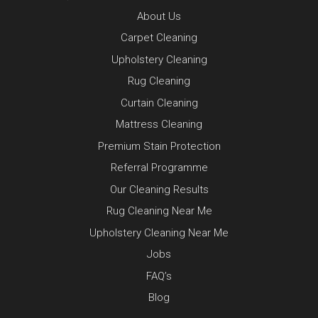
About Us
Carpet Cleaning
Upholstery Cleaning
Rug Cleaning
Curtain Cleaning
Mattress Cleaning
Premium Stain Protection
Referral Programme
Our Cleaning Results
Rug Cleaning Near Me
Upholstery Cleaning Near Me
Jobs
FAQ’s
Blog