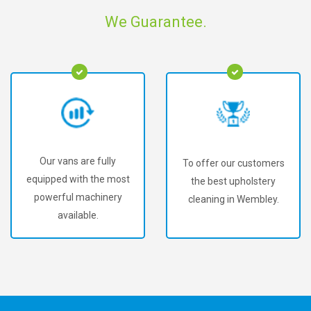
We Guarantee.
Our vans are fully
To offer our customers
equipped with the most
the best upholstery
powerful machinery
cleaning in Wembley.
available.