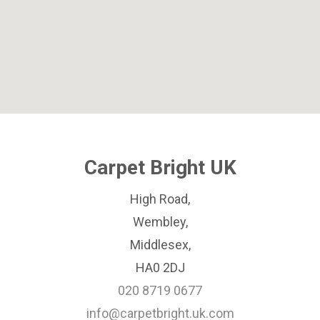
Carpet Bright UK
High Road,
Wembley,
Middlesex,
HA0 2DJ
020 8719 0677
info@carpetbright.uk.com