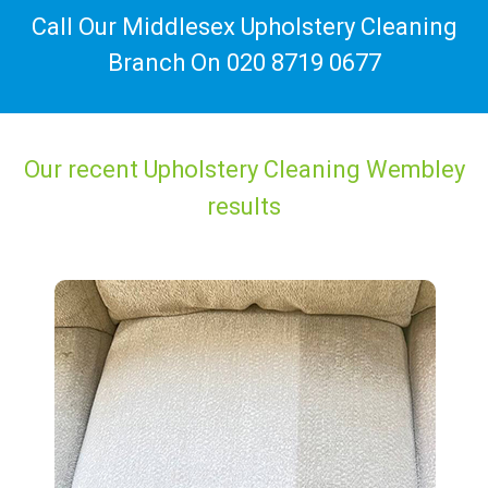
Call Our Middlesex Upholstery Cleaning
Branch On
020 8719 0677
Our recent Upholstery Cleaning Wembley
results