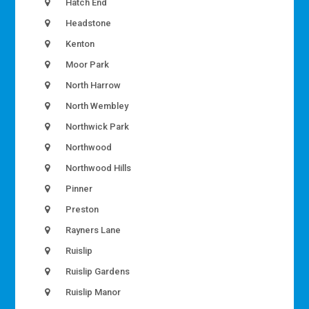
Hatch End
Headstone
Kenton
Moor Park
North Harrow
North Wembley
Northwick Park
Northwood
Northwood Hills
Pinner
Preston
Rayners Lane
Ruislip
Ruislip Gardens
Ruislip Manor