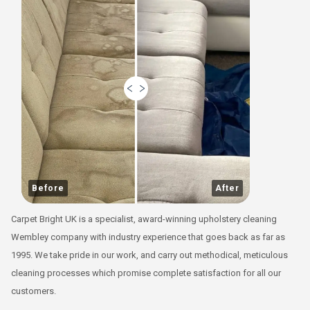
Before
After
Carpet Bright UK is a specialist, award-winning upholstery cleaning
Wembley company with industry experience that goes back as far as
1995. We take pride in our work, and carry out methodical, meticulous
cleaning processes which promise complete satisfaction for all our
customers.