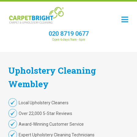
020 8719 0677
Open 6 days 9am - 6pm
Upholstery
Cleaning
Wembley
Local Upholstery Cleaners
Over 22,000 5-Star Reviews
Award-Winning Customer Service
Expert Upholstery Cleaning Technicians