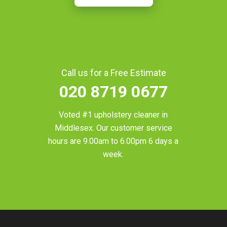
Call us for a Free Estimate
020 8719 0677
Voted #1 upholstery cleaner in
Middlesex
. Our customer service
hours are 9.00am to 6.00pm 6 days a
week.