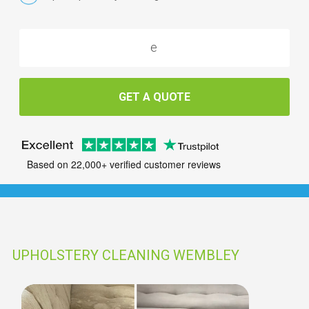
GET A QUOTE
Based on 22,000+ verified customer reviews
UPHOLSTERY CLEANING WEMBLEY