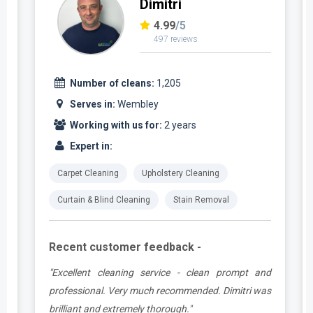
Dimitri
4.99
/5
497 reviews
Number of cleans:
1,205
Serves in:
Wembley
Working with us for:
2 years
Expert in:
Carpet Cleaning
Upholstery Cleaning
Curtain & Blind Cleaning
Stain Removal
Recent customer feedback -
e
"Excellent cleaning service - clean prompt and
t
professional. Very much recommended. Dimitri was
brilliant and extremely thorough."