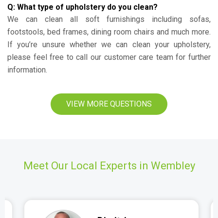
Q: What type of upholstery do you clean?
We can clean all soft furnishings including sofas,
footstools, bed frames, dining room chairs and much more.
If you’re unsure whether we can clean your upholstery,
please feel free to call our customer care team for further
information.
VIEW MORE QUESTIONS
Meet Our Local Experts in Wembley