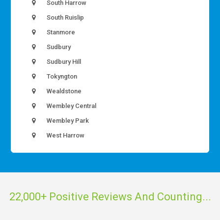
South Harrow
South Ruislip
Stanmore
Sudbury
Sudbury Hill
Tokyngton
Wealdstone
Wembley Central
Wembley Park
West Harrow
22,000+ Positive Reviews And Counting...