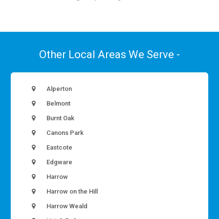
Other Local Areas We Serve -
Alperton
Belmont
Burnt Oak
Canons Park
Eastcote
Edgware
Harrow
Harrow on the Hill
Harrow Weald