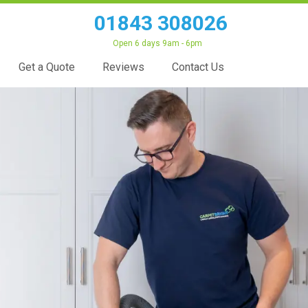
01843 308026
Open 6 days 9am - 6pm
Get a Quote
Reviews
Contact Us