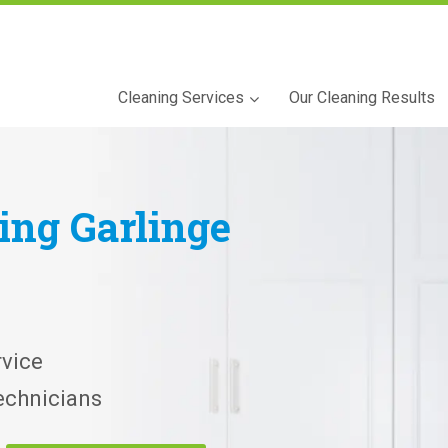
Cleaning Services
Our Cleaning Results
ning
Garlinge
vice
echnicians