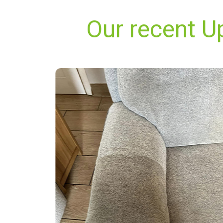
Our recent U