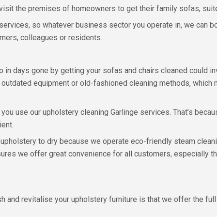
visit the premises of homeowners to get their family sofas, suite
ervices, so whatever business sector you operate in, we can bo
omers, colleagues or residents.
 in days gone by getting your sofas and chairs cleaned could in
 outdated equipment or old-fashioned cleaning methods, which me
n you use our upholstery cleaning Garlinge services. That’s becau
ient.
 upholstery to dry because we operate eco-friendly steam cleani
nsures we offer great convenience for all customers, especially t
 and revitalise your upholstery furniture is that we offer the fu