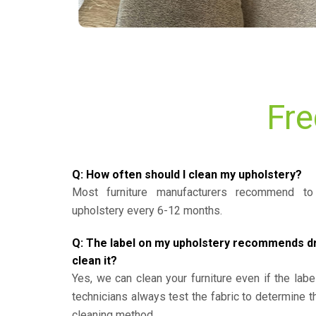
Fre
Q: How often should I clean my upholstery?
Most furniture manufacturers recommend to 
upholstery every 6-12 months.
Q: The label on my upholstery recommends dry 
clean it?
Yes, we can clean your furniture even if the labe
technicians always test the fabric to determine 
cleaning method.