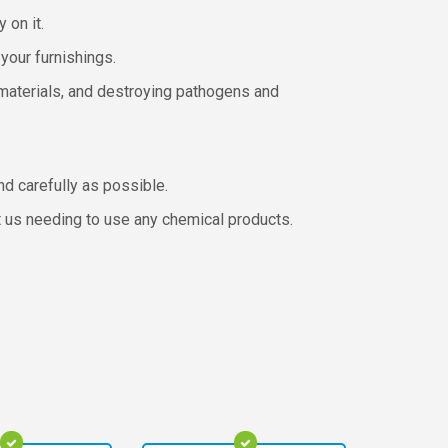
 on it.
your furnishings.
 materials, and destroying pathogens and
nd carefully as possible.
ut us needing to use any chemical products.