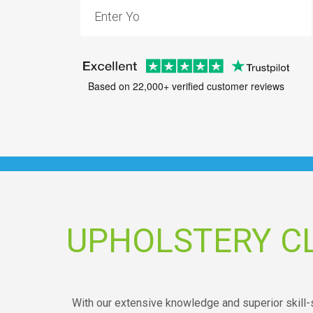
Based on 22,000+ verified customer reviews
UPHOLSTERY C
With our extensive knowledge and superior skill-s