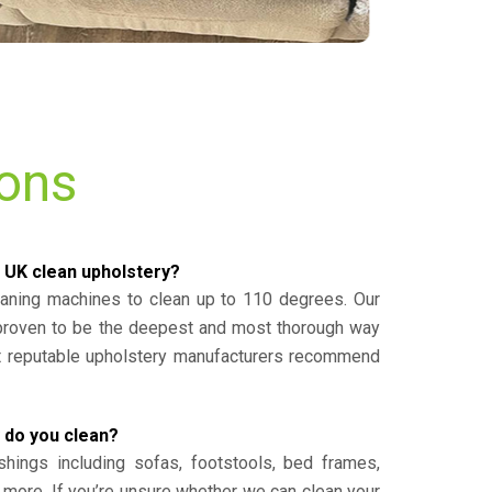
ions
 UK clean upholstery?
eaning machines to clean up to 110 degrees. Our
 proven to be the deepest and most thorough way
st reputable upholstery manufacturers recommend
 do you clean?
shings including sofas, footstools, bed frames,
 more. If you’re unsure whether we can clean your