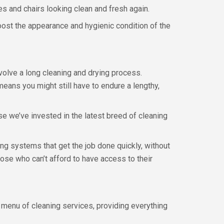
s and chairs looking clean and fresh again.
ost the appearance and hygienic condition of the
volve a long cleaning and drying process.
ans you might still have to endure a lengthy,
se we’ve invested in the latest breed of cleaning
ng systems that get the job done quickly, without
hose who can’t afford to have access to their
ll menu of cleaning services, providing everything