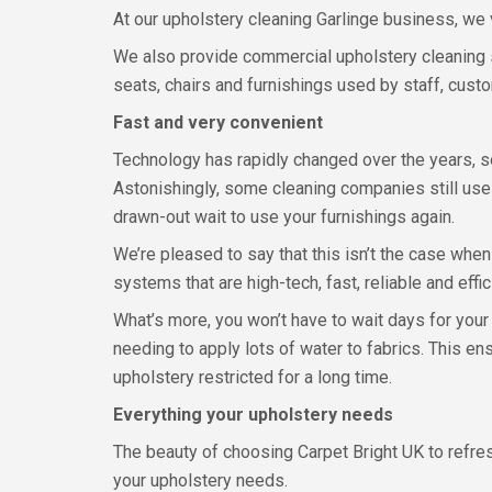
At our upholstery cleaning Garlinge business, we 
We also provide commercial upholstery cleaning s
seats, chairs and furnishings used by staff, cust
Fast and very convenient
Technology has rapidly changed over the years, so
Astonishingly, some cleaning companies still use
drawn-out wait to use your furnishings again.
We’re pleased to say that this isn’t the case whe
systems that are high-tech, fast, reliable and effic
What’s more, you won’t have to wait days for your
needing to apply lots of water to fabrics. This e
upholstery restricted for a long time.
Everything your upholstery needs
The beauty of choosing Carpet Bright UK to refresh
your upholstery needs.