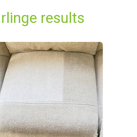
linge results