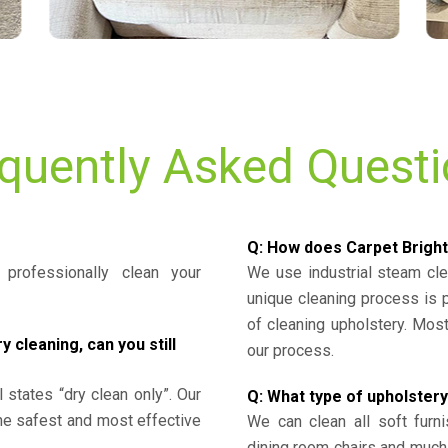
quently Asked Quest
Q: How does Carpet Bright
professionally clean your
We use industrial steam cl
unique cleaning process is
of cleaning upholstery. Mo
cleaning, can you still
our process.
l states “dry clean only”. Our
Q: What type of upholstery
the safest and most effective
We can clean all soft furni
dining room chairs and much