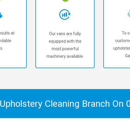
sults at
To o
Our vans are fully
rdable
custome
equipped with the
s.
upholster
most powerful
Ga
machinery available.
 Upholstery Cleaning Branch On