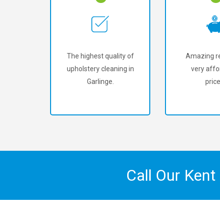
The highest quality of
Amazing re
upholstery cleaning in
very affo
Garlinge.
price
Call Our Kent