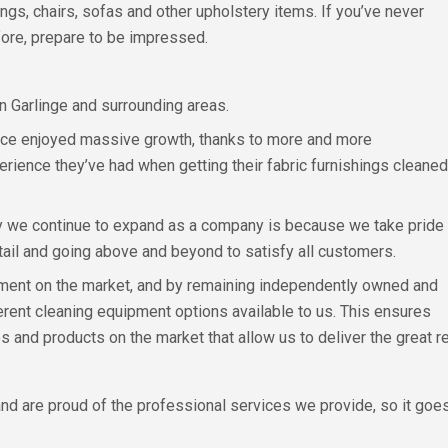
ngs, chairs, sofas and other upholstery items. If you’ve never
fore, prepare to be impressed.
n Garlinge and surrounding areas.
ince enjoyed massive growth, thanks to more and more
rience they’ve had when getting their fabric furnishings cleaned
y we continue to expand as a company is because we take pride
etail and going above and beyond to satisfy all customers.
pment on the market, and by remaining independently owned and
erent cleaning equipment options available to us. This ensures
 and products on the market that allow us to deliver the great 
nd are proud of the professional services we provide, so it goes 