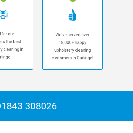
ffer our
We've served over
rs the best
18,000+ happy
y cleaning in
upholstery cleaning
rlinge.
customers in Garlinge!
01843 308026