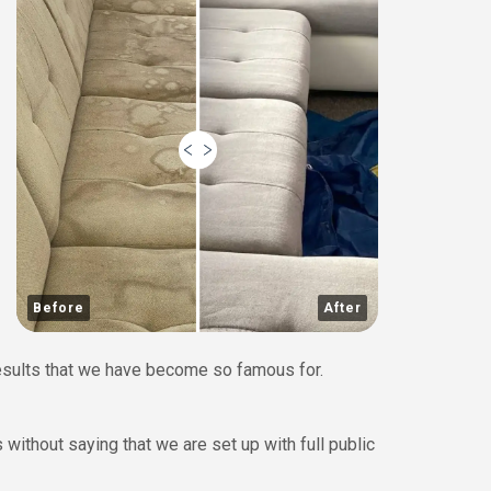
Before
After
results that we have become so famous for.
without saying that we are set up with full public