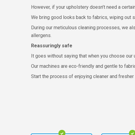
However, if your upholstery doesn’t need a certai
We bring good looks back to fabrics, wiping out st
During our meticulous cleaning processes, we als
allergens.
Reassuringly safe
It goes without saying that when you choose our u
Our machines are eco-friendly and gentle to fabri
Start the process of enjoying cleaner and fresher