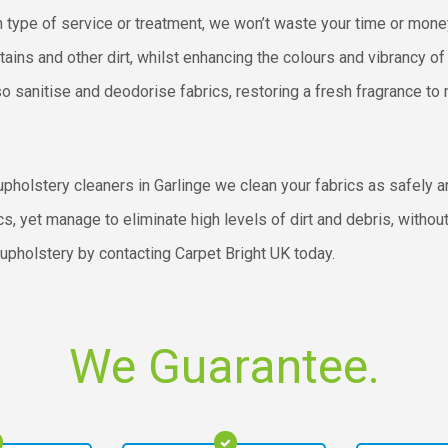
n type of service or treatment, we won’t waste your time or money
ains and other dirt, whilst enhancing the colours and vibrancy of 
o sanitise and deodorise fabrics, restoring a fresh fragrance to
pholstery cleaners in Garlinge we clean your fabrics as safely a
cs, yet manage to eliminate high levels of dirt and debris, witho
 upholstery by contacting Carpet Bright UK today.
We Guarantee.