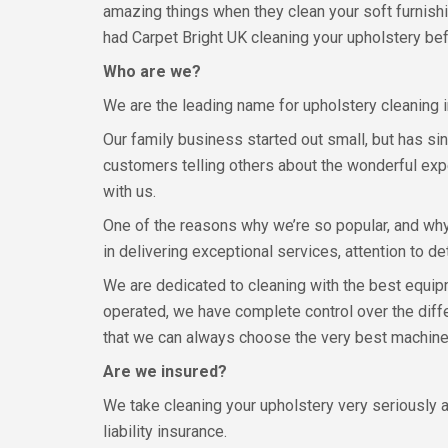
amazing things when they clean your soft furnishi
had Carpet Bright UK cleaning your upholstery be
Who are we?
We are the leading name for upholstery cleaning i
Our family business started out small, but has s
customers telling others about the wonderful expe
with us.
One of the reasons why we’re so popular, and wh
in delivering exceptional services, attention to d
We are dedicated to cleaning with the best equi
operated, we have complete control over the diff
that we can always choose the very best machines
Are we insured?
We take cleaning your upholstery very seriously a
liability insurance.