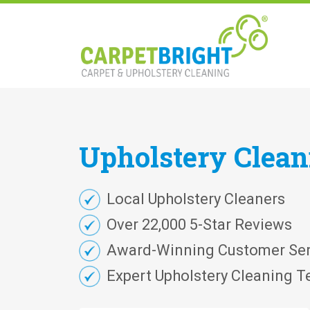
Upholstery
Clea
Local Upholstery Cleaners
Over 22,000 5-Star Reviews
Award-Winning Customer Ser
Expert Upholstery Cleaning T