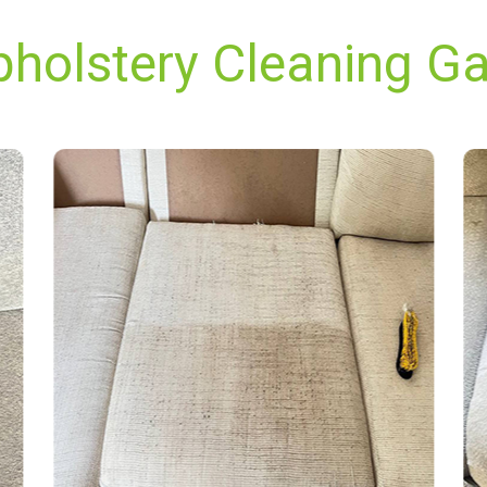
pholstery Cleaning Gar