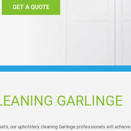
GET A QUOTE
LEANING GARLINGE
ets, our upholstery cleaning Garlinge professionals will achieve