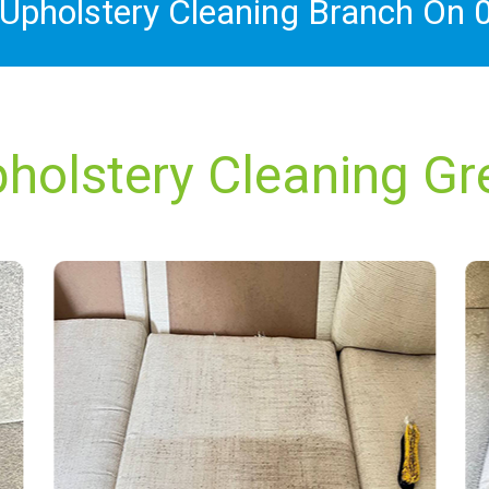
 Upholstery Cleaning Branch On
holstery Cleaning Gre