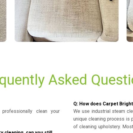
quently Asked Quest
Q: How does Carpet Bright
professionally clean your
We use industrial steam cl
unique cleaning process is
of cleaning upholstery. Mo
cleaning, can you still