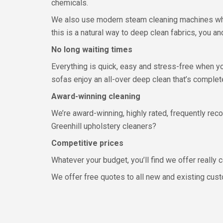
chemicals.
We also use modern steam cleaning machines whic
this is a natural way to deep clean fabrics, you an
No long waiting times
Everything is quick, easy and stress-free when y
sofas enjoy an all-over deep clean that’s complete
Award-winning cleaning
We’re award-winning, highly rated, frequently r
Greenhill upholstery cleaners?
Competitive prices
Whatever your budget, you’ll find we offer really
We offer free quotes to all new and existing cust