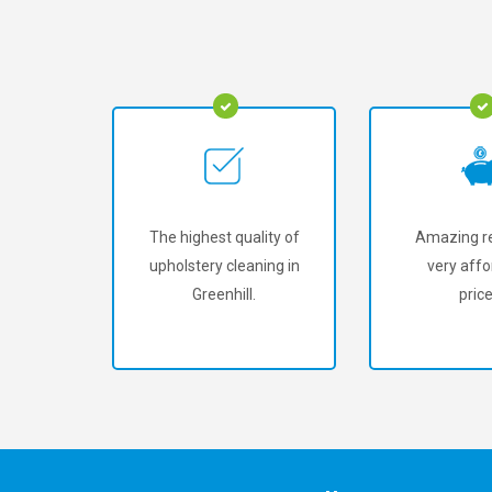
The highest quality of
Amazing re
upholstery cleaning in
very affo
Greenhill.
price