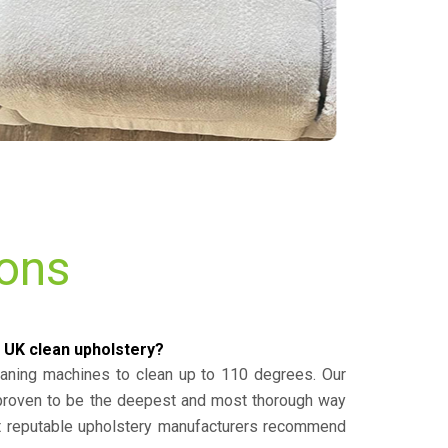
ions
 UK clean upholstery?
eaning machines to clean up to 110 degrees. Our
 proven to be the deepest and most thorough way
st reputable upholstery manufacturers recommend