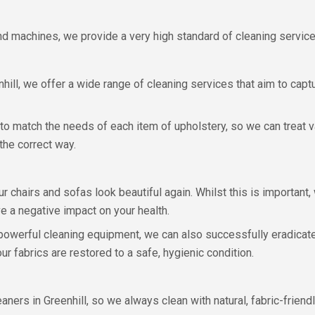
and machines, we provide a very high standard of cleaning service
ll, we offer a wide range of cleaning services that aim to captur
 match the needs of each item of upholstery, so we can treat v
the correct way.
r chairs and sofas look beautiful again. Whilst this is important, 
ve a negative impact on your health.
 powerful cleaning equipment, we can also successfully eradicate
r fabrics are restored to a safe, hygienic condition.
leaners in Greenhill, so we always clean with natural, fabric-frie