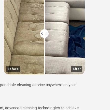
Before
After
 dependable cleaning service anywhere on your
art, advanced cleaning technologies to achieve