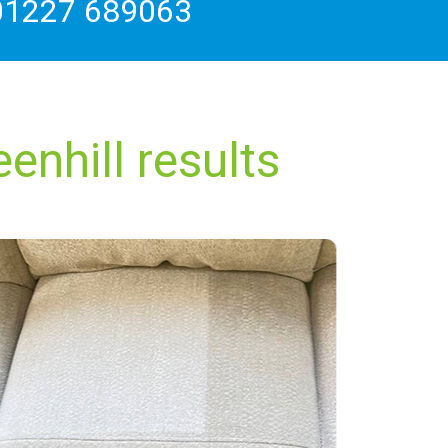
01227 689063
enhill results