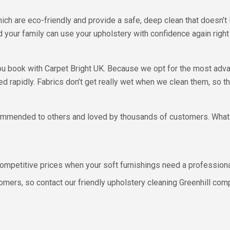
h are eco-friendly and provide a safe, deep clean that doesn’t 
d your family can use your upholstery with confidence again right 
ou book with Carpet Bright UK. Because we opt for the most adva
d rapidly. Fabrics don’t get really wet when we clean them, so th
ecommended to others and loved by thousands of customers. What
 competitive prices when your soft furnishings need a professiona
omers, so contact our friendly upholstery cleaning Greenhill com