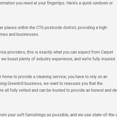
formation you need at your fingertips. Here’s a quick rundown or
r places within the CT6 postcode district, providing a high-
 homes and businesses.
vice providers, this is exactly what you can expect from Carpet
we boast plenty of industry experience, and we’re fully insured.
home to provide a cleaning service, you have to rely on an
ning Greenhill business, we want to reassure you that the
 are all fully vetted and can be trusted to provide an honest and
from your soft furnishings as possible, and we use state-of-the-