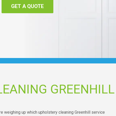
GET A QUOTE
LEANING GREENHILL
re weighing up which upholstery cleaning Greenhill service