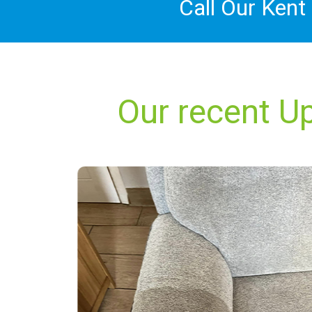
Call Our Kent
Our recent Up