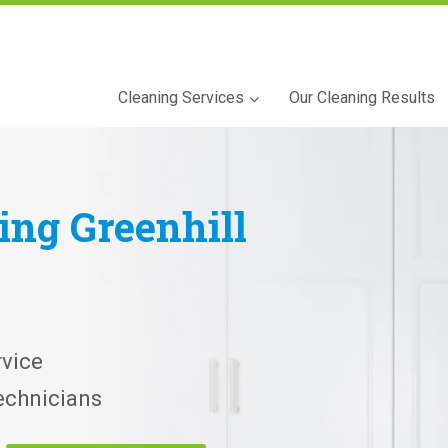
Cleaning Services
Our Cleaning Results
ning
Greenhill
vice
echnicians