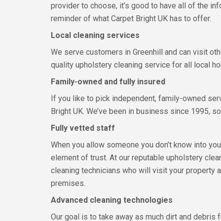
provider to choose, it’s good to have all of the in
reminder of what Carpet Bright UK has to offer.
Local cleaning services
We serve customers in Greenhill and can visit othe
quality upholstery cleaning service for all local
Family-owned and fully insured
If you like to pick independent, family-owned ser
Bright UK. We’ve been in business since 1995, so 
Fully vetted staff
When you allow someone you don’t know into your 
element of trust. At our reputable upholstery clea
cleaning technicians who will visit your property
premises.
Advanced cleaning technologies
Our goal is to take away as much dirt and debris 