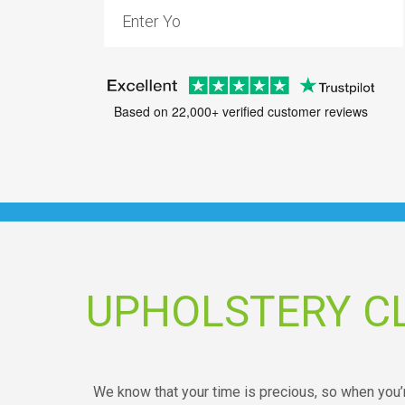
Based on 22,000+ verified customer reviews
UPHOLSTERY C
We know that your time is precious, so when you’