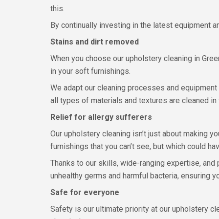
this.
By continually investing in the latest equipment 
Stains and dirt removed
When you choose our upholstery cleaning in Greenhi
in your soft furnishings.
We adapt our cleaning processes and equipment to
all types of materials and textures are cleaned in 
Relief for allergy sufferers
Our upholstery cleaning isn’t just about making you
furnishings that you can’t see, but which could ha
Thanks to our skills, wide-ranging expertise, and
unhealthy germs and harmful bacteria, ensuring you
Safe for everyone
Safety is our ultimate priority at our upholstery c