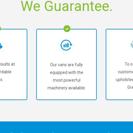
We Guarantee.
sults at
To o
Our vans are fully
rdable
custome
equipped with the
s.
upholster
most powerful
Gre
machinery available.