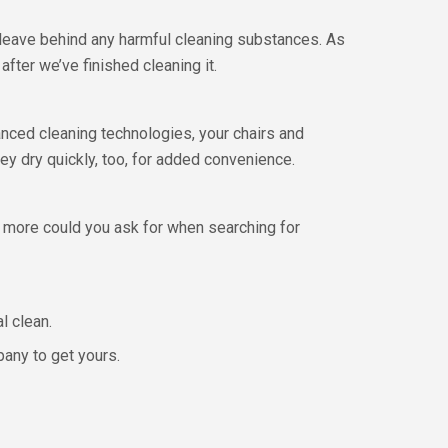
leave behind any harmful cleaning substances. As
after we’ve finished cleaning it.
nced cleaning technologies, your chairs and
ey dry quickly, too, for added convenience.
 more could you ask for when searching for
l clean.
pany to get yours.