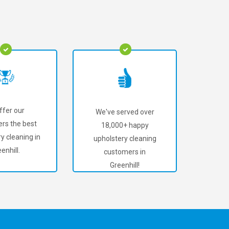
ffer our
We've served over
rs the best
18,000+ happy
y cleaning in
upholstery cleaning
enhill.
customers in
Greenhill!