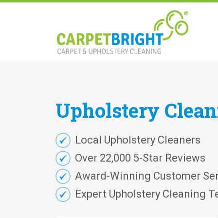
Upholstery
Clea
Local Upholstery Cleaners
Over 22,000 5-Star Reviews
Award-Winning Customer Ser
Expert Upholstery Cleaning T