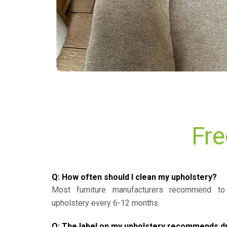
Fre
Q: How often should I clean my upholstery?
Most furniture manufacturers recommend to 
upholstery every 6-12 months.
Q: The label on my upholstery recommends dry 