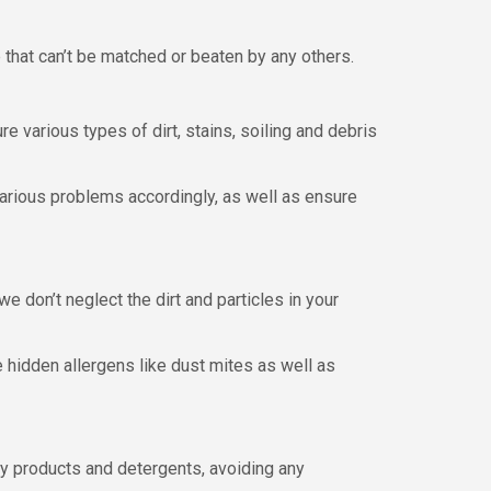
 that can’t be matched or beaten by any others.
e various types of dirt, stains, soiling and debris
arious problems accordingly, as well as ensure
we don’t neglect the dirt and particles in your
 hidden allergens like dust mites as well as
ndly products and detergents, avoiding any