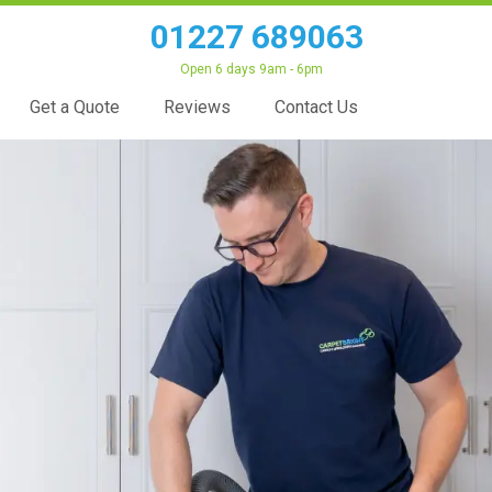
01227 689063
Open 6 days 9am - 6pm
Get a Quote
Reviews
Contact Us