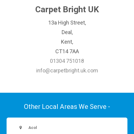
Carpet Bright UK
13a High Street,
Deal,
Kent,
CT14 7AA
01304 751018
info@carpetbright.uk.com
Other Local Areas We Serve -
Acol