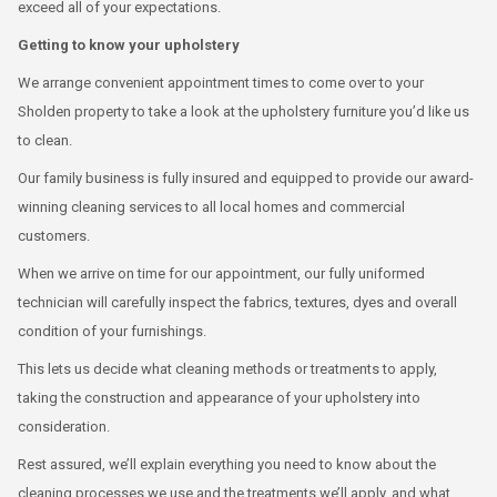
exceed all of your expectations.
Getting to know your upholstery
We arrange convenient appointment times to come over to your
Sholden property to take a look at the upholstery furniture you’d like us
to clean.
Our family business is fully insured and equipped to provide our award-
winning cleaning services to all local homes and commercial
customers.
When we arrive on time for our appointment, our fully uniformed
technician will carefully inspect the fabrics, textures, dyes and overall
condition of your furnishings.
This lets us decide what cleaning methods or treatments to apply,
taking the construction and appearance of your upholstery into
consideration.
Rest assured, we’ll explain everything you need to know about the
cleaning processes we use and the treatments we’ll apply, and what