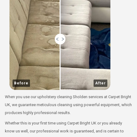
Before
After
When you use our upholstery cleaning Sholden services at Carpet Bright
UK, we guarantee meticulous cleaning using powerful equipment, which
produces highly professional results.
Whether this is your first time using Carpet Bright UK or you already
know us well, our professional work is guaranteed, and is certain to