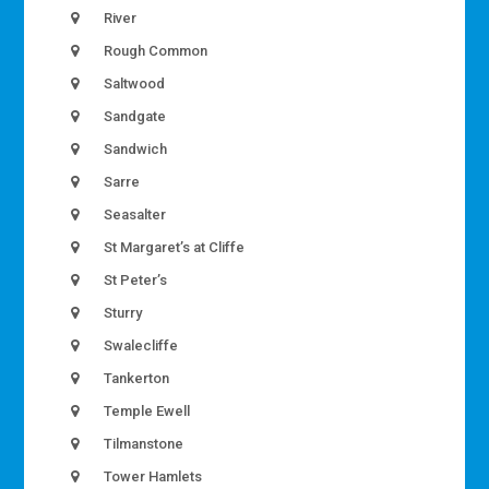
River
Rough Common
Saltwood
Sandgate
Sandwich
Sarre
Seasalter
St Margaret’s at Cliffe
St Peter’s
Sturry
Swalecliffe
Tankerton
Temple Ewell
Tilmanstone
Tower Hamlets