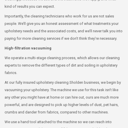
kind of results you can expect.
Importantly, the cleaning technicians who work for us are not sales
people. We’ll give you an honest assessment of what treatments your
upholstery needs and the associated costs, and we’ll never talk you into
paying for more cleaning services if we don’t think they’re necessary.
High-filtration vacuuming
We operate a multi-stage cleaning process, which allows our cleaning
experts to remove the different types of dirt and soiling in upholstery
fabrics.
At our fully insured upholstery cleaning Sholden business, we begin by
vacuuming your upholstery. The machine we use for this task isn’t like
any other you might have at home or can hire out, ours are much more
powerful, and are designed to pick up higher levels of dust, pet hairs,
crumbs and dander from fabrics, compared to other machines.
We use a hand tool attached to the machine so we can reach into