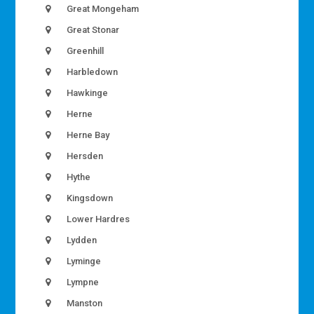
Great Mongeham
Great Stonar
Greenhill
Harbledown
Hawkinge
Herne
Herne Bay
Hersden
Hythe
Kingsdown
Lower Hardres
Lydden
Lyminge
Lympne
Manston