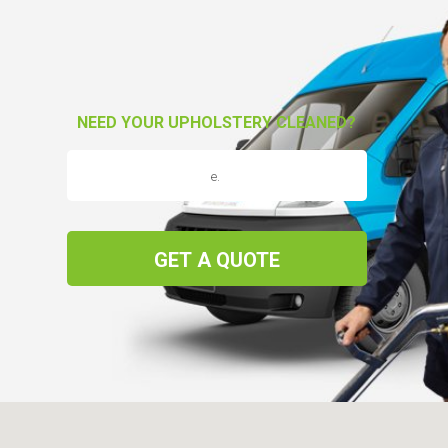
NEED YOUR UPHOLSTERY CLEANED?