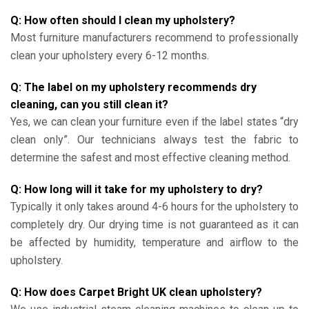
Q: How often should I clean my upholstery?
Most furniture manufacturers recommend to professionally
clean your upholstery every 6-12 months.
Q: The label on my upholstery recommends dry
cleaning, can you still clean it?
Yes, we can clean your furniture even if the label states “dry
clean only”. Our technicians always test the fabric to
determine the safest and most effective cleaning method.
Q: How long will it take for my upholstery to dry?
Typically it only takes around 4-6 hours for the upholstery to
completely dry. Our drying time is not guaranteed as it can
be affected by humidity, temperature and airflow to the
upholstery.
Q: How does Carpet Bright UK clean upholstery?