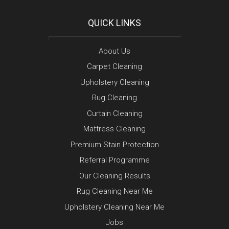
QUICK LINKS
About Us
Carpet Cleaning
Upholstery Cleaning
Rug Cleaning
Curtain Cleaning
Mattress Cleaning
Premium Stain Protection
Referral Programme
Our Cleaning Results
Rug Cleaning Near Me
Upholstery Cleaning Near Me
Jobs