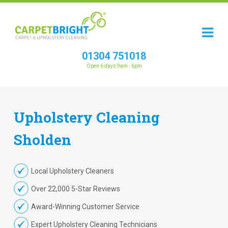
01304 751018
Open 6 days 9am - 6pm
Upholstery
Cleaning
Sholden
Local Upholstery Cleaners
Over 22,000 5-Star Reviews
Award-Winning Customer Service
Expert Upholstery Cleaning Technicians