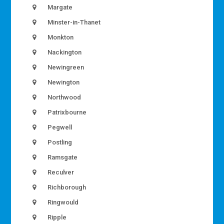
Margate
Minster-in-Thanet
Monkton
Nackington
Newingreen
Newington
Northwood
Patrixbourne
Pegwell
Postling
Ramsgate
Reculver
Richborough
Ringwould
Ripple