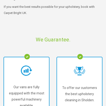
If you want the best results possible for your upholstery, book with
Carpet Bright UK.
We Guarantee.
Our vans are fully
To offer our customers
equipped with the most
the best upholstery
powerful machinery
cleaning in Sholden.
available.