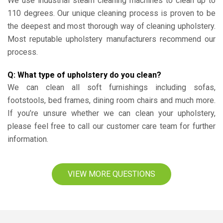
We use industrial steam cleaning machines to clean up to
110 degrees. Our unique cleaning process is proven to be
the deepest and most thorough way of cleaning upholstery.
Most reputable upholstery manufacturers recommend our
process.
Q: What type of upholstery do you clean?
We can clean all soft furnishings including sofas,
footstools, bed frames, dining room chairs and much more.
If you’re unsure whether we can clean your upholstery,
please feel free to call our customer care team for further
information.
VIEW MORE QUESTIONS