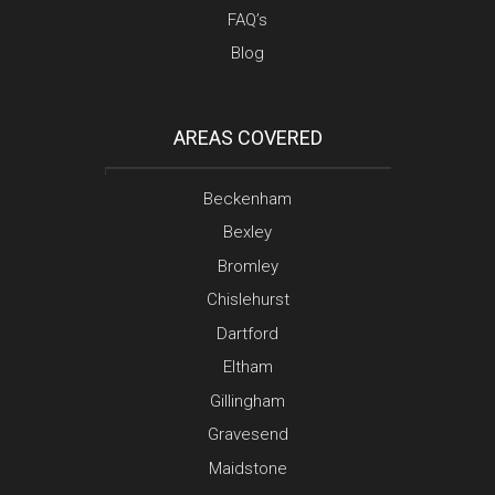
FAQ’s
Blog
AREAS COVERED
Beckenham
Bexley
Bromley
Chislehurst
Dartford
Eltham
Gillingham
Gravesend
Maidstone