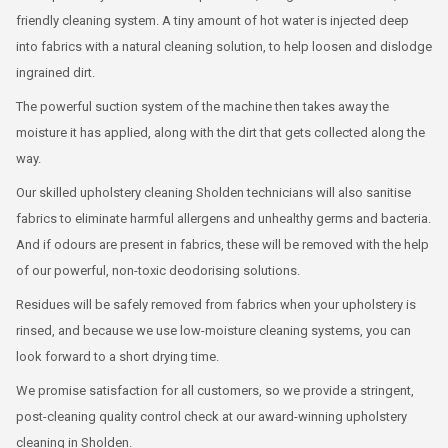
friendly cleaning system. A tiny amount of hot water is injected deep
into fabrics with a natural cleaning solution, to help loosen and dislodge
ingrained dirt.
The powerful suction system of the machine then takes away the
moisture it has applied, along with the dirt that gets collected along the
way.
Our skilled upholstery cleaning Sholden technicians will also sanitise
fabrics to eliminate harmful allergens and unhealthy germs and bacteria.
And if odours are present in fabrics, these will be removed with the help
of our powerful, non-toxic deodorising solutions.
Residues will be safely removed from fabrics when your upholstery is
rinsed, and because we use low-moisture cleaning systems, you can
look forward to a short drying time.
We promise satisfaction for all customers, so we provide a stringent,
post-cleaning quality control check at our award-winning upholstery
cleaning in Sholden.