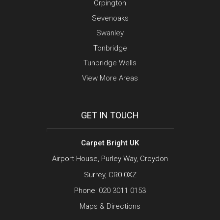
Orpington
Sevenoaks
Swanley
Tonbridge
Tunbridge Wells
View More Areas
GET IN TOUCH
Carpet Bright UK
Airport House, Purley Way, Croydon
Surrey, CR0 0XZ
Phone:
020 3011 0153
Maps & Directions