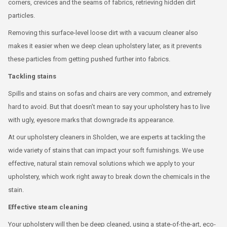
corners, crevices and the seams of fabrics, retrieving hidden dirt
particles.
Removing this surface-level loose dirt with a vacuum cleaner also
makes it easier when we deep clean upholstery later, as it prevents
these particles from getting pushed further into fabrics.
Tackling stains
Spills and stains on sofas and chairs are very common, and extremely
hard to avoid. But that doesn’t mean to say your upholstery has to live
with ugly, eyesore marks that downgrade its appearance.
At our upholstery cleaners in Sholden, we are experts at tackling the
wide variety of stains that can impact your soft furnishings. We use
effective, natural stain removal solutions which we apply to your
upholstery, which work right away to break down the chemicals in the
stain.
Effective steam cleaning
Your upholstery will then be deep cleaned, using a state-of-the-art, eco-