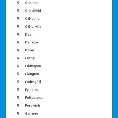
Cheriton
Chestfield
Cliffsend
Cliftonville
Deal
Densole
Dover
Eastry
Eddington
Elvington
Etchinghill
Eythorne
Folkestone
Fordwich
Garlinge