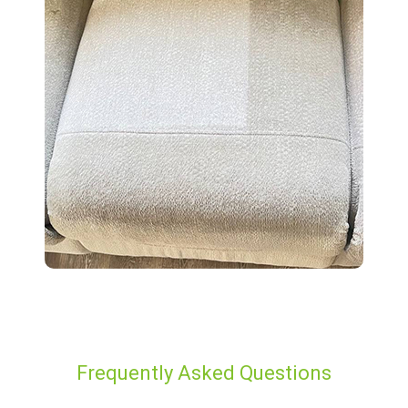
Frequently Asked Questions