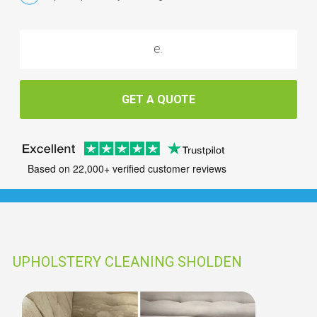
GET A QUOTE
Based on 22,000+ verified customer reviews
UPHOLSTERY CLEANING SHOLDEN