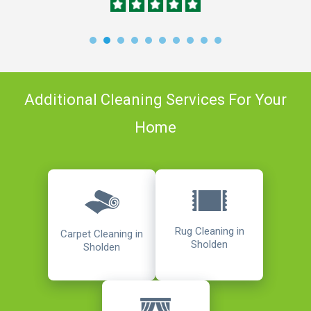
Additional Cleaning Services For Your
Home
Rug Cleaning in
Carpet Cleaning in
Sholden
Sholden