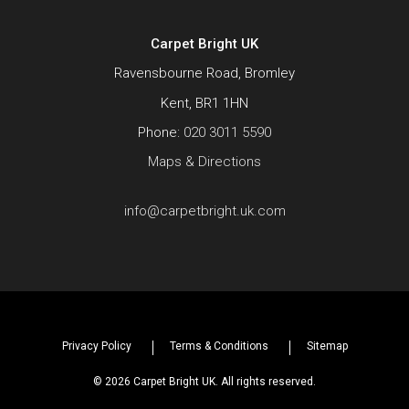
Carpet Bright UK
Ravensbourne Road, Bromley
Kent, BR1 1HN
Phone:
020 3011 5590
Maps & Directions
info@carpetbright.uk.com
Privacy Policy
Terms & Conditions
Sitemap
© 2026 Carpet Bright UK. All rights reserved.