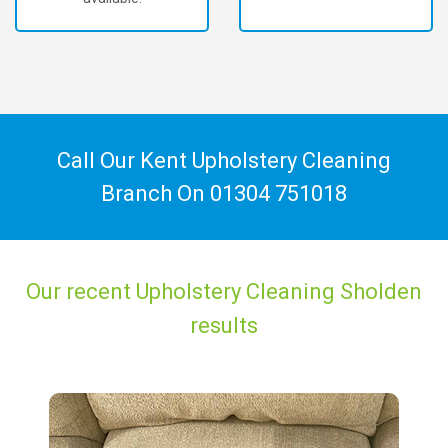
Call Our Kent Upholstery Cleaning
Branch On
01304 751018
Our recent Upholstery Cleaning Sholden
results