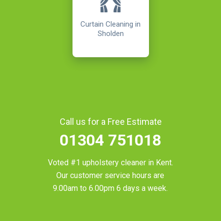
Curtain Cleaning in
Sholden
Call us for a Free Estimate
01304 751018
Voted #1 upholstery cleaner in
Kent
.
Our customer service hours are
9.00am to 6.00pm 6 days a week.