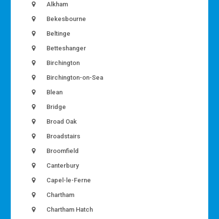
Alkham
Bekesbourne
Beltinge
Betteshanger
Birchington
Birchington-on-Sea
Blean
Bridge
Broad Oak
Broadstairs
Broomfield
Canterbury
Capel-le-Ferne
Chartham
Chartham Hatch