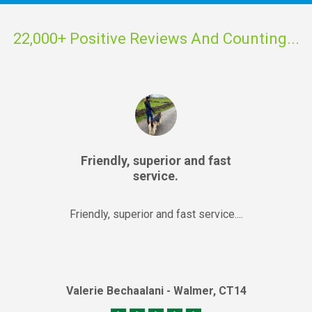
22,000+ Positive Reviews And Counting...
Friendly, superior and fast
service.
Friendly, superior and fast service....
Valerie Bechaalani - Walmer, CT14