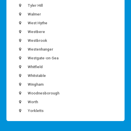
Tyler Hill
Walmer
West Hythe
Westbere
Westbrook
Westenhanger
Westgate-on-Sea
Whitfield
Whitstable
Wingham
Woodnesborough
Worth
Yorkletts