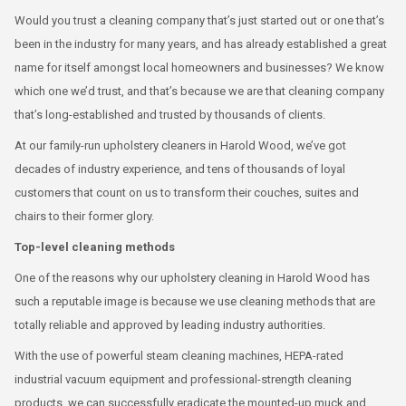
Would you trust a cleaning company that’s just started out or one that’s
been in the industry for many years, and has already established a great
name for itself amongst local homeowners and businesses? We know
which one we’d trust, and that’s because we are that cleaning company
that’s long-established and trusted by thousands of clients.
At our family-run upholstery cleaners in Harold Wood, we’ve got
decades of industry experience, and tens of thousands of loyal
customers that count on us to transform their couches, suites and
chairs to their former glory.
Top-level cleaning methods
One of the reasons why our upholstery cleaning in Harold Wood has
such a reputable image is because we use cleaning methods that are
totally reliable and approved by leading industry authorities.
With the use of powerful steam cleaning machines, HEPA-rated
industrial vacuum equipment and professional-strength cleaning
products, we can successfully eradicate the mounted-up muck and