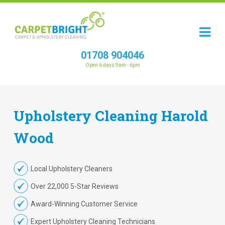
01708 904046
Open 6 days 9am - 6pm
Upholstery
Cleaning
Harold
Wood
Local Upholstery Cleaners
Over 22,000 5-Star Reviews
Award-Winning Customer Service
Expert Upholstery Cleaning Technicians