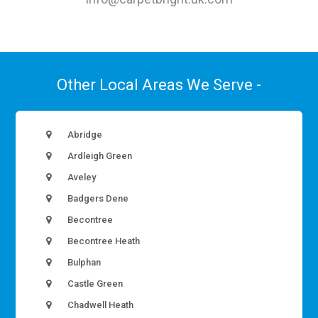
Other Local Areas We Serve -
Abridge
Ardleigh Green
Aveley
Badgers Dene
Becontree
Becontree Heath
Bulphan
Castle Green
Chadwell Heath