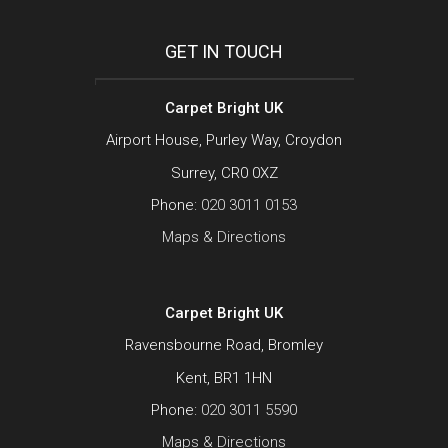
GET IN TOUCH
Carpet Bright UK
Airport House, Purley Way, Croydon
Surrey, CR0 0XZ
Phone:
020 3011 0153
Maps & Directions
Carpet Bright UK
Ravensbourne Road, Bromley
Kent, BR1 1HN
Phone:
020 3011 5590
Maps & Directions