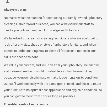
risk.
Always trust us
No matter what the reasons for contacting our family-owned upholstery
cleaning Harold Wood business, you can always trust our staff to
handle your job with respect, knowledge and total care.
We have built up a team of cleaning technicians who are equipped to
look after any size, shape or style of upholstery furniture, and when it
comes to understanding how to clean all fabrics and materials, our
skills are second to none.
We value your custom, and will look after your upholstery like our own,
and it doesn’t matter how old or valuable your furniture might be,
because we never discriminate or make judgements on its condition.
Our staff work tirelessly with the same goal in mind, and that’s to return
your furniture to its optimal best appearance and hygienic condition, so
you can get the most from it for as long as possible.
Enviable levels of experience