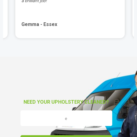
a brilliant job!"
Gemma - Essex
NEED YOUR UPHOLSTERY CLEANED?