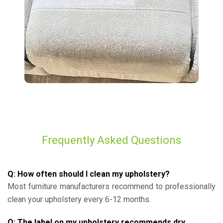
Frequently Asked Questions
Q: How often should I clean my upholstery?
Most furniture manufacturers recommend to professionally
clean your upholstery every 6-12 months.
Q: The label on my upholstery recommends dry