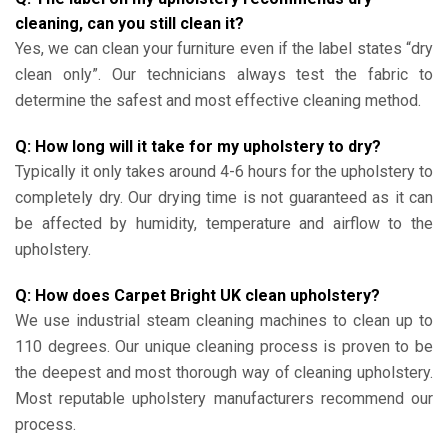
cleaning, can you still clean it?
Yes, we can clean your furniture even if the label states “dry
clean only”. Our technicians always test the fabric to
determine the safest and most effective cleaning method.
Q: How long will it take for my upholstery to dry?
Typically it only takes around 4-6 hours for the upholstery to
completely dry. Our drying time is not guaranteed as it can
be affected by humidity, temperature and airflow to the
upholstery.
Q: How does Carpet Bright UK clean upholstery?
We use industrial steam cleaning machines to clean up to
110 degrees. Our unique cleaning process is proven to be
the deepest and most thorough way of cleaning upholstery.
Most reputable upholstery manufacturers recommend our
process.