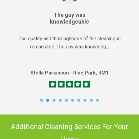
The guy was
knowledgeable
The quality and thoroughness of the cleaning is
remarkable. The guy was knowledg...
Stella Parkinson - Rise Park, RM1
Additional Cleaning Services For Your