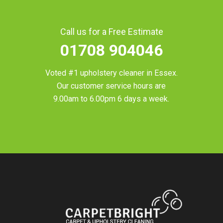
Call us for a Free Estimate
01708 904046
Voted #1 upholstery cleaner in
Essex
.
Our customer service hours are
9.00am to 6.00pm 6 days a week.