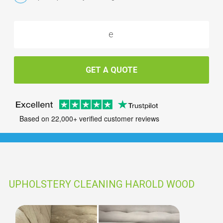
GET A QUOTE
Based on 22,000+ verified customer reviews
UPHOLSTERY CLEANING HAROLD WOOD