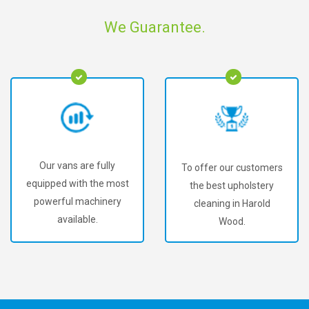
We Guarantee.
Our vans are fully
To offer our customers
equipped with the most
the best upholstery
powerful machinery
cleaning in Harold
available.
Wood.