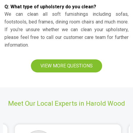
Q: What type of upholstery do you clean?
We can clean all soft furnishings including sofas,
footstools, bed frames, dining room chairs and much more.
If you’re unsure whether we can clean your upholstery,
please feel free to call our customer care team for further
information.
VIEW MORE QUESTIONS
Meet Our Local Experts in Harold Wood