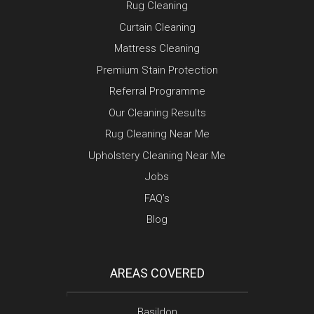
Rug Cleaning
Curtain Cleaning
Mattress Cleaning
Premium Stain Protection
Referral Programme
Our Cleaning Results
Rug Cleaning Near Me
Upholstery Cleaning Near Me
Jobs
FAQ’s
Blog
AREAS COVERED
Basildon