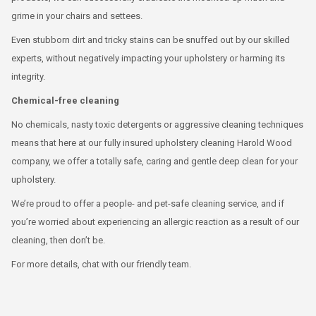
grime in your chairs and settees.
Even stubborn dirt and tricky stains can be snuffed out by our skilled
experts, without negatively impacting your upholstery or harming its
integrity.
Chemical-free cleaning
No chemicals, nasty toxic detergents or aggressive cleaning techniques
means that here at our fully insured upholstery cleaning Harold Wood
company, we offer a totally safe, caring and gentle deep clean for your
upholstery.
We’re proud to offer a people- and pet-safe cleaning service, and if
you’re worried about experiencing an allergic reaction as a result of our
cleaning, then don’t be.
For more details, chat with our friendly team.