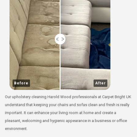
Before
After
Our upholstery cleaning Harold Wood professionals at Carpet Bright UK
understand that keeping your chairs and sofas clean and fresh is really
important. It can enhance your living room at home and create a
pleasant, welcoming and hygienic appearance in a business or office
environment.