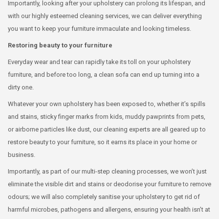
Importantly, looking after your upholstery can prolong its lifespan, and
with our highly esteemed cleaning services, we can deliver everything
you want to keep your furniture immaculate and looking timeless.
Restoring beauty to your furniture
Everyday wear and tear can rapidly take its toll on your upholstery
furniture, and before too long, a clean sofa can end up turning into a
dirty one.
Whatever your own upholstery has been exposed to, whether it’s spills
and stains, sticky finger marks from kids, muddy pawprints from pets,
or airborne particles like dust, our cleaning experts are all geared up to
restore beauty to your furniture, so it earns its place in your home or
business.
Importantly, as part of our multi-step cleaning processes, we won’t just
eliminate the visible dirt and stains or deodorise your furniture to remove
odours; we will also completely sanitise your upholstery to get rid of
harmful microbes, pathogens and allergens, ensuring your health isn’t at