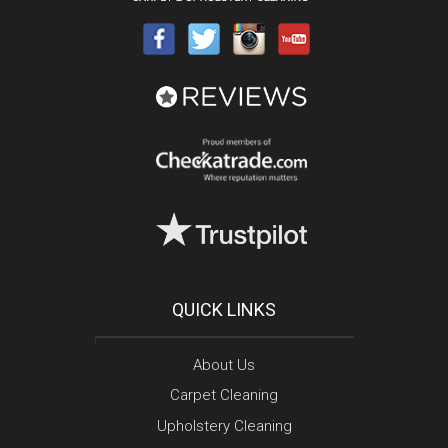
QUICK LINKS
About Us
Carpet Cleaning
Upholstery Cleaning