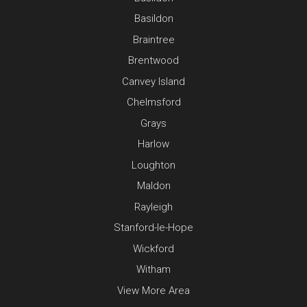
Basildon
Braintree
Brentwood
Canvey Island
Chelmsford
Grays
Harlow
Loughton
Maldon
Rayleigh
Stanford-le-Hope
Wickford
Witham
View More Area