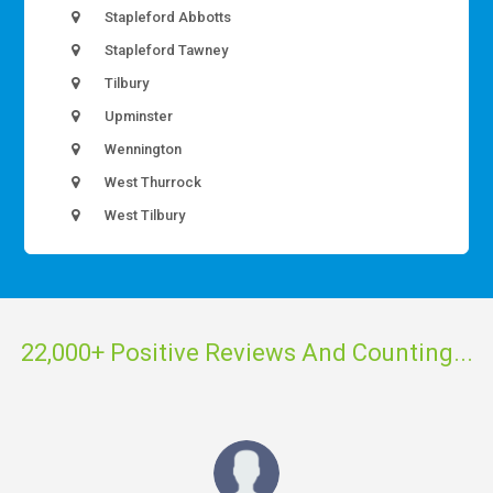
Stapleford Abbotts
Stapleford Tawney
Tilbury
Upminster
Wennington
West Thurrock
West Tilbury
22,000+ Positive Reviews And Counting...