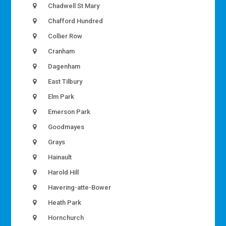
Chadwell St Mary
Chafford Hundred
Collier Row
Cranham
Dagenham
East Tilbury
Elm Park
Emerson Park
Goodmayes
Grays
Hainault
Harold Hill
Havering-atte-Bower
Heath Park
Hornchurch