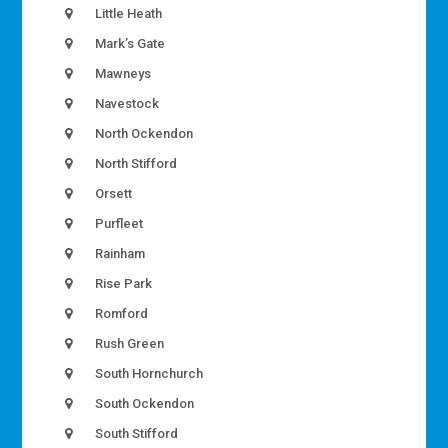
Little Heath
Mark’s Gate
Mawneys
Navestock
North Ockendon
North Stifford
Orsett
Purfleet
Rainham
Rise Park
Romford
Rush Green
South Hornchurch
South Ockendon
South Stifford