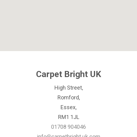
Carpet Bright UK
High Street,
Romford,
Essex,
RM1 1JL
01708 904046
info@carpetbright.uk.com