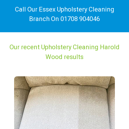
Call Our Essex Upholstery Cleaning
Branch On
01708 904046
Our recent Upholstery Cleaning Harold
Wood results