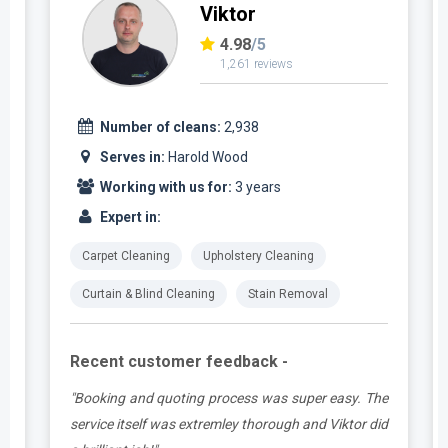
Viktor
4.98
/5
1,261 reviews
Number of cleans:
2,938
Serves in:
Harold Wood
Working with us for:
3 years
Expert in:
Carpet Cleaning
Upholstery Cleaning
Curtain & Blind Cleaning
Stain Removal
Recent customer feedback -
t
"Booking and quoting process was super easy. The
.
service itself was extremley thorough and Viktor did