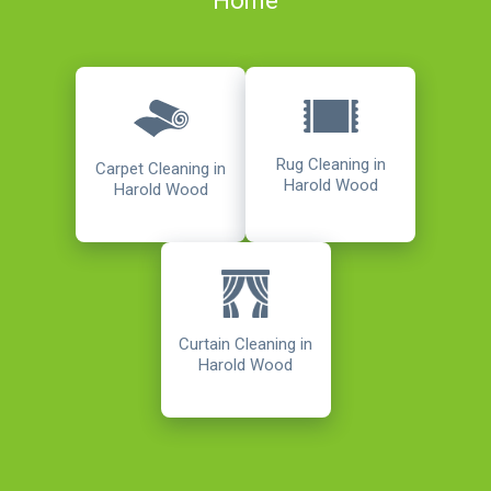
Home
Rug Cleaning in
Carpet Cleaning in
Harold Wood
Harold Wood
Curtain Cleaning in
Harold Wood