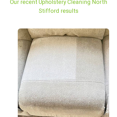
Our recent Upholstery Cleaning North
Stifford results