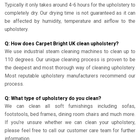
Typically it only takes around 4-6 hours for the upholstery to
completely dry. Our drying time is not guaranteed as it can
be affected by humidity, temperature and airflow to the
upholstery.
Q: How does Carpet Bright UK clean upholstery?
We use industrial steam cleaning machines to clean up to
110 degrees. Our unique cleaning process is proven to be
the deepest and most thorough way of cleaning upholstery.
Most reputable upholstery manufacturers recommend our
process.
Q: What type of upholstery do you clean?
We can clean all soft furnishings including sofas,
footstools, bed frames, dining room chairs and much more.
If you’re unsure whether we can clean your upholstery,
please feel free to call our customer care team for further
information.