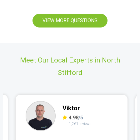
VIEW MORE QUESTIONS
Meet Our Local Experts in North
Stifford
Viktor
4.98
/5
1,261 reviews