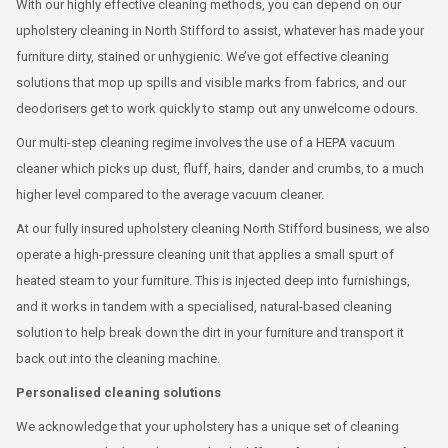
With our highly effective cleaning methods, you can depend on our
upholstery cleaning in North Stifford to assist, whatever has made your
furniture dirty, stained or unhygienic. We’ve got effective cleaning
solutions that mop up spills and visible marks from fabrics, and our
deodorisers get to work quickly to stamp out any unwelcome odours.
Our multi-step cleaning regime involves the use of a HEPA vacuum
cleaner which picks up dust, fluff, hairs, dander and crumbs, to a much
higher level compared to the average vacuum cleaner.
At our fully insured upholstery cleaning North Stifford business, we also
operate a high-pressure cleaning unit that applies a small spurt of
heated steam to your furniture. This is injected deep into furnishings,
and it works in tandem with a specialised, natural-based cleaning
solution to help break down the dirt in your furniture and transport it
back out into the cleaning machine.
Personalised cleaning solutions
We acknowledge that your upholstery has a unique set of cleaning