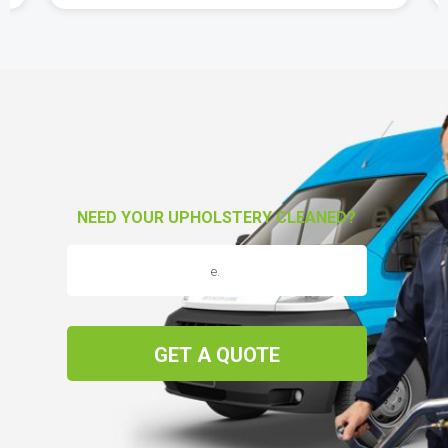
NEED YOUR UPHOLSTERY CLEANED?