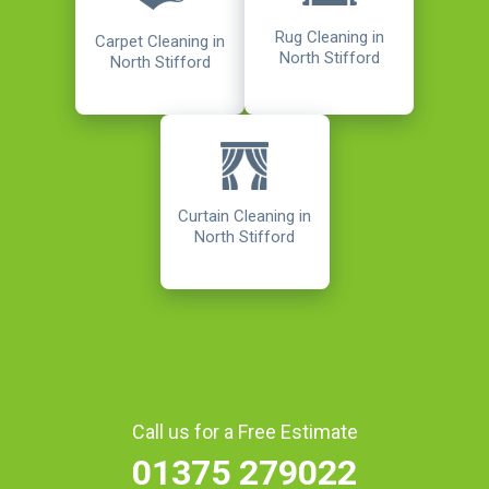
Rug Cleaning in
Carpet Cleaning in
North Stifford
North Stifford
Curtain Cleaning in
North Stifford
Call us for a Free Estimate
01375 279022