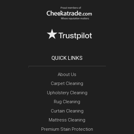
QUICK LINKS
About Us
Carpet Cleaning
Upholstery Cleaning
Rug Cleaning
Curtain Cleaning
Mattress Cleaning
Premium Stain Protection