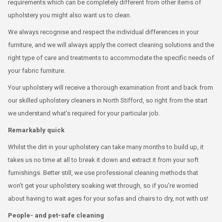
requirements which can be completely different from other items of
upholstery you might also want us to clean.
We always recognise and respect the individual differences in your
furniture, and we will always apply the correct cleaning solutions and the
right type of care and treatments to accommodate the specific needs of
your fabric furniture.
Your upholstery will receive a thorough examination front and back from
our skilled upholstery cleaners in North Stifford, so right from the start
we understand what’s required for your particular job.
Remarkably quick
Whilst the dirt in your upholstery can take many months to build up, it
takes us no time at all to break it down and extract it from your soft
furnishings. Better still, we use professional cleaning methods that
won’t get your upholstery soaking wet through, so if you’re worried
about having to wait ages for your sofas and chairs to dry, not with us!
People- and pet-safe cleaning