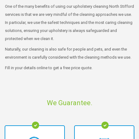
One of the many benefits of using our upholstery cleaning North Stifford
services is that we are very mindful of the cleaning approaches we use.
In particular, we use the safest techniques and the most caring cleaning
solutions, ensuring your upholstery is always safeguarded and
protected when we clean it.
Naturally, our cleaning is also safe for people and pets, and even the
environment is carefully considered with the cleaning methods we use.
Fill in your details online to get a free price quote.
We Guarantee.