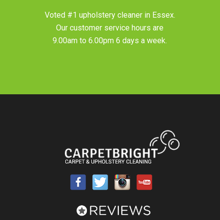
Voted #1 upholstery cleaner in
Essex
.
Our customer service hours are
9.00am to 6.00pm 6 days a week.