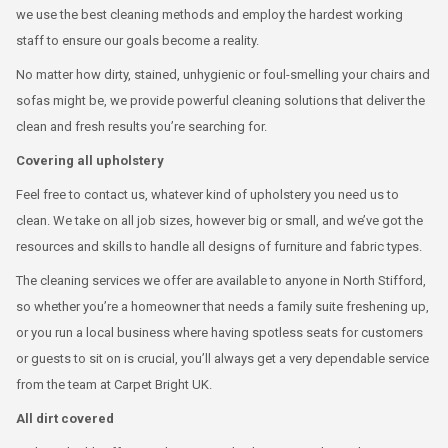
we use the best cleaning methods and employ the hardest working
staff to ensure our goals become a reality.
No matter how dirty, stained, unhygienic or foul-smelling your chairs and
sofas might be, we provide powerful cleaning solutions that deliver the
clean and fresh results you’re searching for.
Covering all upholstery
Feel free to contact us, whatever kind of upholstery you need us to
clean. We take on all job sizes, however big or small, and we’ve got the
resources and skills to handle all designs of furniture and fabric types.
The cleaning services we offer are available to anyone in North Stifford,
so whether you’re a homeowner that needs a family suite freshening up,
or you run a local business where having spotless seats for customers
or guests to sit on is crucial, you’ll always get a very dependable service
from the team at Carpet Bright UK.
All dirt covered