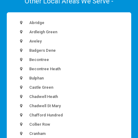
Other Local Areas We Serve -
Abridge
Ardleigh Green
Aveley
Badgers Dene
Becontree
Becontree Heath
Bulphan
Castle Green
Chadwell Heath
Chadwell St Mary
Chafford Hundred
Collier Row
Cranham