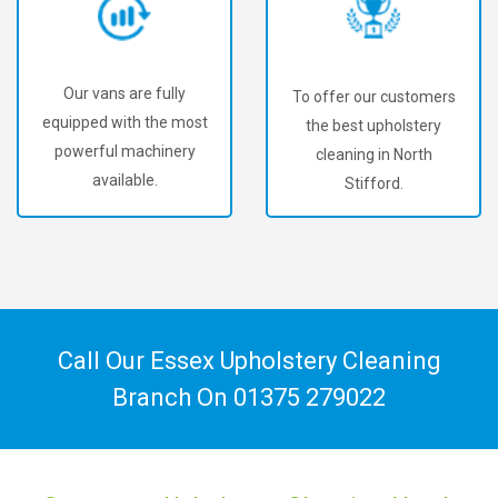
Our vans are fully
To offer our customers
equipped with the most
the best upholstery
powerful machinery
cleaning in North
available.
Stifford.
Call Our Essex Upholstery Cleaning
Branch On
01375 279022