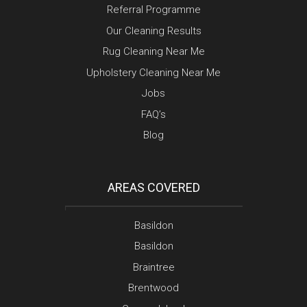
Referral Programme
Our Cleaning Results
Rug Cleaning Near Me
Upholstery Cleaning Near Me
Jobs
FAQ’s
Blog
AREAS COVERED
Basildon
Basildon
Braintree
Brentwood