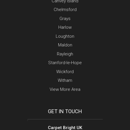
Canvey Island
Chelmsford
Grays
Harlow
Loughton
Maldon
Rayleigh
Stanford-le-Hope
Wickford
Witham
View More Area
GET IN TOUCH
Carpet Bright UK