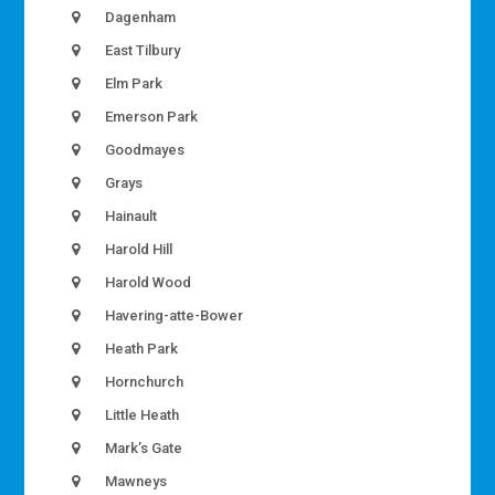
Dagenham
East Tilbury
Elm Park
Emerson Park
Goodmayes
Grays
Hainault
Harold Hill
Harold Wood
Havering-atte-Bower
Heath Park
Hornchurch
Little Heath
Mark’s Gate
Mawneys