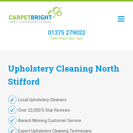
01375 279022
Open 6 days 9am - 6pm
Upholstery
Cleaning
North
Stifford
Local Upholstery Cleaners
Over 22,000 5-Star Reviews
Award-Winning Customer Service
Expert Upholstery Cleaning Technicians