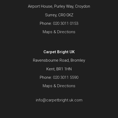
Airport House, Purley Way, Croydon
Surrey, CR0 0XZ
Phone:
020 3011 0153
Maps & Directions
Carpet Bright UK
Ravensbourne Road, Bromley
Kent, BR1 1HN
Phone:
020 3011 5590
Maps & Directions
info@carpetbright.uk.com