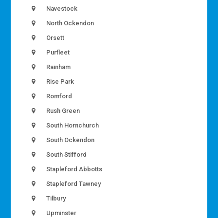
Navestock
North Ockendon
Orsett
Purfleet
Rainham
Rise Park
Romford
Rush Green
South Hornchurch
South Ockendon
South Stifford
Stapleford Abbotts
Stapleford Tawney
Tilbury
Upminster