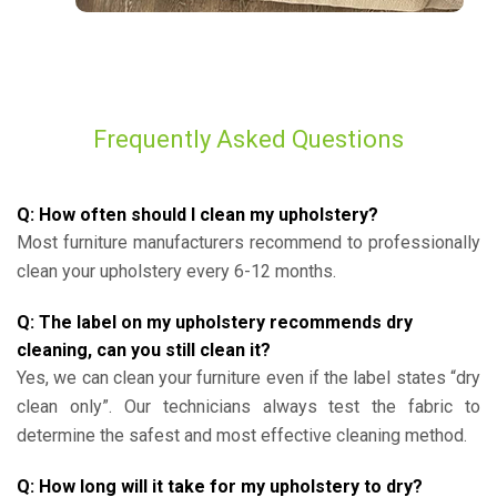
Frequently Asked Questions
Q: How often should I clean my upholstery?
Most furniture manufacturers recommend to professionally
clean your upholstery every 6-12 months.
Q: The label on my upholstery recommends dry
cleaning, can you still clean it?
Yes, we can clean your furniture even if the label states “dry
clean only”. Our technicians always test the fabric to
determine the safest and most effective cleaning method.
Q: How long will it take for my upholstery to dry?