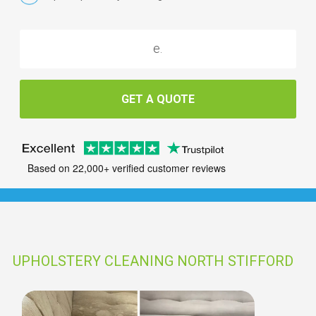
GET A QUOTE
Based on 22,000+ verified customer reviews
UPHOLSTERY CLEANING NORTH STIFFORD