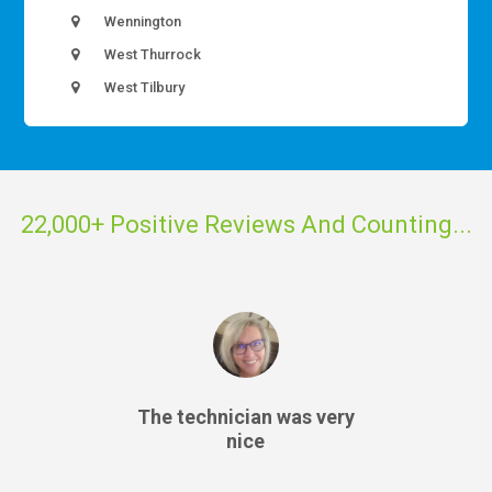
Wennington
West Thurrock
West Tilbury
22,000+ Positive Reviews And Counting...
The technician was very
nice