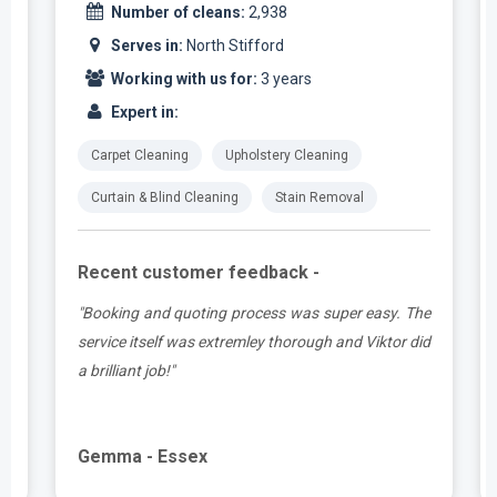
Number of cleans:
2,938
Serves in:
North Stifford
Working with us for:
3 years
Expert in:
Carpet Cleaning
Upholstery Cleaning
Curtain & Blind Cleaning
Stain Removal
Recent customer feedback -
t
"Booking and quoting process was super easy. The
.
service itself was extremley thorough and Viktor did
a brilliant job!"
Gemma - Essex