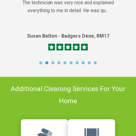
The technician was very nice and explained
everything to me in detail. He was qu...
Susan Belton - Badgers Dene, RM17
Additional Cleaning Services For Your
Home