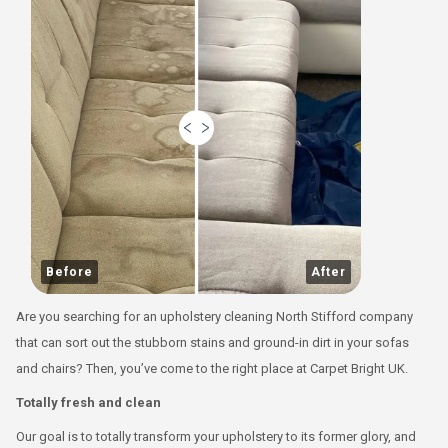
Before
After
Are you searching for an upholstery cleaning North Stifford company
that can sort out the stubborn stains and ground-in dirt in your sofas
and chairs? Then, you’ve come to the right place at Carpet Bright UK.
Totally fresh and clean
Our goal is to totally transform your upholstery to its former glory, and