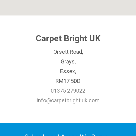
Carpet Bright UK
Orsett Road,
Grays,
Essex,
RM17 5DD
01375 279022
info@carpetbright.uk.com