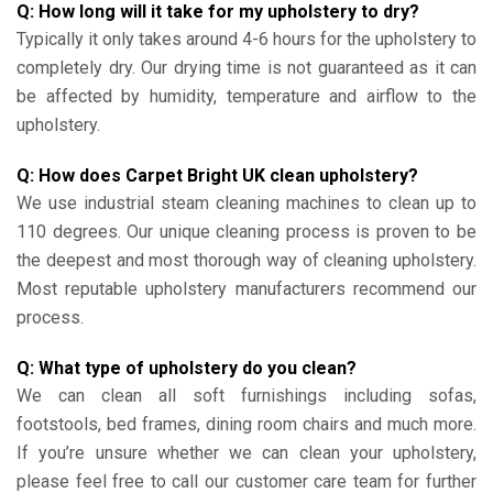
Q: How long will it take for my upholstery to dry?
Typically it only takes around 4-6 hours for the upholstery to
completely dry. Our drying time is not guaranteed as it can
be affected by humidity, temperature and airflow to the
upholstery.
Q: How does Carpet Bright UK clean upholstery?
We use industrial steam cleaning machines to clean up to
110 degrees. Our unique cleaning process is proven to be
the deepest and most thorough way of cleaning upholstery.
Most reputable upholstery manufacturers recommend our
process.
Q: What type of upholstery do you clean?
We can clean all soft furnishings including sofas,
footstools, bed frames, dining room chairs and much more.
If you’re unsure whether we can clean your upholstery,
please feel free to call our customer care team for further