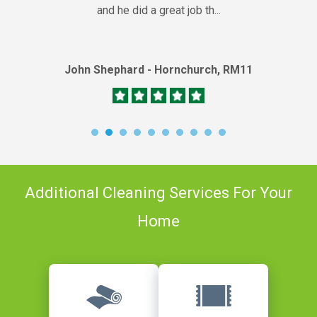
and he did a great job th...
John Shephard - Hornchurch, RM11
Additional Cleaning Services For Your
Home