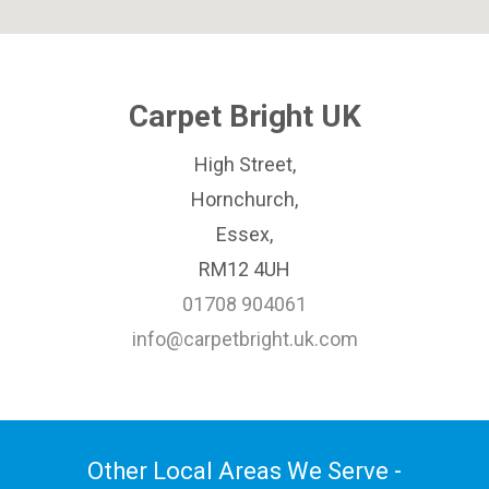
Carpet Bright UK
High Street,
Hornchurch,
Essex,
RM12 4UH
01708 904061
info@carpetbright.uk.com
Other Local Areas We Serve -