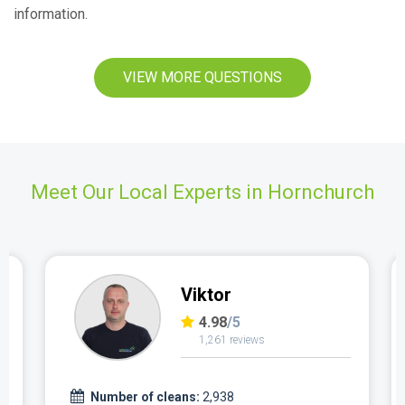
information.
VIEW MORE QUESTIONS
Meet Our Local Experts in Hornchurch
Viktor
4.98
/5
1,261 reviews
Number of cleans:
2,938