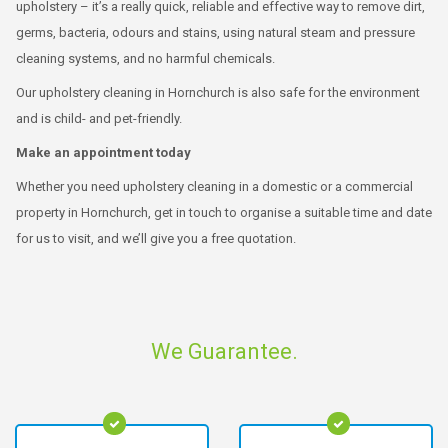
upholstery – it’s a really quick, reliable and effective way to remove dirt,
germs, bacteria, odours and stains, using natural steam and pressure
cleaning systems, and no harmful chemicals.
Our upholstery cleaning in Hornchurch is also safe for the environment
and is child- and pet-friendly.
Make an appointment today
Whether you need upholstery cleaning in a domestic or a commercial
property in Hornchurch, get in touch to organise a suitable time and date
for us to visit, and we’ll give you a free quotation.
We Guarantee.