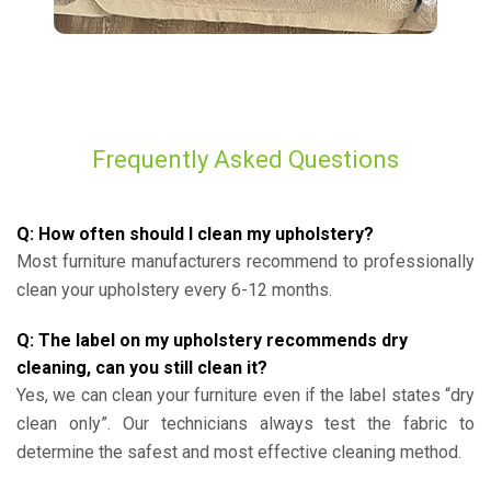
Frequently Asked Questions
Q: How often should I clean my upholstery?
Most furniture manufacturers recommend to professionally
clean your upholstery every 6-12 months.
Q: The label on my upholstery recommends dry
cleaning, can you still clean it?
Yes, we can clean your furniture even if the label states “dry
clean only”. Our technicians always test the fabric to
determine the safest and most effective cleaning method.