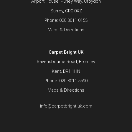
Airport House, Purley Way, Croydon
Surrey, CR0 0XZ
Phone:
020 3011 0153
Maps & Directions
Carpet Bright UK
Ravensbourne Road, Bromley
Kent, BR1 1HN
Phone:
020 3011 5590
Maps & Directions
info@carpetbright.uk.com