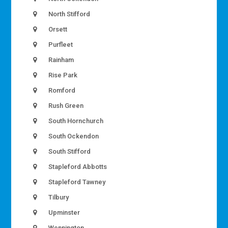
North Stifford
Orsett
Purfleet
Rainham
Rise Park
Romford
Rush Green
South Hornchurch
South Ockendon
South Stifford
Stapleford Abbotts
Stapleford Tawney
Tilbury
Upminster
Wennington