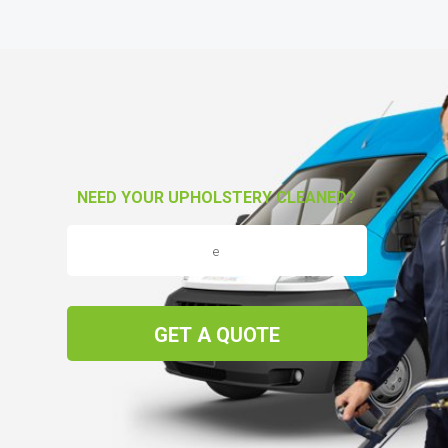
NEED YOUR UPHOLSTERY CLEANED?