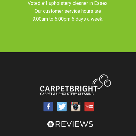
Voted #1 upholstery cleaner in
Essex
.
Our customer service hours are
9.00am to 6.00pm 6 days a week.