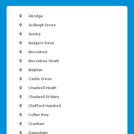
Abridge
Ardleigh Green
Aveley
Badgers Dene
Becontree
Becontree Heath
Bulphan
Castle Green
Chadwell Heath
Chadwell St Mary
Chafford Hundred
Collier Row
Cranham
Dagenham