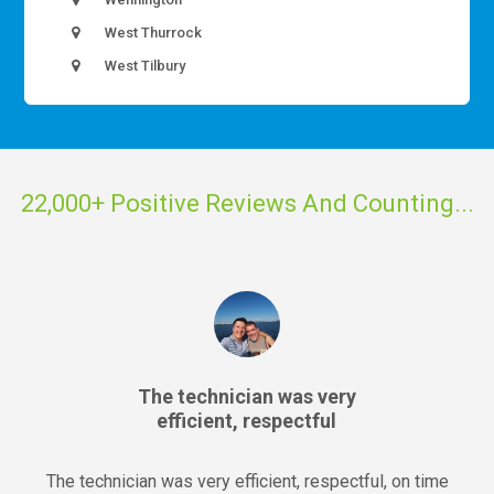
West Thurrock
West Tilbury
22,000+ Positive Reviews And Counting...
The technician was very
efficient, respectful
The technician was very efficient, respectful, on time