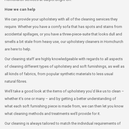
How we can help
We can provide your upholstery with all of the cleaning services they
require. Whether you have a comfy sofa that has spots and stains from
accidental spillages, or you have a three-piece-suite that looks dull and
smells a bit stale from heavy use, our upholstery cleaners in Hornchurch
are here to help.
Our cleaning staff are highly knowledgeable with regards to all aspects
of cleaning different types of upholstery and soft furnishings, as well as
all kinds of fabrics, from popular synthetic materials to less usual
natural fibres.
We’ll take a good look at the items of upholstery you’d like us to clean –
whether it’s one or many – and by getting a better understanding of
what each soft furnishing piece is made from, we can then let you know
what cleaning methods and treatments we’ll provide for it.
Our cleaning is always tailored to match the individual requirements of