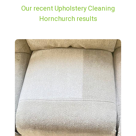
Our recent Upholstery Cleaning
Hornchurch results