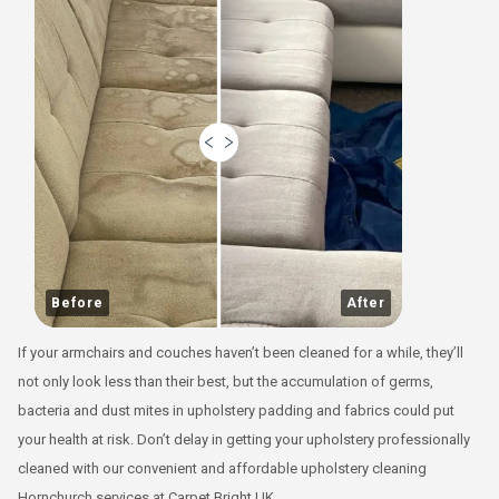
Before
After
If your armchairs and couches haven’t been cleaned for a while, they’ll
not only look less than their best, but the accumulation of germs,
bacteria and dust mites in upholstery padding and fabrics could put
your health at risk. Don’t delay in getting your upholstery professionally
cleaned with our convenient and affordable upholstery cleaning
Hornchurch services at Carpet Bright UK.