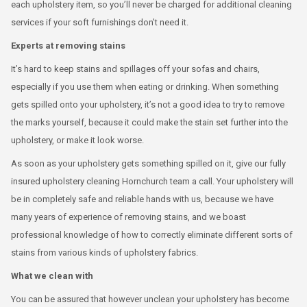
each upholstery item, so you’ll never be charged for additional cleaning
services if your soft furnishings don’t need it.
Experts at removing stains
It’s hard to keep stains and spillages off your sofas and chairs,
especially if you use them when eating or drinking. When something
gets spilled onto your upholstery, it’s not a good idea to try to remove
the marks yourself, because it could make the stain set further into the
upholstery, or make it look worse.
As soon as your upholstery gets something spilled on it, give our fully
insured upholstery cleaning Hornchurch team a call. Your upholstery will
be in completely safe and reliable hands with us, because we have
many years of experience of removing stains, and we boast
professional knowledge of how to correctly eliminate different sorts of
stains from various kinds of upholstery fabrics.
What we clean with
You can be assured that however unclean your upholstery has become