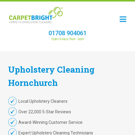
01708 904061
Open 6 days 9am - 6pm
Upholstery
Cleaning
Hornchurch
Local Upholstery Cleaners
Over 22,000 5-Star Reviews
Award-Winning Customer Service
Expert Upholstery Cleaning Technicians