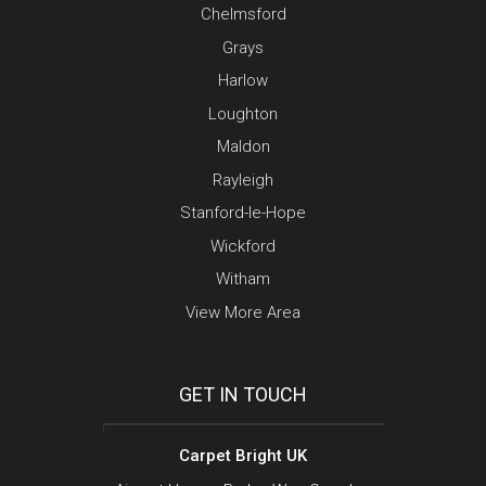
Chelmsford
Grays
Harlow
Loughton
Maldon
Rayleigh
Stanford-le-Hope
Wickford
Witham
View More Area
GET IN TOUCH
Carpet Bright UK