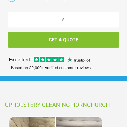
GET A QUOTE
Based on 22,000+ verified customer reviews
UPHOLSTERY CLEANING HORNCHURCH