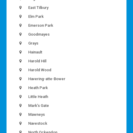
East Tilbury
Elm Park
Emerson Park
Goodmayes
Grays
Hainault
Harold Hill
Harold Wood
Havering-atte-Bower
Heath Park
Little Heath
Mark’s Gate
Mawneys
Navestock
North Ockendon