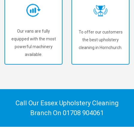
Our vans are fully
To offer our customers
equipped with the most
the best upholstery
powerful machinery
cleaning in Hornchurch.
available.
Call Our Essex Upholstery Cleaning
Branch On
01708 904061