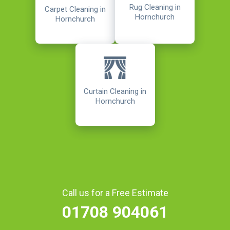
Rug Cleaning in
Carpet Cleaning in
Hornchurch
Hornchurch
Curtain Cleaning in
Hornchurch
Call us for a Free Estimate
01708 904061