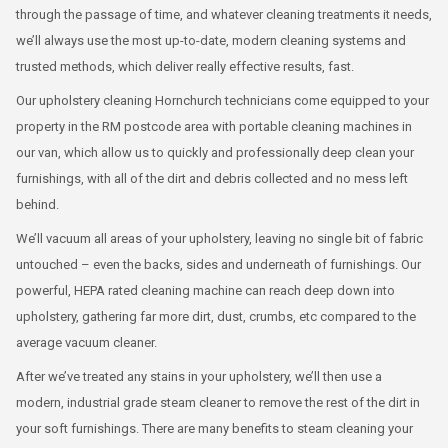
through the passage of time, and whatever cleaning treatments it needs,
we’ll always use the most up-to-date, modern cleaning systems and
trusted methods, which deliver really effective results, fast.
Our upholstery cleaning Hornchurch technicians come equipped to your
property in the RM postcode area with portable cleaning machines in
our van, which allow us to quickly and professionally deep clean your
furnishings, with all of the dirt and debris collected and no mess left
behind.
We’ll vacuum all areas of your upholstery, leaving no single bit of fabric
untouched – even the backs, sides and underneath of furnishings. Our
powerful, HEPA rated cleaning machine can reach deep down into
upholstery, gathering far more dirt, dust, crumbs, etc compared to the
average vacuum cleaner.
After we’ve treated any stains in your upholstery, we’ll then use a
modern, industrial grade steam cleaner to remove the rest of the dirt in
your soft furnishings. There are many benefits to steam cleaning your