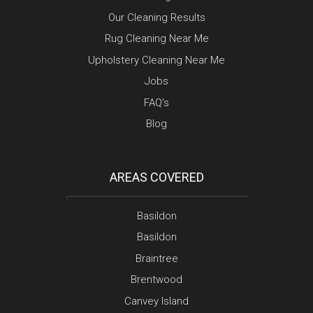
Our Cleaning Results
Rug Cleaning Near Me
Upholstery Cleaning Near Me
Jobs
FAQ’s
Blog
AREAS COVERED
Basildon
Basildon
Braintree
Brentwood
Canvey Island