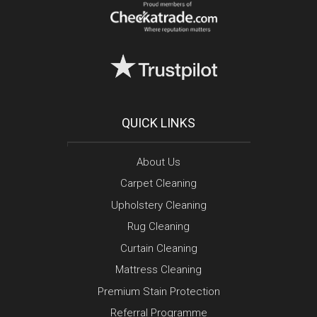
QUICK LINKS
About Us
Carpet Cleaning
Upholstery Cleaning
Rug Cleaning
Curtain Cleaning
Mattress Cleaning
Premium Stain Protection
Referral Programme