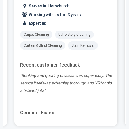
Serves in:
Hornchurch
Working with us for:
3 years
Expert in:
Carpet Cleaning
Upholstery Cleaning
Curtain & Blind Cleaning
Stain Removal
Recent customer feedback -
t
"Booking and quoting process was super easy. The
.
service itself was extremley thorough and Viktor did
a brilliant job!"
Gemma - Essex