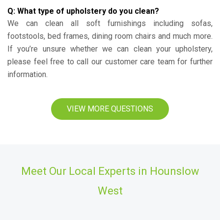
Q: What type of upholstery do you clean?
We can clean all soft furnishings including sofas,
footstools, bed frames, dining room chairs and much more.
If you’re unsure whether we can clean your upholstery,
please feel free to call our customer care team for further
information.
VIEW MORE QUESTIONS
Meet Our Local Experts in Hounslow
West