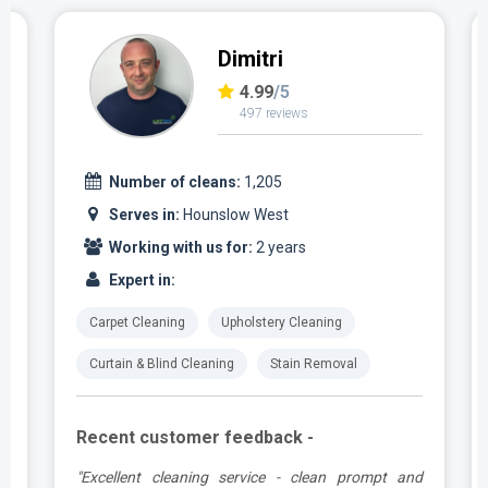
Dimitri
4.99
/5
497 reviews
Number of cleans:
1,205
Serves in:
Hounslow West
Working with us for:
2 years
Expert in:
Carpet Cleaning
Upholstery Cleaning
Curtain & Blind Cleaning
Stain Removal
Recent customer feedback -
e
"Excellent cleaning service - clean prompt and