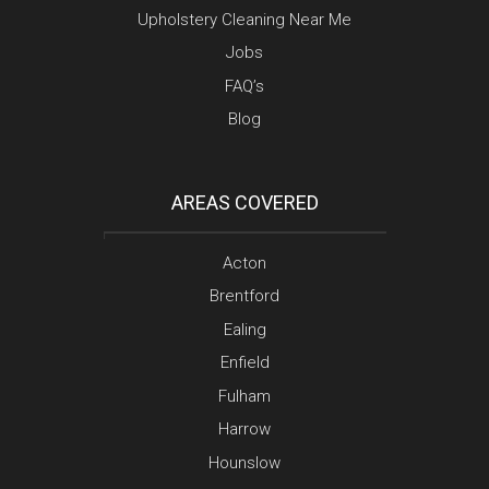
Upholstery Cleaning Near Me
Jobs
FAQ’s
Blog
AREAS COVERED
Acton
Brentford
Ealing
Enfield
Fulham
Harrow
Hounslow