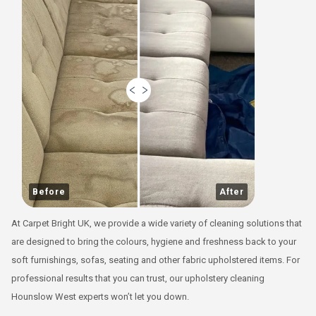
Before
After
At Carpet Bright UK, we provide a wide variety of cleaning solutions that
are designed to bring the colours, hygiene and freshness back to your
soft furnishings, sofas, seating and other fabric upholstered items. For
professional results that you can trust, our upholstery cleaning
Hounslow West experts won’t let you down.