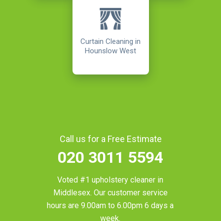
Curtain Cleaning in
Hounslow West
Call us for a Free Estimate
020 3011 5594
Voted #1 upholstery cleaner in
Middlesex
. Our customer service
hours are 9.00am to 6.00pm 6 days a
week.