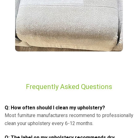
Frequently Asked Questions
Q: How often should I clean my upholstery?
Most furniture manufacturers recommend to professionally
clean your upholstery every 6-12 months.
Q: The label on my upholstery recommends dry