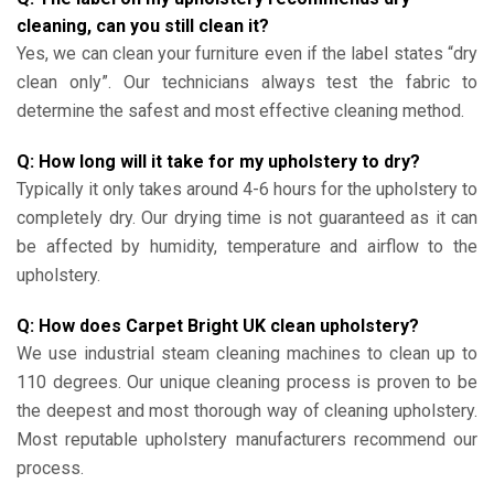
cleaning, can you still clean it?
Yes, we can clean your furniture even if the label states “dry
clean only”. Our technicians always test the fabric to
determine the safest and most effective cleaning method.
Q: How long will it take for my upholstery to dry?
Typically it only takes around 4-6 hours for the upholstery to
completely dry. Our drying time is not guaranteed as it can
be affected by humidity, temperature and airflow to the
upholstery.
Q: How does Carpet Bright UK clean upholstery?
We use industrial steam cleaning machines to clean up to
110 degrees. Our unique cleaning process is proven to be
the deepest and most thorough way of cleaning upholstery.
Most reputable upholstery manufacturers recommend our
process.