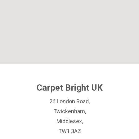
Carpet Bright UK
26 London Road,
Twickenham,
Middlesex,
TW1 3AZ