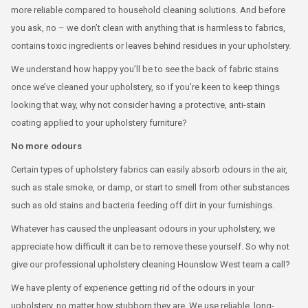
more reliable compared to household cleaning solutions. And before
you ask, no – we don’t clean with anything that is harmless to fabrics,
contains toxic ingredients or leaves behind residues in your upholstery.
We understand how happy you’ll be to see the back of fabric stains
once we’ve cleaned your upholstery, so if you’re keen to keep things
looking that way, why not consider having a protective, anti-stain
coating applied to your upholstery furniture?
No more odours
Certain types of upholstery fabrics can easily absorb odours in the air,
such as stale smoke, or damp, or start to smell from other substances
such as old stains and bacteria feeding off dirt in your furnishings.
Whatever has caused the unpleasant odours in your upholstery, we
appreciate how difficult it can be to remove these yourself. So why not
give our professional upholstery cleaning Hounslow West team a call?
We have plenty of experience getting rid of the odours in your
upholstery, no matter how stubborn they are. We use reliable, long-