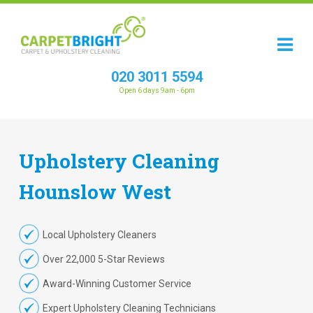
020 3011 5594
Open 6 days 9am - 6pm
Upholstery
Cleaning
Hounslow West
Local Upholstery Cleaners
Over 22,000 5-Star Reviews
Award-Winning Customer Service
Expert Upholstery Cleaning Technicians