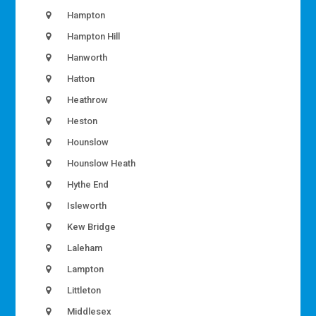
Hampton
Hampton Hill
Hanworth
Hatton
Heathrow
Heston
Hounslow
Hounslow Heath
Hythe End
Isleworth
Kew Bridge
Laleham
Lampton
Littleton
Middlesex