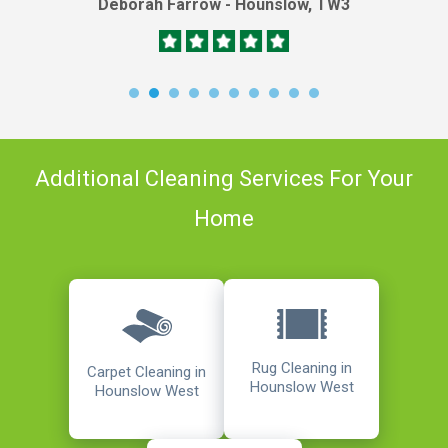
Deborah Farrow - Hounslow, TW3
Additional Cleaning Services For Your
Home
Rug Cleaning in
Carpet Cleaning in
Hounslow West
Hounslow West