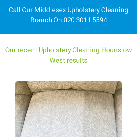
Call Our Middlesex Upholstery Cleaning
Branch On
020 3011 5594
Our recent Upholstery Cleaning Hounslow
West results