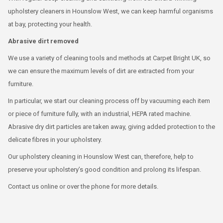
upholstery cleaners in Hounslow West, we can keep harmful organisms
at bay, protecting your health.
Abrasive dirt removed
We use a variety of cleaning tools and methods at Carpet Bright UK, so
we can ensure the maximum levels of dirt are extracted from your
furniture.
In particular, we start our cleaning process off by vacuuming each item
or piece of furniture fully, with an industrial, HEPA rated machine.
Abrasive dry dirt particles are taken away, giving added protection to the
delicate fibres in your upholstery.
Our upholstery cleaning in Hounslow West can, therefore, help to
preserve your upholstery’s good condition and prolong its lifespan.
Contact us online or over the phone for more details.