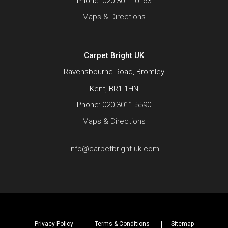
Phone:
020 3011 0153
Maps & Directions
Carpet Bright UK
Ravensbourne Road, Bromley
Kent, BR1 1HN
Phone:
020 3011 5590
Maps & Directions
info@carpetbright.uk.com
Privacy Policy
Terms & Conditions
Sitemap