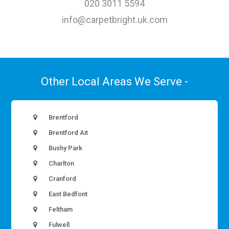
020 3011 5594
info@carpetbright.uk.com
Other Local Areas We Serve -
Brentford
Brentford Ait
Bushy Park
Charlton
Cranford
East Bedfont
Feltham
Fulwell