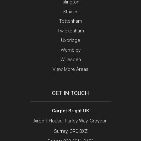
Islington
Staines
Tottenham
Twickenham
Uxbridge
Wembley
Willesden
View More Areas
GET IN TOUCH
Carpet Bright UK
Airport House, Purley Way, Croydon
Surrey, CR0 0XZ