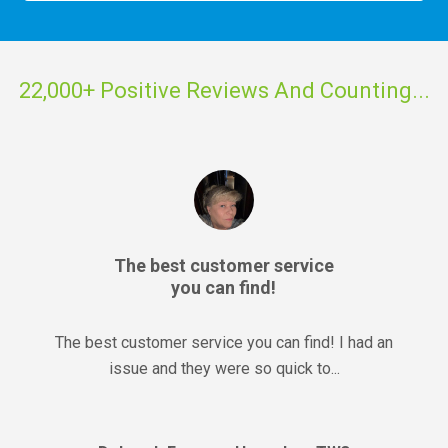
22,000+ Positive Reviews And Counting...
The best customer service
you can find!
The best customer service you can find! I had an
issue and they were so quick to...