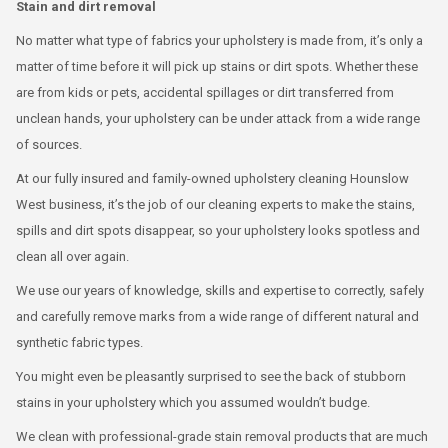
Stain and dirt removal
No matter what type of fabrics your upholstery is made from, it’s only a
matter of time before it will pick up stains or dirt spots. Whether these
are from kids or pets, accidental spillages or dirt transferred from
unclean hands, your upholstery can be under attack from a wide range
of sources.
At our fully insured and family-owned upholstery cleaning Hounslow
West business, it’s the job of our cleaning experts to make the stains,
spills and dirt spots disappear, so your upholstery looks spotless and
clean all over again.
We use our years of knowledge, skills and expertise to correctly, safely
and carefully remove marks from a wide range of different natural and
synthetic fabric types.
You might even be pleasantly surprised to see the back of stubborn
stains in your upholstery which you assumed wouldn’t budge.
We clean with professional-grade stain removal products that are much