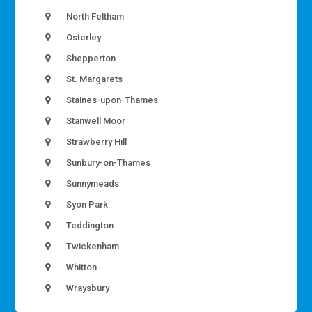
North Feltham
Osterley
Shepperton
St. Margarets
Staines-upon-Thames
Stanwell Moor
Strawberry Hill
Sunbury-on-Thames
Sunnymeads
Syon Park
Teddington
Twickenham
Whitton
Wraysbury