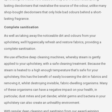
lasting deodorisers that neutralise the source of the odour, unlike many
shop-bought deodorisers that only hide bad odours behind a short-
lasting fragrance.
Complete sanitisation
As well as taking away the noticeable dirt and odours from your
upholstery, we’ll hygienically refresh and restore fabrics, providing a
complete sanitisation.
We use effective deep cleaning machines, whereby steam is gently
applied to your upholstery, with a safe cleaning treatment. Because the
steam is heated to a high enough temperature that’s safe for your
upholstery, this has the benefit of easily loosening the dirt in fabrics and
removing it, whilst destroying invisible, fabric-dwelling organisms. Many
of these organisms can have a negative impact on your health, in
particular, dust mites and pet dander, whilst germs and bacteria in your
upholstery can also create an unhealthy environment.
With regular deep cleaning and sanitising from our award-winning