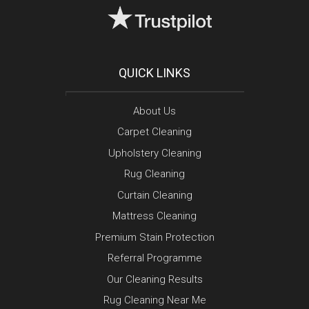
QUICK LINKS
About Us
Carpet Cleaning
Upholstery Cleaning
Rug Cleaning
Curtain Cleaning
Mattress Cleaning
Premium Stain Protection
Referral Programme
Our Cleaning Results
Rug Cleaning Near Me