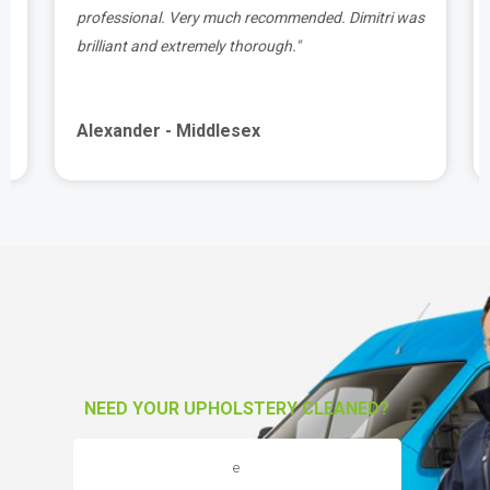
t
professional. Very much recommended. Dimitri was
brilliant and extremely thorough."
Alexander - Middlesex
NEED YOUR UPHOLSTERY CLEANED?