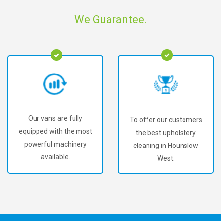
We Guarantee.
Our vans are fully
To offer our customers
equipped with the most
the best upholstery
powerful machinery
cleaning in Hounslow
available.
West.