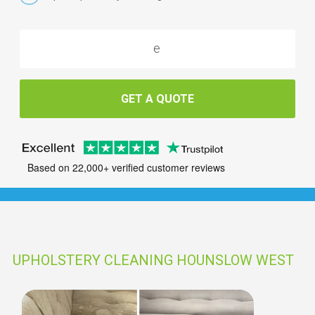
GET A QUOTE
Based on 22,000+ verified customer reviews
UPHOLSTERY CLEANING HOUNSLOW WEST