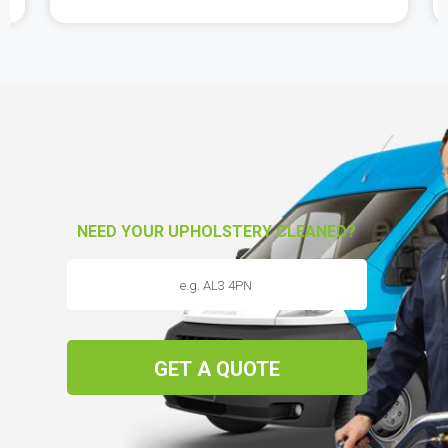
NEED YOUR UPHOLSTERY CLEANED?