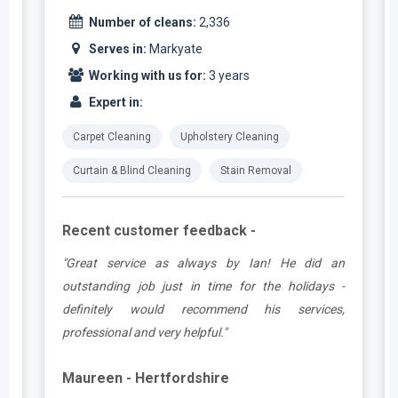
Number of cleans:
2,336
Serves in:
Markyate
Working with us for:
3 years
Expert in:
Carpet Cleaning
Upholstery Cleaning
Curtain & Blind Cleaning
Stain Removal
Recent customer feedback -
.
"Great service as always by Ian! He did an
y
outstanding job just in time for the holidays -
definitely would recommend his services,
professional and very helpful."
Maureen - Hertfordshire