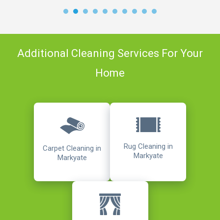
Additional Cleaning Services For Your
Home
Rug Cleaning in
Carpet Cleaning in
Markyate
Markyate