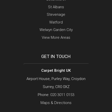
St Albans
Stevenage
Watford
Welwyn Garden City
View More Areas
GET IN TOUCH
Carpet Bright UK
Airport House, Purley Way, Croydon
Surrey, CR0 0XZ
Phone:
020 3011 0153
Maps & Directions