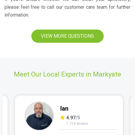
please feel free to call our customer care team for further
information.
VIEW MORE QUESTIONS
Meet Our Local Experts in Markyate
Ian
4.97
/5
1,124 reviews