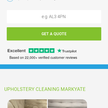
GET A QUOTE
Based on 22,000+ verified customer reviews
UPHOLSTERY CLEANING MARKYATE