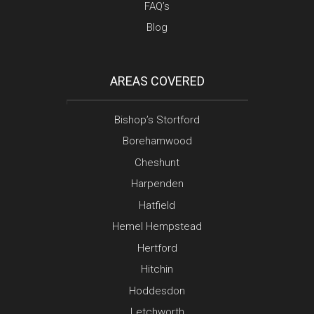
FAQ’s
Blog
AREAS COVERED
Bishop’s Stortford
Borehamwood
Cheshunt
Harpenden
Hatfield
Hemel Hempstead
Hertford
Hitchin
Hoddesdon
Letchworth