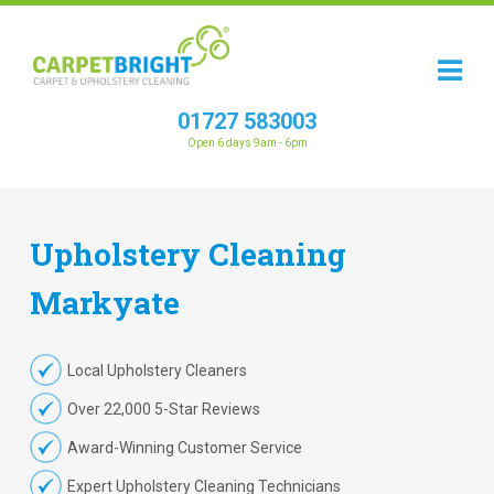
01727 583003
Open 6 days 9am - 6pm
Upholstery
Cleaning
Markyate
Local Upholstery Cleaners
Over 22,000 5-Star Reviews
Award-Winning Customer Service
Expert Upholstery Cleaning Technicians