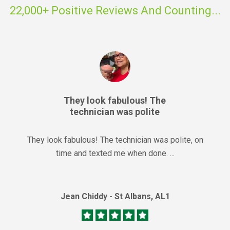
22,000+ Positive Reviews And Counting...
They look fabulous! The
technician was polite
They look fabulous! The technician was polite, on
time and texted me when done. ...
Jean Chiddy - St Albans, AL1