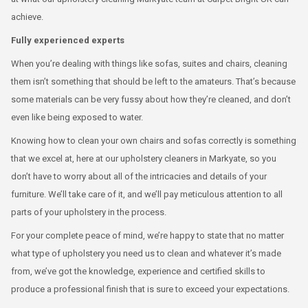
achieve.
Fully experienced experts
When you’re dealing with things like sofas, suites and chairs, cleaning
them isn’t something that should be left to the amateurs. That’s because
some materials can be very fussy about how they’re cleaned, and don’t
even like being exposed to water.
Knowing how to clean your own chairs and sofas correctly is something
that we excel at, here at our upholstery cleaners in Markyate, so you
don’t have to worry about all of the intricacies and details of your
furniture. We’ll take care of it, and we’ll pay meticulous attention to all
parts of your upholstery in the process.
For your complete peace of mind, we’re happy to state that no matter
what type of upholstery you need us to clean and whatever it’s made
from, we’ve got the knowledge, experience and certified skills to
produce a professional finish that is sure to exceed your expectations.