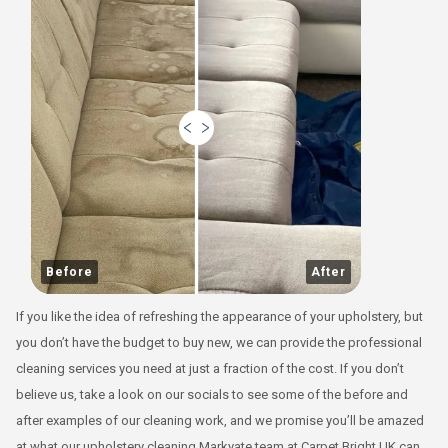
Before
After
If you like the idea of refreshing the appearance of your upholstery, but
you don’t have the budget to buy new, we can provide the professional
cleaning services you need at just a fraction of the cost. If you don’t
believe us, take a look on our socials to see some of the before and
after examples of our cleaning work, and we promise you’ll be amazed
at what our upholstery cleaning Markyate team at Carpet Bright UK can