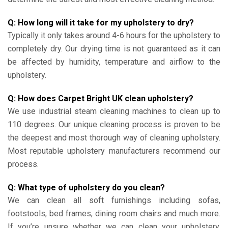
Q: How long will it take for my upholstery to dry?
Typically it only takes around 4-6 hours for the upholstery to
completely dry. Our drying time is not guaranteed as it can
be affected by humidity, temperature and airflow to the
upholstery.
Q: How does Carpet Bright UK clean upholstery?
We use industrial steam cleaning machines to clean up to
110 degrees. Our unique cleaning process is proven to be
the deepest and most thorough way of cleaning upholstery.
Most reputable upholstery manufacturers recommend our
process.
Q: What type of upholstery do you clean?
We can clean all soft furnishings including sofas,
footstools, bed frames, dining room chairs and much more.
If you’re unsure whether we can clean your upholstery,