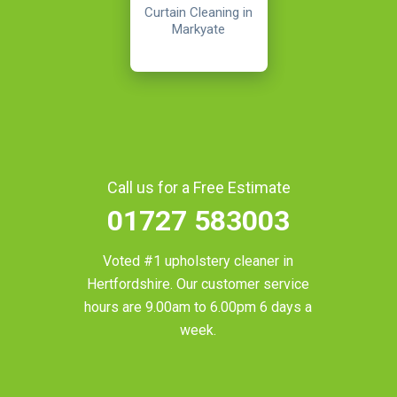
Curtain Cleaning in
Markyate
Call us for a Free Estimate
01727 583003
Voted #1 upholstery cleaner in
Hertfordshire
. Our customer service
hours are 9.00am to 6.00pm 6 days a
week.