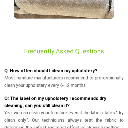
Frequently Asked Questions
Q: How often should I clean my upholstery?
Most furniture manufacturers recommend to professionally
clean your upholstery every 6-12 months.
Q: The label on my upholstery recommends dry
cleaning, can you still clean it?
Yes, we can clean your furniture even if the label states “dry
clean only”. Our technicians always test the fabric to
determine the safest and most effective cleaning method.