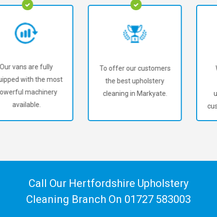
To offer our customers
We've served over
the best upholstery
18,000+ happy
cleaning in Markyate.
upholstery cleaning
customers in Markyate!
Call Our Hertfordshire Upholstery
Cleaning Branch On
01727 583003