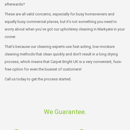
afterwards?
These are all valid concerns, especially for busy homeowners and
equally busy commercial places, but it’s not something you need to
worry about when you’ve got our upholstery cleaning in Markyate in your
corner.
That’s because our cleaning experts use fast-acting, low-moisture
cleaning methods that clean quickly and don’t result in a long drying
process, which means that Carpet Bright UK is a very convenient, fuss-
free option for even the busiest of customers!
Call us today to get the process started.
We Guarantee.