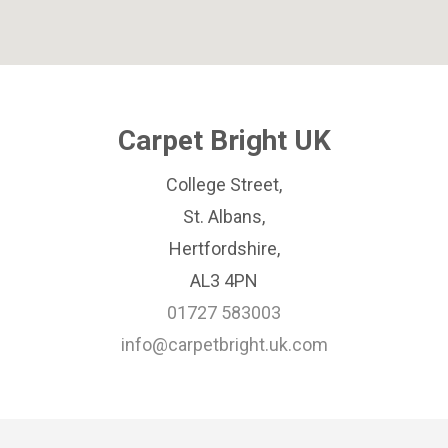
Carpet Bright UK
College Street,
St. Albans,
Hertfordshire,
AL3 4PN
01727 583003
info@carpetbright.uk.com