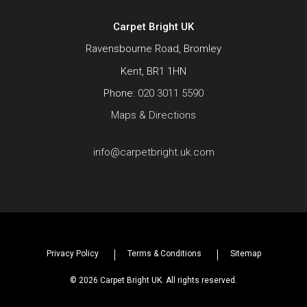
Carpet Bright UK
Ravensbourne Road, Bromley
Kent, BR1 1HN
Phone:
020 3011 5590
Maps & Directions
info@carpetbright.uk.com
Privacy Policy
Terms & Conditions
Sitemap
© 2026 Carpet Bright UK. All rights reserved.