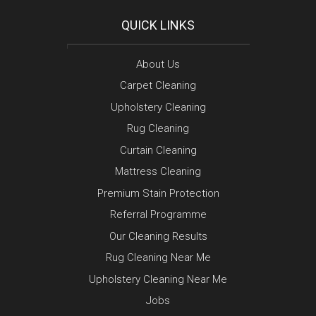
QUICK LINKS
About Us
Carpet Cleaning
Upholstery Cleaning
Rug Cleaning
Curtain Cleaning
Mattress Cleaning
Premium Stain Protection
Referral Programme
Our Cleaning Results
Rug Cleaning Near Me
Upholstery Cleaning Near Me
Jobs