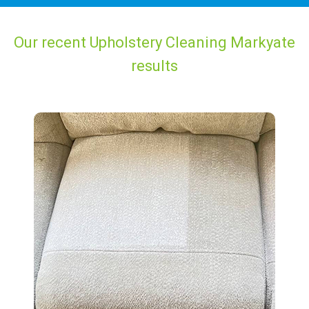
Our recent Upholstery Cleaning Markyate
results