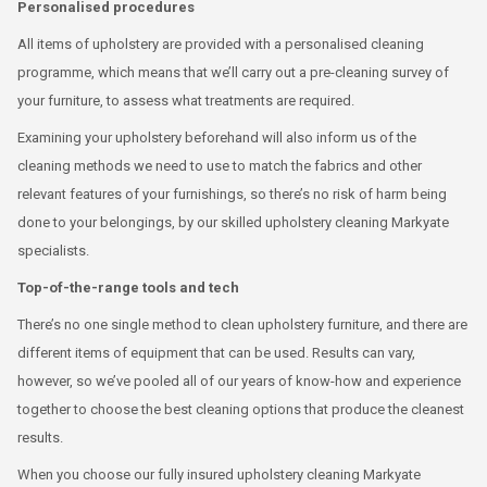
Personalised procedures
All items of upholstery are provided with a personalised cleaning
programme, which means that we’ll carry out a pre-cleaning survey of
your furniture, to assess what treatments are required.
Examining your upholstery beforehand will also inform us of the
cleaning methods we need to use to match the fabrics and other
relevant features of your furnishings, so there’s no risk of harm being
done to your belongings, by our skilled upholstery cleaning Markyate
specialists.
Top-of-the-range tools and tech
There’s no one single method to clean upholstery furniture, and there are
different items of equipment that can be used. Results can vary,
however, so we’ve pooled all of our years of know-how and experience
together to choose the best cleaning options that produce the cleanest
results.
When you choose our fully insured upholstery cleaning Markyate