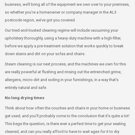
business, we’ll bring all of the equipment we own over to your premises,
so whether you’re a homeowner or company manager in the AL3
postcode region, we’ve got you covered.
Our tried-and-trusted cleaning regime will include vacuuming your
upholstery thoroughly, using a heavy-duty machine with a high-filter,
before we apply a pre-treatment solution that works quickly to break
down stains and dirt on your sofas and chairs.
Steam cleaning is our next process, and the machines we own for this
are really powerful at flushing and rinsing out the entrenched grime,
allergens, micro-dirt and soiling in your furnishings, in a way that’s
entirely natural and safe.
No long drying times
Think about how often the couches and chairs in your home or business
get used, and you’ll probably come to the conclusion that it’s quite a lot!
This begs the question, is there ever a perfect time to get your seating
cleaned, and can you really afford to have to wait ages for it to dry