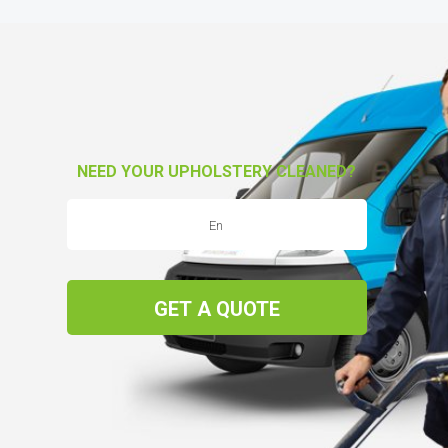
NEED YOUR UPHOLSTERY CLEANED?