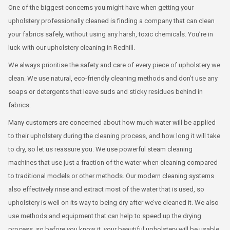
One of the biggest concerns you might have when getting your
upholstery professionally cleaned is finding a company that can clean
your fabrics safely, without using any harsh, toxic chemicals. You’re in
luck with our upholstery cleaning in Redhill.
We always prioritise the safety and care of every piece of upholstery we
clean. We use natural, eco-friendly cleaning methods and don’t use any
soaps or detergents that leave suds and sticky residues behind in
fabrics.
Many customers are concerned about how much water will be applied
to their upholstery during the cleaning process, and how long it will take
to dry, so let us reassure you. We use powerful steam cleaning
machines that use just a fraction of the water when cleaning compared
to traditional models or other methods. Our modern cleaning systems
also effectively rinse and extract most of the water that is used, so
upholstery is well on its way to being dry after we’ve cleaned it. We also
use methods and equipment that can help to speed up the drying
process, so before you know it, your beautiful upholstery will be usable