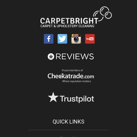
QUICK LINKS