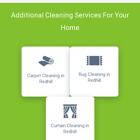
Additional Cleaning Services For Your
Home
Rug Cleaning in
Carpet Cleaning in
Redhill
Redhill
Curtain Cleaning in
Redhill