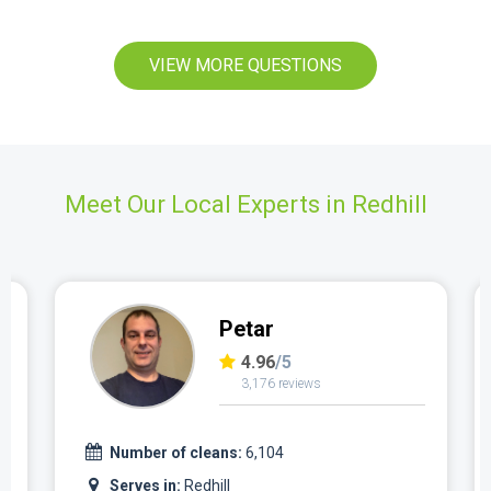
VIEW MORE QUESTIONS
Meet Our Local Experts in Redhill
Petar
4.96
/5
3,176 reviews
Number of cleans:
6,104
Serves in:
Redhill