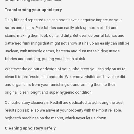
Transforming your upholstery
Daily life and repeated use can soon have a negative impact on your
sofas and chairs. Pale fabrics can easily pick up spots of dirt and
stains, making them look dull and dirty. But even colourful fabrics and
patterned furnishings that might not show stains up as easily can still be
unclean, with invisible germs, bacteria and dust mites hiding inside
fabrics and padding, putting your health at risk.
Whatever the colour or design of your upholstery, you can rely on us to
clean it to professional standards. We remove visible and invisible dirt
and organisms from your furnishings, transforming them to their
original, clean, bright and super hygienic condition.
Our upholstery cleaners in Redhill are dedicated to achieving the best
results possible, so we arrive at your property with the most reliable,
high-tech machines on the market, which never let us down.
Cleaning upholstery safely