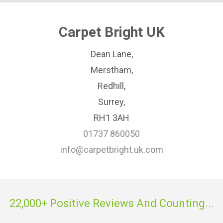
Carpet Bright UK
Dean Lane,
Merstham,
Redhill,
Surrey,
RH1 3AH
01737 860050
info@carpetbright.uk.com
22,000+ Positive Reviews And Counting...