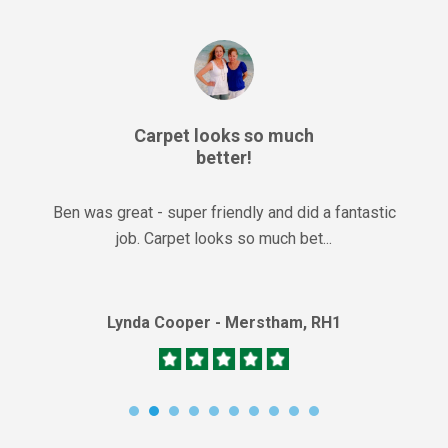
Carpet looks so much
better!
Ben was great - super friendly and did a fantastic
job. Carpet looks so much bet...
Lynda Cooper - Merstham, RH1