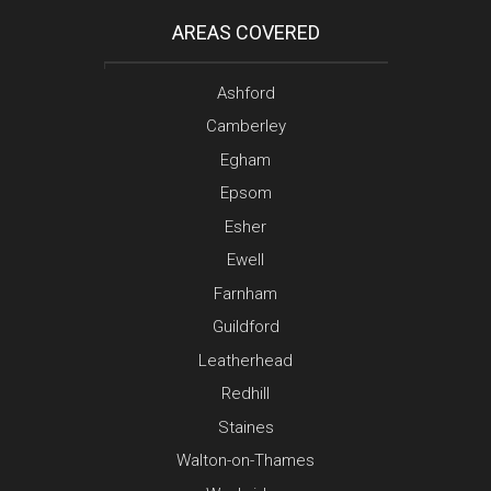
AREAS COVERED
Ashford
Camberley
Egham
Epsom
Esher
Ewell
Farnham
Guildford
Leatherhead
Redhill
Staines
Walton-on-Thames