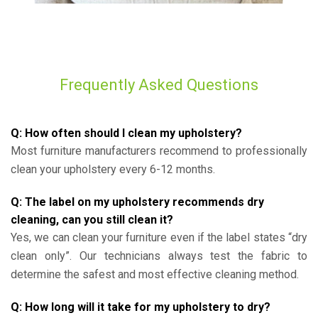
Frequently Asked Questions
Q: How often should I clean my upholstery?
Most furniture manufacturers recommend to professionally
clean your upholstery every 6-12 months.
Q: The label on my upholstery recommends dry
cleaning, can you still clean it?
Yes, we can clean your furniture even if the label states “dry
clean only”. Our technicians always test the fabric to
determine the safest and most effective cleaning method.
Q: How long will it take for my upholstery to dry?