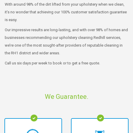
With around 98% of the dirt lifted from your upholstery when we clean,
it’s no wonder that achieving our 100% customer satisfaction guarantee
is easy.
Our impressive results are long-lasting, and with over 98% of homes and
businesses recommending our upholstery cleaning Redhill services,
we’re one of the most sought-after providers of reputable cleaning in
the RH1 district and wider areas.
Call us six days per week to book or to get a free quote.
We Guarantee.