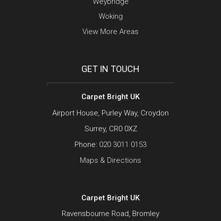
Weybridge
Woking
View More Areas
GET IN TOUCH
Carpet Bright UK
Airport House, Purley Way, Croydon
Surrey, CR0 0XZ
Phone:
020 3011 0153
Maps & Directions
Carpet Bright UK
Ravensbourne Road, Bromley