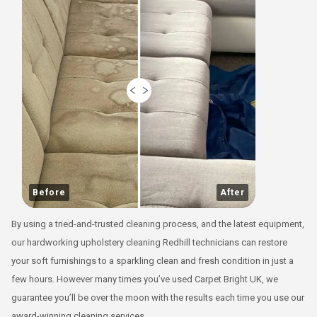
Before
After
By using a tried-and-trusted cleaning process, and the latest equipment,
our hardworking upholstery cleaning Redhill technicians can restore
your soft furnishings to a sparkling clean and fresh condition in just a
few hours. However many times you’ve used Carpet Bright UK, we
guarantee you’ll be over the moon with the results each time you use our
award-winning cleaning services.