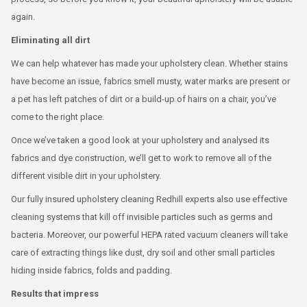
again.
Eliminating all dirt
We can help whatever has made your upholstery clean. Whether stains
have become an issue, fabrics smell musty, water marks are present or
a pet has left patches of dirt or a build-up of hairs on a chair, you’ve
come to the right place.
Once we’ve taken a good look at your upholstery and analysed its
fabrics and dye construction, we’ll get to work to remove all of the
different visible dirt in your upholstery.
Our fully insured upholstery cleaning Redhill experts also use effective
cleaning systems that kill off invisible particles such as germs and
bacteria. Moreover, our powerful HEPA rated vacuum cleaners will take
care of extracting things like dust, dry soil and other small particles
hiding inside fabrics, folds and padding.
Results that impress