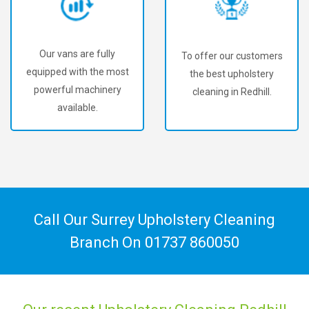
Our vans are fully
To offer our customers
equipped with the most
the best upholstery
powerful machinery
cleaning in Redhill.
available.
Call Our Surrey Upholstery Cleaning
Branch On
01737 860050