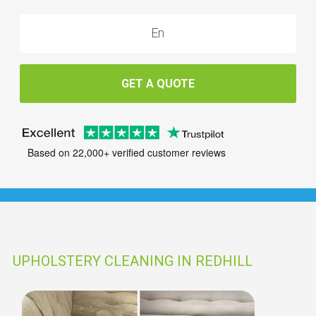
GET A QUOTE
Based on 22,000+ verified customer reviews
UPHOLSTERY CLEANING IN REDHILL