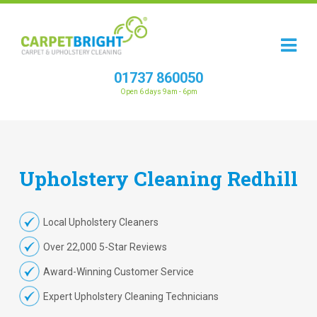
01737 860050
Open 6 days 9am - 6pm
Upholstery
Cleaning
Redhill
Local Upholstery Cleaners
Over 22,000 5-Star Reviews
Award-Winning Customer Service
Expert Upholstery Cleaning Technicians