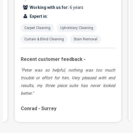
Working with us for:
6 years
Expert in:
Carpet Cleaning
Upholstery Cleaning
Curtain & Blind Cleaning
Stain Removal
Recent customer feedback -
e
"Peter was so helpful, nothing was too much
y
trouble or effort for him. Very pleased with end
e
results, my three piece suite has never looked
better."
Conrad - Surrey