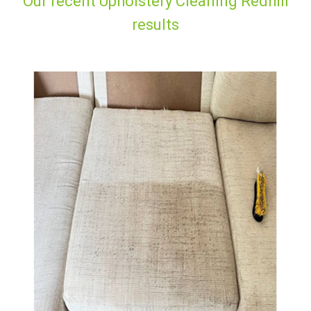
Our recent Upholstery Cleaning Redhill
results