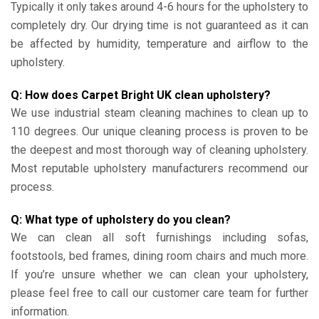
Typically it only takes around 4-6 hours for the upholstery to
completely dry. Our drying time is not guaranteed as it can
be affected by humidity, temperature and airflow to the
upholstery.
Q: How does Carpet Bright UK clean upholstery?
We use industrial steam cleaning machines to clean up to
110 degrees. Our unique cleaning process is proven to be
the deepest and most thorough way of cleaning upholstery.
Most reputable upholstery manufacturers recommend our
process.
Q: What type of upholstery do you clean?
We can clean all soft furnishings including sofas,
footstools, bed frames, dining room chairs and much more.
If you’re unsure whether we can clean your upholstery,
please feel free to call our customer care team for further
information.