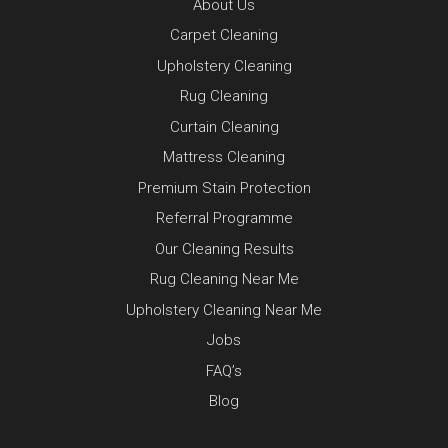
About Us
Carpet Cleaning
Upholstery Cleaning
Rug Cleaning
Curtain Cleaning
Mattress Cleaning
Premium Stain Protection
Referral Programme
Our Cleaning Results
Rug Cleaning Near Me
Upholstery Cleaning Near Me
Jobs
FAQ’s
Blog