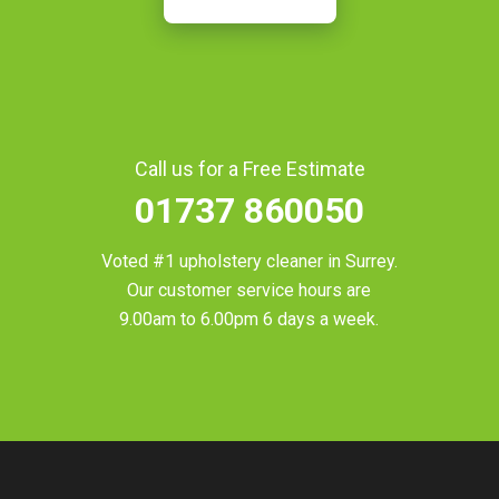
Call us for a Free Estimate
01737 860050
Voted #1 upholstery cleaner in
Surrey
.
Our customer service hours are
9.00am to 6.00pm 6 days a week.