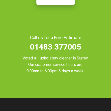
Call us for a Free Estimate
01483 377005
Voted #1 upholstery cleaner in
Surrey
.
Our customer service hours are
9.00am to 6.00pm 6 days a week.