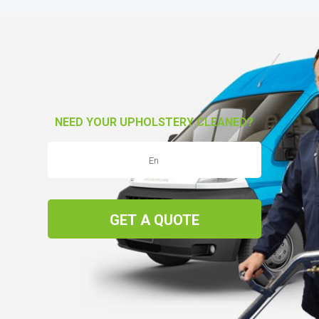
NEED YOUR UPHOLSTERY CLEANED?