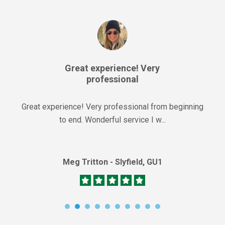
Great experience! Very
professional
Great experience! Very professional from beginning
to end. Wonderful service I w...
Meg Tritton - Slyfield, GU1