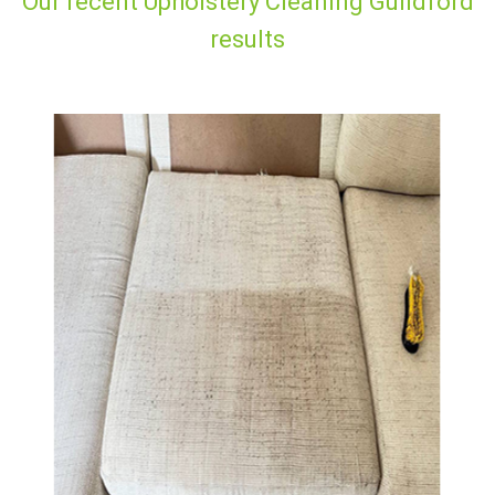
Our recent Upholstery Cleaning Guildford
results