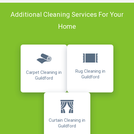
Additional Cleaning Services For Your
Home
Rug Cleaning in
Carpet Cleaning in
Guildford
Guildford
Curtain Cleaning in
Guildford