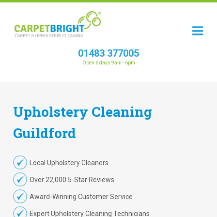
01483 377005
Open 6 days 9am - 6pm
Upholstery
Cleaning
Guildford
Local Upholstery Cleaners
Over 22,000 5-Star Reviews
Award-Winning Customer Service
Expert Upholstery Cleaning Technicians