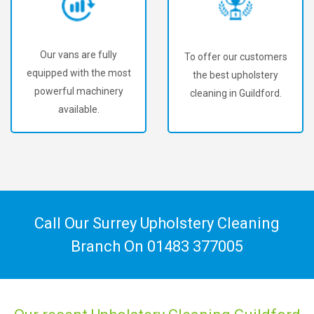
Our vans are fully
To offer our customers
equipped with the most
the best upholstery
powerful machinery
cleaning in Guildford.
available.
Call Our Surrey Upholstery Cleaning
Branch On
01483 377005