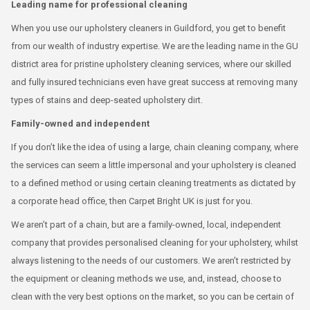
Leading name for professional cleaning
When you use our upholstery cleaners in Guildford, you get to benefit
from our wealth of industry expertise. We are the leading name in the GU
district area for pristine upholstery cleaning services, where our skilled
and fully insured technicians even have great success at removing many
types of stains and deep-seated upholstery dirt.
Family-owned and independent
If you don’t like the idea of using a large, chain cleaning company, where
the services can seem a little impersonal and your upholstery is cleaned
to a defined method or using certain cleaning treatments as dictated by
a corporate head office, then Carpet Bright UK is just for you.
We aren’t part of a chain, but are a family-owned, local, independent
company that provides personalised cleaning for your upholstery, whilst
always listening to the needs of our customers. We aren’t restricted by
the equipment or cleaning methods we use, and, instead, choose to
clean with the very best options on the market, so you can be certain of