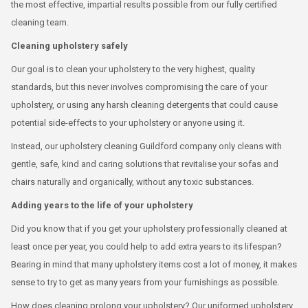
the most effective, impartial results possible from our fully certified
cleaning team.
Cleaning upholstery safely
Our goal is to clean your upholstery to the very highest, quality
standards, but this never involves compromising the care of your
upholstery, or using any harsh cleaning detergents that could cause
potential side-effects to your upholstery or anyone using it.
Instead, our upholstery cleaning Guildford company only cleans with
gentle, safe, kind and caring solutions that revitalise your sofas and
chairs naturally and organically, without any toxic substances.
Adding years to the life of your upholstery
Did you know that if you get your upholstery professionally cleaned at
least once per year, you could help to add extra years to its lifespan?
Bearing in mind that many upholstery items cost a lot of money, it makes
sense to try to get as many years from your furnishings as possible.
How does cleaning prolong your upholstery? Our uniformed upholstery