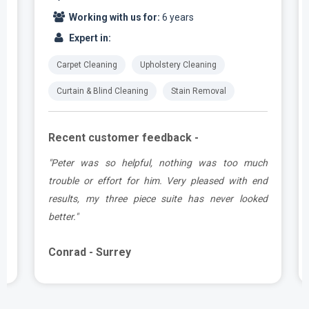
Working with us for:
6 years
Expert in:
Carpet Cleaning
Upholstery Cleaning
Curtain & Blind Cleaning
Stain Removal
Recent customer feedback -
e
"Peter was so helpful, nothing was too much
y
trouble or effort for him. Very pleased with end
e
results, my three piece suite has never looked
better."
Conrad - Surrey