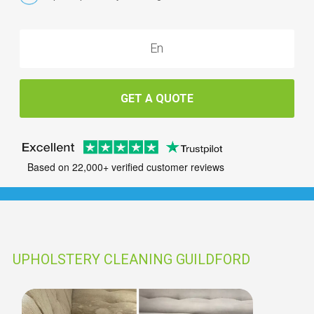
GET A QUOTE
Based on 22,000+ verified customer reviews
UPHOLSTERY CLEANING GUILDFORD