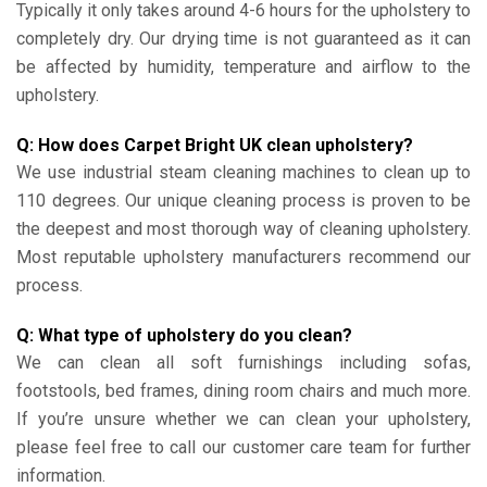
Typically it only takes around 4-6 hours for the upholstery to
completely dry. Our drying time is not guaranteed as it can
be affected by humidity, temperature and airflow to the
upholstery.
Q: How does Carpet Bright UK clean upholstery?
We use industrial steam cleaning machines to clean up to
110 degrees. Our unique cleaning process is proven to be
the deepest and most thorough way of cleaning upholstery.
Most reputable upholstery manufacturers recommend our
process.
Q: What type of upholstery do you clean?
We can clean all soft furnishings including sofas,
footstools, bed frames, dining room chairs and much more.
If you’re unsure whether we can clean your upholstery,
please feel free to call our customer care team for further
information.