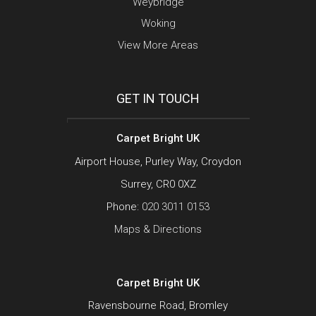
Weybridge
Woking
View More Areas
GET IN TOUCH
Carpet Bright UK
Airport House, Purley Way, Croydon
Surrey, CR0 0XZ
Phone:
020 3011 0153
Maps & Directions
Carpet Bright UK
Ravensbourne Road, Bromley