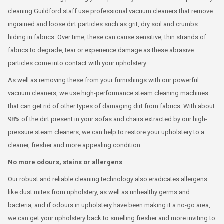
cleaning Guildford staff use professional vacuum cleaners that remove
ingrained and loose dirt particles such as grit, dry soil and crumbs
hiding in fabrics. Over time, these can cause sensitive, thin strands of
fabrics to degrade, tear or experience damage as these abrasive
particles come into contact with your upholstery.
As well as removing these from your furnishings with our powerful
vacuum cleaners, we use high-performance steam cleaning machines
that can get rid of other types of damaging dirt from fabrics. With about
98% of the dirt present in your sofas and chairs extracted by our high-
pressure steam cleaners, we can help to restore your upholstery to a
cleaner, fresher and more appealing condition.
No more odours, stains or allergens
Our robust and reliable cleaning technology also eradicates allergens
like dust mites from upholstery, as well as unhealthy germs and
bacteria, and if odours in upholstery have been making it a no-go area,
we can get your upholstery back to smelling fresher and more inviting to