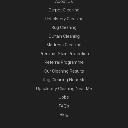
About Us
Carpet Cleaning
Upholstery Cleaning
Rug Cleaning
Curtain Cleaning
Mattress Cleaning
Premium Stain Protection
Referral Programme
Our Cleaning Results
Rug Cleaning Near Me
Upholstery Cleaning Near Me
Jobs
FAQ’s
Blog