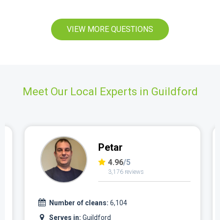
VIEW MORE QUESTIONS
Meet Our Local Experts in Guildford
Petar
4.96
/5
3,176 reviews
Number of cleans:
6,104
Serves in:
Guildford