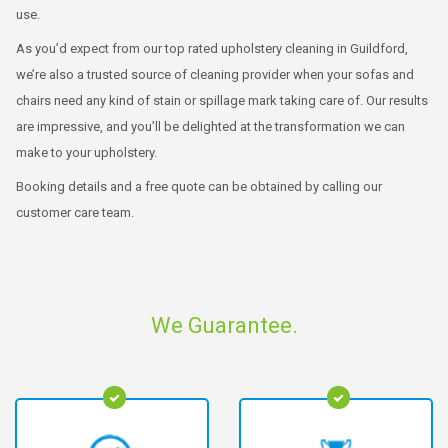
use.
As you’d expect from our top rated upholstery cleaning in Guildford,
we’re also a trusted source of cleaning provider when your sofas and
chairs need any kind of stain or spillage mark taking care of. Our results
are impressive, and you’ll be delighted at the transformation we can
make to your upholstery.
Booking details and a free quote can be obtained by calling our
customer care team.
We Guarantee.