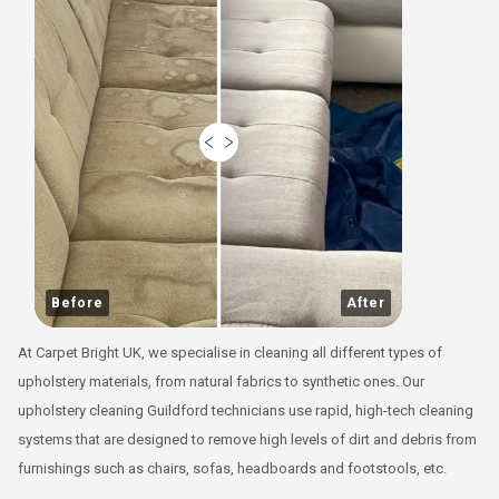
Before
After
At Carpet Bright UK, we specialise in cleaning all different types of
upholstery materials, from natural fabrics to synthetic ones. Our
upholstery cleaning Guildford technicians use rapid, high-tech cleaning
systems that are designed to remove high levels of dirt and debris from
furnishings such as chairs, sofas, headboards and footstools, etc.