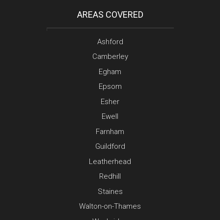
AREAS COVERED
Ashford
Camberley
Egham
Epsom
Esher
Ewell
Farnham
Guildford
Leatherhead
Redhill
Staines
Walton-on-Thames