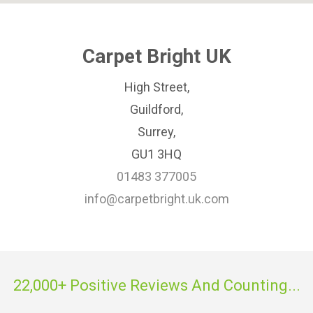
Carpet Bright UK
High Street,
Guildford,
Surrey,
GU1 3HQ
01483 377005
info@carpetbright.uk.com
22,000+ Positive Reviews And Counting...