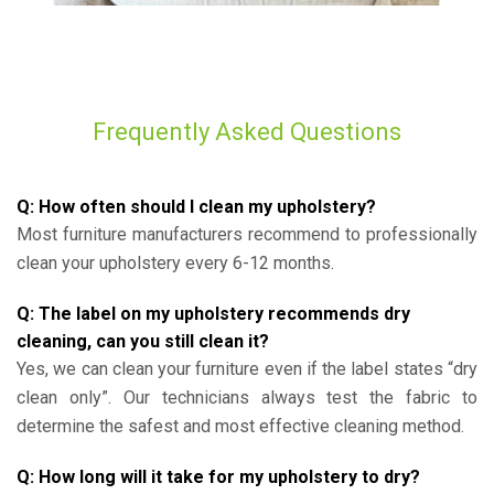
Frequently Asked Questions
Q: How often should I clean my upholstery?
Most furniture manufacturers recommend to professionally
clean your upholstery every 6-12 months.
Q: The label on my upholstery recommends dry
cleaning, can you still clean it?
Yes, we can clean your furniture even if the label states “dry
clean only”. Our technicians always test the fabric to
determine the safest and most effective cleaning method.
Q: How long will it take for my upholstery to dry?