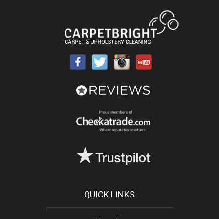
QUICK LINKS