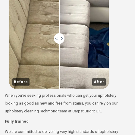
Before
After
When you’re seeking professionals who can get your upholstery
looking as good as new and free from stains, you can rely on our
upholstery cleaning Richmond team at Carpet Bright UK.
Fully trained
We are committed to delivering very high standards of upholstery