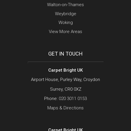
Walton-on-Thames
Weybridge
Woking
View More Areas
GET IN TOUCH
Carpet Bright UK
Airport House, Purley Way, Croydon
Surrey, CR0 0XZ
Phone:
020 3011 0153
Maps & Directions
Carpet Bright UK