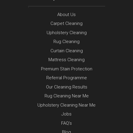
About Us
Carpet Cleaning
Upholstery Cleaning
Rug Cleaning
Curtain Cleaning
Mattress Cleaning
Premium Stain Protection
Referral Programme
Our Cleaning Results
Rug Cleaning Near Me
Upholstery Cleaning Near Me
Jobs
FAQ’s
Blog