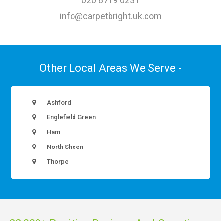
020 8719 0231
info@carpetbright.uk.com
Other Local Areas We Serve -
Ashford
Englefield Green
Ham
North Sheen
Thorpe