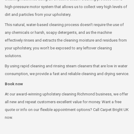
high-pressure motor system that allows us to collect very high levels of
dirt and particles from your upholstery.
This natural, water-based cleaning process doesn’t require the use of
any chemicals or harsh, soapy detergents, and as the machine
effectively rinses and extracts the cleaning moisture and residues from
your upholstery, you won’t be exposed to any leftover cleaning
solutions.
By using rapid cleaning and rinsing steam cleaners that are low in water
consumption, we provide a fast and reliable cleaning and drying service.
Book now
At our award-winning upholstery cleaning Richmond business, we offer
all new and repeat customers excellent value for money. Want a free
quote or info on our flexible appointment options? Call Carpet Bright UK
now.