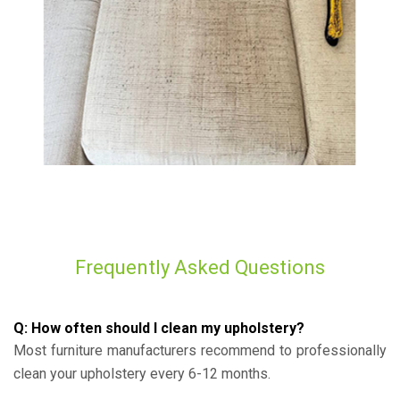
Frequently Asked Questions
Q: How often should I clean my upholstery?
Most furniture manufacturers recommend to professionally
clean your upholstery every 6-12 months.