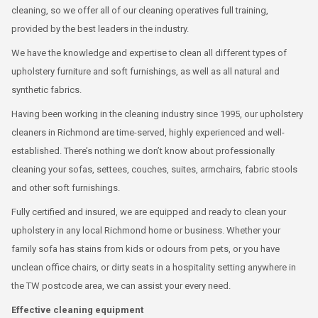
cleaning, so we offer all of our cleaning operatives full training,
provided by the best leaders in the industry.
We have the knowledge and expertise to clean all different types of
upholstery furniture and soft furnishings, as well as all natural and
synthetic fabrics.
Having been working in the cleaning industry since 1995, our upholstery
cleaners in Richmond are time-served, highly experienced and well-
established. There’s nothing we don’t know about professionally
cleaning your sofas, settees, couches, suites, armchairs, fabric stools
and other soft furnishings.
Fully certified and insured, we are equipped and ready to clean your
upholstery in any local Richmond home or business. Whether your
family sofa has stains from kids or odours from pets, or you have
unclean office chairs, or dirty seats in a hospitality setting anywhere in
the TW postcode area, we can assist your every need.
Effective cleaning equipment