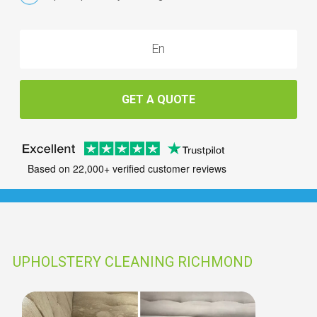
GET A QUOTE
Based on 22,000+ verified customer reviews
UPHOLSTERY CLEANING RICHMOND