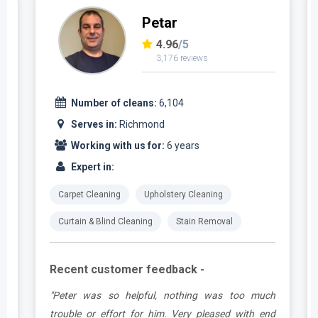
Petar
4.96
/5
3,176 reviews
Number of cleans:
6,104
Serves in:
Richmond
Working with us for:
6 years
Expert in:
Carpet Cleaning
Upholstery Cleaning
Curtain & Blind Cleaning
Stain Removal
Recent customer feedback -
e
"Peter was so helpful, nothing was too much
y
trouble or effort for him. Very pleased with end