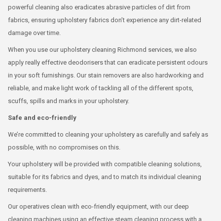
powerful cleaning also eradicates abrasive particles of dirt from
fabrics, ensuring upholstery fabrics don’t experience any dirt-related
damage over time.
When you use our upholstery cleaning Richmond services, we also
apply really effective deodorisers that can eradicate persistent odours
in your soft furnishings. Our stain removers are also hardworking and
reliable, and make light work of tackling all of the different spots,
scuffs, spills and marks in your upholstery.
Safe and eco-friendly
We’re committed to cleaning your upholstery as carefully and safely as
possible, with no compromises on this.
Your upholstery will be provided with compatible cleaning solutions,
suitable for its fabrics and dyes, and to match its individual cleaning
requirements.
Our operatives clean with eco-friendly equipment, with our deep
cleaning machines using an effective steam cleaning process with a