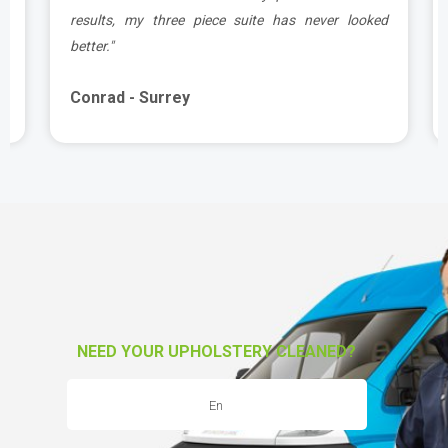
e
results, my three piece suite has never looked
better."
Conrad - Surrey
NEED YOUR UPHOLSTERY CLEANED?