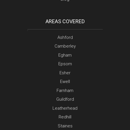
AREAS COVERED
Ashford
Camberley
Egham
Epsom
Esher
Ewell
Farnham
Guildford
Leatherhead
Redhill
Staines