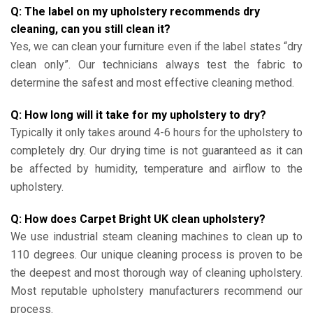
Q: The label on my upholstery recommends dry
cleaning, can you still clean it?
Yes, we can clean your furniture even if the label states “dry
clean only”. Our technicians always test the fabric to
determine the safest and most effective cleaning method.
Q: How long will it take for my upholstery to dry?
Typically it only takes around 4-6 hours for the upholstery to
completely dry. Our drying time is not guaranteed as it can
be affected by humidity, temperature and airflow to the
upholstery.
Q: How does Carpet Bright UK clean upholstery?
We use industrial steam cleaning machines to clean up to
110 degrees. Our unique cleaning process is proven to be
the deepest and most thorough way of cleaning upholstery.
Most reputable upholstery manufacturers recommend our
process.