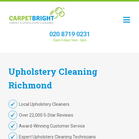
020 8719 0231
Open 6 days 9am - 6pm
Upholstery
Cleaning
Richmond
Local Upholstery Cleaners
Over 22,000 5-Star Reviews
Award-Winning Customer Service
Expert Upholstery Cleaning Technicians