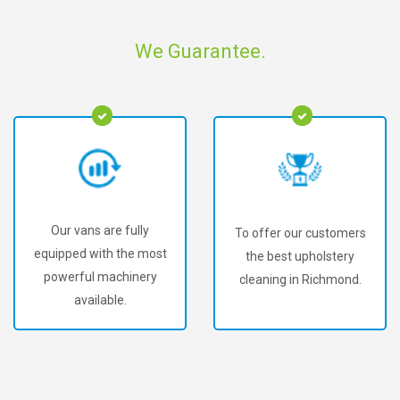
We Guarantee.
Our vans are fully
To offer our customers
equipped with the most
the best upholstery
powerful machinery
cleaning in Richmond.
available.