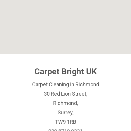
Carpet Bright UK
Carpet Cleaning in Richmond
30 Red Lion Street,
Richmond,
Surrey,
TW9 1RB