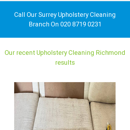
Call Our Surrey Upholstery Cleaning
Branch On
020 8719 0231
Our recent Upholstery Cleaning Richmond
results