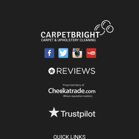
QUICK LINKS