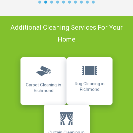
Additional Cleaning Services For Your
Home
Rug Cleaning in
Carpet Cleaning in
Richmond
Richmond
Curtain Cleaning in