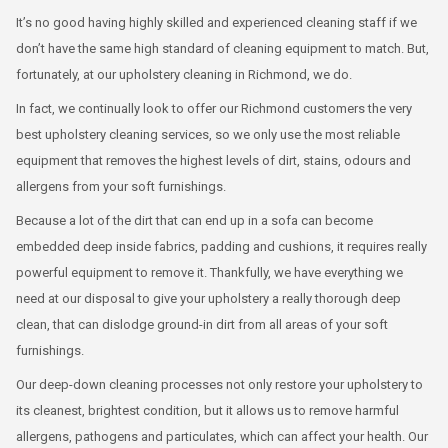
It’s no good having highly skilled and experienced cleaning staff if we
don’t have the same high standard of cleaning equipment to match. But,
fortunately, at our upholstery cleaning in Richmond, we do.
In fact, we continually look to offer our Richmond customers the very
best upholstery cleaning services, so we only use the most reliable
equipment that removes the highest levels of dirt, stains, odours and
allergens from your soft furnishings.
Because a lot of the dirt that can end up in a sofa can become
embedded deep inside fabrics, padding and cushions, it requires really
powerful equipment to remove it. Thankfully, we have everything we
need at our disposal to give your upholstery a really thorough deep
clean, that can dislodge ground-in dirt from all areas of your soft
furnishings.
Our deep-down cleaning processes not only restore your upholstery to
its cleanest, brightest condition, but it allows us to remove harmful
allergens, pathogens and particulates, which can affect your health. Our