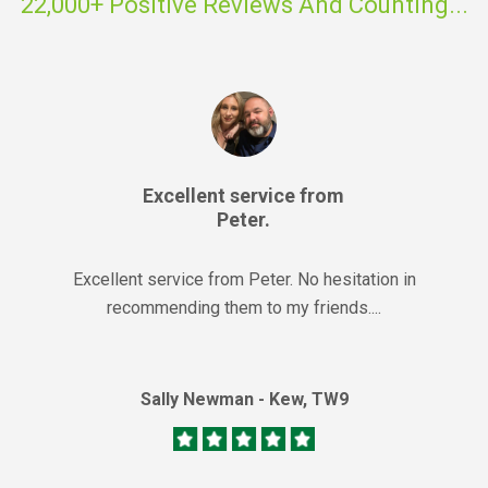
22,000+ Positive Reviews And Counting...
Excellent service from
Peter.
Excellent service from Peter. No hesitation in
recommending them to my friends....
Sally Newman - Kew, TW9