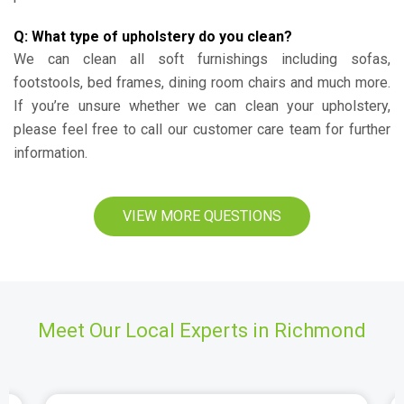
Q: What type of upholstery do you clean?
We can clean all soft furnishings including sofas,
footstools, bed frames, dining room chairs and much more.
If you’re unsure whether we can clean your upholstery,
please feel free to call our customer care team for further
information.
VIEW MORE QUESTIONS
Meet Our Local Experts in Richmond