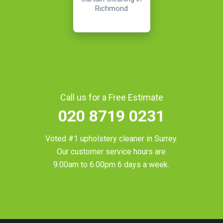
Richmond
Call us for a Free Estimate
020 8719 0231
Voted #1 upholstery cleaner in
Surrey
.
Our customer service hours are
9.00am to 6.00pm 6 days a week.