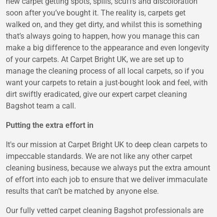
new carpet getting spots, spills, scuffs and discoloration
soon after you’ve bought it. The reality is, carpets get
walked on, and they get dirty, and whilst this is something
that’s always going to happen, how you manage this can
make a big difference to the appearance and even longevity
of your carpets. At Carpet Bright UK, we are set up to
manage the cleaning process of all local carpets, so if you
want your carpets to retain a just-bought look and feel, with
dirt swiftly eradicated, give our expert carpet cleaning
Bagshot team a call.
Putting the extra effort in
It's our mission at Carpet Bright UK to deep clean carpets to
impeccable standards. We are not like any other carpet
cleaning business, because we always put the extra amount
of effort into each job to ensure that we deliver immaculate
results that can’t be matched by anyone else.
Our fully vetted carpet cleaning Bagshot professionals are