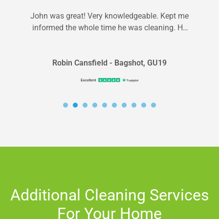
John was great! Very knowledgeable. Kept me
informed the whole time he was cleaning. He
pointed out spots I should...
Robin Cansfield - Bagshot, GU19
Additional Cleaning Services
For Your Home