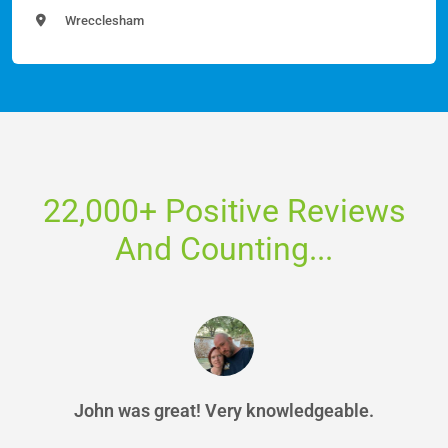
Wrecclesham
22,000+ Positive Reviews
And Counting...
John was great! Very knowledgeable.