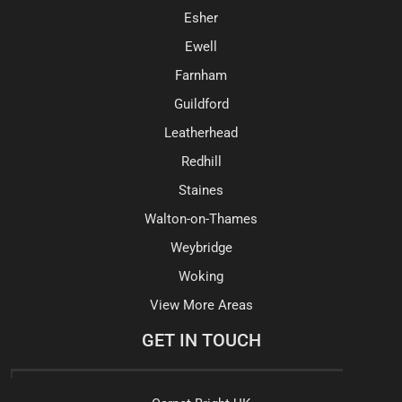
Esher
Ewell
Farnham
Guildford
Leatherhead
Redhill
Staines
Walton-on-Thames
Weybridge
Woking
View More Areas
GET IN TOUCH