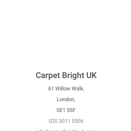
Carpet Bright UK
61 Willow Walk,
London,
SE1 5SF
020 3011 5506