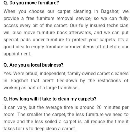
Q. Do you move furniture?
When you choose our carpet cleaning in Bagshot, we
provide a free furniture removal service, so we can fully
access every bit of the carpet. Our fully insured technician
will also move furniture back afterwards, and we can put
special pads under furniture to protect your carpets. It’s a
good idea to empty furniture or move items off it before our
appointment.
Q. Are you a local business?
Yes. We’re proud, independent, family-owned carpet cleaners
in Bagshot that aren’t tied-down by the restrictions of
working as part of a large franchise.
Q. How long will it take to clean my carpets?
It can vary, but the average time is around 20 minutes per
room. The smaller the carpet, the less furniture we need to
move and the less soiled a carpet is, all reduce the time it
takes for us to deep clean a carpet.