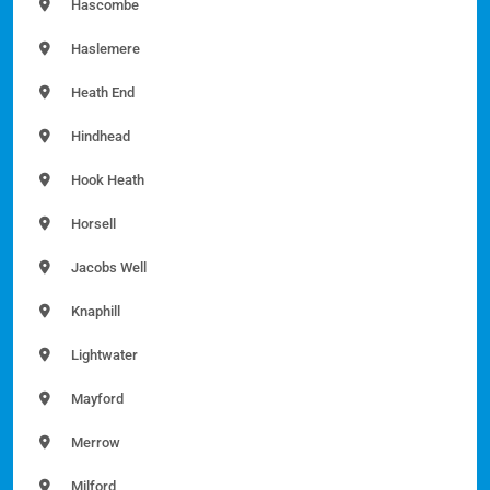
Hascombe
Haslemere
Heath End
Hindhead
Hook Heath
Horsell
Jacobs Well
Knaphill
Lightwater
Mayford
Merrow
Milford