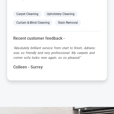
Carpet Cleaning
Upholstery Cleaning
Curtain & Blind Cleaning
Stain Removal
Recent customer feedback -
"Yani did a great job cleaning our carpets and upholstered
chairs. He was prompt, concise and very thorough! I
would definitely use Carpet Bright UK again!"
Sally - Surrey