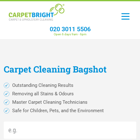
020 3011 5506
Open 6 days 9am - 6pm
Carpet
Cleaning
Bagshot
Outstanding Cleaning Results
Removing all Stains & Odours
Master Carpet Cleaning Technicians
Safe for Children, Pets, and the Environment