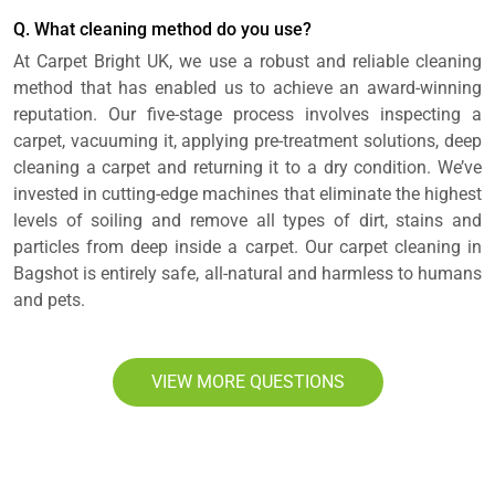
Q. What cleaning method do you use?
At Carpet Bright UK, we use a robust and reliable cleaning
method that has enabled us to achieve an award-winning
reputation. Our five-stage process involves inspecting a
carpet, vacuuming it, applying pre-treatment solutions, deep
cleaning a carpet and returning it to a dry condition. We’ve
invested in cutting-edge machines that eliminate the highest
levels of soiling and remove all types of dirt, stains and
particles from deep inside a carpet. Our carpet cleaning in
Bagshot is entirely safe, all-natural and harmless to humans
and pets.
VIEW MORE QUESTIONS