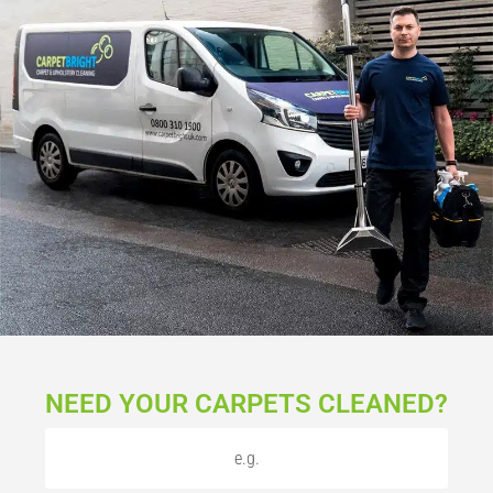
NEED YOUR CARPETS CLEANED?