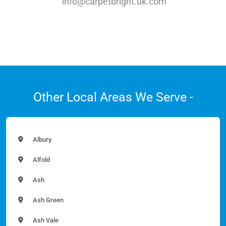
info@carpetbright.uk.com
Other Local Areas We Serve -
Albury
Alfold
Ash
Ash Green
Ash Vale