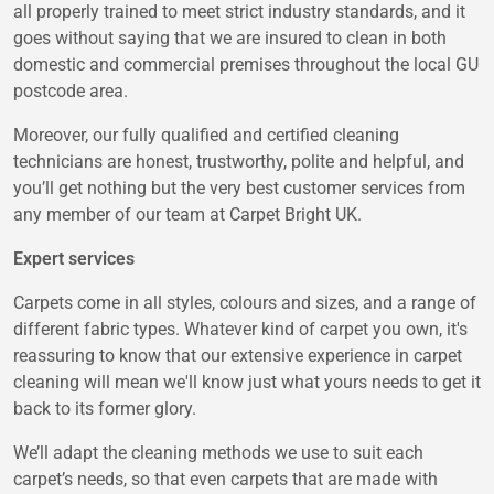
all properly trained to meet strict industry standards, and it
goes without saying that we are insured to clean in both
domestic and commercial premises throughout the local GU
postcode area.
Moreover, our fully qualified and certified cleaning
technicians are honest, trustworthy, polite and helpful, and
you’ll get nothing but the very best customer services from
any member of our team at Carpet Bright UK.
Expert services
Carpets come in all styles, colours and sizes, and a range of
different fabric types. Whatever kind of carpet you own, it's
reassuring to know that our extensive experience in carpet
cleaning will mean we'll know just what yours needs to get it
back to its former glory.
We’ll adapt the cleaning methods we use to suit each
carpet’s needs, so that even carpets that are made with