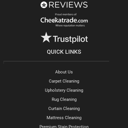
QUICK LINKS
About Us
Carpet Cleaning
Upholstery Cleaning
Rug Cleaning
Curtain Cleaning
Mattress Cleaning
Premium Stain Protection