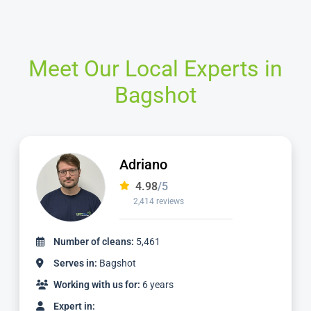
Meet Our Local Experts in
Bagshot
Yani
4.98
/5
920 reviews
Number of cleans:
2,411
Serves in:
Bagshot
Working with us for:
2 years
Expert in: