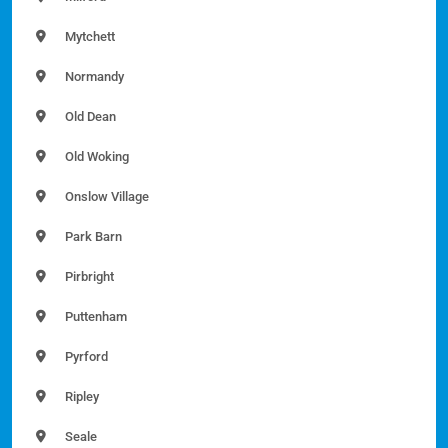
Mytchett
Normandy
Old Dean
Old Woking
Onslow Village
Park Barn
Pirbright
Puttenham
Pyrford
Ripley
Seale