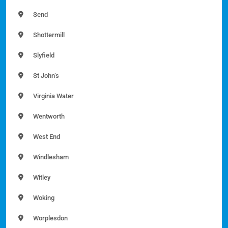
Send
Shottermill
Slyfield
St John’s
Virginia Water
Wentworth
West End
Windlesham
Witley
Woking
Worplesdon