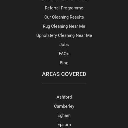
Referral Programme
Our Cleaning Results
Rug Cleaning Near Me
Upholstery Cleaning Near Me
Jobs
FAQ’s
Blog
AREAS COVERED
Ashford
Camberley
Egham
Epsom