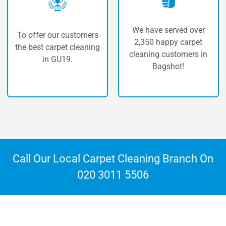
We have served over
 our customers
The highe
2,350 happy carpet
carpet cleaning
carpet 
cleaning customers in
n GU19.
Bag
Bagshot!
Call Our Local Carpet Cleaning Branch On
020 3011 5506