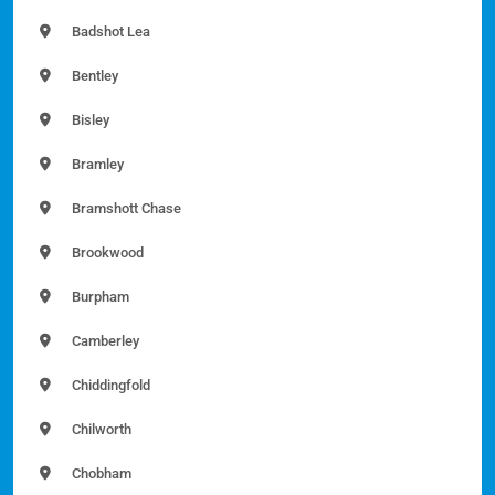
Badshot Lea
Bentley
Bisley
Bramley
Bramshott Chase
Brookwood
Burpham
Camberley
Chiddingfold
Chilworth
Chobham