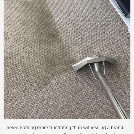
There's nothing more frustrating than witnessing a brand