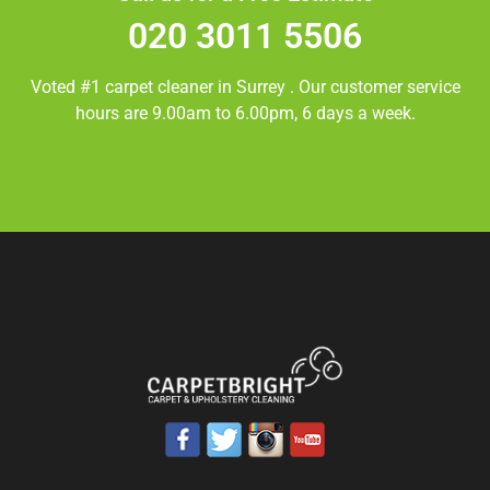
020 3011 5506
Voted #1 carpet cleaner in
Surrey
. Our customer service
hours are 9.00am to 6.00pm, 6 days a week.