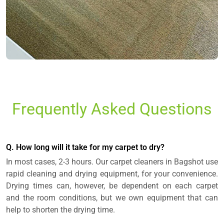
Frequently Asked Questions
Q. How long will it take for my carpet to dry?
In most cases, 2-3 hours. Our carpet cleaners in Bagshot use
rapid cleaning and drying equipment, for your convenience.
Drying times can, however, be dependent on each carpet
and the room conditions, but we own equipment that can
help to shorten the drying time.