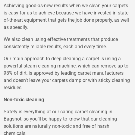
Achieving good-as-new results when we clean your carpets
is easy for us to achieve because we have invested in state-
of-the-art equipment that gets the job done properly, as well
as speedily.
We also clean using effective treatments that produce
consistently reliable results, each and every time.
Our main approach to deep cleaning a carpet is using a
powerful steam cleaning machine, which can remove up to
98% of dirt, is approved by leading carpet manufacturers
and doesn’t leave your carpets damp or with sticky cleaning
residues.
Non-toxic cleaning
Safety is everything at our caring carpet cleaning in
Bagshot, so you’ll be happy to know that our cleaning
solutions are naturally non-toxic and free of harsh
chemicals.