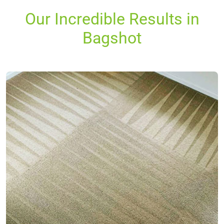
Our Incredible Results in
Bagshot