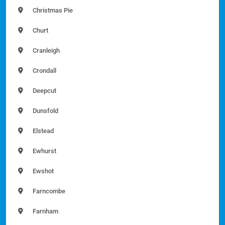
Christmas Pie
Churt
Cranleigh
Crondall
Deepcut
Dunsfold
Elstead
Ewhurst
Ewshot
Farncombe
Farnham