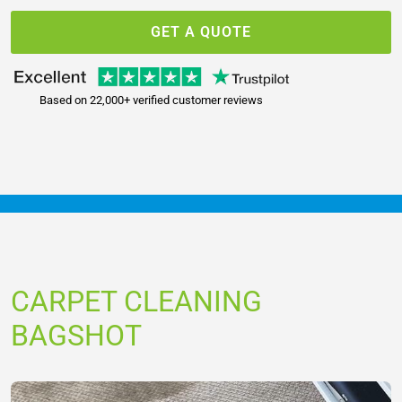
GET A QUOTE
Based on 22,000+ verified customer reviews
CARPET CLEANING
BAGSHOT