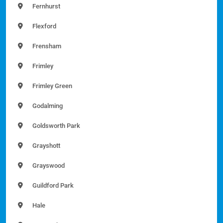
Fernhurst
Flexford
Frensham
Frimley
Frimley Green
Godalming
Goldsworth Park
Grayshott
Grayswood
Guildford Park
Hale