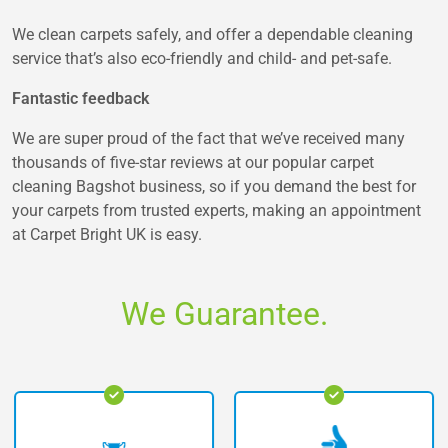
We clean carpets safely, and offer a dependable cleaning
service that’s also eco-friendly and child- and pet-safe.
Fantastic feedback
We are super proud of the fact that we’ve received many
thousands of five-star reviews at our popular carpet
cleaning Bagshot business, so if you demand the best for
your carpets from trusted experts, making an appointment
at Carpet Bright UK is easy.
We Guarantee.