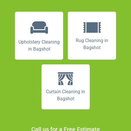
Rug Cleaning in
Upholstery Cleaning
Bagshot
in Bagshot
Curtain Cleaning in
Bagshot
Call us for a Free Estimate