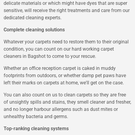
delicate materials or which might have dyes that are super
sensitive, will receive the right treatments and care from our
dedicated cleaning experts.
Complete cleaning solutions
Whatever your carpets need to restore them to their original
condition, you can count on our hard working carpet
cleaners in Bagshot to come to your rescue.
Whether an office reception carpet is caked in muddy
footprints from outdoors, or whether damp pet paws have
left their marks on carpets at home, we'll get on the case.
You can also count on us to clean carpets so they are free
of unsightly spills and stains, they smell cleaner and fresher,
and no longer harbour allergens such as dust mites or
unhealthy bacteria and germs.
Top-ranking cleaning systems