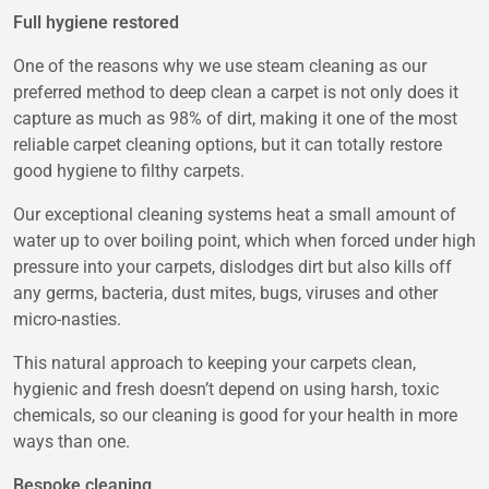
Full hygiene restored
One of the reasons why we use steam cleaning as our
preferred method to deep clean a carpet is not only does it
capture as much as 98% of dirt, making it one of the most
reliable carpet cleaning options, but it can totally restore
good hygiene to filthy carpets.
Our exceptional cleaning systems heat a small amount of
water up to over boiling point, which when forced under high
pressure into your carpets, dislodges dirt but also kills off
any germs, bacteria, dust mites, bugs, viruses and other
micro-nasties.
This natural approach to keeping your carpets clean,
hygienic and fresh doesn’t depend on using harsh, toxic
chemicals, so our cleaning is good for your health in more
ways than one.
Bespoke cleaning