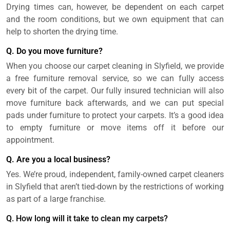
Drying times can, however, be dependent on each carpet
and the room conditions, but we own equipment that can
help to shorten the drying time.
Q. Do you move furniture?
When you choose our carpet cleaning in Slyfield, we provide
a free furniture removal service, so we can fully access
every bit of the carpet. Our fully insured technician will also
move furniture back afterwards, and we can put special
pads under furniture to protect your carpets. It’s a good idea
to empty furniture or move items off it before our
appointment.
Q. Are you a local business?
Yes. We’re proud, independent, family-owned carpet cleaners
in Slyfield that aren’t tied-down by the restrictions of working
as part of a large franchise.
Q. How long will it take to clean my carpets?