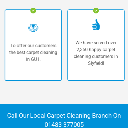
We have served over
To offer our customers
2,350 happy carpet
the best carpet cleaning
cleaning customers in
in GU1.
Slyfield!
Call Our Local Carpet Cleaning Branch On
01483 377005