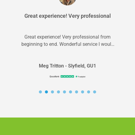
Great experience! Very professional
Great experience! Very professional from
beginning to end. Wonderful service I would
recommend to anyone.
Meg Tritton - Slyfield, GU1