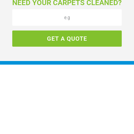
NEED YOUR CARPETS CLEANED?