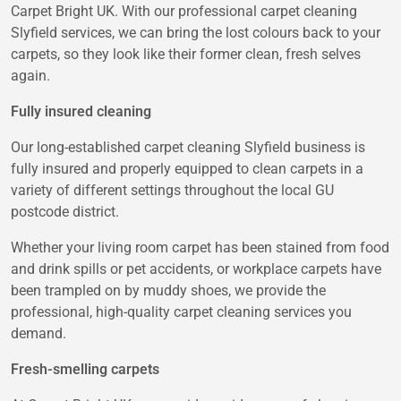
Carpet Bright UK. With our professional carpet cleaning
Slyfield services, we can bring the lost colours back to your
carpets, so they look like their former clean, fresh selves
again.
Fully insured cleaning
Our long-established carpet cleaning Slyfield business is
fully insured and properly equipped to clean carpets in a
variety of different settings throughout the local GU
postcode district.
Whether your living room carpet has been stained from food
and drink spills or pet accidents, or workplace carpets have
been trampled on by muddy shoes, we provide the
professional, high-quality carpet cleaning services you
demand.
Fresh-smelling carpets