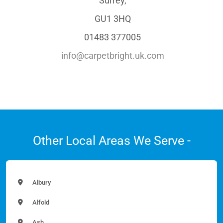
Surrey,
GU1 3HQ
01483 377005
info@carpetbright.uk.com
Other Local Areas We Serve -
Albury
Alfold
Ash