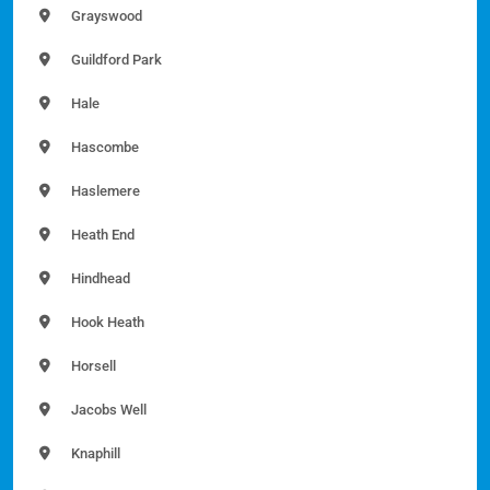
Grayswood
Guildford Park
Hale
Hascombe
Haslemere
Heath End
Hindhead
Hook Heath
Horsell
Jacobs Well
Knaphill