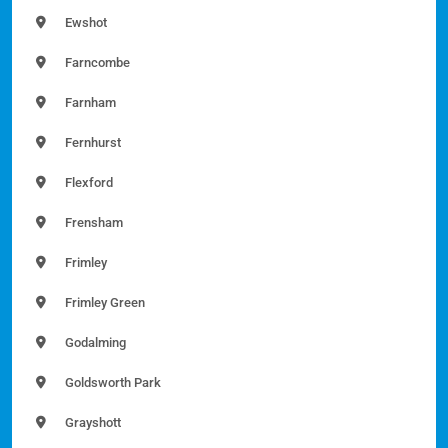
Ewshot
Farncombe
Farnham
Fernhurst
Flexford
Frensham
Frimley
Frimley Green
Godalming
Goldsworth Park
Grayshott