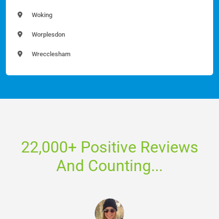
Woking
Worplesdon
Wrecclesham
22,000+ Positive Reviews
And Counting...