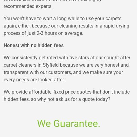
recommended experts.
You won’t have to wait a long while to use your carpets
again, either, because our cleaning results in a rapid drying
process of just 2-3 hours on average.
Honest with no hidden fees
We consistently get rated with five stars at our sought-after
carpet cleaners in Slyfield because we are very honest and
transparent with our customers, and we make sure your
every needs are looked after.
We provide affordable, fixed price quotes that don’t include
hidden fees, so why not ask us for a quote today?
We Guarantee.