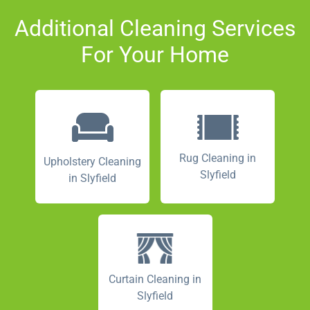
Additional Cleaning Services
For Your Home
Rug Cleaning in
Upholstery Cleaning
Slyfield
in Slyfield
Curtain Cleaning in
Slyfield