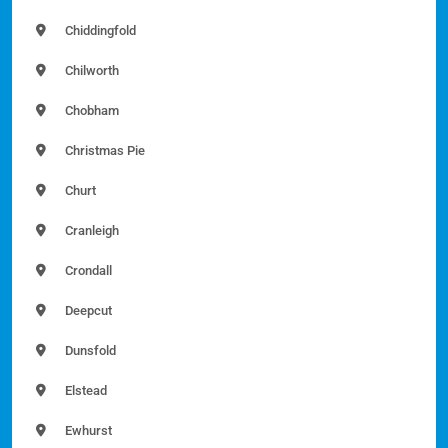
Chiddingfold
Chilworth
Chobham
Christmas Pie
Churt
Cranleigh
Crondall
Deepcut
Dunsfold
Elstead
Ewhurst