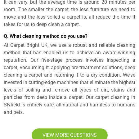
It can vary, but the average time is around 20 minutes per
room. The smaller the carpet, the less furniture we need to
move and the less soiled a carpet is, all reduce the time it
takes for us to deep clean a carpet.
Q. What cleaning method do you use?
At Carpet Bright UK, we use a robust and reliable cleaning
method that has enabled us to achieve an award-winning
reputation. Our five-stage process involves inspecting a
carpet, vacuuming it, applying pre-treatment solutions, deep
cleaning a carpet and returning it to a dry condition. We’ve
invested in cutting-edge machines that eliminate the highest
levels of soiling and remove all types of dirt, stains and
particles from deep inside a carpet. Our carpet cleaning in
Slyfield is entirely safe, all-natural and harmless to humans
and pets.
VIEW MORE QUESTIONS