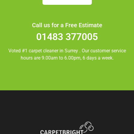
Call us for a Free Estimate
01483 377005
Voted #1 carpet cleaner in
Surrey
. Our customer service
hours are 9.00am to 6.00pm, 6 days a week.