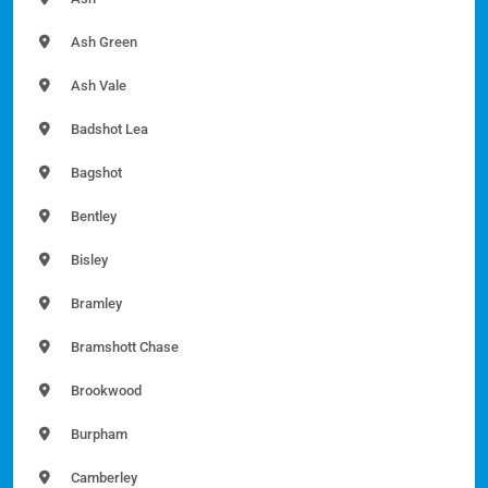
Ash Green
Ash Vale
Badshot Lea
Bagshot
Bentley
Bisley
Bramley
Bramshott Chase
Brookwood
Burpham
Camberley