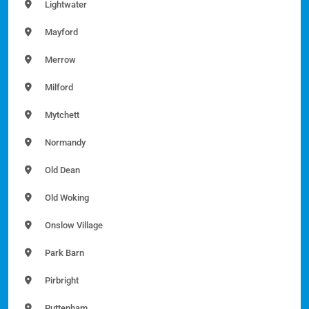
Lightwater
Mayford
Merrow
Milford
Mytchett
Normandy
Old Dean
Old Woking
Onslow Village
Park Barn
Pirbright
Puttenham