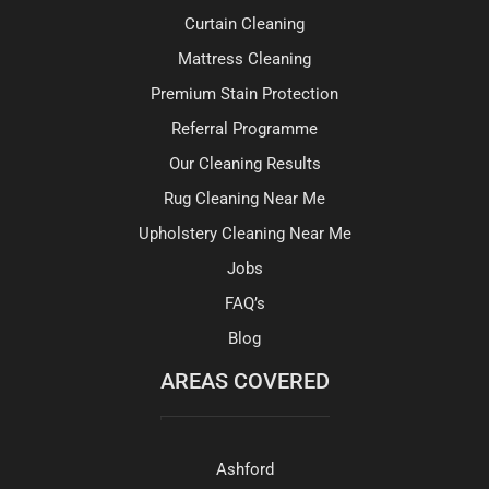
Curtain Cleaning
Mattress Cleaning
Premium Stain Protection
Referral Programme
Our Cleaning Results
Rug Cleaning Near Me
Upholstery Cleaning Near Me
Jobs
FAQ’s
Blog
AREAS COVERED
Ashford