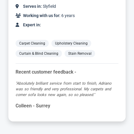
Serves in:
Slyfield
Working with us for:
2 years
Expert in:
Carpet Cleaning
Upholstery Cleaning
Curtain & Blind Cleaning
Stain Removal
Recent customer feedback -
no
"Yani did a great job cleaning our carpets and upholste
nd
chairs. He was prompt, concise and very thorough! I
would definitely use Carpet Bright UK again!"
Sally - Surrey