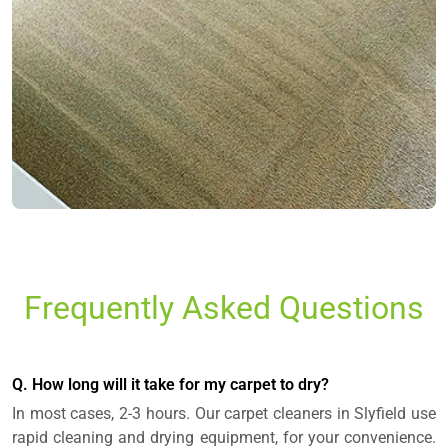
Frequently Asked Questions
Q. How long will it take for my carpet to dry?
In most cases, 2-3 hours. Our carpet cleaners in Slyfield use
rapid cleaning and drying equipment, for your convenience.