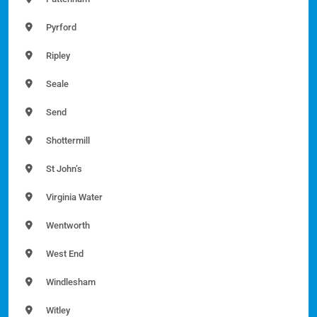
Pyrford
Ripley
Seale
Send
Shottermill
St John’s
Virginia Water
Wentworth
West End
Windlesham
Witley