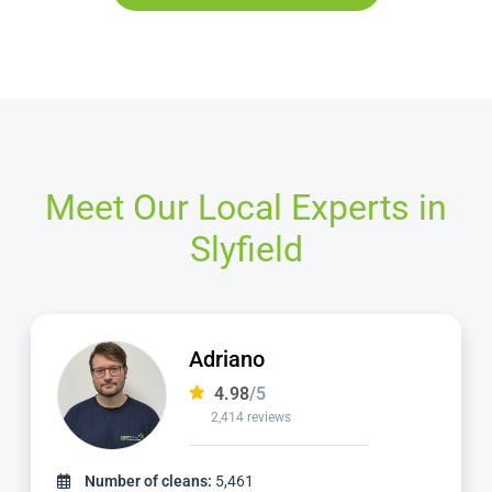
Meet Our Local Experts in
Slyfield
Yani
4.98
/5
920 reviews
Number of cleans:
2,411