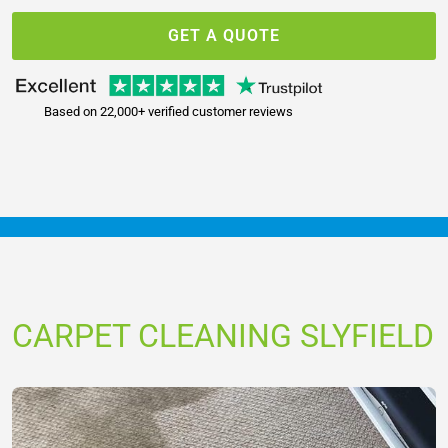
GET A QUOTE
Based on 22,000+ verified customer reviews
CARPET CLEANING SLYFIELD