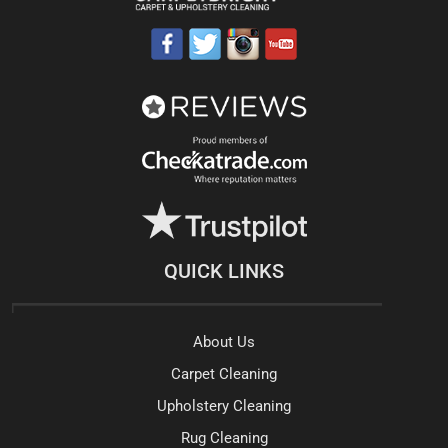
QUICK LINKS
About Us
Carpet Cleaning
Upholstery Cleaning
Rug Cleaning