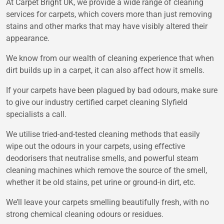
At Carpet Bright UK, we provide a wide range of cleaning
services for carpets, which covers more than just removing
stains and other marks that may have visibly altered their
appearance.
We know from our wealth of cleaning experience that when
dirt builds up in a carpet, it can also affect how it smells.
If your carpets have been plagued by bad odours, make sure
to give our industry certified carpet cleaning Slyfield
specialists a call.
We utilise tried-and-tested cleaning methods that easily
wipe out the odours in your carpets, using effective
deodorisers that neutralise smells, and powerful steam
cleaning machines which remove the source of the smell,
whether it be old stains, pet urine or ground-in dirt, etc.
We’ll leave your carpets smelling beautifully fresh, with no
strong chemical cleaning odours or residues.