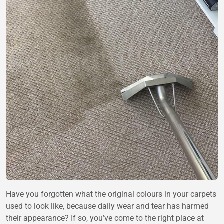
Have you forgotten what the original colours in your carpets
used to look like, because daily wear and tear has harmed
their appearance? If so, you’ve come to the right place at