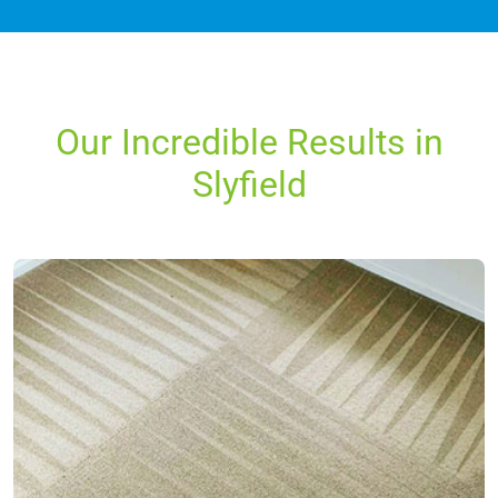
Our Incredible Results in
Slyfield