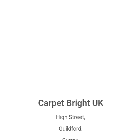
Carpet Bright UK
High Street,
Guildford,