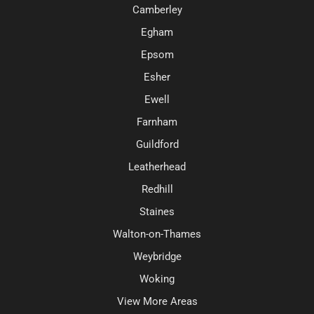
Camberley
Egham
Epsom
Esher
Ewell
Farnham
Guildford
Leatherhead
Redhill
Staines
Walton-on-Thames
Weybridge
Woking
View More Areas