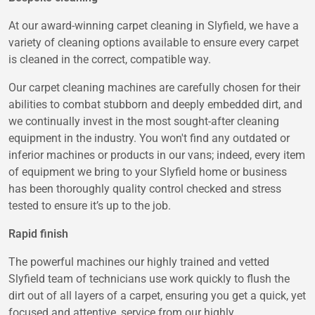
At our award-winning carpet cleaning in Slyfield, we have a
variety of cleaning options available to ensure every carpet
is cleaned in the correct, compatible way.
Our carpet cleaning machines are carefully chosen for their
abilities to combat stubborn and deeply embedded dirt, and
we continually invest in the most sought-after cleaning
equipment in the industry. You won't find any outdated or
inferior machines or products in our vans; indeed, every item
of equipment we bring to your Slyfield home or business
has been thoroughly quality control checked and stress
tested to ensure it’s up to the job.
Rapid finish
The powerful machines our highly trained and vetted
Slyfield team of technicians use work quickly to flush the
dirt out of all layers of a carpet, ensuring you get a quick, yet
focused and attentive, service from our highly