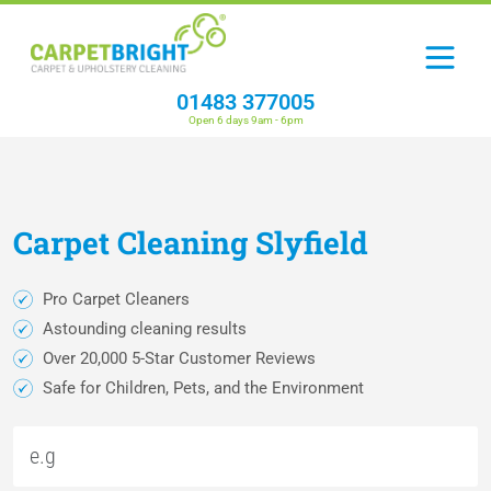
01483 377005
Open 6 days 9am - 6pm
Carpet
Cleaning
Slyfield
Pro Carpet Cleaners
Astounding cleaning results
Over 20,000 5-Star Customer Reviews
Safe for Children, Pets, and the Environment