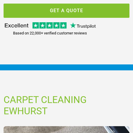
GET A QUOTE
Based on 22,000+ verified customer reviews
CARPET CLEANING
EWHURST