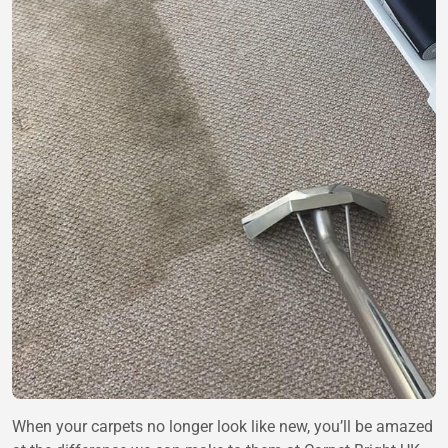
When your carpets no longer look like new, you’ll be amazed