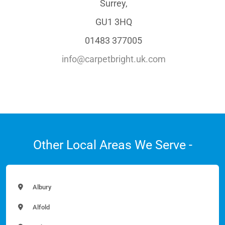
Surrey,
GU1 3HQ
01483 377005
info@carpetbright.uk.com
Other Local Areas We Serve -
Albury
Alfold