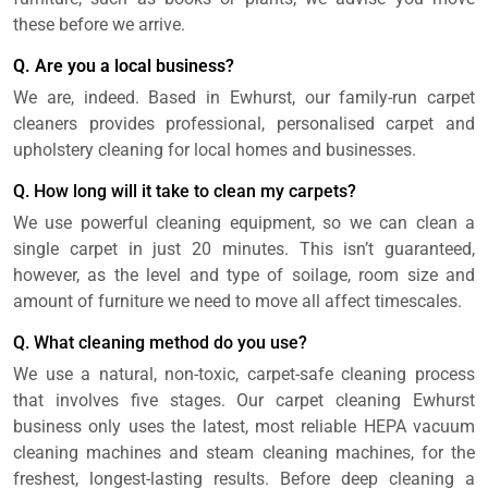
these before we arrive.
Q. Are you a local business?
We are, indeed. Based in Ewhurst, our family-run carpet
cleaners provides professional, personalised carpet and
upholstery cleaning for local homes and businesses.
Q. How long will it take to clean my carpets?
We use powerful cleaning equipment, so we can clean a
single carpet in just 20 minutes. This isn’t guaranteed,
however, as the level and type of soilage, room size and
amount of furniture we need to move all affect timescales.
Q. What cleaning method do you use?
We use a natural, non-toxic, carpet-safe cleaning process
that involves five stages. Our carpet cleaning Ewhurst
business only uses the latest, most reliable HEPA vacuum
cleaning machines and steam cleaning machines, for the
freshest, longest-lasting results. Before deep cleaning a