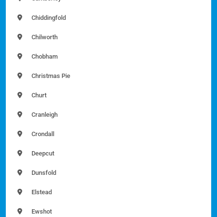
Chiddingfold
Chilworth
Chobham
Christmas Pie
Churt
Cranleigh
Crondall
Deepcut
Dunsfold
Elstead
Ewshot