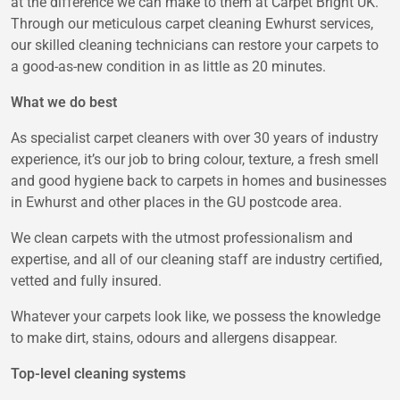
at the difference we can make to them at Carpet Bright UK.
Through our meticulous carpet cleaning Ewhurst services,
our skilled cleaning technicians can restore your carpets to
a good-as-new condition in as little as 20 minutes.
What we do best
As specialist carpet cleaners with over 30 years of industry
experience, it’s our job to bring colour, texture, a fresh smell
and good hygiene back to carpets in homes and businesses
in Ewhurst and other places in the GU postcode area.
We clean carpets with the utmost professionalism and
expertise, and all of our cleaning staff are industry certified,
vetted and fully insured.
Whatever your carpets look like, we possess the knowledge
to make dirt, stains, odours and allergens disappear.
Top-level cleaning systems