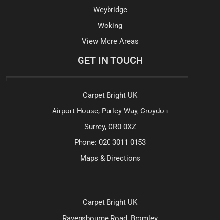
Weybridge
Woking
View More Areas
GET IN TOUCH
Carpet Bright UK
Airport House, Purley Way, Croydon
Surrey, CR0 0XZ
Phone:
020 3011 0153
Maps & Directions
Carpet Bright UK
Ravensbourne Road, Bromley