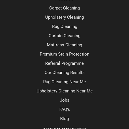
Carpet Cleaning
Upholstery Cleaning
Rug Cleaning
Curtain Cleaning
Mattress Cleaning
Premium Stain Protection
Referral Programme
Our Cleaning Results
Rug Cleaning Near Me
Upholstery Cleaning Near Me
Jobs
FAQ’s
Blog