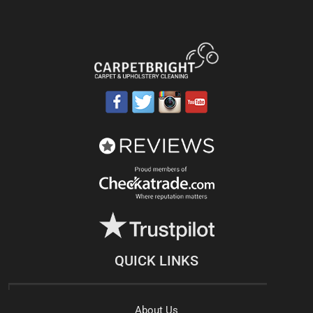
QUICK LINKS
About Us