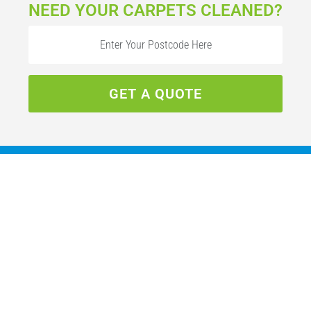
NEED YOUR CARPETS CLEANED?