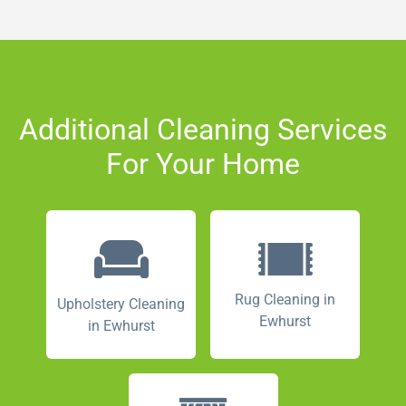
Additional Cleaning Services
For Your Home
Rug Cleaning in
Upholstery Cleaning
Ewhurst
in Ewhurst