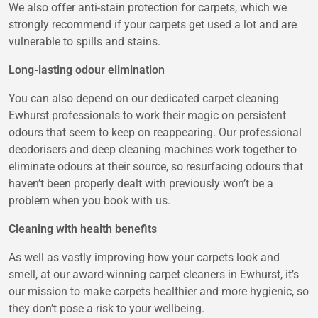
We also offer anti-stain protection for carpets, which we
strongly recommend if your carpets get used a lot and are
vulnerable to spills and stains.
Long-lasting odour elimination
You can also depend on our dedicated carpet cleaning
Ewhurst professionals to work their magic on persistent
odours that seem to keep on reappearing. Our professional
deodorisers and deep cleaning machines work together to
eliminate odours at their source, so resurfacing odours that
haven’t been properly dealt with previously won’t be a
problem when you book with us.
Cleaning with health benefits
As well as vastly improving how your carpets look and
smell, at our award-winning carpet cleaners in Ewhurst, it’s
our mission to make carpets healthier and more hygienic, so
they don’t pose a risk to your wellbeing.