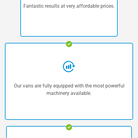
Fantastic results at very affordable prices.
Our vans are fully equipped with the most powerful
machinery available.