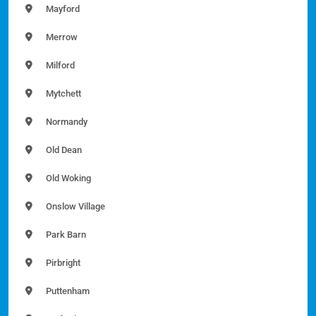
Mayford
Merrow
Milford
Mytchett
Normandy
Old Dean
Old Woking
Onslow Village
Park Barn
Pirbright
Puttenham