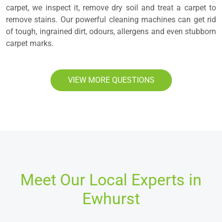
carpet, we inspect it, remove dry soil and treat a carpet to
remove stains. Our powerful cleaning machines can get rid
of tough, ingrained dirt, odours, allergens and even stubborn
carpet marks.
VIEW MORE QUESTIONS
Meet Our Local Experts in
Ewhurst