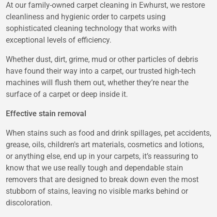
At our family-owned carpet cleaning in Ewhurst, we restore
cleanliness and hygienic order to carpets using
sophisticated cleaning technology that works with
exceptional levels of efficiency.
Whether dust, dirt, grime, mud or other particles of debris
have found their way into a carpet, our trusted high-tech
machines will flush them out, whether they’re near the
surface of a carpet or deep inside it.
Effective stain removal
When stains such as food and drink spillages, pet accidents,
grease, oils, children's art materials, cosmetics and lotions,
or anything else, end up in your carpets, it’s reassuring to
know that we use really tough and dependable stain
removers that are designed to break down even the most
stubborn of stains, leaving no visible marks behind or
discoloration.