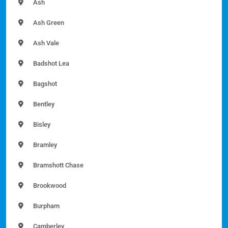
Ash
Ash Green
Ash Vale
Badshot Lea
Bagshot
Bentley
Bisley
Bramley
Bramshott Chase
Brookwood
Burpham
Camberley