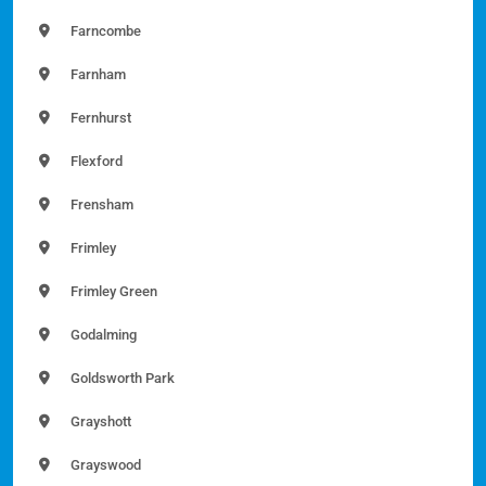
Farncombe
Farnham
Fernhurst
Flexford
Frensham
Frimley
Frimley Green
Godalming
Goldsworth Park
Grayshott
Grayswood