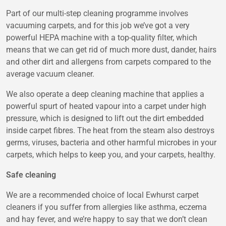
Part of our multi-step cleaning programme involves
vacuuming carpets, and for this job we’ve got a very
powerful HEPA machine with a top-quality filter, which
means that we can get rid of much more dust, dander, hairs
and other dirt and allergens from carpets compared to the
average vacuum cleaner.
We also operate a deep cleaning machine that applies a
powerful spurt of heated vapour into a carpet under high
pressure, which is designed to lift out the dirt embedded
inside carpet fibres. The heat from the steam also destroys
germs, viruses, bacteria and other harmful microbes in your
carpets, which helps to keep you, and your carpets, healthy.
Safe cleaning
We are a recommended choice of local Ewhurst carpet
cleaners if you suffer from allergies like asthma, eczema
and hay fever, and we’re happy to say that we don’t clean