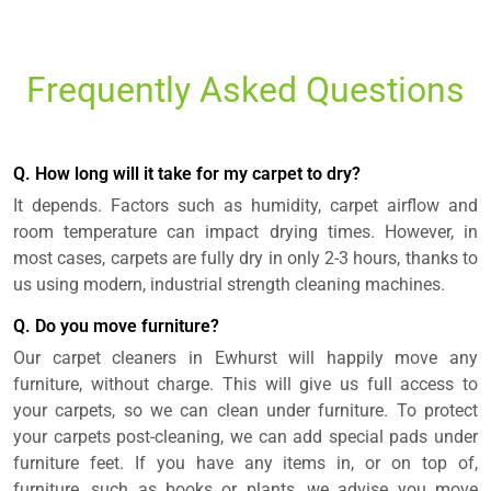
Frequently Asked Questions
Q. How long will it take for my carpet to dry?
It depends. Factors such as humidity, carpet airflow and
room temperature can impact drying times. However, in
most cases, carpets are fully dry in only 2-3 hours, thanks to
us using modern, industrial strength cleaning machines.
Q. Do you move furniture?
Our carpet cleaners in Ewhurst will happily move any
furniture, without charge. This will give us full access to
your carpets, so we can clean under furniture. To protect
your carpets post-cleaning, we can add special pads under
furniture feet. If you have any items in, or on top of,
furniture, such as books or plants, we advise you move