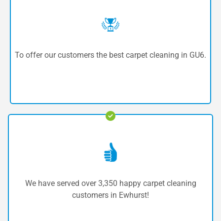
To offer our customers the best carpet cleaning in GU6.
We have served over 3,350 happy carpet cleaning
customers in Ewhurst!