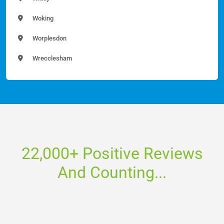
Woking
Worplesdon
Wrecclesham
22,000+ Positive Reviews
And Counting...