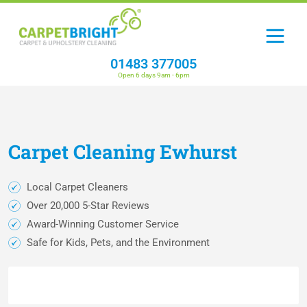
01483 377005
Open 6 days 9am - 6pm
Carpet
Cleaning
Ewhurst
Local Carpet Cleaners
Over 20,000 5-Star Reviews
Award-Winning Customer Service
Safe for Kids, Pets, and the Environment