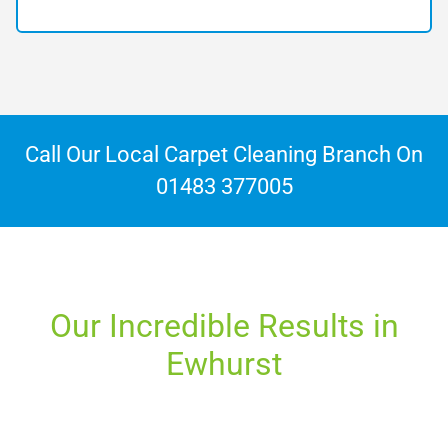
Call Our Local Carpet Cleaning Branch On
01483 377005
Our Incredible Results in
Ewhurst