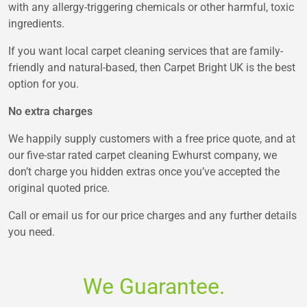
with any allergy-triggering chemicals or other harmful, toxic
ingredients.
If you want local carpet cleaning services that are family-
friendly and natural-based, then Carpet Bright UK is the best
option for you.
No extra charges
We happily supply customers with a free price quote, and at
our five-star rated carpet cleaning Ewhurst company, we
don’t charge you hidden extras once you’ve accepted the
original quoted price.
Call or email us for our price charges and any further details
you need.
We Guarantee.