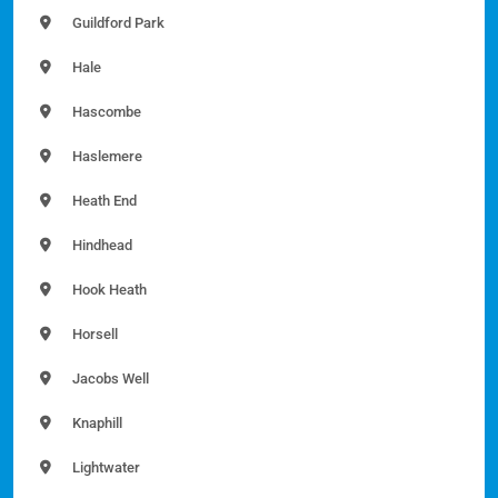
Guildford Park
Hale
Hascombe
Haslemere
Heath End
Hindhead
Hook Heath
Horsell
Jacobs Well
Knaphill
Lightwater