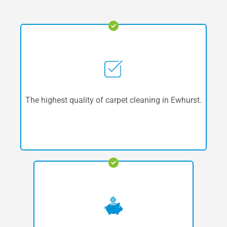
The highest quality of carpet cleaning in Ewhurst.