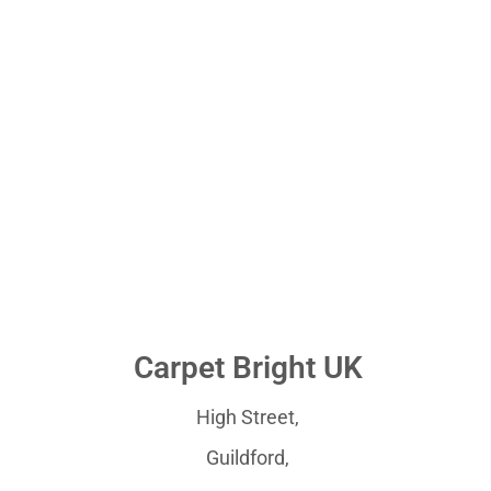
Carpet Bright UK
High Street,
Guildford,