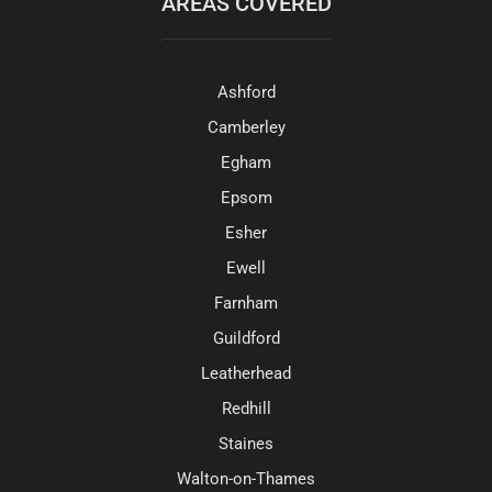
AREAS COVERED
Ashford
Camberley
Egham
Epsom
Esher
Ewell
Farnham
Guildford
Leatherhead
Redhill
Staines
Walton-on-Thames