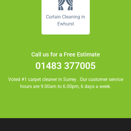
Curtain Cleaning in
Ewhurst
Call us for a Free Estimate
01483 377005
Voted #1 carpet cleaner in
Surrey
. Our customer service
hours are 9.00am to 6.00pm, 6 days a week.