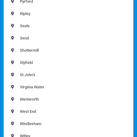
Pyrford
Ripley
Seale
Send
Shottermill
Slyfield
St John’s
Virginia Water
Wentworth
West End
Windlesham
Witley