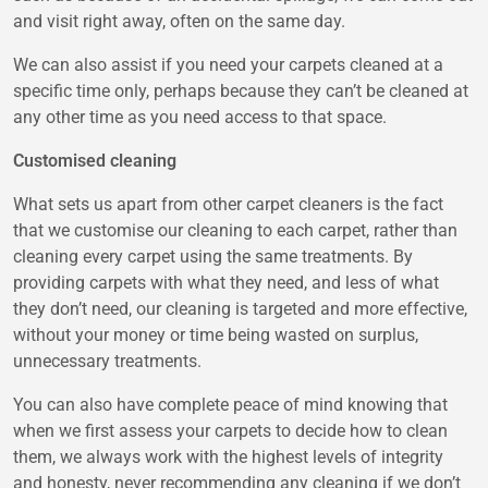
and visit right away, often on the same day.
We can also assist if you need your carpets cleaned at a
specific time only, perhaps because they can’t be cleaned at
any other time as you need access to that space.
Customised cleaning
What sets us apart from other carpet cleaners is the fact
that we customise our cleaning to each carpet, rather than
cleaning every carpet using the same treatments. By
providing carpets with what they need, and less of what
they don’t need, our cleaning is targeted and more effective,
without your money or time being wasted on surplus,
unnecessary treatments.
You can also have complete peace of mind knowing that
when we first assess your carpets to decide how to clean
them, we always work with the highest levels of integrity
and honesty, never recommending any cleaning if we don’t