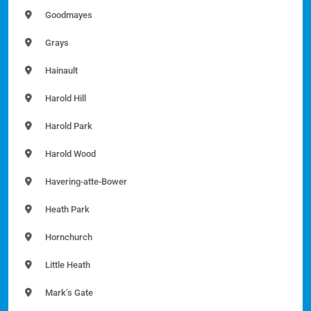
Goodmayes
Grays
Hainault
Harold Hill
Harold Park
Harold Wood
Havering-atte-Bower
Heath Park
Hornchurch
Little Heath
Mark’s Gate