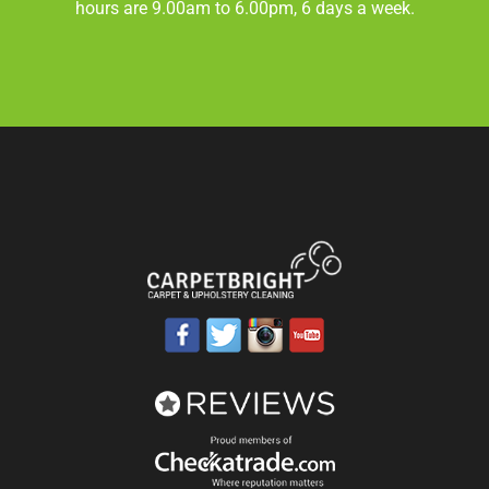
hours are 9.00am to 6.00pm, 6 days a week.