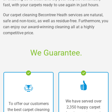
fast, with your carpets ready to use again in just hours.
Our carpet cleaning Becontree Heath services are natural,
safe and non-toxic, as well as residue-free. Furthermore, you
can enjoy our award-winning cleaning all at a highly
competitive price.
We Guarantee.
We have served over
 our customers
The highe
2,350 happy carpet
carpet cleaning
carpet 