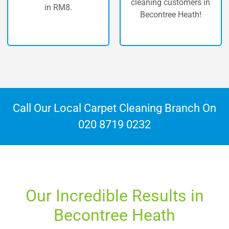
cleaning customers in
n RM8.
Becont
Becontree Heath!
Call Our Local Carpet Cleaning Branch On
020 8719 0232
Our Incredible Results in
Becontree Heath