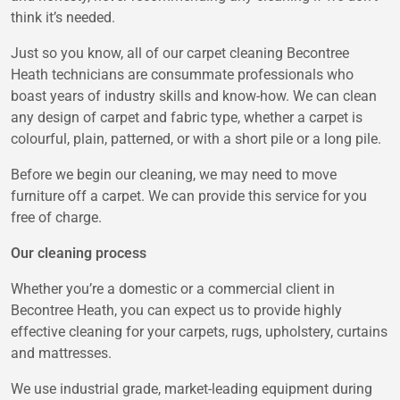
think it’s needed.
Just so you know, all of our carpet cleaning Becontree
Heath technicians are consummate professionals who
boast years of industry skills and know-how. We can clean
any design of carpet and fabric type, whether a carpet is
colourful, plain, patterned, or with a short pile or a long pile.
Before we begin our cleaning, we may need to move
furniture off a carpet. We can provide this service for you
free of charge.
Our cleaning process
Whether you’re a domestic or a commercial client in
Becontree Heath, you can expect us to provide highly
effective cleaning for your carpets, rugs, upholstery, curtains
and mattresses.
We use industrial grade, market-leading equipment during