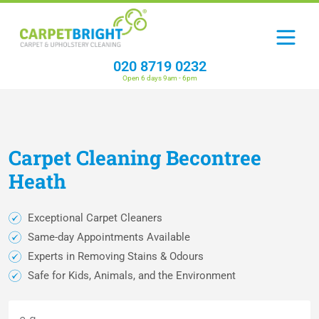
020 8719 0232
Open 6 days 9am - 6pm
Carpet
Cleaning
Becontree
Heath
Exceptional Carpet Cleaners
Same-day Appointments Available
Experts in Removing Stains & Odours
Safe for Kids, Animals, and the Environment