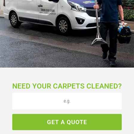
NEED YOUR CARPETS CLEANED?