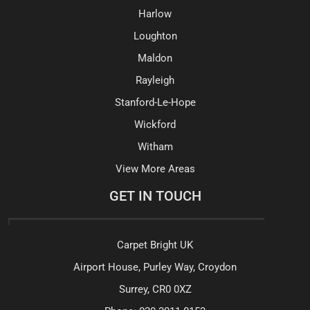
Harlow
Loughton
Maldon
Rayleigh
Stanford-Le-Hope
Wickford
Witham
View More Areas
GET IN TOUCH
Carpet Bright UK
Airport House, Purley Way, Croydon
Surrey, CR0 0XZ