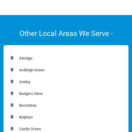
Other Local Areas We Serve -
Abridge
Ardleigh Green
Aveley
Badgers Dene
Becontree
Bulphan
Castle Green