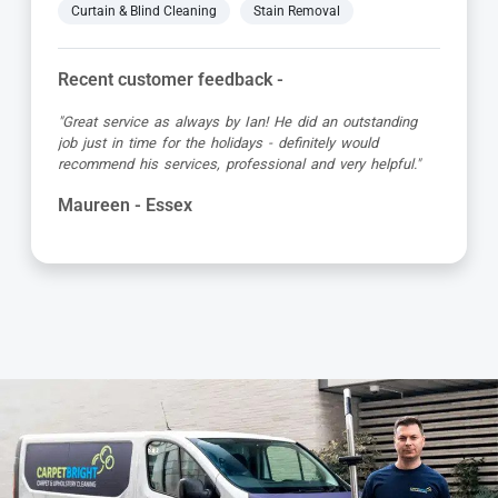
Curtain & Blind Cleaning
Stain Removal
Recent customer feedback -
"First class service from Carpet Bright UK and the
technician Mike. He was very informative, quick and put
in a lot of effort to remove a coffee stain. Excellent job
which can’t be faulted."
Elizabeth - Essex