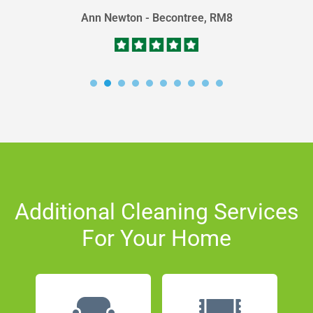
Ann Newton - Becontree, RM8
Additional Cleaning Services
For Your Home