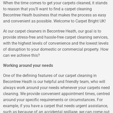
When the time comes to get your carpets cleaned, it stands
to reason that you’ll want to find a carpet cleaning
Becontree Heath business that makes the process as easy
and convenient as possible. Welcome to Carpet Bright UK!
At our carpet cleaners in Becontree Heath, our goal is to
provide stress-free and hassle-free carpet cleaning services,
with the highest levels of convenience and the lowest levels
of disruption to your domestic or commercial property. How
can we achieve this?
Working around your needs
One of the defining features of our carpet cleaning in
Becontree Heath is our helpful and friendly team, who will
always work around your needs whenever your carpets need
cleaning. We provide convenient appointment times, centred
around your specific requirements or circumstances. For
example, if you have a carpet that needs urgent assistance,
such as because of an accidental spillage, we can come out