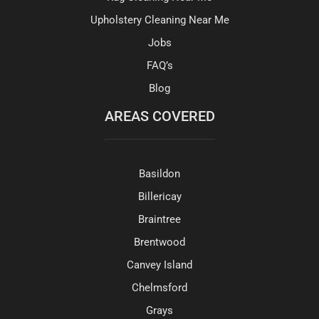
Upholstery Cleaning Near Me
Jobs
FAQ’s
Blog
AREAS COVERED
Basildon
Billericay
Braintree
Brentwood
Canvey Island
Chelmsford
Grays