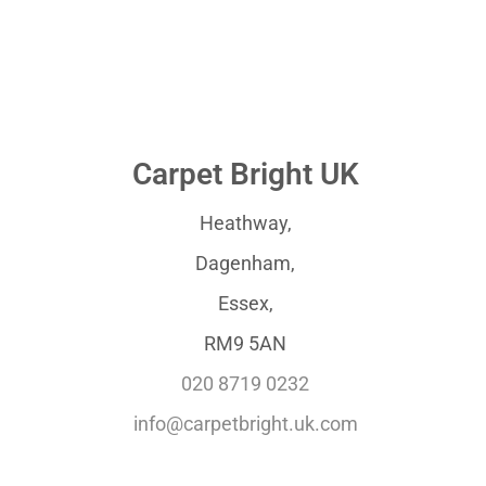
Carpet Bright UK
Heathway,
Dagenham,
Essex,
RM9 5AN
020 8719 0232
info@carpetbright.uk.com