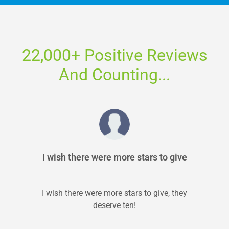
22,000+ Positive Reviews
And Counting...
I wish there were more stars to give
I wish there were more stars to give, they
deserve ten!