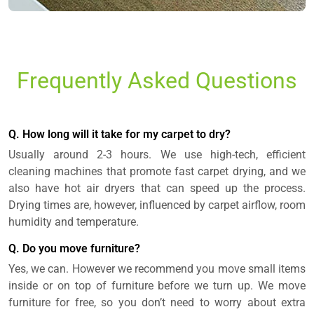
Frequently Asked Questions
Q. How long will it take for my carpet to dry?
Usually around 2-3 hours. We use high-tech, efficient
cleaning machines that promote fast carpet drying, and we
also have hot air dryers that can speed up the process.
Drying times are, however, influenced by carpet airflow, room
humidity and temperature.
Q. Do you move furniture?
Yes, we can. However we recommend you move small items
inside or on top of furniture before we turn up. We move
furniture for free, so you don’t need to worry about extra