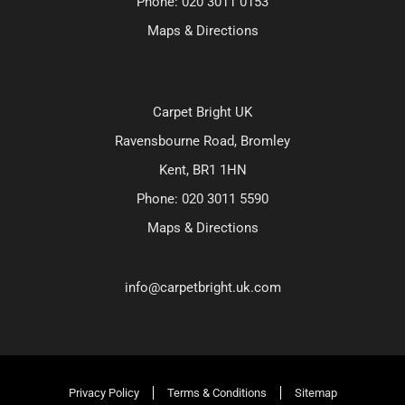
Phone:
020 3011 0153
Maps & Directions
Carpet Bright UK
Ravensbourne Road, Bromley
Kent, BR1 1HN
Phone:
020 3011 5590
Maps & Directions
info@carpetbright.uk.com
Privacy Policy
Terms & Conditions
Sitemap