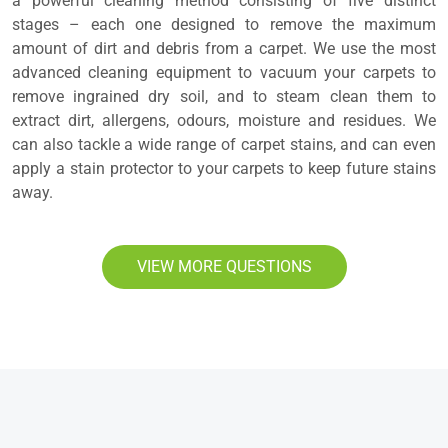
a powerful cleaning method consisting of five distinct
stages – each one designed to remove the maximum
amount of dirt and debris from a carpet. We use the most
advanced cleaning equipment to vacuum your carpets to
remove ingrained dry soil, and to steam clean them to
extract dirt, allergens, odours, moisture and residues. We
can also tackle a wide range of carpet stains, and can even
apply a stain protector to your carpets to keep future stains
away.
VIEW MORE QUESTIONS