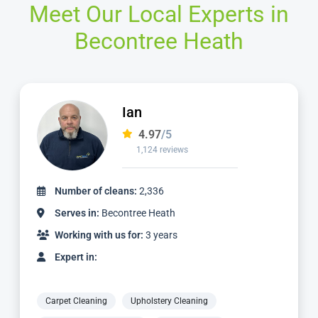
Meet Our Local Experts in
Becontree Heath
Mike
4.98
/5
2,057 reviews
Number of cleans:
5,639
Serves in:
Becontree Heath
Working with us for:
10 years
Expert in:
Carpet Cleaning
Upholstery Cleaning