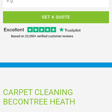
GET A QUOTE
Based on 22,000+ verified customer reviews
CARPET CLEANING
BECONTREE HEATH