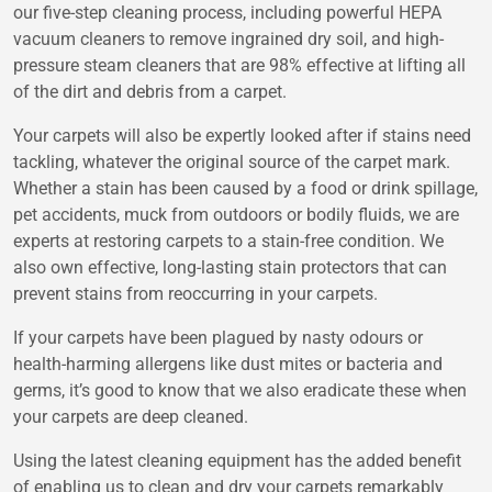
our five-step cleaning process, including powerful HEPA
vacuum cleaners to remove ingrained dry soil, and high-
pressure steam cleaners that are 98% effective at lifting all
of the dirt and debris from a carpet.
Your carpets will also be expertly looked after if stains need
tackling, whatever the original source of the carpet mark.
Whether a stain has been caused by a food or drink spillage,
pet accidents, muck from outdoors or bodily fluids, we are
experts at restoring carpets to a stain-free condition. We
also own effective, long-lasting stain protectors that can
prevent stains from reoccurring in your carpets.
If your carpets have been plagued by nasty odours or
health-harming allergens like dust mites or bacteria and
germs, it’s good to know that we also eradicate these when
your carpets are deep cleaned.
Using the latest cleaning equipment has the added benefit
of enabling us to clean and dry your carpets remarkably