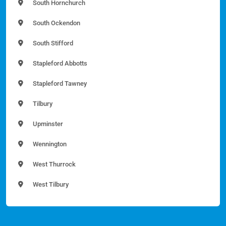
South Hornchurch
South Ockendon
South Stifford
Stapleford Abbotts
Stapleford Tawney
Tilbury
Upminster
Wennington
West Thurrock
West Tilbury