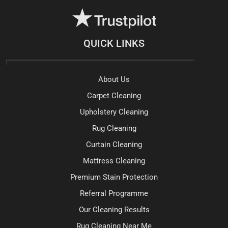
QUICK LINKS
About Us
Carpet Cleaning
Upholstery Cleaning
Rug Cleaning
Curtain Cleaning
Mattress Cleaning
Premium Stain Protection
Referral Programme
Our Cleaning Results
Rug Cleaning Near Me