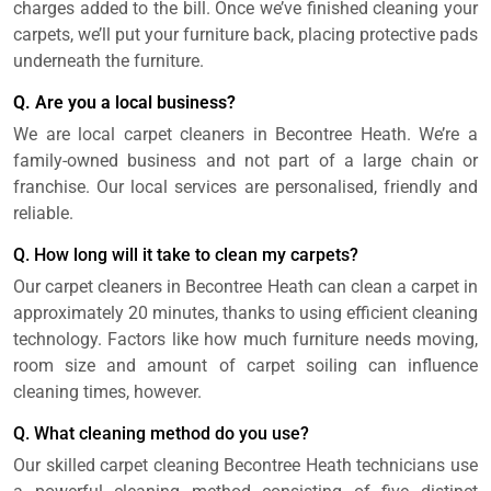
charges added to the bill. Once we’ve finished cleaning your
carpets, we’ll put your furniture back, placing protective pads
underneath the furniture.
Q. Are you a local business?
We are local carpet cleaners in Becontree Heath. We’re a
family-owned business and not part of a large chain or
franchise. Our local services are personalised, friendly and
reliable.
Q. How long will it take to clean my carpets?
Our carpet cleaners in Becontree Heath can clean a carpet in
approximately 20 minutes, thanks to using efficient cleaning
technology. Factors like how much furniture needs moving,
room size and amount of carpet soiling can influence
cleaning times, however.
Q. What cleaning method do you use?
Our skilled carpet cleaning Becontree Heath technicians use