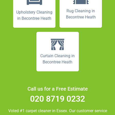
Rug Cleaning in
Upholstery Cleaning
Becontree Heath
in Becontree Heath
Curtain Cleaning in
Becontree Heath
Call us for a Free Estimate
020 8719 0232
Voted #1 carpet cleaner in
Essex.
Our customer service