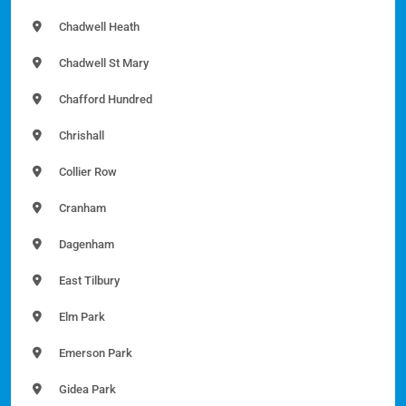
Chadwell Heath
Chadwell St Mary
Chafford Hundred
Chrishall
Collier Row
Cranham
Dagenham
East Tilbury
Elm Park
Emerson Park
Gidea Park