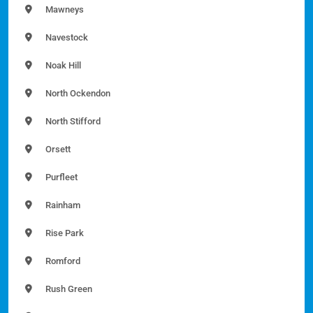
Mawneys
Navestock
Noak Hill
North Ockendon
North Stifford
Orsett
Purfleet
Rainham
Rise Park
Romford
Rush Green