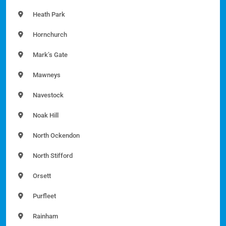
Heath Park
Hornchurch
Mark’s Gate
Mawneys
Navestock
Noak Hill
North Ockendon
North Stifford
Orsett
Purfleet
Rainham