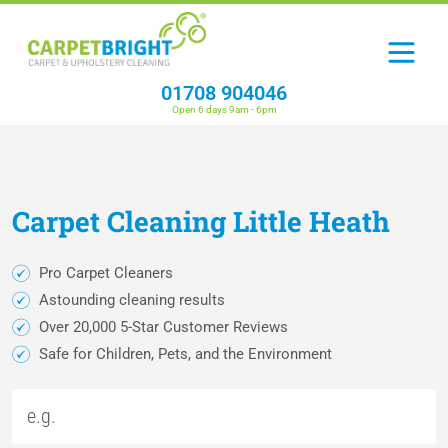
01708 904046
Open 6 days 9am - 6pm
Carpet
Cleaning
Little Heath
Pro Carpet Cleaners
Astounding cleaning results
Over 20,000 5-Star Customer Reviews
Safe for Children, Pets, and the Environment