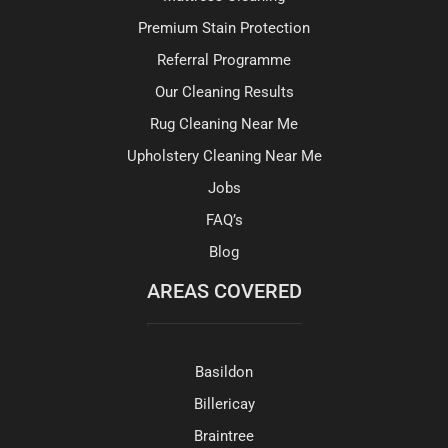
Premium Stain Protection
Referral Programme
Our Cleaning Results
Rug Cleaning Near Me
Upholstery Cleaning Near Me
Jobs
FAQ’s
Blog
AREAS COVERED
Basildon
Billericay
Braintree