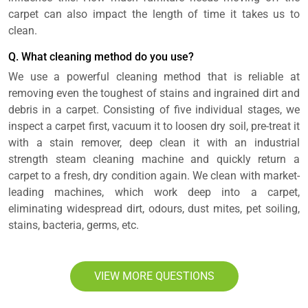
carpet can also impact the length of time it takes us to
clean.
Q. What cleaning method do you use?
We use a powerful cleaning method that is reliable at
removing even the toughest of stains and ingrained dirt and
debris in a carpet. Consisting of five individual stages, we
inspect a carpet first, vacuum it to loosen dry soil, pre-treat it
with a stain remover, deep clean it with an industrial
strength steam cleaning machine and quickly return a
carpet to a fresh, dry condition again. We clean with market-
leading machines, which work deep into a carpet,
eliminating widespread dirt, odours, dust mites, pet soiling,
stains, bacteria, germs, etc.
VIEW MORE QUESTIONS