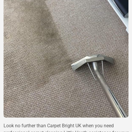
Look no further than Carpet Bright UK when you need