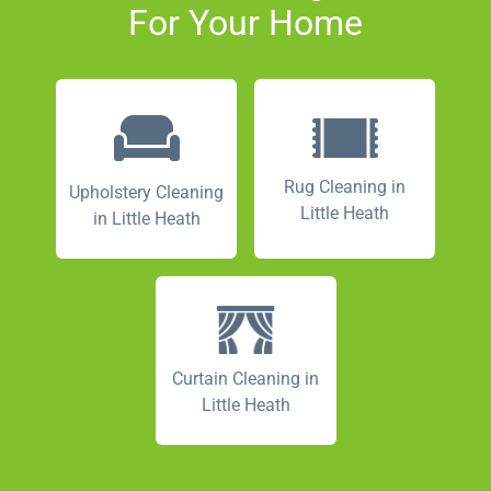
For Your Home
Rug Cleaning in
Upholstery Cleaning
Little Heath
in Little Heath
Curtain Cleaning in
Little Heath