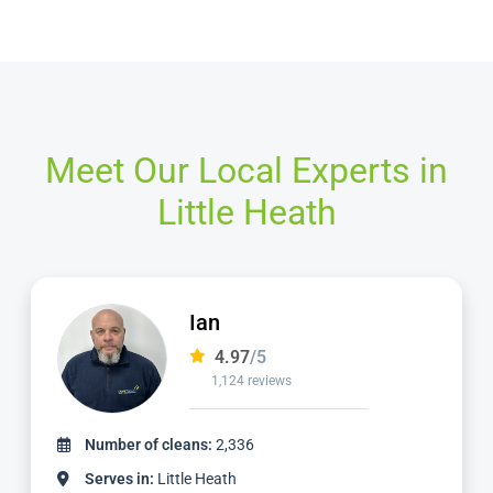
Meet Our Local Experts in
Little Heath
Mike
4.98
/5
2,057 reviews
Number of cleans:
5,639
Serves in:
Little Heath