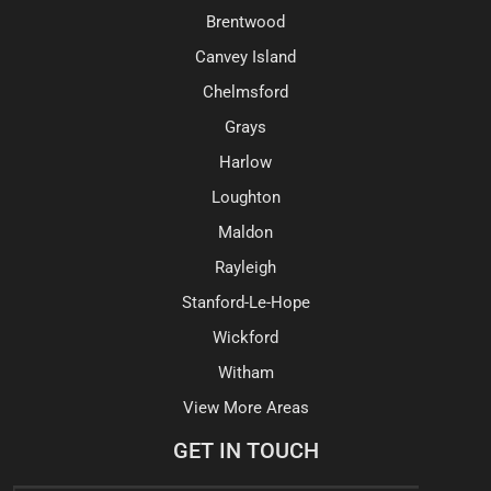
Brentwood
Canvey Island
Chelmsford
Grays
Harlow
Loughton
Maldon
Rayleigh
Stanford-Le-Hope
Wickford
Witham
View More Areas
GET IN TOUCH