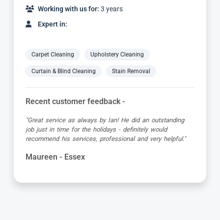
Working with us for:
10 years
Expert in:
Carpet Cleaning
Upholstery Cleaning
Curtain & Blind Cleaning
Stain Removal
Recent customer feedback -
"First class service from Carpet Bright UK and the
technician Mike. He was very informative, quick and put
in a lot of effort to remove a coffee stain. Excellent job
which can’t be faulted."
Elizabeth - Essex