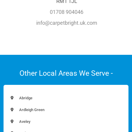
RM1 1JL
01708 904046
info@carpetbright.uk.com
Other Local Areas We Serve -
Abridge
Ardleigh Green
Aveley