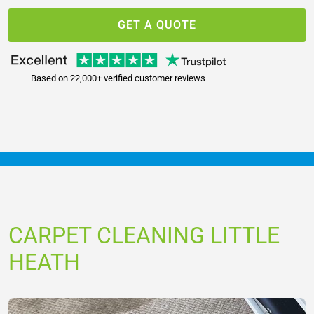
GET A QUOTE
Based on 22,000+ verified customer reviews
CARPET CLEANING LITTLE
HEATH