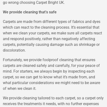
go wrong choosing Carpet Bright UK.
We provide cleaning that’s safe
Carpets are made from different types of fabrics and dyes
which can react to the cleaning process. It’s essential that
when we clean your carpets, we make sure all carpets react
and respond positively, rather than negatively affecting
carpets, potentially causing damage such as shrinkage or
discoloration.
Fortunately, we provide foolproof cleaning that ensures
carpets are cleaned safely and carefully, for your peace of
mind. For starters, we always begin by inspecting each
carpet, so we can get to know what it’s made from, and
what particular considerations we might need to be aware
of when we clean it.
We provide cleaning tailored to each carpet, so a carpet only
receives the treatments it needs, with no further expenses