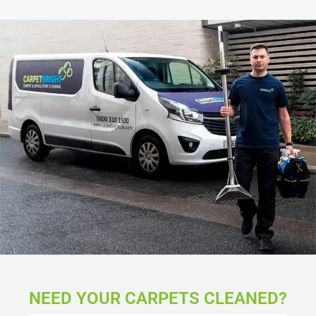
NEED YOUR CARPETS CLEANED?