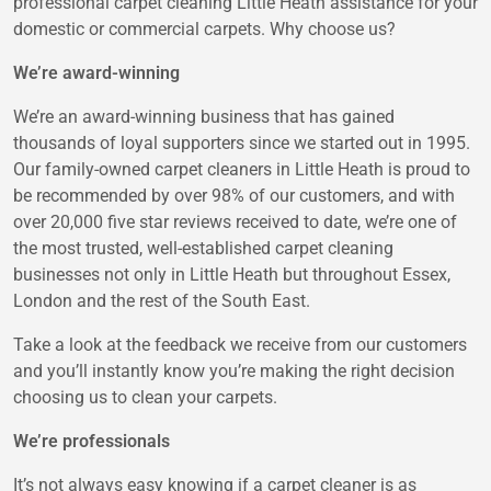
professional carpet cleaning Little Heath assistance for your
domestic or commercial carpets. Why choose us?
We’re award-winning
We’re an award-winning business that has gained
thousands of loyal supporters since we started out in 1995.
Our family-owned carpet cleaners in Little Heath is proud to
be recommended by over 98% of our customers, and with
over 20,000 five star reviews received to date, we’re one of
the most trusted, well-established carpet cleaning
businesses not only in Little Heath but throughout Essex,
London and the rest of the South East.
Take a look at the feedback we receive from our customers
and you’ll instantly know you’re making the right decision
choosing us to clean your carpets.
We’re professionals
It’s not always easy knowing if a carpet cleaner is as