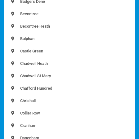
Badgers Dene
Becontree
Becontree Heath
Bulphan
Castle Green
Chadwell Heath
Chadwell St Mary
Chafford Hundred
Chrishall
Collier Row
Cranham
Dagenham