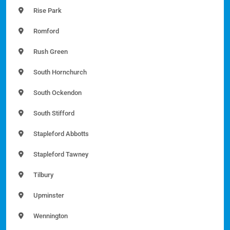
Rise Park
Romford
Rush Green
South Hornchurch
South Ockendon
South Stifford
Stapleford Abbotts
Stapleford Tawney
Tilbury
Upminster
Wennington