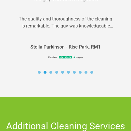
The quality and thoroughness of the cleaning
is remarkable. The guy was knowledgeable
and I will be scheduling another service...
Stella Parkinson - Rise Park, RM1
Additional Cleaning Services