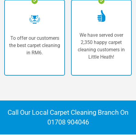
We have served over
ers
The highest quality o
2,350 happy carpet
ning
carpet cleaning in Litt
cleaning customers in
Heath.
Little Heath!
Call Our Local Carpet Cleaning Branch On
01708 904046