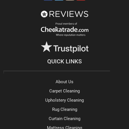
QUICK LINKS
About Us
Carpet Cleaning
Upholstery Cleaning
Rug Cleaning
Curtain Cleaning
Mattress Cleaning