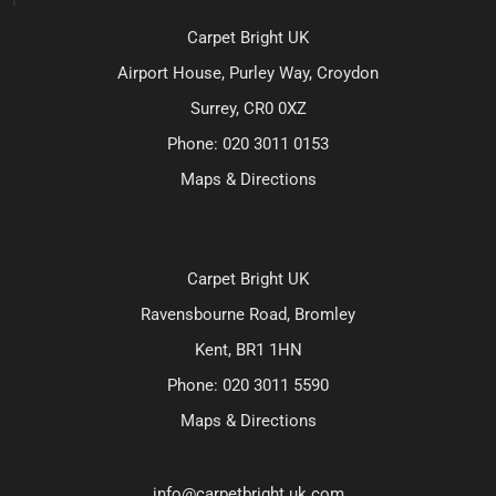
Carpet Bright UK
Airport House, Purley Way, Croydon
Surrey, CR0 0XZ
Phone:
020 3011 0153
Maps & Directions
Carpet Bright UK
Ravensbourne Road, Bromley
Kent, BR1 1HN
Phone:
020 3011 5590
Maps & Directions
info@carpetbright.uk.com