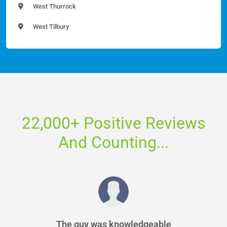
West Thurrock
West Tilbury
22,000+ Positive Reviews
And Counting...
The guy was knowledgeable