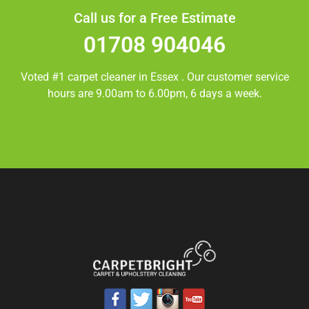
Call us for a Free Estimate
01708 904046
Voted #1 carpet cleaner in
Essex
. Our customer service
hours are 9.00am to 6.00pm, 6 days a week.