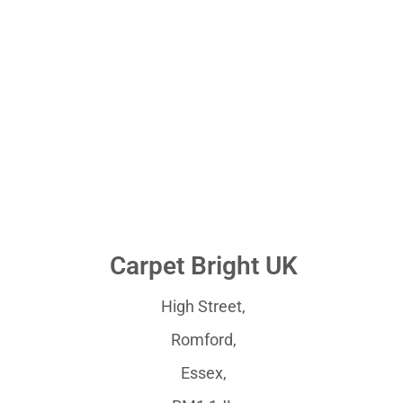
Carpet Bright UK
High Street,
Romford,
Essex,