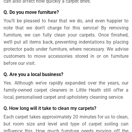
can also affect how quickly a carpet dries.
Q. Do you move furniture?
You’ll be pleased to hear that we do, and even happier to
note that we don’t charge for this service! By removing
furniture, we can fully clean your carpets. Once finished,
we’ll put all items back, preventing indentations by placing
protector pads under furniture, where necessary. We advise
customers to move accessories stored in or on furniture
before our visit.
Q. Are you a local business?
Yes. Although we’ve rapidly expanded over the years, our
family-owned carpet cleaners in Little Heath still offer a
local, personalised carpet and upholstery cleaning service.
Q. How long will it take to clean my carpets?
Each carpet takes approximately 20 minutes for us to clean,
but room size and level and type of carpet soiling can
influence this. How much furniture needs moving off the