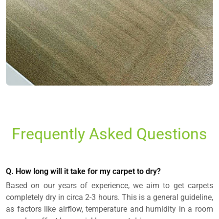
Frequently Asked Questions
Q. How long will it take for my carpet to dry?
Based on our years of experience, we aim to get carpets
completely dry in circa 2-3 hours. This is a general guideline,
as factors like airflow, temperature and humidity in a room