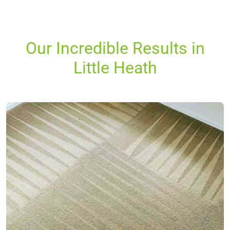
Our Incredible Results in
Little Heath