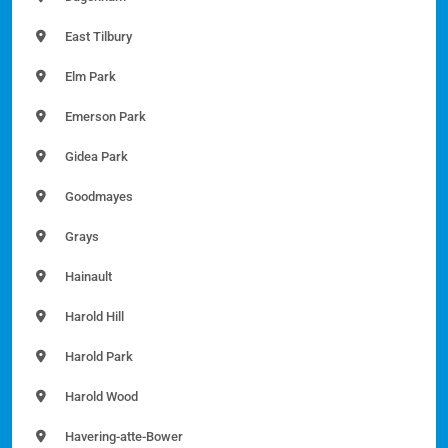
East Tilbury
Elm Park
Emerson Park
Gidea Park
Goodmayes
Grays
Hainault
Harold Hill
Harold Park
Harold Wood
Havering-atte-Bower