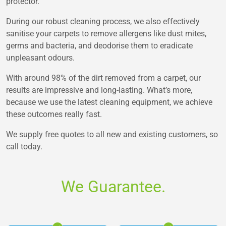
protector.
During our robust cleaning process, we also effectively
sanitise your carpets to remove allergens like dust mites,
germs and bacteria, and deodorise them to eradicate
unpleasant odours.
With around 98% of the dirt removed from a carpet, our
results are impressive and long-lasting. What’s more,
because we use the latest cleaning equipment, we achieve
these outcomes really fast.
We supply free quotes to all new and existing customers, so
call today.
We Guarantee.