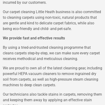
incurred by our customers.
Our carpet cleaning Little Heath business is also committed
to cleaning carpets using non-toxic, natural products that
are gentle and kind to delicate carpet fabrics, while also
being eco-friendly and child- and pet-safe.
We provide fast and effective results
By using a tried-and-trusted cleaning programme that
cleans carpets step-by-step, we can make sure every carpet
receives methodical and meticulous cleaning.
We are proud to own all of the latest cleaning gear, including
powerful HEPA vacuum cleaners to remove ingrained dry
soil from carpets, as well as high-pressure steam cleaning
machines to deep clean carpets.
Our technicians also tackle stains in carpets, removing them
and keeping them away by applying an effective stain