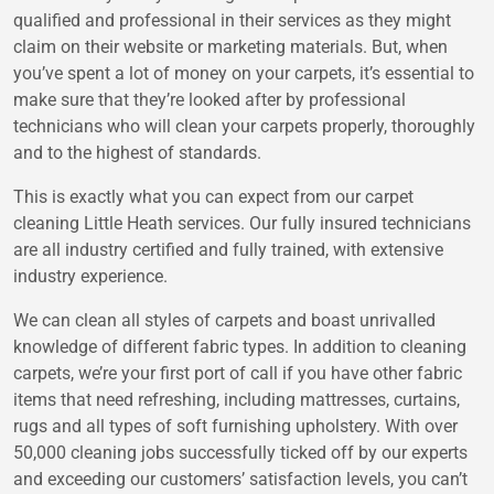
qualified and professional in their services as they might
claim on their website or marketing materials. But, when
you’ve spent a lot of money on your carpets, it’s essential to
make sure that they’re looked after by professional
technicians who will clean your carpets properly, thoroughly
and to the highest of standards.
This is exactly what you can expect from our carpet
cleaning Little Heath services. Our fully insured technicians
are all industry certified and fully trained, with extensive
industry experience.
We can clean all styles of carpets and boast unrivalled
knowledge of different fabric types. In addition to cleaning
carpets, we’re your first port of call if you have other fabric
items that need refreshing, including mattresses, curtains,
rugs and all types of soft furnishing upholstery. With over
50,000 cleaning jobs successfully ticked off by our experts
and exceeding our customers’ satisfaction levels, you can’t