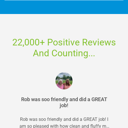
22,000+ Positive Reviews
And Counting...
Rob was soo friendly and did a GREAT
job!
Rob was soo friendly and did a GREAT job! I
am so pleased with how clean and fluffy my