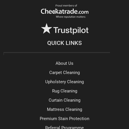
QUICK LINKS
About Us
Carpet Cleaning
Upholstery Cleaning
Rug Cleaning
Curtain Cleaning
Mattress Cleaning
Premium Stain Protection
Referral Programme