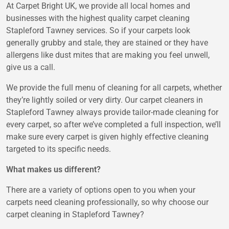
At Carpet Bright UK, we provide all local homes and
businesses with the highest quality carpet cleaning
Stapleford Tawney services. So if your carpets look
generally grubby and stale, they are stained or they have
allergens like dust mites that are making you feel unwell,
give us a call.
We provide the full menu of cleaning for all carpets, whether
they’re lightly soiled or very dirty. Our carpet cleaners in
Stapleford Tawney always provide tailor-made cleaning for
every carpet, so after we’ve completed a full inspection, we’ll
make sure every carpet is given highly effective cleaning
targeted to its specific needs.
What makes us different?
There are a variety of options open to you when your
carpets need cleaning professionally, so why choose our
carpet cleaning in Stapleford Tawney?