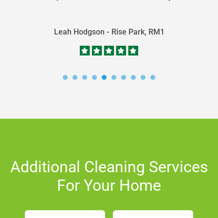
carpet...
Leah Hodgson - Rise Park, RM1
Additional Cleaning Services
For Your Home