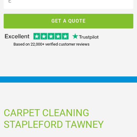
GET A QUOTE
Based on 22,000+ verified customer reviews
CARPET CLEANING
STAPLEFORD TAWNEY