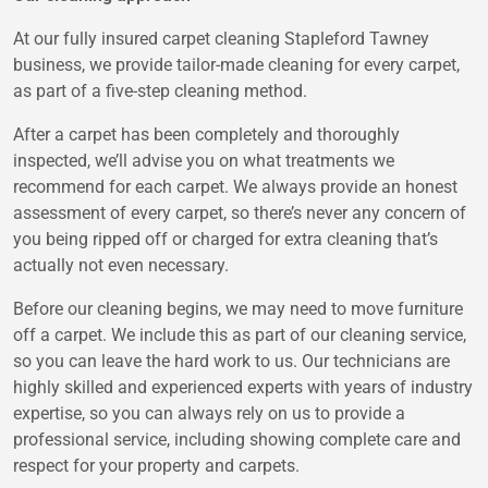
At our fully insured carpet cleaning Stapleford Tawney
business, we provide tailor-made cleaning for every carpet,
as part of a five-step cleaning method.
After a carpet has been completely and thoroughly
inspected, we’ll advise you on what treatments we
recommend for each carpet. We always provide an honest
assessment of every carpet, so there’s never any concern of
you being ripped off or charged for extra cleaning that’s
actually not even necessary.
Before our cleaning begins, we may need to move furniture
off a carpet. We include this as part of our cleaning service,
so you can leave the hard work to us. Our technicians are
highly skilled and experienced experts with years of industry
expertise, so you can always rely on us to provide a
professional service, including showing complete care and
respect for your property and carpets.