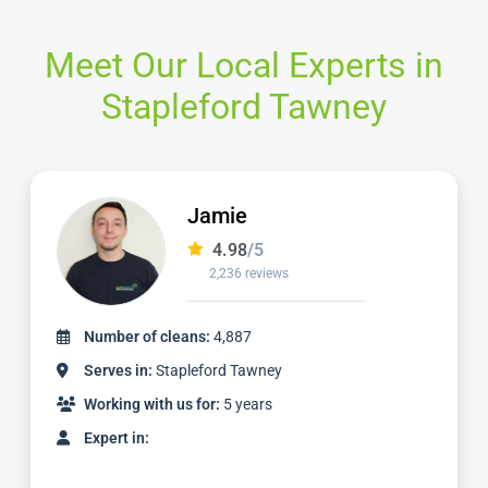
Meet Our Local Experts in
Stapleford Tawney
Viktor
4.98
/5
1,261 reviews
Number of cleans:
2,938
Serves in:
Stapleford Tawney
Working with us for:
3 years
Expert in: