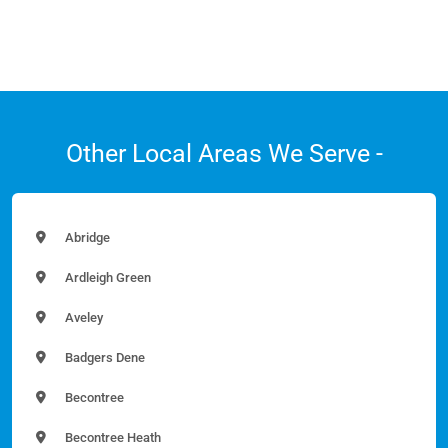
Other Local Areas We Serve -
Abridge
Ardleigh Green
Aveley
Badgers Dene
Becontree
Becontree Heath