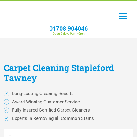
01708 904046
Open 6 days 9am - 6pm
Carpet
Cleaning
Stapleford
Tawney
Long-Lasting Cleaning Results
Award-Winning Customer Service
Fully-Insured Certified Carpet Cleaners
Experts in Removing all Common Stains