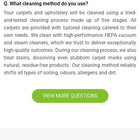
Q. What cleaning method do you use?
Your carpets and upholstery will be cleaned using a tried-
and-tested cleaning process made up of five stages. All
carpets are provided with tailored cleaning catered to their
own needs. We clean with high-performance HEPA vacuum
and steam cleaners, which we trust to deliver exceptionally
high-quality outcomes. During our cleaning process, we also
treat stains, dissolving even stubborn carpet marks using
natural, residue-free products. Our cleaning method reliably
shifts all types of soiling, odours, allergens and dirt.
VIEW MORE QUESTIONS