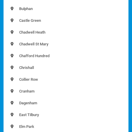
Bulphan
Castle Green
Chadwell Heath
Chadwell St Mary
Chafford Hundred
Chrishall
Collier Row
Cranham
Dagenham
East Tilbury
Elm Park