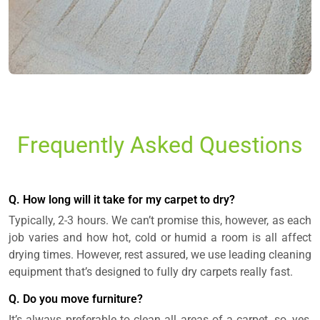
Frequently Asked Questions
Q. How long will it take for my carpet to dry?
Typically, 2-3 hours. We can’t promise this, however, as each
job varies and how hot, cold or humid a room is all affect
drying times. However, rest assured, we use leading cleaning
equipment that’s designed to fully dry carpets really fast.
Q. Do you move furniture?
It’s always preferable to clean all areas of a carpet, so, yes,