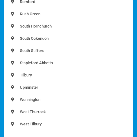
Romford
Rush Green
South Hornchurch
South Ockendon
South Stifford
Stapleford Abbotts
Tilbury
Upminster
Wennington
West Thurrock
West Tilbury