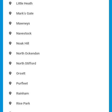
Little Heath
Mark’s Gate
Mawneys
Navestock
Noak Hill
North Ockendon
North Stifford
Orsett
Purfleet
Rainham
Rise Park