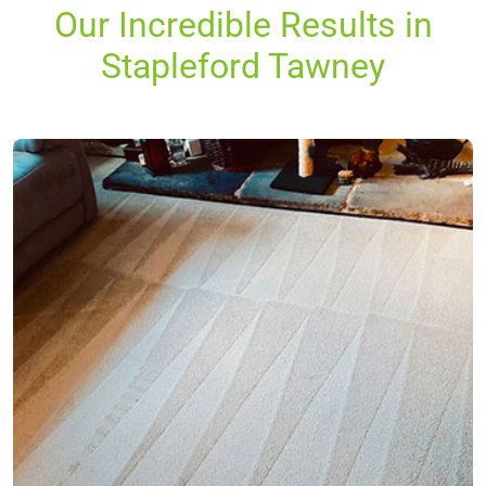
Our Incredible Results in
Stapleford Tawney