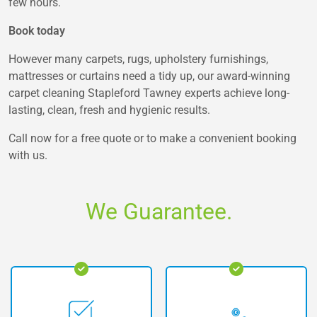
few hours.
Book today
However many carpets, rugs, upholstery furnishings,
mattresses or curtains need a tidy up, our award-winning
carpet cleaning Stapleford Tawney experts achieve long-
lasting, clean, fresh and hygienic results.
Call now for a free quote or to make a convenient booking
with us.
We Guarantee.