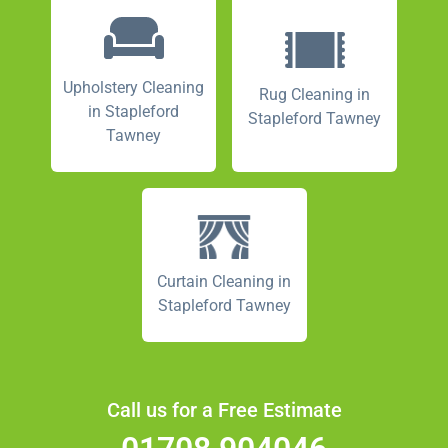
Upholstery Cleaning
Rug Cleaning in
in Stapleford
Stapleford Tawney
Tawney
Curtain Cleaning in
Stapleford Tawney
Call us for a Free Estimate