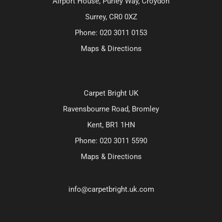
Airport House, Purley Way, Croydon
Surrey, CR0 0XZ
Phone:
020 3011 0153
Maps & Directions
Carpet Bright UK
Ravensbourne Road, Bromley
Kent, BR1 1HN
Phone:
020 3011 5590
Maps & Directions
info@carpetbright.uk.com