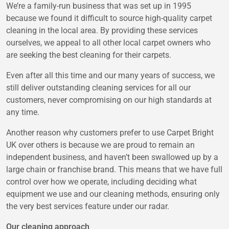
We’re a family-run business that was set up in 1995
because we found it difficult to source high-quality carpet
cleaning in the local area. By providing these services
ourselves, we appeal to all other local carpet owners who
are seeking the best cleaning for their carpets.
Even after all this time and our many years of success, we
still deliver outstanding cleaning services for all our
customers, never compromising on our high standards at
any time.
Another reason why customers prefer to use Carpet Bright
UK over others is because we are proud to remain an
independent business, and haven’t been swallowed up by a
large chain or franchise brand. This means that we have full
control over how we operate, including deciding what
equipment we use and our cleaning methods, ensuring only
the very best services feature under our radar.
Our cleaning approach