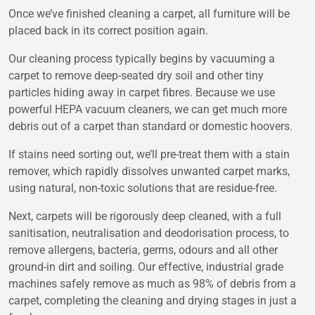
Once we’ve finished cleaning a carpet, all furniture will be
placed back in its correct position again.
Our cleaning process typically begins by vacuuming a
carpet to remove deep-seated dry soil and other tiny
particles hiding away in carpet fibres. Because we use
powerful HEPA vacuum cleaners, we can get much more
debris out of a carpet than standard or domestic hoovers.
If stains need sorting out, we’ll pre-treat them with a stain
remover, which rapidly dissolves unwanted carpet marks,
using natural, non-toxic solutions that are residue-free.
Next, carpets will be rigorously deep cleaned, with a full
sanitisation, neutralisation and deodorisation process, to
remove allergens, bacteria, germs, odours and all other
ground-in dirt and soiling. Our effective, industrial grade
machines safely remove as much as 98% of debris from a
carpet, completing the cleaning and drying stages in just a