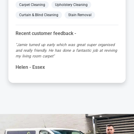
Carpet Cleaning
Upholstery Cleaning
Curtain & Blind Cleaning
Stain Removal
Recent customer feedback -
"Fabulous result. Carpets came up beautifully clean and
all stains removed. Very happy with the prompt service
and Viktor was great"
Jean - Essex