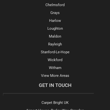
Chelmsford
Grays
Harlow
Loughton
Maldon
Rayleigh
Stanford-Le-Hope
Wickford
Witham
View More Areas
GET IN TOUCH
Carpet Bright UK