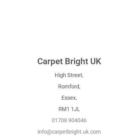
Carpet Bright UK
High Street,
Romford,
Essex,
RM1 1JL
01708 904046
info@carpetbright.uk.com