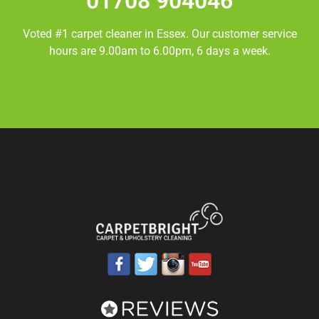
01708 904046
Voted #1 carpet cleaner in
Essex.
Our customer service
hours are 9.00am to 6.00pm, 6 days a week.