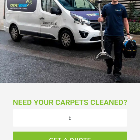
NEED YOUR CARPETS CLEANED?