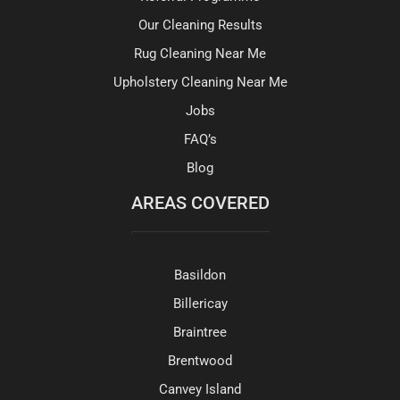
Our Cleaning Results
Rug Cleaning Near Me
Upholstery Cleaning Near Me
Jobs
FAQ’s
Blog
AREAS COVERED
Basildon
Billericay
Braintree
Brentwood
Canvey Island