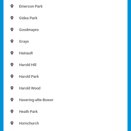
Emerson Park
Gidea Park
Goodmayes
Grays
Hainault
Harold Hill
Harold Park
Harold Wood
Havering-atte-Bower
Heath Park
Hornchurch