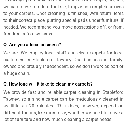
we can move furniture for free, to give us complete access
to your carpets. Once cleaning is finished, we’ll return items
to their correct place, putting special pads under furniture, if
needed. We recommend you move possessions off, or from,
furniture before we arrive.
Q. Are you a local business?
We are. We employ local staff and clean carpets for local
customers in Stapleford Tawney. Our business is family-
owned and proudly independent, so we don’t work as part of
a huge chain.
Q. How long will it take to clean my carpets?
We provide fast and reliable carpet cleaning in Stapleford
Tawney, so a single carpet can be meticulously cleaned in
as little as 20 minutes. This does, however, depend on
different factors, like room size, whether we need to move a
lot of furniture and how much cleaning a carpet needs.