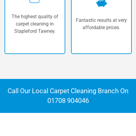
Our vans are fully
Fantastic results at very
equipped with the most
affordable prices.
powerful machinery
available.
Call Our Local Carpet Cleaning Branch On
01708 904046