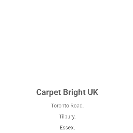
Carpet Bright UK
Toronto Road,
Tilbury,
Essex,