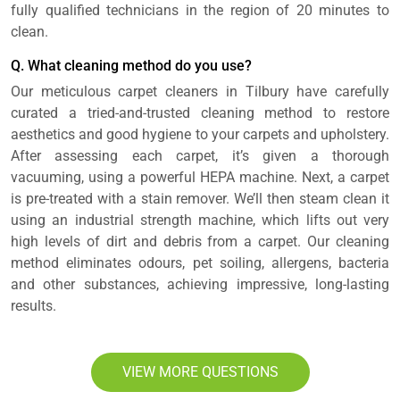
fully qualified technicians in the region of 20 minutes to
clean.
Q. What cleaning method do you use?
Our meticulous carpet cleaners in Tilbury have carefully
curated a tried-and-trusted cleaning method to restore
aesthetics and good hygiene to your carpets and upholstery.
After assessing each carpet, it’s given a thorough
vacuuming, using a powerful HEPA machine. Next, a carpet
is pre-treated with a stain remover. We’ll then steam clean it
using an industrial strength machine, which lifts out very
high levels of dirt and debris from a carpet. Our cleaning
method eliminates odours, pet soiling, allergens, bacteria
and other substances, achieving impressive, long-lasting
results.
VIEW MORE QUESTIONS