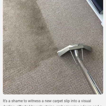
It’s a shame to witness a new carpet slip into a visual