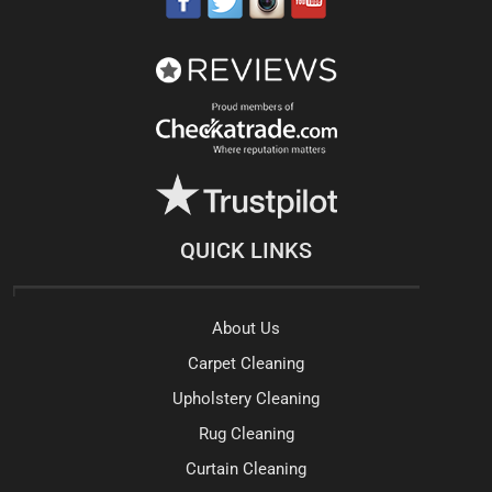
QUICK LINKS
About Us
Carpet Cleaning
Upholstery Cleaning
Rug Cleaning
Curtain Cleaning