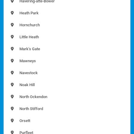
Havering-atte-Bower
Heath Park
Hornchurch
Little Heath
Mark’s Gate
Mawneys
Navestock
Noak Hill
North Ockendon
North Stifford
Orsett
Purfleet