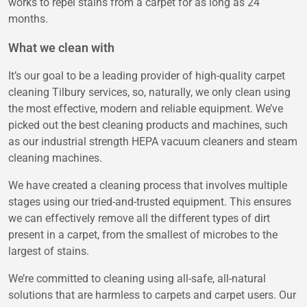
works to repel stains from a carpet for as long as 24
months.
What we clean with
It’s our goal to be a leading provider of high-quality carpet
cleaning Tilbury services, so, naturally, we only clean using
the most effective, modern and reliable equipment. We’ve
picked out the best cleaning products and machines, such
as our industrial strength HEPA vacuum cleaners and steam
cleaning machines.
We have created a cleaning process that involves multiple
stages using our tried-and-trusted equipment. This ensures
we can effectively remove all the different types of dirt
present in a carpet, from the smallest of microbes to the
largest of stains.
We’re committed to cleaning using all-safe, all-natural
solutions that are harmless to carpets and carpet users. Our