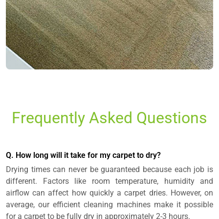
Frequently Asked Questions
Q. How long will it take for my carpet to dry?
Drying times can never be guaranteed because each job is
different. Factors like room temperature, humidity and
airflow can affect how quickly a carpet dries. However, on
average, our efficient cleaning machines make it possible
for a carpet to be fully dry in approximately 2-3 hours.