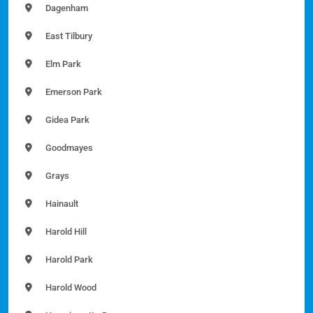
Dagenham
East Tilbury
Elm Park
Emerson Park
Gidea Park
Goodmayes
Grays
Hainault
Harold Hill
Harold Park
Harold Wood