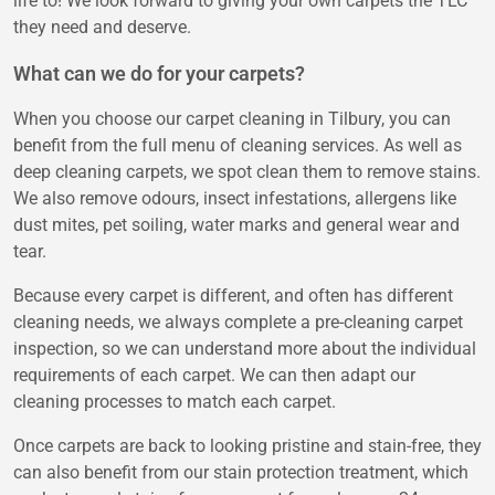
life to! We look forward to giving your own carpets the TLC
they need and deserve.
What can we do for your carpets?
When you choose our carpet cleaning in Tilbury, you can
benefit from the full menu of cleaning services. As well as
deep cleaning carpets, we spot clean them to remove stains.
We also remove odours, insect infestations, allergens like
dust mites, pet soiling, water marks and general wear and
tear.
Because every carpet is different, and often has different
cleaning needs, we always complete a pre-cleaning carpet
inspection, so we can understand more about the individual
requirements of each carpet. We can then adapt our
cleaning processes to match each carpet.
Once carpets are back to looking pristine and stain-free, they
can also benefit from our stain protection treatment, which