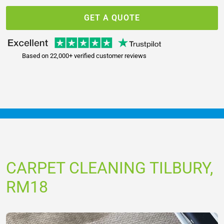
GET A QUOTE
Based on 22,000+ verified customer reviews
CARPET CLEANING TILBURY,
RM18