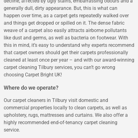
decline, affected by ugly stains, embarrassing odours and a
generally dull, dirty appearance. But, this is what can
happen over time, as a carpet gets repeatedly walked over
and things get dropped or spilled on it. The dense fabric
weave of a carpet also easily attracts airborne pollutants
like dust and germs, as well as bacteria on footwear. With
this in mind, it’s easy to understand why experts recommend
that carpet owners should get their carpets professionally
cleaned at least once per year – and with our award-winning
carpet cleaning Tilbury services, you can’t go wrong
choosing Carpet Bright UK!
Where do we operate?
Our carpet cleaners in Tilbury visit domestic and
commercial properties locally to clean carpets, as well as
upholstery, rugs, mattresses and curtains. We also offer a
highly recommended end-of-tenancy carpet cleaning
service.