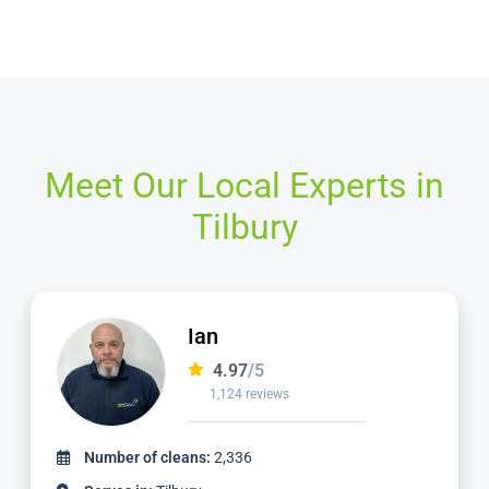
Meet Our Local Experts in
Tilbury
Mike
4.98
/5
2,057 reviews
Number of cleans:
5,639