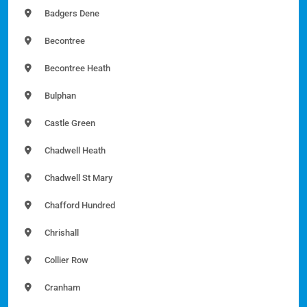
Badgers Dene
Becontree
Becontree Heath
Bulphan
Castle Green
Chadwell Heath
Chadwell St Mary
Chafford Hundred
Chrishall
Collier Row
Cranham