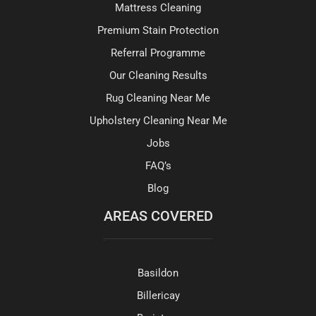
Mattress Cleaning
Premium Stain Protection
Referral Programme
Our Cleaning Results
Rug Cleaning Near Me
Upholstery Cleaning Near Me
Jobs
FAQ’s
Blog
AREAS COVERED
Basildon
Billericay