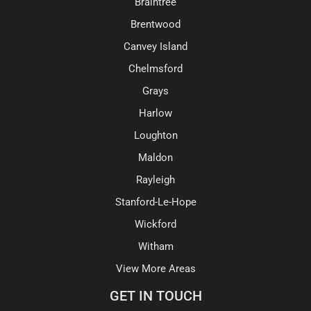
Braintree
Brentwood
Canvey Island
Chelmsford
Grays
Harlow
Loughton
Maldon
Rayleigh
Stanford-Le-Hope
Wickford
Witham
View More Areas
GET IN TOUCH