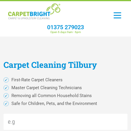
01375 279023
Open 6 days 9am - 6pm
Carpet
Cleaning
Tilbury
First-Rate Carpet Cleaners
Master Carpet Cleaning Technicians
Removing all Common Household Stains
Safe for Children, Pets, and the Environment