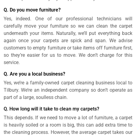
Q. Do you move furniture?
Yes, indeed. One of our professional technicians will
carefully move your furniture so we can clean the carpet
underneath your items. Naturally, we’ll put everything back
again once your carpets are spick and span. We advise
customers to empty furniture or take items off furniture first,
so they’re easier for us to move. We don’t charge for this
service.
Q. Are you a local business?
Yes, we’re a family-owned carpet cleaning business local to
Tilbury. We’re an independent company so don’t operate as
part of a large, soulless chain.
Q. How long will it take to clean my carpets?
This depends. If we need to move a lot of furniture, a carpet
is heavily soiled or a room is big, this can add extra time to
the cleaning process. However, the average carpet takes our