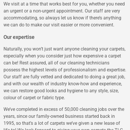
We visit at a time that works best for you, whether you need
an urgent or a non-urgent appointment. Our staff are very
accommodating, so always let us know if there’s anything
we can do to make our visit easier or more convenient.
Our expertise
Naturally, you won’t just want anyone cleaning your carpets,
especially when you consider just how expensive a carpet
can be! Rest assured, all of our cleaning technicians
possess the highest levels of professionalism and expertise.
Our staff are fully vetted and dedicated to doing a great job,
and with our wealth of industry know-how and experience,
we can restore good looks and hygiene to any style, size,
colour of carpet or fabric type.
We’ve completed in excess of 50,000 cleaning jobs over the
years, since our family-owned business started back in
1995, so that’s a lot of carpets we’ve given a new lease of