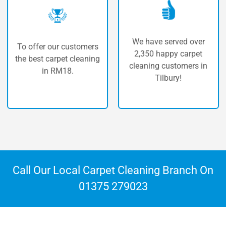
We have served over
fer our customers
The hi
2,350 happy carpet
st carpet cleaning
carp
cleaning customers in
in RM18.
Tilbury!
Call Our Local Carpet Cleaning Branch On
01375 279023