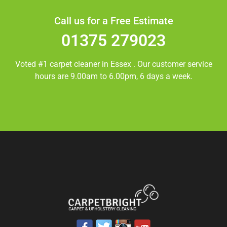
Call us for a Free Estimate
01375 279023
Voted #1 carpet cleaner in
Essex
. Our customer service
hours are 9.00am to 6.00pm, 6 days a week.