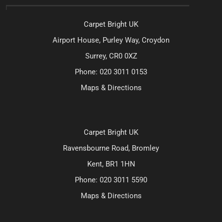
Carpet Bright UK
Airport House, Purley Way, Croydon
Surrey, CR0 0XZ
Phone:
020 3011 0153
Maps & Directions
Carpet Bright UK
Ravensbourne Road, Bromley
Kent, BR1 1HN
Phone:
020 3011 5590
Maps & Directions