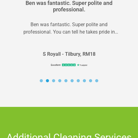
Ben was fantastic. Super polite and
professional.
Ben was fantastic. Super polite and
professional. You can tell he takes pride in
doing his job. Carpets look great...
S Royall - Tilbury, RM18
Additional Cleaning Services