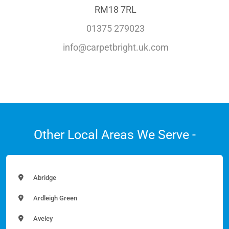
RM18 7RL
01375 279023
info@carpetbright.uk.com
Other Local Areas We Serve -
Abridge
Ardleigh Green
Aveley