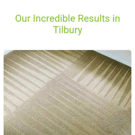
Our Incredible Results in
Tilbury