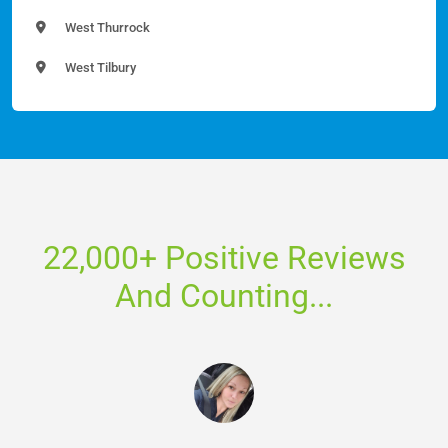
West Thurrock
West Tilbury
22,000+ Positive Reviews
And Counting...