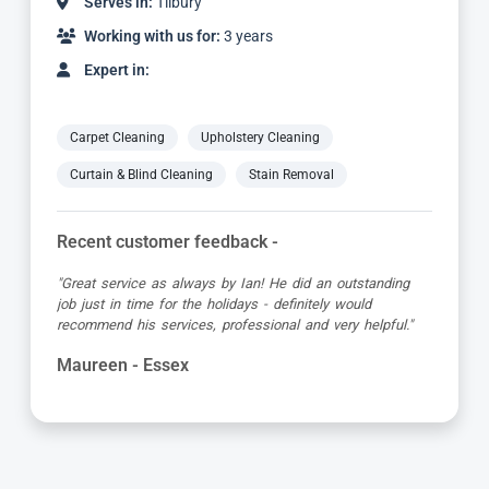
Serves in:
Tilbury
Working with us for:
10 years
Expert in:
Carpet Cleaning
Upholstery Cleaning
Curtain & Blind Cleaning
Stain Removal
Recent customer feedback -
"First class service from Carpet Bright UK and the
technician Mike. He was very informative, quick and put
in a lot of effort to remove a coffee stain. Excellent job
which can’t be faulted."
Elizabeth - Essex