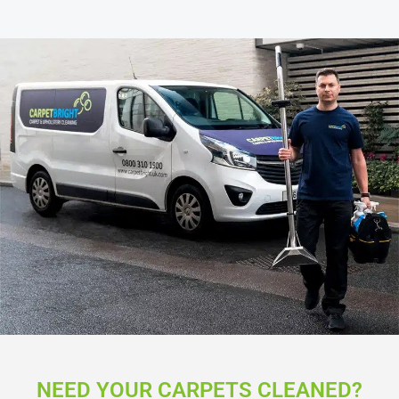
NEED YOUR CARPETS CLEANED?