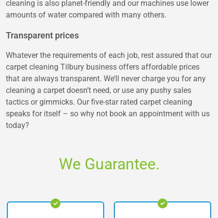
cleaning is also planet-friendly and our machines use lower
amounts of water compared with many others.
Transparent prices
Whatever the requirements of each job, rest assured that our
carpet cleaning Tilbury business offers affordable prices
that are always transparent. We’ll never charge you for any
cleaning a carpet doesn’t need, or use any pushy sales
tactics or gimmicks. Our five-star rated carpet cleaning
speaks for itself – so why not book an appointment with us
today?
We Guarantee.