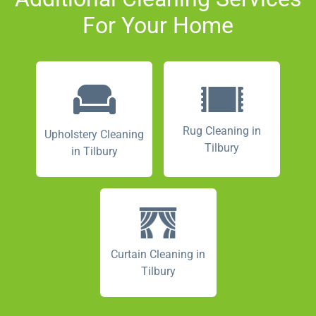
For Your Home
Rug Cleaning in
Upholstery Cleaning
Tilbury
in Tilbury
Curtain Cleaning in
Tilbury