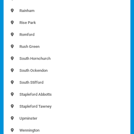
Rainham
Rise Park
Romford
Rush Green
South Hornchurch
South Ockendon
South Stifford
Stapleford Abbotts
Stapleford Tawney
Upminster
Wennington