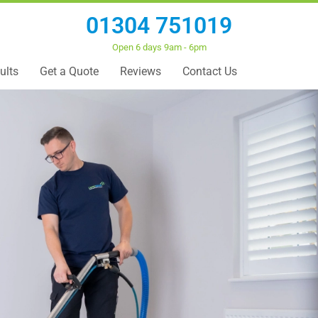
01304 751019
Open 6 days 9am - 6pm
ults
Get a Quote
Reviews
Contact Us