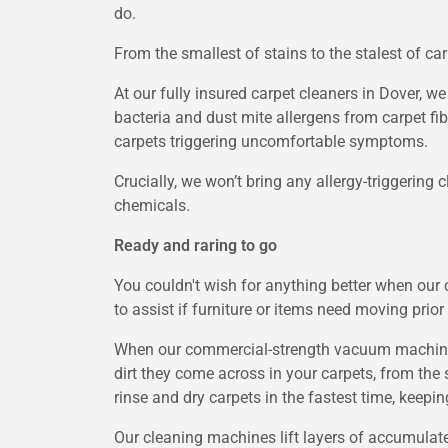
do.
From the smallest of stains to the stalest of ca
At our fully insured carpet cleaners in Dover, w
bacteria and dust mite allergens from carpet fi
carpets triggering uncomfortable symptoms.
Crucially, we won’t bring any allergy-triggering
chemicals.
Ready and raring to go
You couldn't wish for anything better when our 
to assist if furniture or items need moving prior
When our commercial-strength vacuum machines a
dirt they come across in your carpets, from the 
rinse and dry carpets in the fastest time, keep
Our cleaning machines lift layers of accumulated