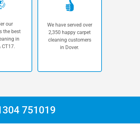
er our
We have served over
 the best
2,350 happy carpet
eaning in
cleaning customers
 CT17.
in Dover.
1304 751019