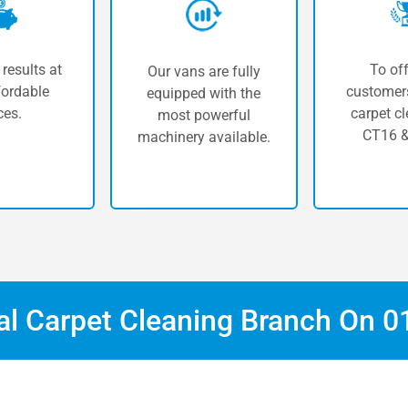
 results at
To off
Our vans are fully
fordable
customers
equipped with the
ces.
carpet cl
most powerful
CT16 &
machinery available.
cal Carpet Cleaning Branch On
0