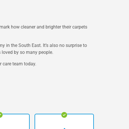
ark how cleaner and brighter their carpets
in the South East. It’s also no surprise to
is loved by so many people.
er care team today.