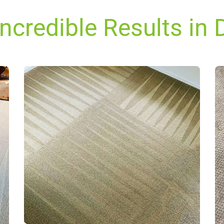
Incredible Results in 