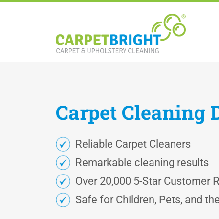
Carpet
Cleaning
Reliable Carpet Cleaners
Remarkable cleaning results
Over 20,000 5-Star Customer 
Safe for Children, Pets, and t