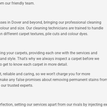
m our friendly team.
sses in Dover and beyond, bringing our professional cleaning
 colour and size. Our cleaning technicians are trained to handle
 different carpet textures, pile cuts and colour dyes.
ng your carpets, providing each one with the services and
e and style. That's why we always inspect a carpet before we
o get to know each carpet in more detail.
t, reliable and caring, so we won’t charge you for more
 make any false promises about removing permanent stains from
our trusted experts.
ection, setting our services apart from our rivals by injecting e