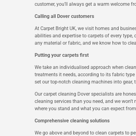
customer, you’ll always get a warm welcome fro
Calling all Dover customers
At Carpet Bright UK, we visit homes and busine
abilities and expertise to carpets of every type,
any material or fabric, and we know how to clean
Putting your carpets first
We take an individualised approach when cleani
treatments it needs, according to its fabric typ
set our top-notch cleaning machines into gear, t
Our carpet cleaning Dover specialists are hones
cleaning services than you need, and we won’t
where you stand and what you can expect from 
Comprehensive cleaning solutions
We go above and beyond to clean carpets to perf