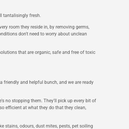
 tantalisingly fresh.
every room they reside in, by removing germs,
conditions don't need to worry about unclean
olutions that are organic, safe and free of toxic
a friendly and helpful bunch, and we are ready
 no stopping them. They'll pick up every bit of
o efficient at what they do that they clean,
e stains, odours, dust mites, pests, pet soiling