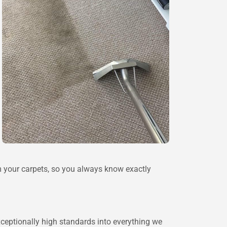
 your carpets, so you always know exactly
xceptionally high standards into everything we