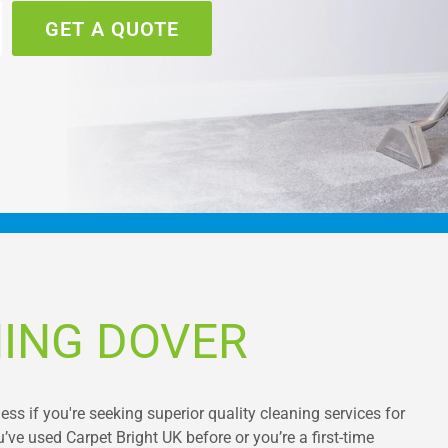
GET A QUOTE
ING DOVER
ss if you're seeking superior quality cleaning services for
’ve used Carpet Bright UK before or you’re a first-time