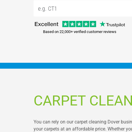
Based on 22,000+ verified customer reviews
CARPET CLEAN
You can rely on our carpet cleaning Dover busine
your carpets at an affordable price. Whether you