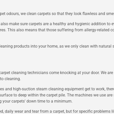
rpet odours, we clean carpets so that they look flawless and smell
e also make sure carpets are a healthy and hygienic addition to 
bres. This also means that those suffering from allergy-related 
 cleaning products into your home, as we only clean with natural s
carpet cleaning technicians come knocking at your door. We are 
 to cleaning.
nd high-suction steam cleaning equipment get to work, there's
surface to deep within the carpet pile. The machines we use are s
ing your carpets' down time to a minimum.
, daily wear and tear from a carpet, but for specific problems lik