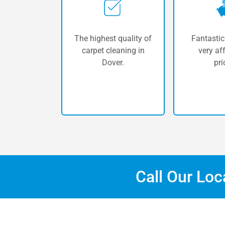
The highest quality of
Fantastic
carpet cleaning in
very af
Dover.
pri
Call Our Lo