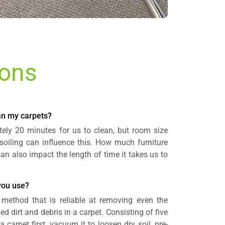
ions
ean my carpets?
ely 20 minutes for us to clean, but room size
soiling can influence this. How much furniture
an also impact the length of time it takes us to
you use?
method that is reliable at removing even the
d dirt and debris in a carpet. Consisting of five
 carpet first, vacuum it to loosen dry soil, pre-