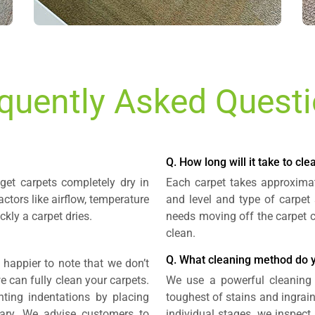
quently Asked Quest
Q. How long will it take to cl
get carpets completely dry in
Each carpet takes approximat
actors like airflow, temperature
and level and type of carpet 
kly a carpet dries.
needs moving off the carpet c
clean.
Q. What cleaning method do 
 happier to note that we don’t
we can fully clean your carpets.
We use a powerful cleaning 
enting indentations by placing
toughest of stains and ingraine
sary. We advise customers to
individual stages, we inspect a