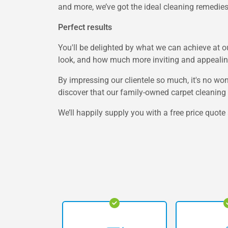
and more, we’ve got the ideal cleaning remedies 
Perfect results
You'll be delighted by what we can achieve at 
look, and how much more inviting and appealing
By impressing our clientele so much, it's no wo
discover that our family-owned carpet cleaning 
We’ll happily supply you with a free price quot