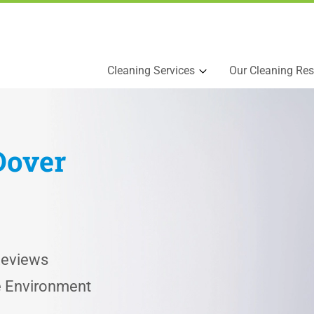
Cleaning Services
Our Cleaning Res
Dover
Reviews
he Environment