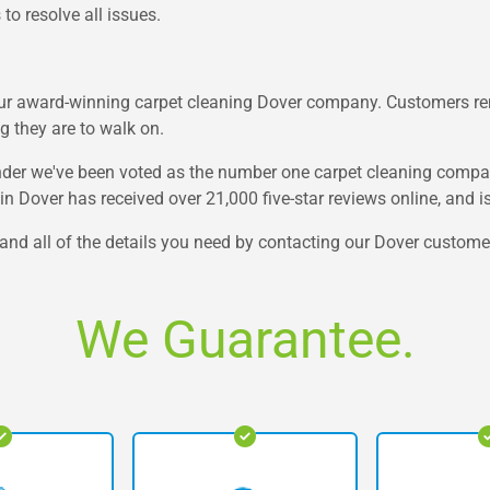
to resolve all issues.
our award-winning carpet cleaning Dover company. Customers rem
 they are to walk on.
nder we've been voted as the number one carpet cleaning company 
in Dover has received over 21,000 five-star reviews online, and 
e and all of the details you need by contacting our Dover custom
We Guarantee.