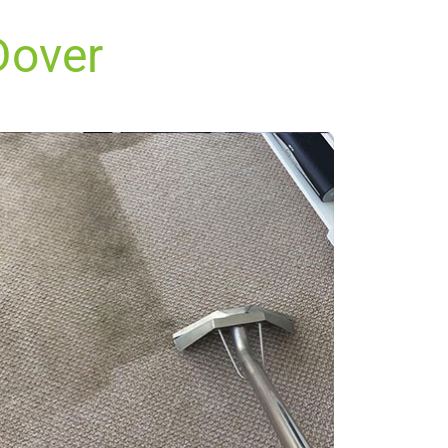
Dover