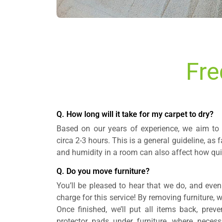
Fre
Q. How long will it take for my carpet to dry?
Based on our years of experience, we aim to 
circa 2-3 hours. This is a general guideline, as f
and humidity in a room can also affect how quic
Q. Do you move furniture?
You’ll be pleased to hear that we do, and even
charge for this service! By removing furniture, 
Once finished, we’ll put all items back, prev
protector pads under furniture, where neces