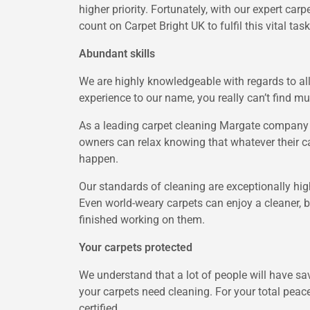
higher priority. Fortunately, with our expert ca
count on Carpet Bright UK to fulfil this vital task
Abundant skills
We are highly knowledgeable with regards to all
experience to our name, you really can’t find mu
As a leading carpet cleaning Margate company i
owners can relax knowing that whatever their c
happen.
Our standards of cleaning are exceptionally hig
Even world-weary carpets can enjoy a cleaner, 
finished working on them.
Your carpets protected
We understand that a lot of people will have sav
your carpets need cleaning. For your total peac
certified.