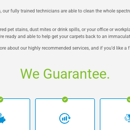
 our fully trained technicians are able to clean the whole spectru
ed pet stains, dust mites or drink spills, or your office or workp
e’re ready and able to help get your carpets back to an immacula
ore about our highly recommended services, and if you’d like a fr
We Guarantee.