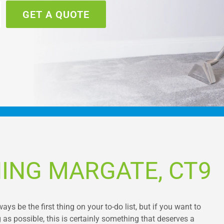
GET A QUOTE
ING MARGATE, CT9
s be the first thing on your to-do list, but if you want to
as possible, this is certainly something that deserves a