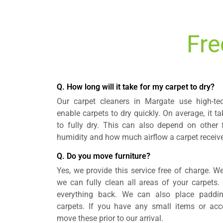
Fre
Q. How long will it take for my carpet to dry?
Our carpet cleaners in Margate use high-te
enable carpets to dry quickly. On average, it ta
to fully dry. This can also depend on other 
humidity and how much airflow a carpet receiv
Q. Do you move furniture?
Yes, we provide this service free of charge. We
we can fully clean all areas of your carpets. 
everything back. We can also place padding
carpets. If you have any small items or ac
move these prior to our arrival.