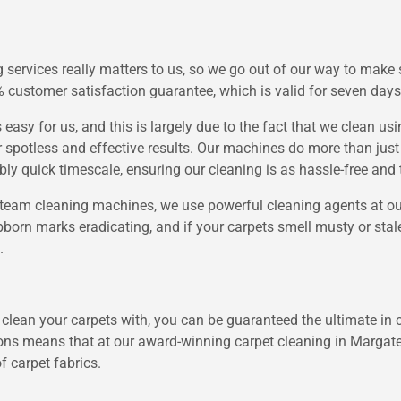
services really matters to us, so we go out of our way to make 
 customer satisfaction guarantee, which is valid for seven days
easy for us, and this is largely due to the fact that we clean u
spotless and effective results. Our machines do more than just 
ly quick timescale, ensuring our cleaning is as hassle-free and t
team cleaning machines, we use powerful cleaning agents at our
born marks eradicating, and if your carpets smell musty or stale,
.
 clean your carpets with, you can be guaranteed the ultimate in c
ions means that at our award-winning carpet cleaning in Margate
f carpet fabrics.