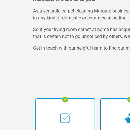
As a versatile carpet cleaning Margate business,
in any kind of domestic or commercial setting.
So if your living room carpet at home has acquir
that is certain not to go unnoticed by others, w
Get in touch with our helpful team to find out m