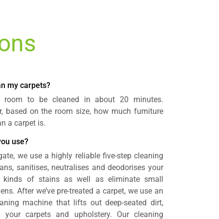
ions
ean my carpets?
a room to be cleaned in about 20 minutes.
r, based on the room size, how much furniture
 a carpet is.
you use?
ate, we use a highly reliable five-step cleaning
ans, sanitises, neutralises and deodorises your
 kinds of stains as well as eliminate small
gens. After we’ve pre-treated a carpet, we use an
aning machine that lifts out deep-seated dirt,
 your carpets and upholstery. Our cleaning