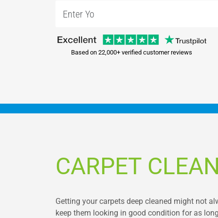
Based on 22,000+ verified customer reviews
CARPET CLEAN
Getting your carpets deep cleaned might not alway
keep them looking in good condition for as long 