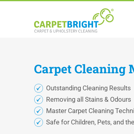
Carpet
Cleaning
Outstanding Cleaning Results
Removing all Stains & Odours
Master Carpet Cleaning Techn
Safe for Children, Pets, and t