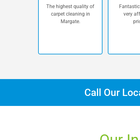
The highest quality of
Fantastic
carpet cleaning in
very af
Margate.
pri
Call Our Lo
Our In