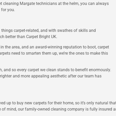
rpet cleaning Margate technicians at the helm, you can always
 for you.
 things carpet-related, and with swathes of skills and
ch better than Carpet Bright UK.
n the area, and an award-winning reputation to boot, carpet
arpets need to smarten them up, we’re the ones to make this
h, and so every carpet we clean stands to benefit enormously.
brighter and more appealing aesthetic after our team has
ed up to buy new carpets for their home, so it’s only natural th
e of mind, our family-owned cleaning company is fully insured and