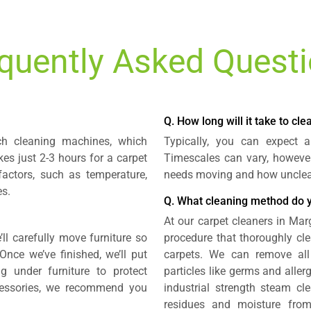
quently Asked Quest
Q. How long will it take to cl
ch cleaning machines, which
Typically, you can expect 
kes just 2-3 hours for a carpet
Timescales can vary, howeve
factors, such as temperature,
needs moving and how unclean
es.
Q. What cleaning method do 
At our carpet cleaners in Marg
’ll carefully move furniture so
procedure that thoroughly cle
Once we’ve finished, we’ll put
carpets. We can remove all
 under furniture to protect
particles like germs and aller
cessories, we recommend you
industrial strength steam cle
residues and moisture from