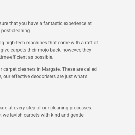
sure that you have a fantastic experience at
 post-cleaning.
sing high-tech machines that come with a raft of
give carpets their mojo back, however; they
ime-efficient as possible.
 carpet cleaners in Margate. These are called
 our effective deodorisers are just what’s
are at every step of our cleaning processes.
, we lavish carpets with kind and gentle