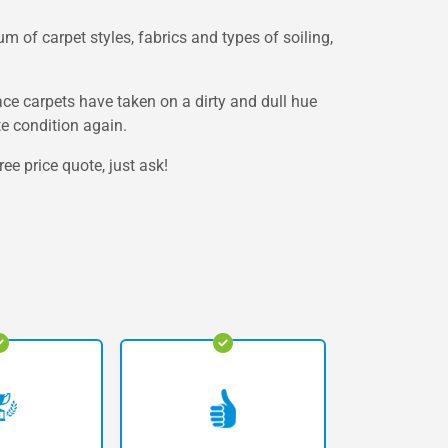
m of carpet styles, fabrics and types of soiling,
lace carpets have taken on a dirty and dull hue
te condition again.
ee price quote, just ask!