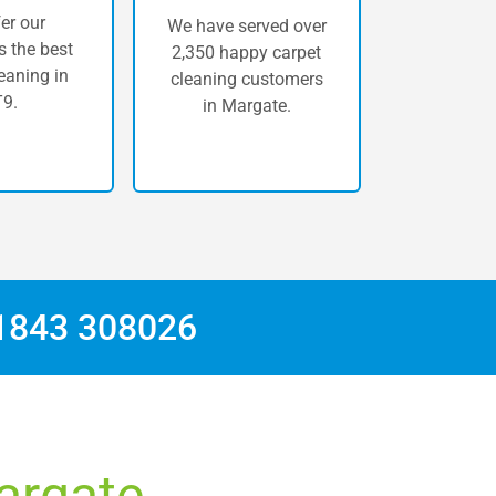
er our
We have served over
 the best
2,350 happy carpet
eaning in
cleaning customers
9.
in Margate.
1843 308026
Margate