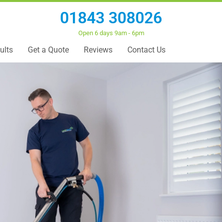
01843 308026
Open 6 days 9am - 6pm
ults
Get a Quote
Reviews
Contact Us