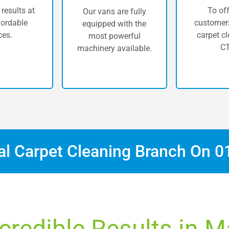
 results at
To off
Our vans are fully
fordable
customers
equipped with the
ces.
carpet cl
most powerful
CT
machinery available.
cal Carpet Cleaning Branch On
0
credible Results in 