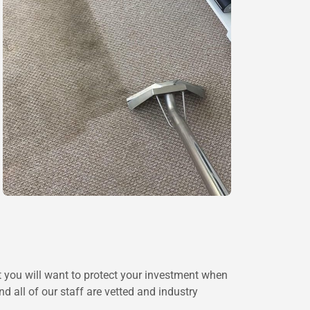
at you will want to protect your investment when
 all of our staff are vetted and industry