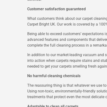
Customer satisfaction guaranteed
What customers think about our carpet cleaning 
Carpet Bright UK. Our work is covered by a 100%
Being able to exceed customers’ expectations is 
advanced features and components that deliver 
complete the full cleaning process in a remarkab
In addition to our market-leading vacuum and s
into action when carpets require stains and stub
needed to get your carpets smelling fresh again
No harmful cleaning chemicals
The reassuring thing is that whatever we use to
Using non-toxic, environmentally-friendly solut
treatments that protect even the most delicate o
Adaptable to clean all carpets