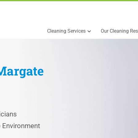
Cleaning Services
Our Cleaning Res
Margate
icians
he Environment