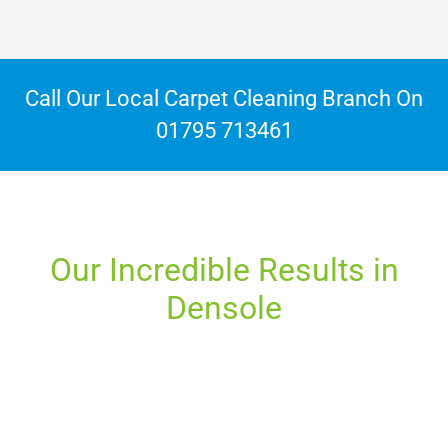
Call Our Local Carpet Cleaning Branch On
01795 713461
Our Incredible Results in
Densole