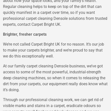
about how your space looks, and your family’s health.
Regular cleaning helps to keep on top of the dirt that can
quickly manifest in a carpet over time, so if you want
professional carpet cleaning Densole solutions from trusted
experts, contact Carpet Bright UK.
Brighter, fresher carpets
We’re not called Carpet Bright UK for no reason. It’s our job
to make your carpets brighter, and we’re proud to say that
we do this exceptionally well.
At our family carpet cleaning Densole business, we’ve got
access to some of the most powerful, industrial-strength
deep cleaning machines, so when it comes to releasing the
dirt from your carpets, our equipment really does know what
it’s doing.
Through our professional cleaning work, we can get rid of
visible marks and stains in a carpet, eradicate odours so