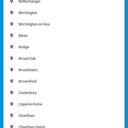
Betteshanger
Birchington
Birchington-on-Sea
Blean
Bridge
Broad Oak
Broadstairs
Broomfield
Canterbury
Capel-le-Ferne
Chartham
Chartham Hatch