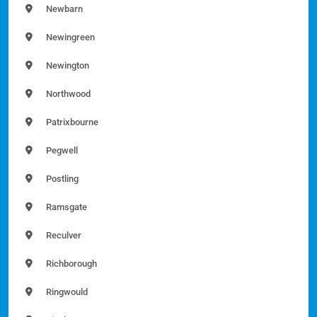
Newbarn
Newingreen
Newington
Northwood
Patrixbourne
Pegwell
Postling
Ramsgate
Reculver
Richborough
Ringwould