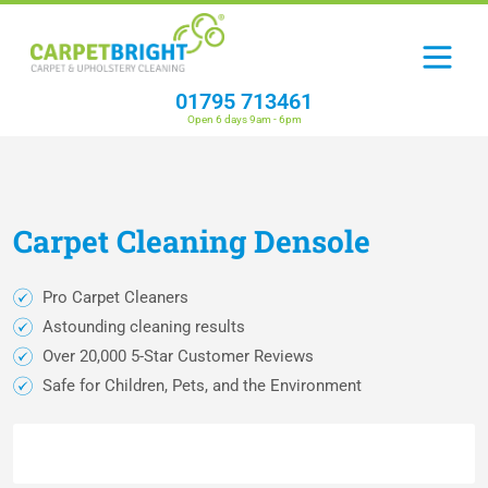
01795 713461
Open 6 days 9am - 6pm
Carpet
Cleaning
Densole
Pro Carpet Cleaners
Astounding cleaning results
Over 20,000 5-Star Customer Reviews
Safe for Children, Pets, and the Environment