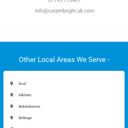
01795 713461
info@carpetbright.uk.com
Other Local Areas We Serve -
Acol
Alkham
Bekesbourne
Beltinge