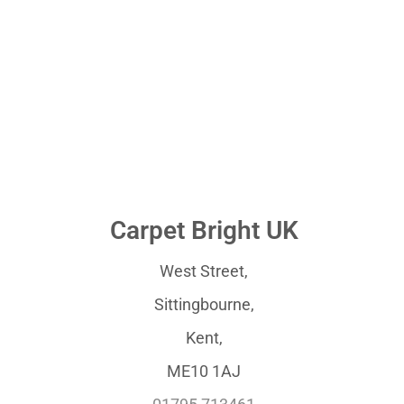
Carpet Bright UK
West Street,
Sittingbourne,
Kent,
ME10 1AJ