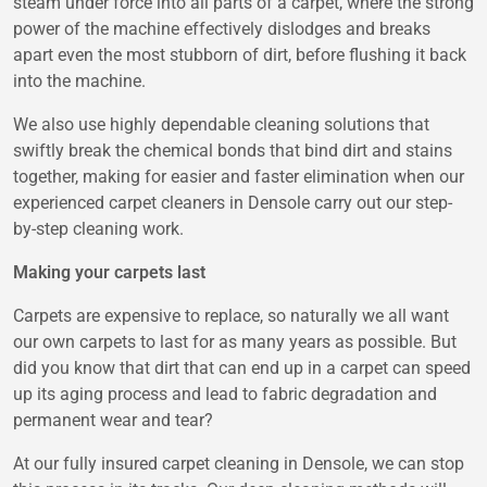
steam under force into all parts of a carpet, where the strong
power of the machine effectively dislodges and breaks
apart even the most stubborn of dirt, before flushing it back
into the machine.
We also use highly dependable cleaning solutions that
swiftly break the chemical bonds that bind dirt and stains
together, making for easier and faster elimination when our
experienced carpet cleaners in Densole carry out our step-
by-step cleaning work.
Making your carpets last
Carpets are expensive to replace, so naturally we all want
our own carpets to last for as many years as possible. But
did you know that dirt that can end up in a carpet can speed
up its aging process and lead to fabric degradation and
permanent wear and tear?
At our fully insured carpet cleaning in Densole, we can stop