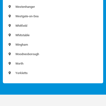
Westenhanger
Westgate-on-Sea
Whitfield
Whitstable
Wingham
Woodnesborough
Worth
Yorkletts