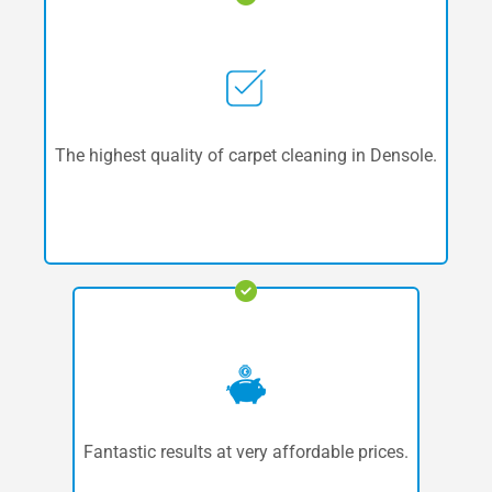
The highest quality of carpet cleaning in Densole.
Fantastic results at very affordable prices.