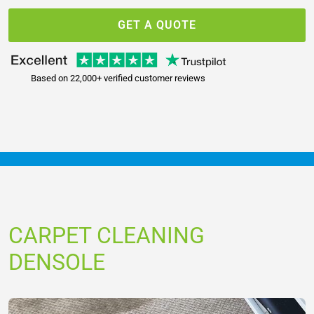
GET A QUOTE
Based on 22,000+ verified customer reviews
CARPET CLEANING
DENSOLE