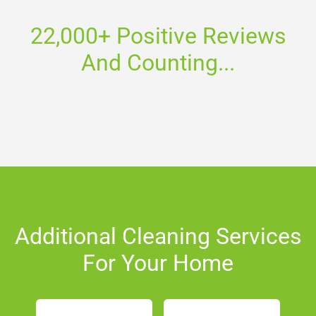
22,000+ Positive Reviews
And Counting...
Additional Cleaning Services
For Your Home