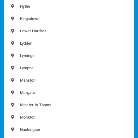
Hythe
Kingsdown
Lower Hardres
Lydden
Lyminge
Lympne
Manston
Margate
Minster-in-Thanet
Monkton
Nackington