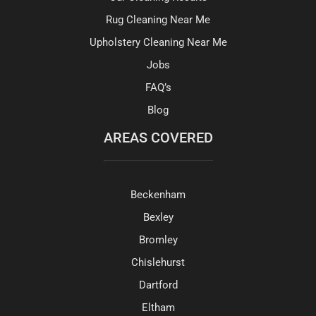
Rug Cleaning Near Me
Upholstery Cleaning Near Me
Jobs
FAQ’s
Blog
AREAS COVERED
Beckenham
Bexley
Bromley
Chislehurst
Dartford
Eltham