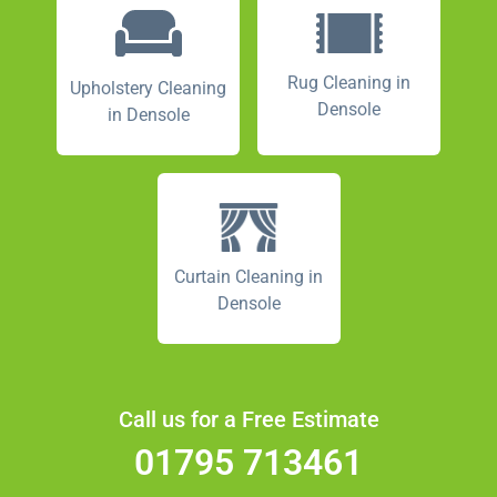
Rug Cleaning in
Upholstery Cleaning
Densole
in Densole
Curtain Cleaning in
Densole
Call us for a Free Estimate
01795 713461