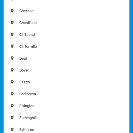
Cheriton
Chestfield
Cliffsend
Cliftonville
Deal
Dover
Eastry
Eddington
Elvington
Etchinghill
Eythorne