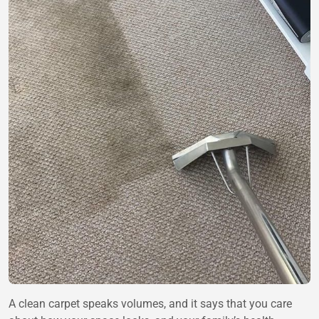
A clean carpet speaks volumes, and it says that you care