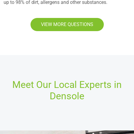
up to 98% of dirt, allergens and other substances.
VIEW MORE QUESTIONS
Meet Our Local Experts in
Densole