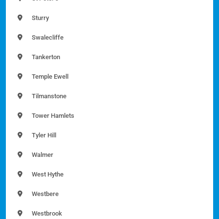
Sturry
Swalecliffe
Tankerton
Temple Ewell
Tilmanstone
Tower Hamlets
Tyler Hill
Walmer
West Hythe
Westbere
Westbrook