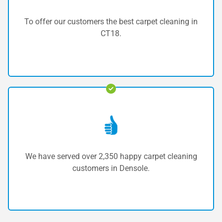
To offer our customers the best carpet cleaning in
CT18.
We have served over 2,350 happy carpet cleaning
customers in Densole.