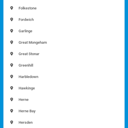
Folkestone
Fordwich
Garlinge
Great Mongeham
Great Stonar
Greenhill
Harbledown
Hawkinge
Herne
Herne Bay
Hersden