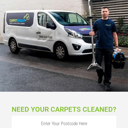
NEED YOUR CARPETS CLEANED?