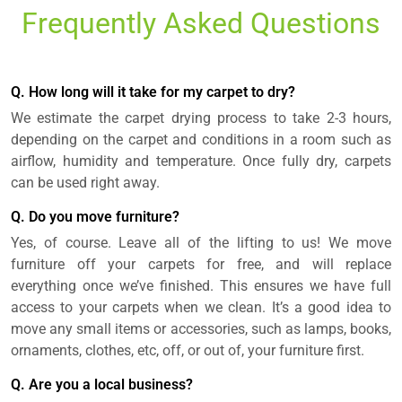
Frequently Asked Questions
Q. How long will it take for my carpet to dry?
We estimate the carpet drying process to take 2-3 hours,
depending on the carpet and conditions in a room such as
airflow, humidity and temperature. Once fully dry, carpets
can be used right away.
Q. Do you move furniture?
Yes, of course. Leave all of the lifting to us! We move
furniture off your carpets for free, and will replace
everything once we’ve finished. This ensures we have full
access to your carpets when we clean. It’s a good idea to
move any small items or accessories, such as lamps, books,
ornaments, clothes, etc, off, or out of, your furniture first.
Q. Are you a local business?