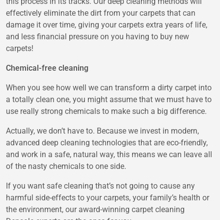
this process in its tracks. Our deep cleaning methods will
effectively eliminate the dirt from your carpets that can
damage it over time, giving your carpets extra years of life,
and less financial pressure on you having to buy new
carpets!
Chemical-free cleaning
When you see how well we can transform a dirty carpet into
a totally clean one, you might assume that we must have to
use really strong chemicals to make such a big difference.
Actually, we don’t have to. Because we invest in modern,
advanced deep cleaning technologies that are eco-friendly,
and work in a safe, natural way, this means we can leave all
of the nasty chemicals to one side.
If you want safe cleaning that’s not going to cause any
harmful side-effects to your carpets, your family’s health or
the environment, our award-winning carpet cleaning