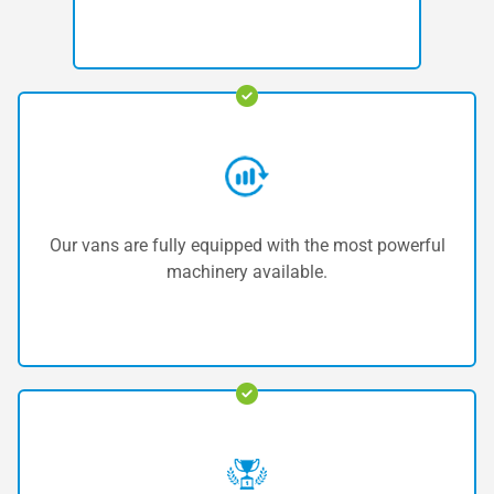
Our vans are fully equipped with the most powerful
machinery available.