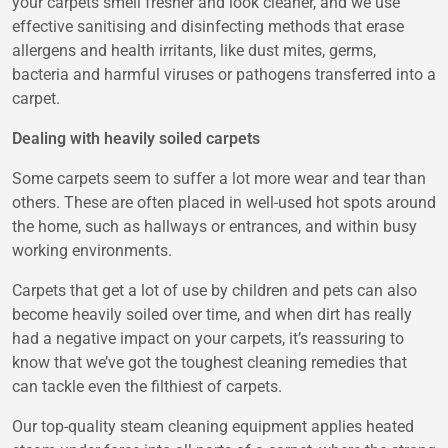
your carpets smell fresher and look cleaner, and we use
effective sanitising and disinfecting methods that erase
allergens and health irritants, like dust mites, germs,
bacteria and harmful viruses or pathogens transferred into a
carpet.
Dealing with heavily soiled carpets
Some carpets seem to suffer a lot more wear and tear than
others. These are often placed in well-used hot spots around
the home, such as hallways or entrances, and within busy
working environments.
Carpets that get a lot of use by children and pets can also
become heavily soiled over time, and when dirt has really
had a negative impact on your carpets, it’s reassuring to
know that we’ve got the toughest cleaning remedies that
can tackle even the filthiest of carpets.
Our top-quality steam cleaning equipment applies heated