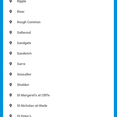
Ripple
River
Rough Common
Saltwood
Sandgate
Sandwich
Sarre
Seasalter
Sholden
St Margaret’s at Cliffe
St Nicholas-at-Wade
St Peter’s