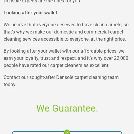
Densole experts are the ones for you.
Looking after your wallet
We believe that everyone deserves to have clean carpets, so
that’s why we make our domestic and commercial carpet
cleaning services accessible to everyone, at the right price.
By looking after your wallet with our affordable prices, we
earn your loyalty, trust and respect, and it’s why over 22,000
people have rated our carpet cleaners as excellent.
Contact our sought-after Densole carpet cleaning team
today.
We Guarantee.