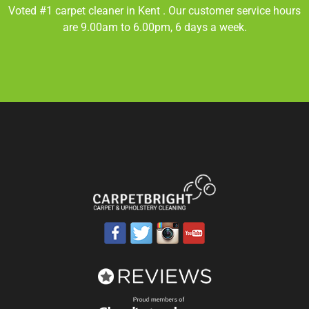
Voted #1 carpet cleaner in
Kent
. Our customer service hours
are 9.00am to 6.00pm, 6 days a week.