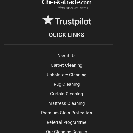
QUICK LINKS
About Us
Carpet Cleaning
Upholstery Cleaning
Rug Cleaning
Curtain Cleaning
Mattress Cleaning
Premium Stain Protection
Referral Programme
Our Cleaning Results