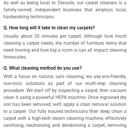
As well as being local to Densole, our carpet cleaners is a
family-owned, independent business that employs local,
hardworking technicians.
Q. How long will it take to clean my carpets?
Usually about 20 minutes per carpet. Although how much
cleaning a carpet needs, the number of furniture items that
need moving and how big a room is can all impact cleaning
timescales.
Q. What cleaning method do you use?
With a focus on natural, safe cleaning, we use eco-friendly,
non-toxic solutions as part of our multi-step cleaning
procedure. We start off by inspecting a carpet, then vacuum
clean it using a powerful HEPA machine. Once ingrained dry
soil has been removed, we’ll apply a stain removal solution
to a carpet. Our fully insured technicians then deep clean a
carpet with a high-tech steam cleaning machine, effectively
sanitising, neutralising and deodorising a carpet, removing