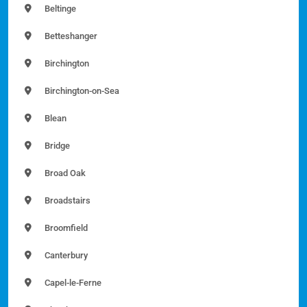
Beltinge
Betteshanger
Birchington
Birchington-on-Sea
Blean
Bridge
Broad Oak
Broadstairs
Broomfield
Canterbury
Capel-le-Ferne