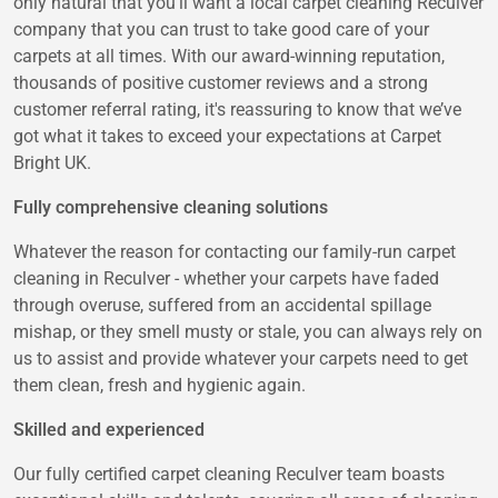
only natural that you'll want a local carpet cleaning Reculver
company that you can trust to take good care of your
carpets at all times. With our award-winning reputation,
thousands of positive customer reviews and a strong
customer referral rating, it's reassuring to know that we’ve
got what it takes to exceed your expectations at Carpet
Bright UK.
Fully comprehensive cleaning solutions
Whatever the reason for contacting our family-run carpet
cleaning in Reculver - whether your carpets have faded
through overuse, suffered from an accidental spillage
mishap, or they smell musty or stale, you can always rely on
us to assist and provide whatever your carpets need to get
them clean, fresh and hygienic again.
Skilled and experienced
Our fully certified carpet cleaning Reculver team boasts