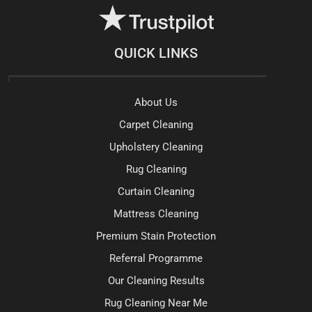
QUICK LINKS
About Us
Carpet Cleaning
Upholstery Cleaning
Rug Cleaning
Curtain Cleaning
Mattress Cleaning
Premium Stain Protection
Referral Programme
Our Cleaning Results
Rug Cleaning Near Me