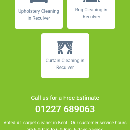
Rug Cleaning in
Upholstery Cleaning
Reculver
in Reculver
Curtain Cleaning in
Reculver
Call us for a Free Estimate
01227 689063
Voted #1 carpet cleaner in
Kent
. Our customer service hours
are 9.00am to 6.00pm, 6 days a week.