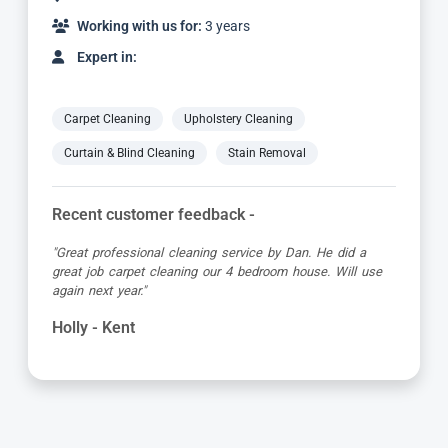
Working with us for:
9 years
Expert in:
Carpet Cleaning
Upholstery Cleaning
Curtain & Blind Cleaning
Stain Removal
Recent customer feedback -
"Alvin is a true expert in carpet cleaning. He is always
very professional and achieves amazing results. Highly
recommended."
Barbara - Kent