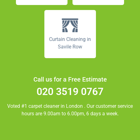
Curtain Cleaning in
Savile Row
Call us for a Free Estimate
020 3519 0767
Voted #1 carpet cleaner in
London
. Our customer service
hours are 9.00am to 6.00pm, 6 days a week.