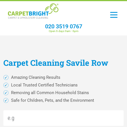
020 3519 0767
Open 6 days 9am - 6pm
Carpet
Cleaning
Savile Row
Amazing Cleaning Results
Local Trusted Certified Technicians
Removing all Common Household Stains
Safe for Children, Pets, and the Environment