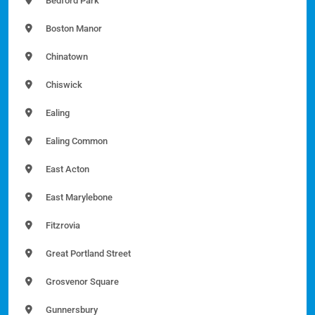
Bedford Park
Boston Manor
Chinatown
Chiswick
Ealing
Ealing Common
East Acton
East Marylebone
Fitzrovia
Great Portland Street
Grosvenor Square
Gunnersbury