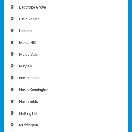
Ladbroke Grove
Little Venice
London
Maida Hill
Maida Vale
Mayfair
North Ealing
North Kensington
Northfields
Notting Hill
Paddington