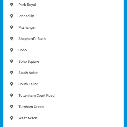
Park Royal
Piccadilly
Pitshanger
Shepherd’s Bush
Soho
Soho Square
South Acton
South Ealing
Tottenham Court Road
Turnham Green
West Acton