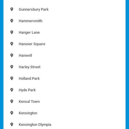
Gunnersbury Park
Hammersmith
Hanger Lane
Hanover Square
Hanwell
Harley Street
Holland Park
Hyde Park
Kensal Town
Kensington
Kensington Olympia