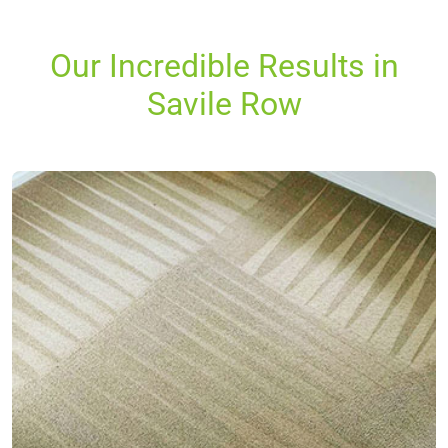
Our Incredible Results in
Savile Row