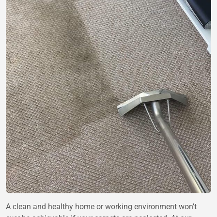
A clean and healthy home or working environment won’t