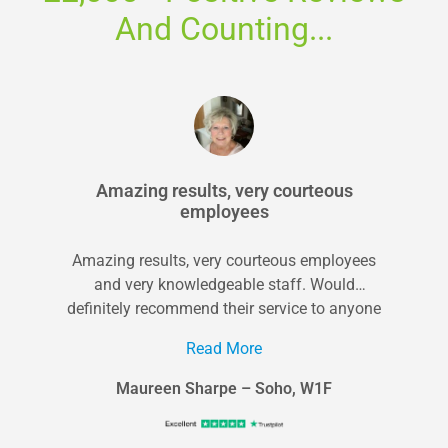
And Counting...
Amazing results, very courteous
employees
Amazing results, very courteous employees
and very knowledgeable staff. Would
definitely recommend their service to anyone
in the area looking...
Read More
Maureen Sharpe – Soho, W1F