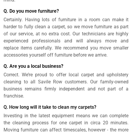
Q. Do you move furniture?
Certainly. Having lots of furniture in a room can make it
harder to fully clean a carpet, so we move furniture as part
of our service, at no extra cost. Our technicians are highly
experienced professionals and will always move and
replace items carefully. We recommend you move smaller
accessories yourself off furniture before we arrive.
Q. Are you a local business?
Correct. We’re proud to offer local carpet and upholstery
cleaning to all Savile Row customers. Our family-owned
business remains firmly independent and not part of a
franchise.
Q. How long will it take to clean my carpets?
Investing in the latest equipment means we can complete
the cleaning process for one carpet in circa 20 minutes.
Moving furniture can affect timescales, however - the more