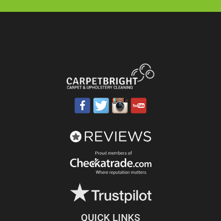
QUICK LINKS