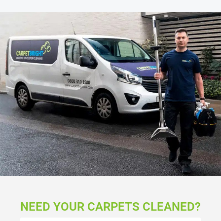
NEED YOUR CARPETS CLEANED?