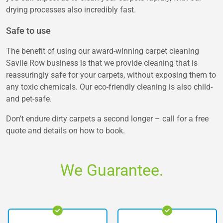
drying processes also incredibly fast.
Safe to use
The benefit of using our award-winning carpet cleaning
Savile Row business is that we provide cleaning that is
reassuringly safe for your carpets, without exposing them to
any toxic chemicals. Our eco-friendly cleaning is also child-
and pet-safe.
Don’t endure dirty carpets a second longer – call for a free
quote and details on how to book.
We Guarantee.