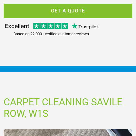
GET A QUOTE
Based on 22,000+ verified customer reviews
CARPET CLEANING SAVILE
ROW, W1S