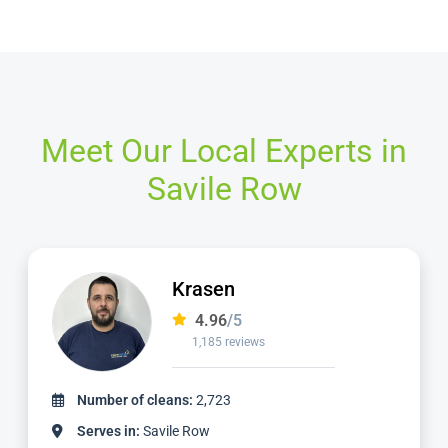
Meet Our Local Experts in
Savile Row
Dimitar
4.97
/5
827 reviews
Number of cleans:
1,736
Serves in:
Savile Row