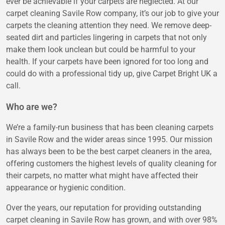
ever be achievable if your carpets are neglected. At our
carpet cleaning Savile Row company, it’s our job to give your
carpets the cleaning attention they need. We remove deep-
seated dirt and particles lingering in carpets that not only
make them look unclean but could be harmful to your
health. If your carpets have been ignored for too long and
could do with a professional tidy up, give Carpet Bright UK a
call.
Who are we?
We’re a family-run business that has been cleaning carpets
in Savile Row and the wider areas since 1995. Our mission
has always been to be the best carpet cleaners in the area,
offering customers the highest levels of quality cleaning for
their carpets, no matter what might have affected their
appearance or hygienic condition.
Over the years, our reputation for providing outstanding
carpet cleaning in Savile Row has grown, and with over 98%