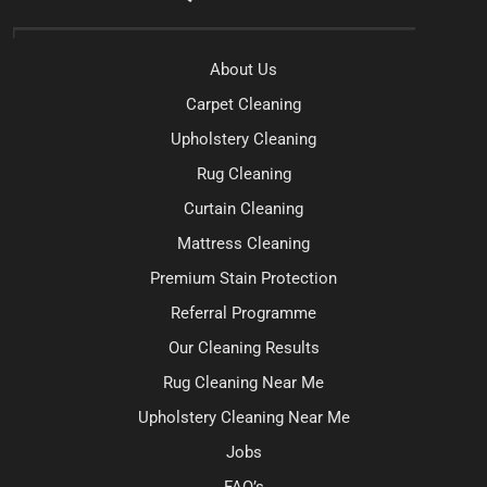
About Us
Carpet Cleaning
Upholstery Cleaning
Rug Cleaning
Curtain Cleaning
Mattress Cleaning
Premium Stain Protection
Referral Programme
Our Cleaning Results
Rug Cleaning Near Me
Upholstery Cleaning Near Me
Jobs
FAQ’s