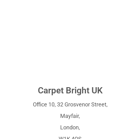
Carpet Bright UK
Office 10, 32 Grosvenor Street,
Mayfair,
London,
W1K 4QS