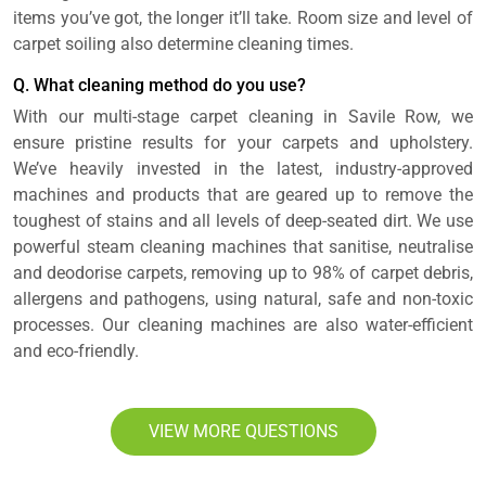
items you’ve got, the longer it’ll take. Room size and level of
carpet soiling also determine cleaning times.
Q. What cleaning method do you use?
With our multi-stage carpet cleaning in Savile Row, we
ensure pristine results for your carpets and upholstery.
We’ve heavily invested in the latest, industry-approved
machines and products that are geared up to remove the
toughest of stains and all levels of deep-seated dirt. We use
powerful steam cleaning machines that sanitise, neutralise
and deodorise carpets, removing up to 98% of carpet debris,
allergens and pathogens, using natural, safe and non-toxic
processes. Our cleaning machines are also water-efficient
and eco-friendly.
VIEW MORE QUESTIONS