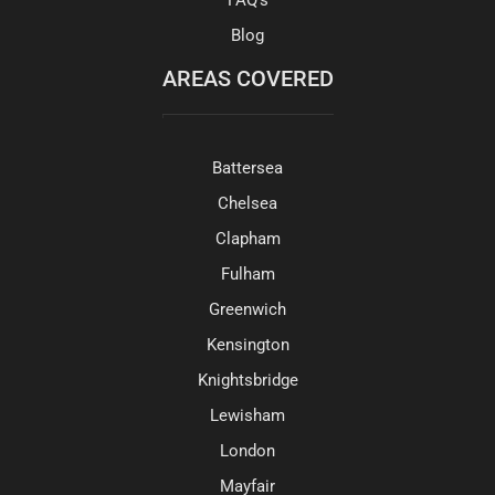
Blog
AREAS COVERED
Battersea
Chelsea
Clapham
Fulham
Greenwich
Kensington
Knightsbridge
Lewisham
London
Mayfair