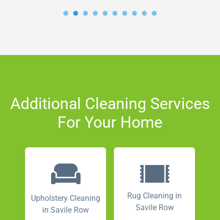
Additional Cleaning Services
For Your Home
Rug Cleaning in
Upholstery Cleaning
Savile Row
in Savile Row