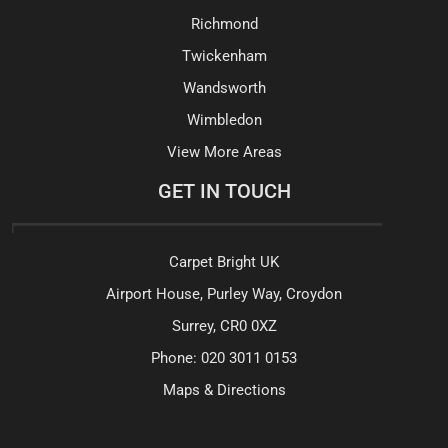
Richmond
Twickenham
Wandsworth
Wimbledon
View More Areas
GET IN TOUCH
Carpet Bright UK
Airport House, Purley Way, Croydon
Surrey, CR0 0XZ
Phone:
020 3011 0153
Maps & Directions