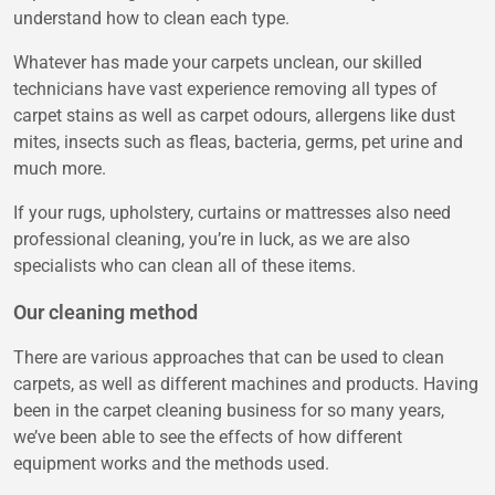
understand how to clean each type.
Whatever has made your carpets unclean, our skilled
technicians have vast experience removing all types of
carpet stains as well as carpet odours, allergens like dust
mites, insects such as fleas, bacteria, germs, pet urine and
much more.
If your rugs, upholstery, curtains or mattresses also need
professional cleaning, you’re in luck, as we are also
specialists who can clean all of these items.
Our cleaning method
There are various approaches that can be used to clean
carpets, as well as different machines and products. Having
been in the carpet cleaning business for so many years,
we’ve been able to see the effects of how different
equipment works and the methods used.