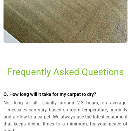
Frequently Asked Questions
Q. How long will it take for my carpet to dry?
Not long at all. Usually around 2-3 hours, on average.
Timescales can vary, based on room temperature, humidity
and airflow to a carpet. We always use the latest equipment
that keeps drying times to a minimum, for your peace of
mind.