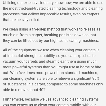
Utilising our extensive industry know-how, we are able to use
the most tried-and-trusted cleaning technology and cleaning
processes that deliver impeccable results, even on carpets
that are heavily soiled.
We clean using a five-step method that works to release as
much dirt from a carpet, breaking particles down so that
they can be lifted out by our high-tech cleaning machines.
All of the equipment we use when cleaning your carpets is
of industrial strength capability, so you can expect us to
vacuum your carpets and steam clean them using much
more powerful systems than you might use at home or hire
out. With five times more power than standard machines,
our cleaning systems are able to retrieve a significant 98%
of substances in a carpet, compared to some machines only
able to remove about 40%.
Furthermore, because we use advanced cleaning systems,
you can expect us to clean your carpets rapidly, with our