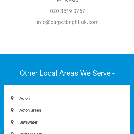
020 3519 0767
info@carpetbright.uk.com
Other Local Areas We Serve -
Acton
Acton Green
Bayswater