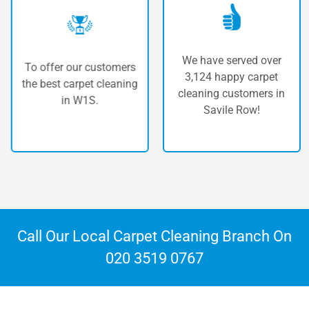
We have served over
To offer our customers
3,124 happy carpet
the best carpet cleaning
c
cleaning customers in
in W1S.
Savile Row!
Call Our Local Carpet Cleaning Branch On
020 3519 0767