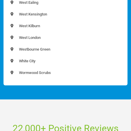
West Ealing
West Kensington
West Kilburn
West London
Westbourne Green
White City
Wormwood Scrubs
22,000+ Positive Reviews