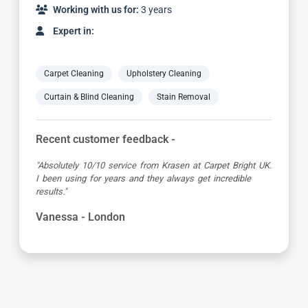
Working with us for:
2 years
Expert in:
Carpet Cleaning
Upholstery Cleaning
Curtain & Blind Cleaning
Stain Removal
Recent customer feedback -
"Dimitar was a great guy and very thorough. Great
attention to detail, respectful of me working from home
and got the job done to a very high standard! Very happy
with the service"
Kevin - London