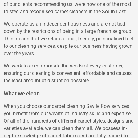
of our clients recommending us, we’re now one of the most
trusted and recognised carpet cleaners in the South East.
We operate as an independent business and are not tied
down by the restrictions of being in a large franchise group.
This means that we retain a local, friendly, personalised feel
to our cleaning services, despite our business having grown
over the years.
We work to accommodate the needs of every customer,
ensuring our cleaning is convenient, affordable and causes
the least amount of disruption possible.
What we clean
When you choose our carpet cleaning Savile Row services
you benefit from our wealth of industry skills and expertise.
Of all of the hundreds of different carpet styles, designs and
varieties available, we can clean them all. We possess in-
depth knowledge of carpet fabrics and are fully trained to