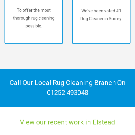
To offer the most
We've been voted #1
thorough rug cleaning
Rug Cleaner in Surrey.
possible.
Call Our Local Rug Cleaning Branch On
01252 493048
View our recent work in Elstead