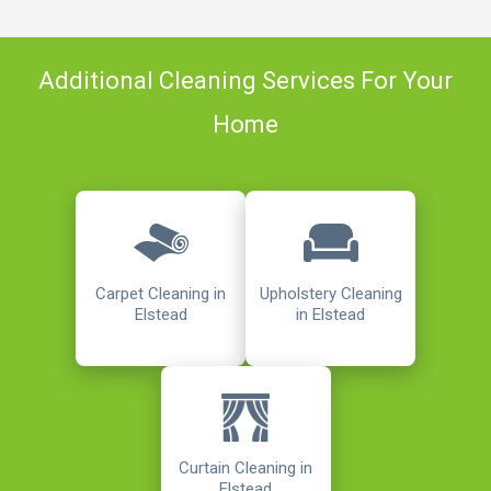
Additional Cleaning Services For Your
Home
Carpet Cleaning in
Upholstery Cleaning
Elstead
in Elstead
Curtain Cleaning in
Elstead