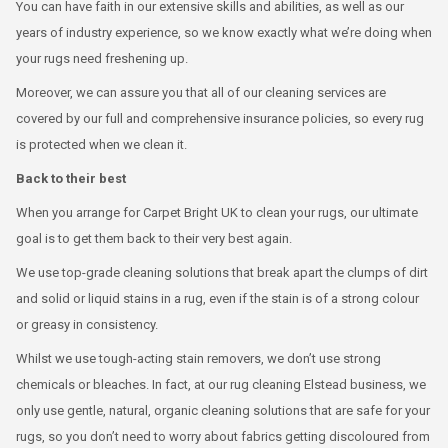
You can have faith in our extensive skills and abilities, as well as our
years of industry experience, so we know exactly what we’re doing when
your rugs need freshening up.
Moreover, we can assure you that all of our cleaning services are
covered by our full and comprehensive insurance policies, so every rug
is protected when we clean it.
Back to their best
When you arrange for Carpet Bright UK to clean your rugs, our ultimate
goal is to get them back to their very best again.
We use top-grade cleaning solutions that break apart the clumps of dirt
and solid or liquid stains in a rug, even if the stain is of a strong colour
or greasy in consistency.
Whilst we use tough-acting stain removers, we don’t use strong
chemicals or bleaches. In fact, at our rug cleaning Elstead business, we
only use gentle, natural, organic cleaning solutions that are safe for your
rugs, so you don’t need to worry about fabrics getting discoloured from