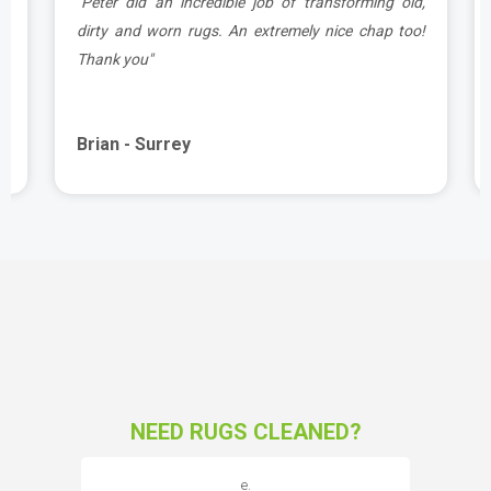
d
"Peter did an incredible job of transforming old,
.
dirty and worn rugs. An extremely nice chap too!
Thank you"
Brian - Surrey
NEED RUGS CLEANED?