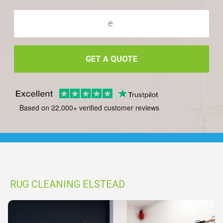
GET A QUOTE
Based on 22,000+ verified customer reviews
RUG CLEANING ELSTEAD