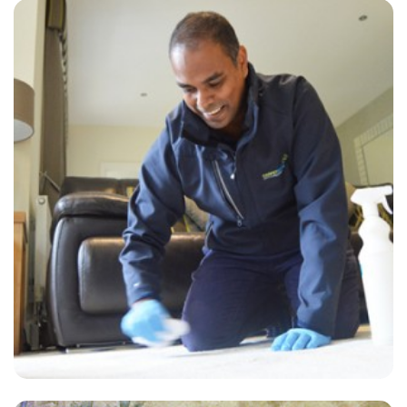
“Best carpet cleaning service I have ever experienced! Thank you
guys for my new looking carpet! I will definitely call you again! :)”
— Tracey Terrett - Elstead, Surrey