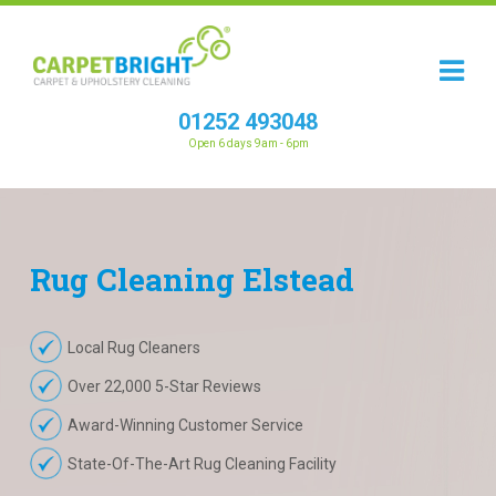
01252 493048
Open 6 days 9am - 6pm
Rug
Cleaning
Elstead
Local Rug Cleaners
Over 22,000 5-Star Reviews
Award-Winning Customer Service
State-Of-The-Art Rug Cleaning Facility