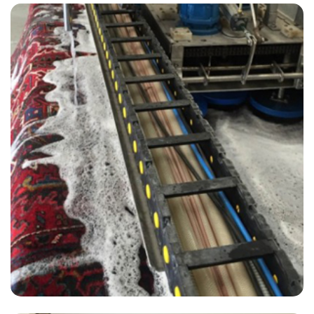
“Very satisfied and would definitely recommend. Organic products is
peace of mind for kids and pets :)”
— Gillian Rubin - Elstead, Surrey