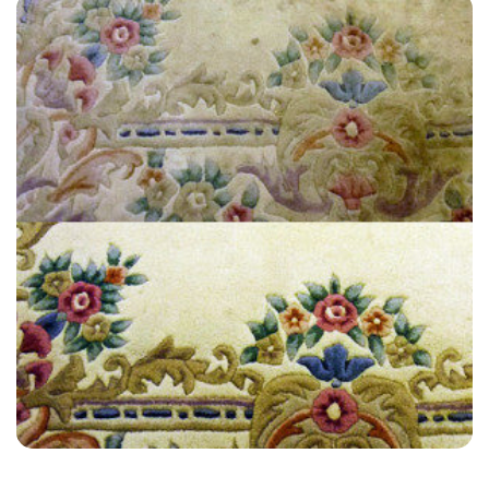
“The whole process of booking through to getting the job done was
easy, efficient, and high quality. These guys are a great team!”
— Clive Allsop - Elstead, Surrey