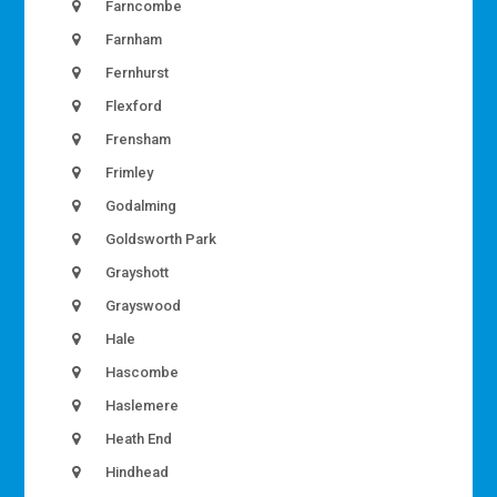
Farncombe
Farnham
Fernhurst
Flexford
Frensham
Frimley
Godalming
Goldsworth Park
Grayshott
Grayswood
Hale
Hascombe
Haslemere
Heath End
Hindhead