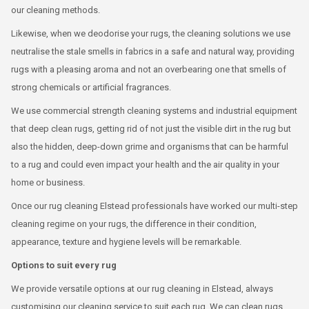
our cleaning methods.
Likewise, when we deodorise your rugs, the cleaning solutions we use
neutralise the stale smells in fabrics in a safe and natural way, providing
rugs with a pleasing aroma and not an overbearing one that smells of
strong chemicals or artificial fragrances.
We use commercial strength cleaning systems and industrial equipment
that deep clean rugs, getting rid of not just the visible dirt in the rug but
also the hidden, deep-down grime and organisms that can be harmful
to a rug and could even impact your health and the air quality in your
home or business.
Once our rug cleaning Elstead professionals have worked our multi-step
cleaning regime on your rugs, the difference in their condition,
appearance, texture and hygiene levels will be remarkable.
Options to suit every rug
We provide versatile options at our rug cleaning in Elstead, always
customising our cleaning service to suit each rug. We can clean rugs