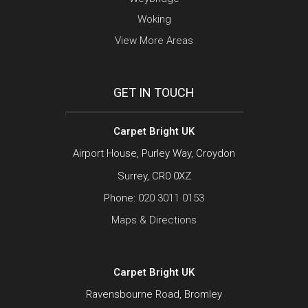
Woking
View More Areas
GET IN TOUCH
Carpet Bright UK
Airport House, Purley Way, Croydon
Surrey, CR0 0XZ
Phone:
020 3011 0153
Maps & Directions
Carpet Bright UK
Ravensbourne Road, Bromley