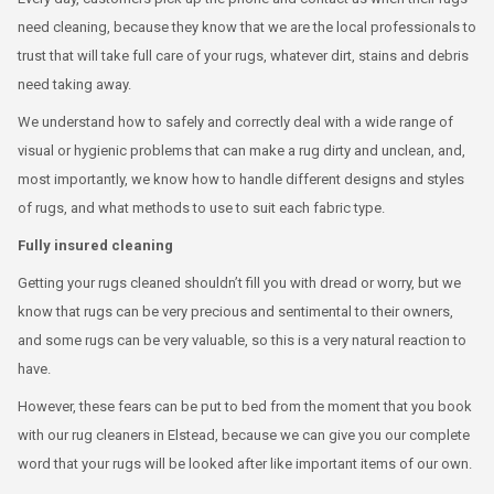
need cleaning, because they know that we are the local professionals to
trust that will take full care of your rugs, whatever dirt, stains and debris
need taking away.
We understand how to safely and correctly deal with a wide range of
visual or hygienic problems that can make a rug dirty and unclean, and,
most importantly, we know how to handle different designs and styles
of rugs, and what methods to use to suit each fabric type.
Fully insured cleaning
Getting your rugs cleaned shouldn’t fill you with dread or worry, but we
know that rugs can be very precious and sentimental to their owners,
and some rugs can be very valuable, so this is a very natural reaction to
have.
However, these fears can be put to bed from the moment that you book
with our rug cleaners in Elstead, because we can give you our complete
word that your rugs will be looked after like important items of our own.