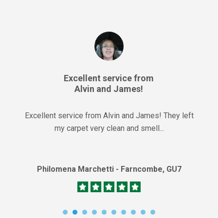
Excellent service from
Alvin and James!
Excellent service from Alvin and James! They left
my carpet very clean and smell...
Philomena Marchetti - Farncombe, GU7