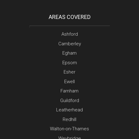
AREAS COVERED
Ashford
Camberley
Egham
Epsom
Esher
Ewell
Farnham
Guildford
Leatherhead
Redhill
Walton-on-Thames
Weybridge