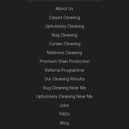
About Us
Carpet Cleaning
Upholstery Cleaning
Rug Cleaning
Curtain Cleaning
Mattress Cleaning
Premium Stain Protection
Referral Programme
Our Cleaning Results
Rug Cleaning Near Me
Upholstery Cleaning Near Me
Jobs
FAQ’s
Blog