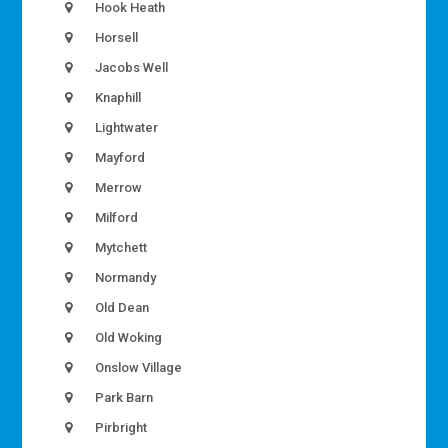
Hook Heath
Horsell
Jacobs Well
Knaphill
Lightwater
Mayford
Merrow
Milford
Mytchett
Normandy
Old Dean
Old Woking
Onslow Village
Park Barn
Pirbright