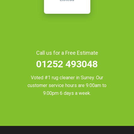
Call us for a Free Estimate
01252 493048
Voted #1 rug cleaner in
Surrey
. Our
customer service hours are 9.00am to
9.00pm 6 days a week.