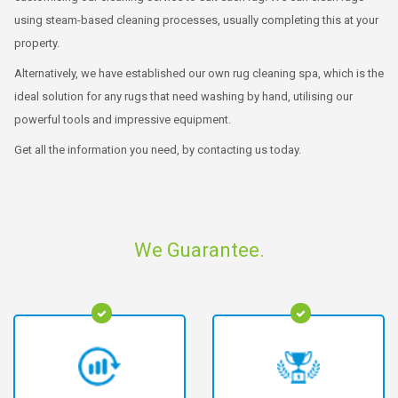
using steam-based cleaning processes, usually completing this at your
property.
Alternatively, we have established our own rug cleaning spa, which is the
ideal solution for any rugs that need washing by hand, utilising our
powerful tools and impressive equipment.
Get all the information you need, by contacting us today.
We Guarantee.