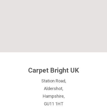
Carpet Bright UK
Station Road,
Aldershot,
Hampshire,
GU11 1HT