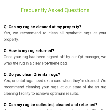
Frequently Asked Questions
Q: Can my rug be cleaned at my property?
Yes, we recommend to clean all synthetic rugs at your
property.
Q: How is my rug returned?
Once your rug has been signed off by our QA manager, we
wrap the rug in a clear Polythene bag.
Q: Do you clean Oriental rugs?
Yes, oriental rugs need extra care when they’re cleaned. We
recommend cleaning your rugs at our state-of-the-art rug
cleaning facility to achieve optimum results.
Q: Can my rug be collected, cleaned and returned?