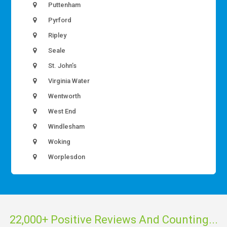
Puttenham
Pyrford
Ripley
Seale
St. John’s
Virginia Water
Wentworth
West End
Windlesham
Woking
Worplesdon
22,000+ Positive Reviews And Counting...