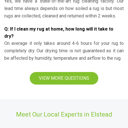
Yes, we have a state-of-the-art rug cleaning facility. Our
lead time always depends on how soiled a rug is but most
rugs are collected, cleaned and returned within 2 weeks.
Q: If I clean my rug at home, how long will it take to
dry?
On average it only takes around 4-6 hours for your rug to
completely dry. Our drying time is not guaranteed as it can
be affected by humidity, temperature and airflow to the rug.
VIEW MORE QUESTIONS
Meet Our Local Experts in Elstead