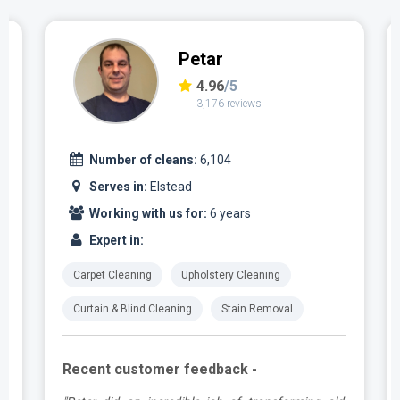
Petar
4.96
/5
3,176 reviews
Number of cleans:
6,104
Serves in:
Elstead
Working with us for:
6 years
Expert in:
Carpet Cleaning
Upholstery Cleaning
Curtain & Blind Cleaning
Stain Removal
Recent customer feedback -