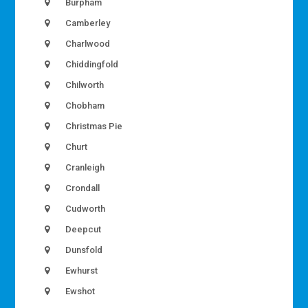
Burpham
Camberley
Charlwood
Chiddingfold
Chilworth
Chobham
Christmas Pie
Churt
Cranleigh
Crondall
Cudworth
Deepcut
Dunsfold
Ewhurst
Ewshot