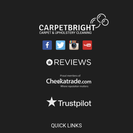
QUICK LINKS