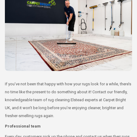
If you’ve not been that happy with how your rugs look for a while, there’s
no time like the present to do something about it! Contact our friendly,
knowledgeable team of rug cleaning Elstead experts at Carpet Bright
UK, and it won’t be long before you’re enjoying cleaner, brighter and
fresher-smelling rugs again.
Professional team
Every day, customers pick up the phone and contact us when their rugs