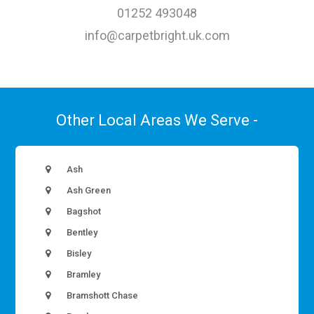
01252 493048
info@carpetbright.uk.com
Other Local Areas We Serve -
Ash
Ash Green
Bagshot
Bentley
Bisley
Bramley
Bramshott Chase