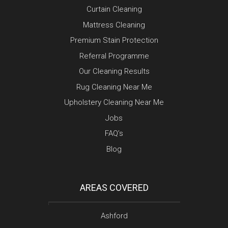
Curtain Cleaning
Mattress Cleaning
Premium Stain Protection
Referral Programme
Our Cleaning Results
Rug Cleaning Near Me
Upholstery Cleaning Near Me
Jobs
FAQ’s
Blog
AREAS COVERED
Ashford