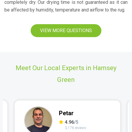
completely dry. Our drying time is not guaranteed as it can
be affected by humidity, temperature and airflow to the rug.
VIEW MORE QUESTIONS
Meet Our Local Experts in Hamsey
Green
Petar
4.96
/5
3,176 reviews