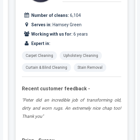
Number of cleans:
6,104
Serves in:
Hamsey Green
Working with us for:
6 years
Expert in:
Carpet Cleaning
Upholstery Cleaning
Curtain & Blind Cleaning
Stain Removal
Recent customer feedback -
d
"Peter did an incredible job of transforming old,
.
dirty and worn rugs. An extremely nice chap too!
Thank you"