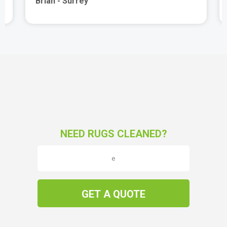
Brian - Surrey
NEED RUGS CLEANED?