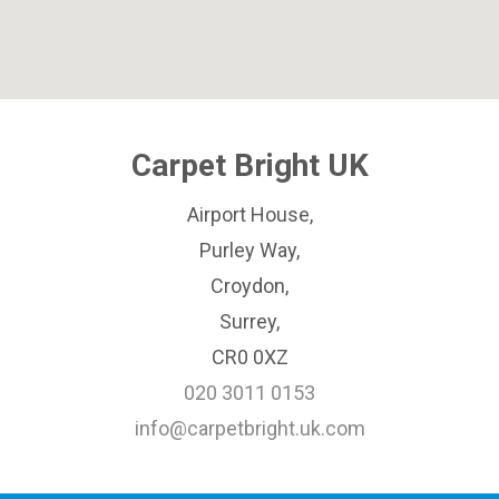
Carpet Bright UK
Airport House,
Purley Way,
Croydon,
Surrey,
CR0 0XZ
020 3011 0153
info@carpetbright.uk.com