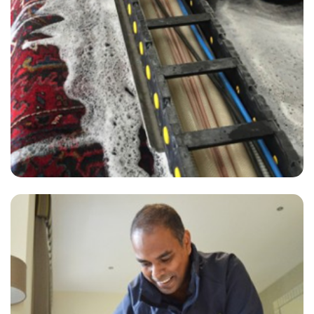
“The team were excellent and friendly, efficient and thorough. Good
with updates and communication about scheduling.”
— Lynne Walker - Hamsey Green, Surrey