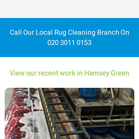
Call Our Local Rug Cleaning Branch On
020 3011 0153
View our recent work in Hamsey Green