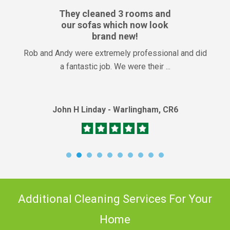
They cleaned 3 rooms and
our sofas which now look
brand new!
Rob and Andy were extremely professional and did
a fantastic job. We were their ...
John H Linday - Warlingham, CR6
Additional Cleaning Services For Your
Home