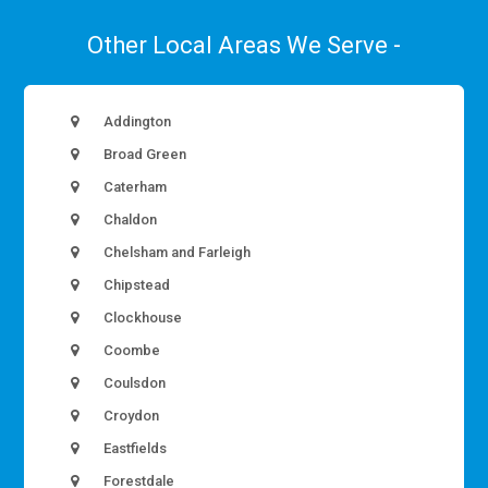
Other Local Areas We Serve -
Addington
Broad Green
Caterham
Chaldon
Chelsham and Farleigh
Chipstead
Clockhouse
Coombe
Coulsdon
Croydon
Eastfields
Forestdale