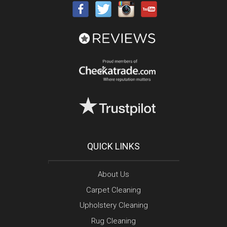
QUICK LINKS
About Us
Carpet Cleaning
Upholstery Cleaning
Rug Cleaning