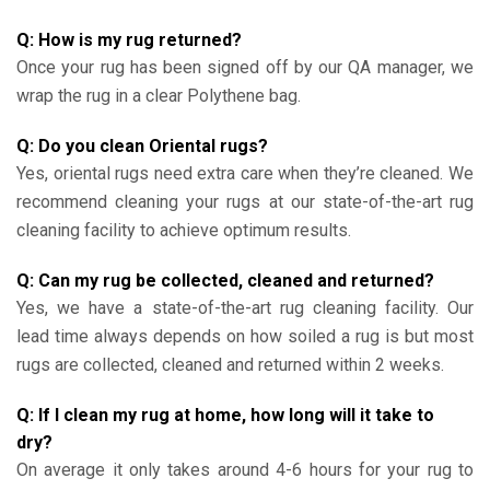
Q: How is my rug returned?
Once your rug has been signed off by our QA manager, we
wrap the rug in a clear Polythene bag.
Q: Do you clean Oriental rugs?
Yes, oriental rugs need extra care when they’re cleaned. We
recommend cleaning your rugs at our state-of-the-art rug
cleaning facility to achieve optimum results.
Q: Can my rug be collected, cleaned and returned?
Yes, we have a state-of-the-art rug cleaning facility. Our
lead time always depends on how soiled a rug is but most
rugs are collected, cleaned and returned within 2 weeks.
Q: If I clean my rug at home, how long will it take to
dry?
On average it only takes around 4-6 hours for your rug to