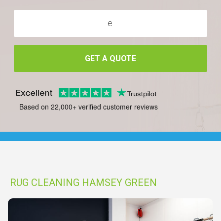
GET A QUOTE
Based on 22,000+ verified customer reviews
RUG CLEANING HAMSEY GREEN