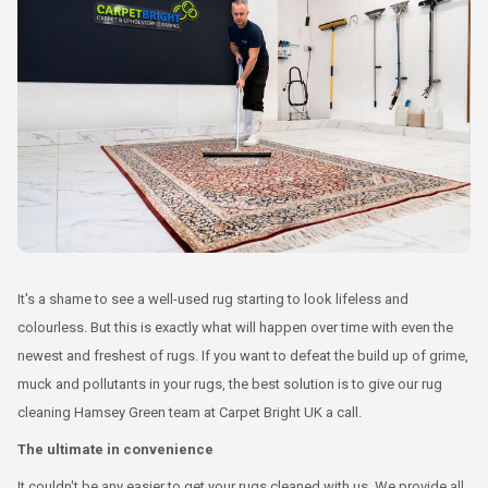
It's a shame to see a well-used rug starting to look lifeless and
colourless. But this is exactly what will happen over time with even the
newest and freshest of rugs. If you want to defeat the build up of grime,
muck and pollutants in your rugs, the best solution is to give our rug
cleaning Hamsey Green team at Carpet Bright UK a call.
The ultimate in convenience
It couldn't be any easier to get your rugs cleaned with us. We provide all