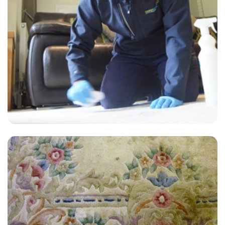
“Highly recommend if you need your upholstery cleaned. A+”
— Simon Searle - Hamsey Green, Surrey