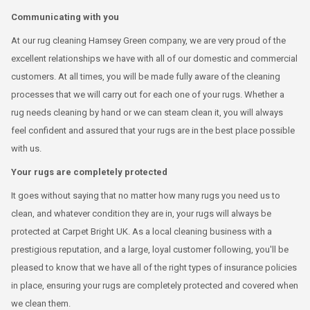
Communicating with you
At our rug cleaning Hamsey Green company, we are very proud of the
excellent relationships we have with all of our domestic and commercial
customers. At all times, you will be made fully aware of the cleaning
processes that we will carry out for each one of your rugs. Whether a
rug needs cleaning by hand or we can steam clean it, you will always
feel confident and assured that your rugs are in the best place possible
with us.
Your rugs are completely protected
It goes without saying that no matter how many rugs you need us to
clean, and whatever condition they are in, your rugs will always be
protected at Carpet Bright UK. As a local cleaning business with a
prestigious reputation, and a large, loyal customer following, you'll be
pleased to know that we have all of the right types of insurance policies
in place, ensuring your rugs are completely protected and covered when
we clean them.