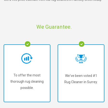
We Guarantee.
To offer the most
We've been voted #1
thorough rug cleaning
Rug Cleaner in Surrey.
possible.