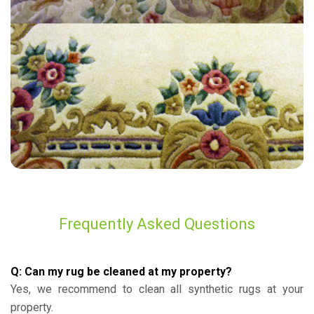
“Excellent work! Furniture looks brand new”
— Sharon Elliott - Hamsey Green, Surrey
Frequently Asked Questions
Q: Can my rug be cleaned at my property?
Yes, we recommend to clean all synthetic rugs at your
property.