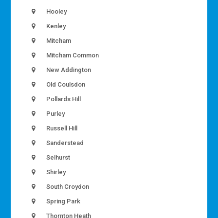
Hooley
Kenley
Mitcham
Mitcham Common
New Addington
Old Coulsdon
Pollards Hill
Purley
Russell Hill
Sanderstead
Selhurst
Shirley
South Croydon
Spring Park
Thornton Heath