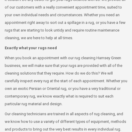
of our customers with a really convenient appointment time, suited to
your own individual needs and circumstances. Whether you need an
appointment right away to sort out a spillage in a rug, or you have a few
rugs that are starting to look untidy and require routine maintenance
cleaning, we are here to help at all times.
Exactly what your rugs need
When you book an appointment with our rug cleaning Hamsey Green
business, we will make sure that your rugs are provided with all of the
cleaning solutions that they require. How do we do this? We will
carefully inspect every rug at the start of each appointment. Whether you
own an exotic Persian or Oriental rug, or you have a very traditional or
contemporary rug, we know exactly what is required to suit each
particular rug material and design.
Our cleaning technicians are trained in all aspects of rug cleaning, and
we know how to use a variety of different types of equipment, methods
and products to bring out the very best results in every individual rug.