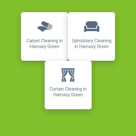
Carpet Cleaning in
Upholstery Cleaning
Hamsey Green
in Hamsey Green
Curtain Cleaning in
Hamsey Green