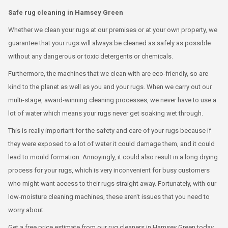
Safe rug cleaning in Hamsey Green
Whether we clean your rugs at our premises or at your own property, we
guarantee that your rugs will always be cleaned as safely as possible
without any dangerous or toxic detergents or chemicals.
Furthermore, the machines that we clean with are eco-friendly, so are
kind to the planet as well as you and your rugs. When we carry out our
multi-stage, award-winning cleaning processes, we never have to use a
lot of water which means your rugs never get soaking wet through.
This is really important for the safety and care of your rugs because if
they were exposed to a lot of water it could damage them, and it could
lead to mould formation. Annoyingly, it could also result in a long drying
process for your rugs, which is very inconvenient for busy customers
who might want access to their rugs straight away. Fortunately, with our
low-moisture cleaning machines, these aren't issues that you need to
worry about.
Get a free price estimate from our rug cleaners in Hamsey Green today.