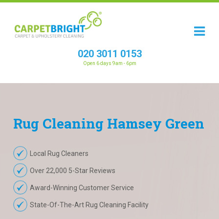
020 3011 0153
Open 6 days 9am - 6pm
Rug
Cleaning
Hamsey Green
Local Rug Cleaners
Over 22,000 5-Star Reviews
Award-Winning Customer Service
State-Of-The-Art Rug Cleaning Facility