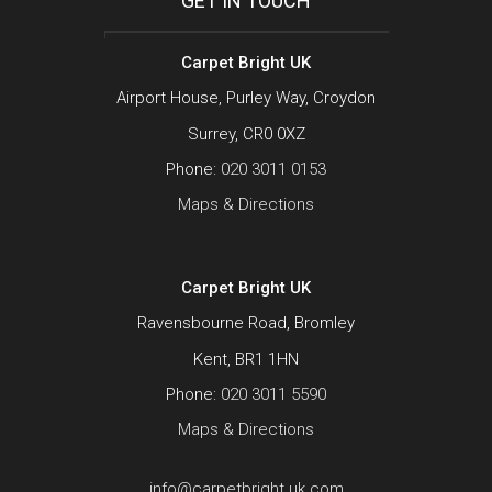
GET IN TOUCH
Carpet Bright UK
Airport House, Purley Way, Croydon
Surrey, CR0 0XZ
Phone:
020 3011 0153
Maps & Directions
Carpet Bright UK
Ravensbourne Road, Bromley
Kent, BR1 1HN
Phone:
020 3011 5590
Maps & Directions
info@carpetbright.uk.com