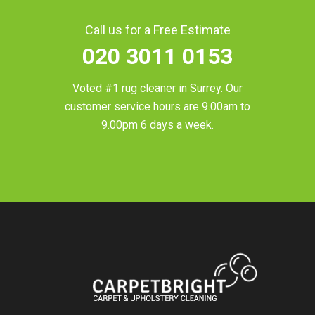
Call us for a Free Estimate
020 3011 0153
Voted #1 rug cleaner in
Surrey
. Our
customer service hours are 9.00am to
9.00pm 6 days a week.