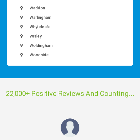
Waddon
Warlingham
Whyteleafe
Wisley
Woldingham
Woodside
22,000+ Positive Reviews And Counting...