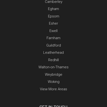
Camberley
Egham
Epsom
Esher
Ewell
Farnham
Guildford
Leatherhead
Redhill
Walton-on-Thames
Weybridge
Woking
View More Areas