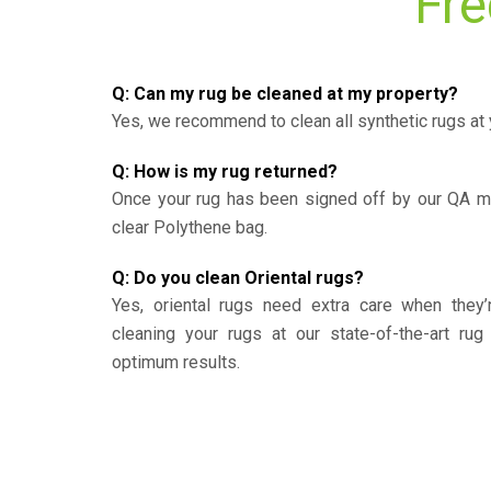
Fre
Q: Can my rug be cleaned at my property?
Yes, we recommend to clean all synthetic rugs at 
Q: How is my rug returned?
Once your rug has been signed off by our QA ma
clear Polythene bag.
Q: Do you clean Oriental rugs?
Yes, oriental rugs need extra care when the
cleaning your rugs at our state-of-the-art rug 
optimum results.