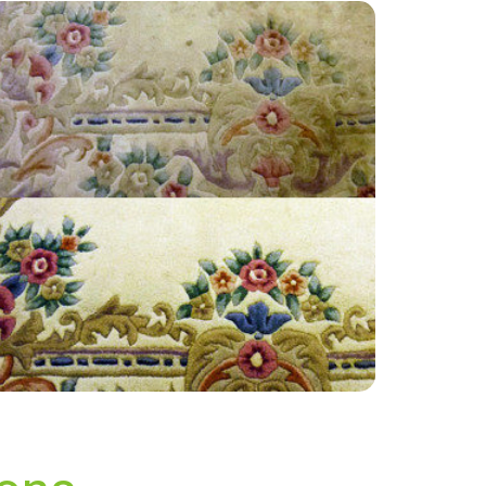
“Good customer service, quality work very
informative truthful and fair I would
recommend to any one.”
— Maureen Fitzpatrick - Wisley, Surrey