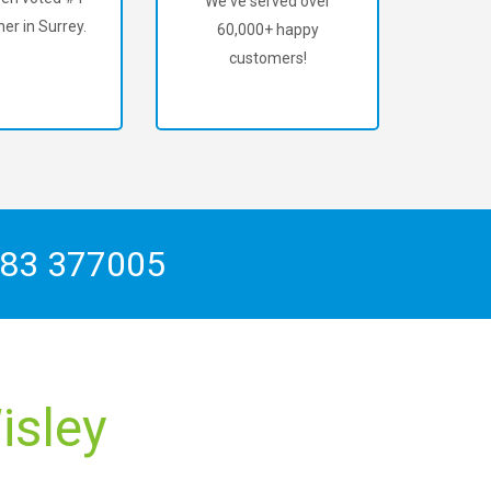
We've served over
er in Surrey.
60,000+ happy
customers!
83 377005
isley