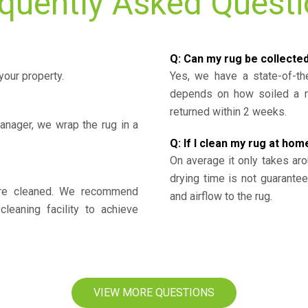
quently Asked Quest
Q: Can my rug be collecte
your property.
Yes, we have a state-of-the
depends on how soiled a ru
returned within 2 weeks.
nager, we wrap the rug in a
Q: If I clean my rug at home
On average it only takes aro
drying time is not guarante
y’re cleaned. We recommend
and airflow to the rug.
cleaning facility to achieve
VIEW MORE QUESTIONS