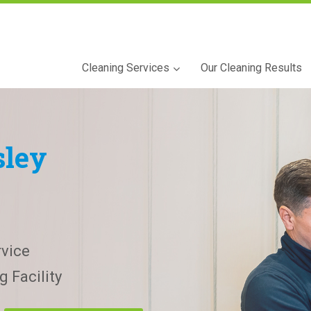
Cleaning Services
Our Cleaning Results
ley
vice
 Facility