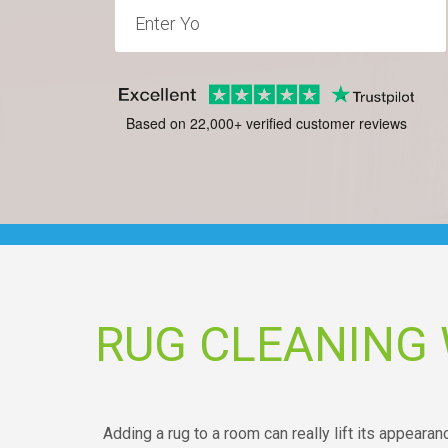
Based on 22,000+ verified customer reviews
RUG CLEANING 
Adding a rug to a room can really lift its appearan