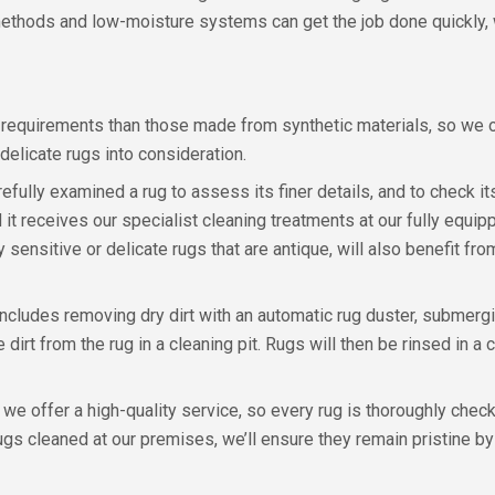
 methods and low-moisture systems can get the job done quickly, w
equirements than those made from synthetic materials, so we o
delicate rugs into consideration.
fully examined a rug to assess its finer details, and to check it
 it receives our specialist cleaning treatments at our fully equi
 sensitive or delicate rugs that are antique, will also benefit f
cludes removing dry dirt with an automatic rug duster, submerging
 dirt from the rug in a cleaning pit. Rugs will then be rinsed in a
 we offer a high-quality service, so every rug is thoroughly che
 rugs cleaned at our premises, we’ll ensure they remain pristine b