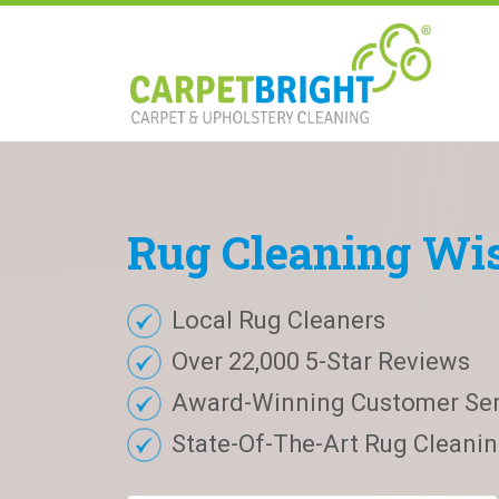
Rug
Cleaning
Wis
Local Rug Cleaners
Over 22,000 5-Star Reviews
Award-Winning Customer Ser
State-Of-The-Art Rug Cleaning