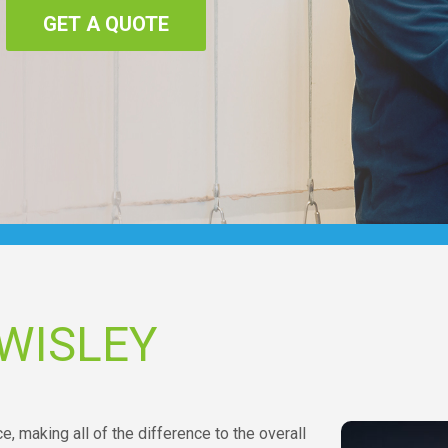
GET A QUOTE
WISLEY
ce, making all of the difference to the overall