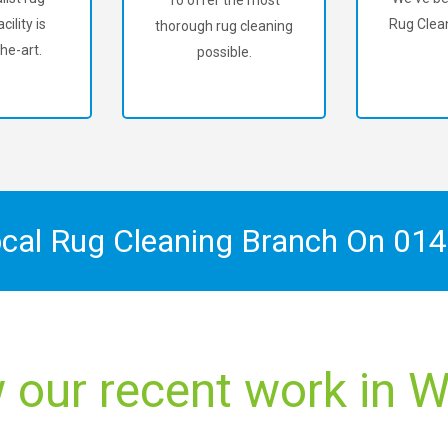
To offer the most
cility is
Rug Clean
thorough rug cleaning
he-art.
possible.
ocal Rug Cleaning Branch On
014
 our recent work in W