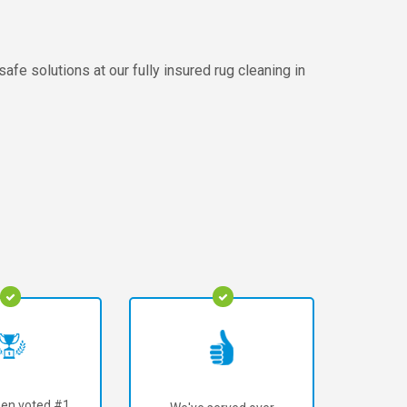
afe solutions at our fully insured rug cleaning in
en voted #1