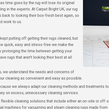
t as time goes by the rug will lose its original
ng in the experts. At Carpet Bright UK, our rug
 back to looking their box-fresh best again, so
rd work to us.
ept putting off getting their rugs cleaned, but
how quick, easy and stress-free we make the
 prolonging the time between getting your
ve rugs that aren’t looking their best at all
s, we understand the needs and concerns of
 our cleaning as convenient and easy as possible.
 because we always adapt our cleaning methods and treatments to 
ney on excess, unnecessary cleaning services.
r flexible cleaning solutions that include either an on-site or off-
trial machines for vacuuming and steam cleaning rugs made from s