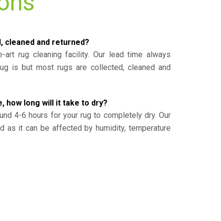
ions
d, cleaned and returned?
-art rug cleaning facility. Our lead time always
g is but most rugs are collected, cleaned and
, how long will it take to dry?
und 4-6 hours for your rug to completely dry. Our
ed as it can be affected by humidity, temperature