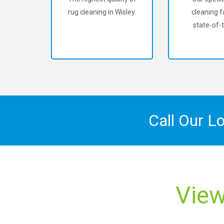
rug cleaning in Wisley.
cleaning fa
state-of-t
Call Our L
View