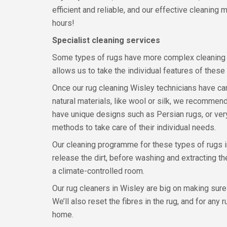
efficient and reliable, and our effective cleaning
hours!
Specialist cleaning services
Some types of rugs have more complex cleaning r
allows us to take the individual features of these 
Once our rug cleaning Wisley technicians have care
natural materials, like wool or silk, we recommend
have unique designs such as Persian rugs, or very
methods to take care of their individual needs.
Our cleaning programme for these types of rugs in
release the dirt, before washing and extracting the
a climate-controlled room.
Our rug cleaners in Wisley are big on making sure
We’ll also reset the fibres in the rug, and for any
home.