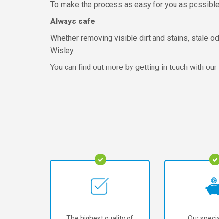
To make the process as easy for you as possible, 
Always safe
Whether removing visible dirt and stains, stale odo
Wisley.
You can find out more by getting in touch with our
The highest quality of
Our specia