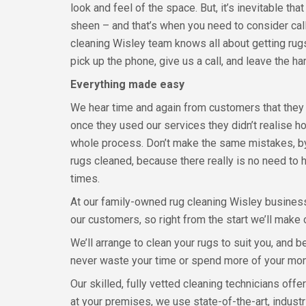
look and feel of the space. But, it’s inevitable tha
sheen – and that’s when you need to consider calli
cleaning Wisley team knows all about getting rugs
pick up the phone, give us a call, and leave the ha
Everything made easy
We hear time and again from customers that they k
once they used our services they didn’t realise 
whole process. Don’t make the same mistakes, by
rugs cleaned, because there really is no need to ha
times.
At our family-owned rug cleaning Wisley busines
our customers, so right from the start we’ll make
We’ll arrange to clean your rugs to suit you, and
never waste your time or spend more of your mo
Our skilled, fully vetted cleaning technicians offe
at your premises, we use state-of-the-art, indus