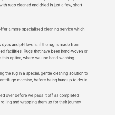
ith rugs cleaned and dried in just a few, short
ffer a more specialised cleaning service which
s dyes and pH levels, if the rug is made from
pped facilities. Rugs that have been hand-woven or
rom this option, where we use hand-washing
 the rug in a special, gentle cleaning solution to
 centrifuge machine, before being hung up to dry in
cked over before we pass it off as completed.
y rolling and wrapping them up for their journey