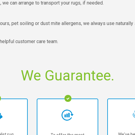
we can arrange to transport your rugs, if needed.
urs, pet soiling or dust mite allergens, we always use naturally s
 helpful customer care team.
We Guarantee.
list rug
We've be