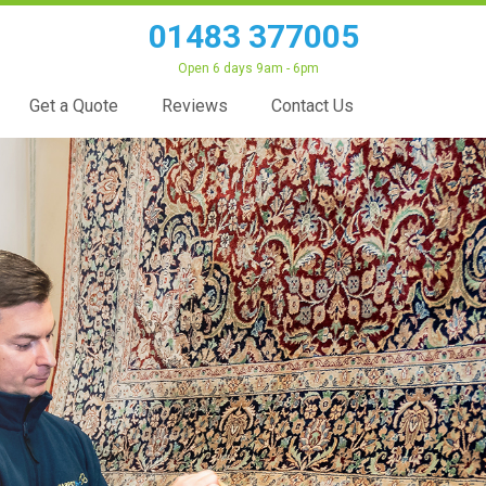
01483 377005
Open 6 days 9am - 6pm
Get a Quote
Reviews
Contact Us