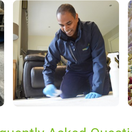
“Great service! Affordable and does an
amazing job! Really couldn't ask for more.”
— Edwin Smith - Wisley, Surrey