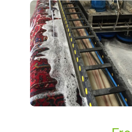
“Called CB UK on a last minute job and they
came out the next day. I ran some errands and
by the time I came back the chap was done.
Carpet looks great.”
— Tracey Savder - Wisley, Surrey