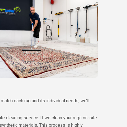
match each rug and its individual needs, we’ll
site cleaning service. If we clean your rugs on-site
ynthetic materials. This process is highly