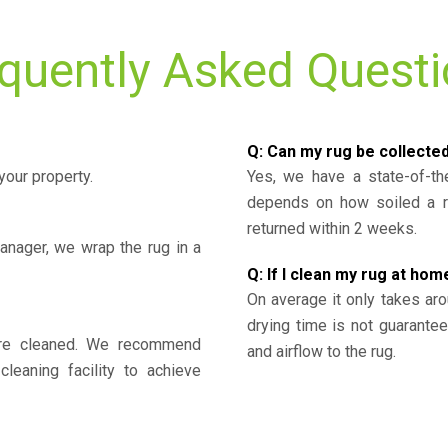
quently Asked Quest
Q: Can my rug be collecte
your property.
Yes, we have a state-of-the
depends on how soiled a ru
returned within 2 weeks.
nager, we wrap the rug in a
Q: If I clean my rug at home
On average it only takes aro
drying time is not guarante
y’re cleaned. We recommend
and airflow to the rug.
cleaning facility to achieve