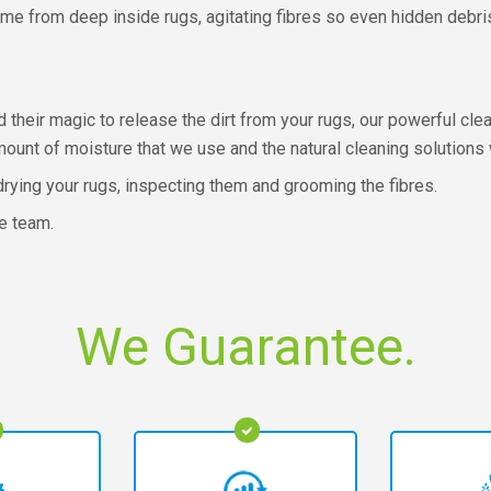
e from deep inside rugs, agitating fibres so even hidden debris 
 their magic to release the dirt from your rugs, our powerful cle
mount of moisture that we use and the natural cleaning solutions 
rying your rugs, inspecting them and grooming the fibres.
e team.
We Guarantee.