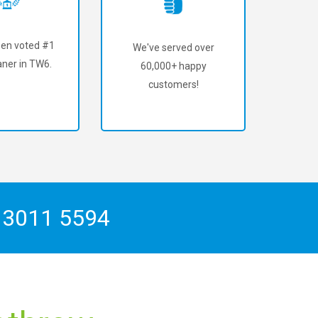
en voted #1
We've served over
aner in TW6.
60,000+ happy
customers!
 3011 5594