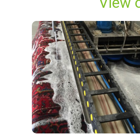
View 
"The cleaner did an amazing job removing the
stains from my carpet. He was very friendly
and i was reassured by the carpet cleaner that
he would do his best to restore the carpet
which now looks great."
— Alan Cusdin - Heathrow, TW6