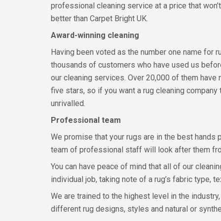
professional cleaning service at a price that won’t
better than Carpet Bright UK.
Award-winning cleaning
Having been voted as the number one name for rug 
thousands of customers who have used us before 
our cleaning services. Over 20,000 of them have 
five stars, so if you want a rug cleaning company 
unrivalled.
Professional team
We promise that your rugs are in the best hands p
team of professional staff will look after them fro
You can have peace of mind that all of our cleani
individual job, taking note of a rug’s fabric type
We are trained to the highest level in the industry
different rug designs, styles and natural or synthe