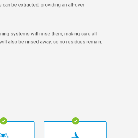
can be extracted, providing an all-over
aning systems will rinse them, making sure all
will also be rinsed away, so no residues remain.