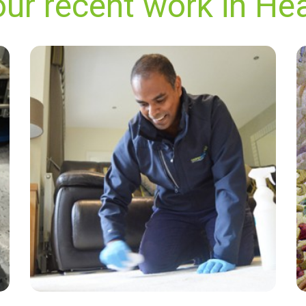
our recent work in He
"Super-professional, responsive to my
requests, and excellent communication with
the booking team. I love this company and
would never use another carpet or upholstery
cleaner, no matter how cheap."
— Karen Moir - Heathrow, TW6