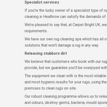
Specialist services
If you’re the lucky owner of a specialist type of 
cleaning in Heathrow can satisfy the demands of y
We’re pleased to say that, at Carpet Bright UK, we
requirements.
We have our own rug cleaning spa which has all of
solutions that won’t damage a rug in any way.
Releasing stubborn dirt
We believe that customers who book with our rug 
provide, but we guarantee you’ll be overjoyed with
The equipment we clean with is the most reliable
and most hygienic results for your rugs, using th
premises to clean rugs on-site.
Our robust cleaning programme allows us to releas
and odours, destroy germs, bacteria, mould spores,