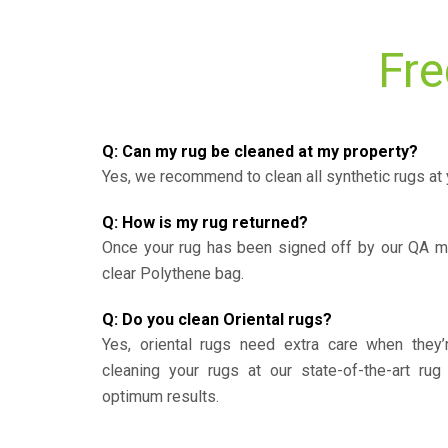
Fre
Q: Can my rug be cleaned at my property?
Yes, we recommend to clean all synthetic rugs at 
Q: How is my rug returned?
Once your rug has been signed off by our QA ma
clear Polythene bag.
Q: Do you clean Oriental rugs?
Yes, oriental rugs need extra care when the
cleaning your rugs at our state-of-the-art rug 
optimum results.