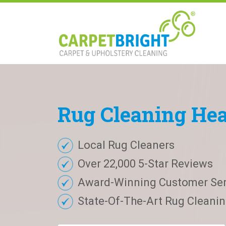
Rug
Cleaning
He
Local Rug Cleaners
Over 22,000 5-Star Reviews
Award-Winning Customer Ser
State-Of-The-Art Rug Cleaning