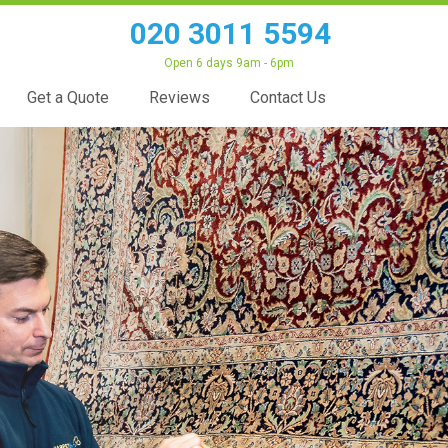
020 3011 5594
Open 6 days 9am - 6pm
Get a Quote
Reviews
Contact Us