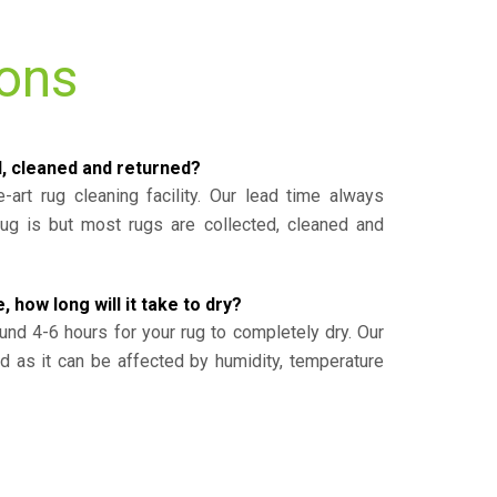
ions
d, cleaned and returned?
-art rug cleaning facility. Our lead time always
g is but most rugs are collected, cleaned and
, how long will it take to dry?
und 4-6 hours for your rug to completely dry. Our
ed as it can be affected by humidity, temperature