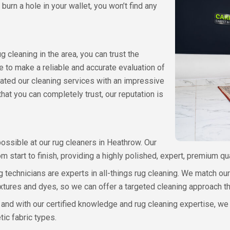
 burn a hole in your wallet, you won’t find any
cleaning in the area, you can trust the
to make a reliable and accurate evaluation of
rated our cleaning services with an impressive
that you can completely trust, our reputation is
ossible at our rug cleaners in Heathrow. Our
m start to finish, providing a highly polished, expert, premium qu
ng technicians are experts in all-things rug cleaning. We match o
, textures and dyes, so we can offer a targeted cleaning approach t
, and with our certified knowledge and rug cleaning expertise, we 
tic fabric types.