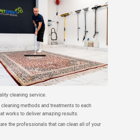
ality cleaning service.
ur cleaning methods and treatments to each
hat works to deliver amazing results.
are the professionals that can clean all of your