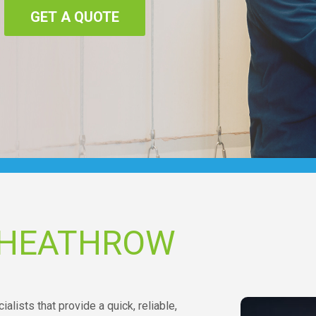
GET A QUOTE
 HEATHROW
alists that provide a quick, reliable,