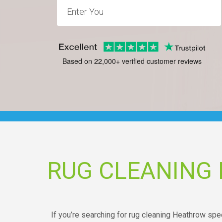
Based on 22,000+ verified customer reviews
RUG CLEANING
If you’re searching for rug cleaning Heathrow speci