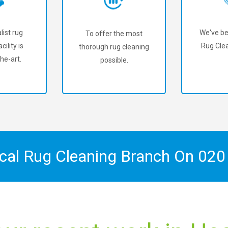
list rug
We've be
To offer the most
cility is
Rug Cle
thorough rug cleaning
he-art.
possible.
ocal Rug Cleaning Branch On
020