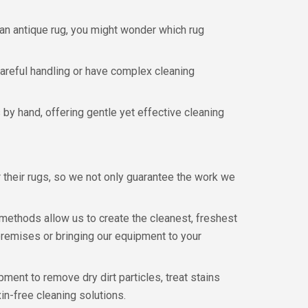
n an antique rug, you might wonder which rug
 careful handling or have complex cleaning
by hand, offering gentle yet effective cleaning
their rugs, so we not only guarantee the work we
methods allow us to create the cleanest, freshest
 premises or bringing our equipment to your
ment to remove dry dirt particles, treat stains
in-free cleaning solutions.