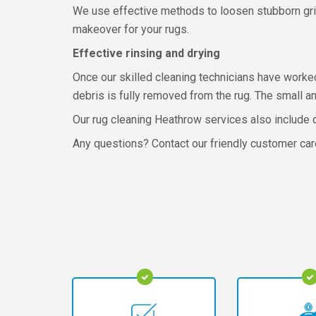
We use effective methods to loosen stubborn grim
makeover for your rugs.
Effective rinsing and drying
Once our skilled cleaning technicians have worked
debris is fully removed from the rug. The small a
Our rug cleaning Heathrow services also include d
Any questions? Contact our friendly customer car