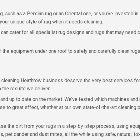
rug, such as a Persian rug or an Oriental one, or you’ve invested i
our unique style of rug when it needs cleaning.
 can cater for all specialist rug designs and rugs that may need
 the equipment under one roof to safely and carefully clean rugs 
cleaning Heathrow business deserve the very best services for 
 the results we deliver.
 and up to date on the market. We’ve tested which machines and 
ese to great effect, whether at our own state-of-the-art cleaning
e the dirt from your rugs in a step-by-step process, using equip
 pet dander and dust mites, all the while using safe, natural, tox