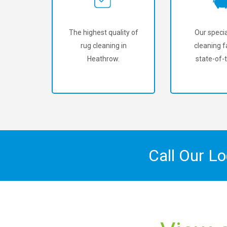
The highest quality of
Our specia
rug cleaning in
cleaning fa
Heathrow.
state-of-t
Call Our L