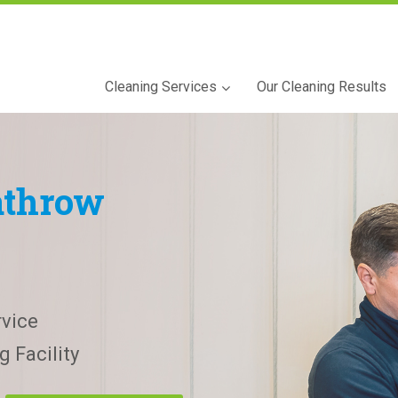
Cleaning Services
Our Cleaning Results
athrow
vice
 Facility