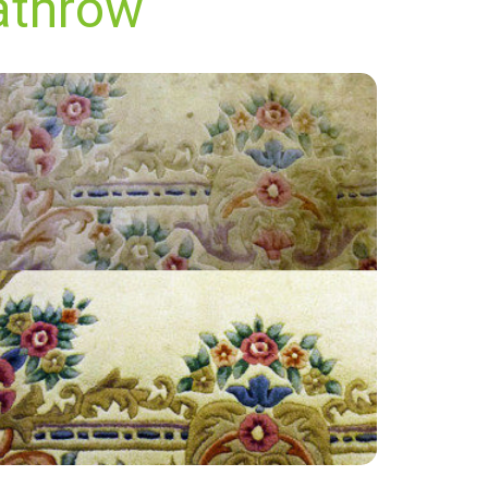
athrow
"Extremely satisfied with the end result, have
used James at Carpet Bright UK twice now for
an annual clean and always get a great
service."
— Marie Knight - Heathrow, TW6