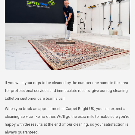
If you want your rugs to be cleaned by the number one name in the area
for professional services and immaculate results, give our rug cleaning
Littleton customer care team a call.
When you book an appointment at Carpet Bright UK, you can expect a
cleaning service like no other. We’ll go the extra mile to make sure you’re
happy with the results at the end of our cleaning, so your satisfaction is
always guaranteed.