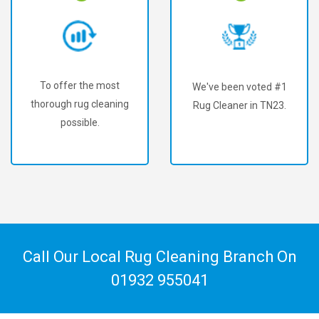
To offer the most
We've been voted #1
thorough rug cleaning
Rug Cleaner in TN23.
possible.
Call Our Local Rug Cleaning Branch On
01932 955041