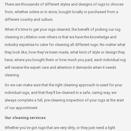
There are thousands of different styles and designs of rugs to choose
from, whether online or in store, bought locally or purchased from a
different country and culture.
When it’s time to get your rugs cleaned, the benefit of picking our rug
cleaning in Littleton over others is that we have the knowledge and
industry expertise to cater for cleaning all different rugs. No matter what
they look like, how they’ve been made, what kind of style or design they
have, where you bought them or how much you paid, each individual rug
will receive the expert care and attention it demands when it needs
cleaning.
So we can make sure that the right cleaning approach is used for your
individual rugs, and that they’ll be cleaned in a safe, caring way, we
always complete a full, pre-cleaning inspection of your rugs at the start
of our appointment.
Our cleaning services
Whether you’ve got rugs that are very dirty, or they just need a light