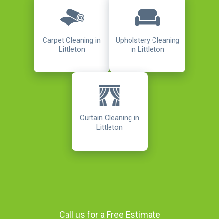
Carpet Cleaning in
Upholstery Cleaning
Littleton
in Littleton
Curtain Cleaning in
Littleton
Call us for a Free Estimate