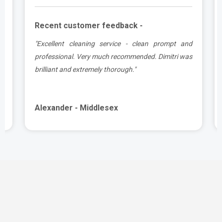
Recent customer feedback -
e
"Excellent cleaning service - clean prompt and
t
professional. Very much recommended. Dimitri was
brilliant and extremely thorough."
Alexander - Middlesex