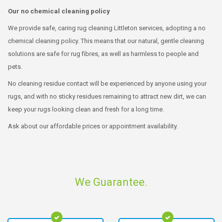
Our no chemical cleaning policy
We provide safe, caring rug cleaning Littleton services, adopting a no
chemical cleaning policy. This means that our natural, gentle cleaning
solutions are safe for rug fibres, as well as harmless to people and
pets.
No cleaning residue contact will be experienced by anyone using your
rugs, and with no sticky residues remaining to attract new dirt, we can
keep your rugs looking clean and fresh for a long time.
Ask about our affordable prices or appointment availability.
We Guarantee.