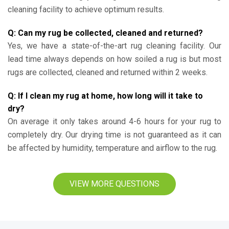
cleaning facility to achieve optimum results.
Q: Can my rug be collected, cleaned and returned?
Yes, we have a state-of-the-art rug cleaning facility. Our
lead time always depends on how soiled a rug is but most
rugs are collected, cleaned and returned within 2 weeks.
Q: If I clean my rug at home, how long will it take to
dry?
On average it only takes around 4-6 hours for your rug to
completely dry. Our drying time is not guaranteed as it can
be affected by humidity, temperature and airflow to the rug.
VIEW MORE QUESTIONS