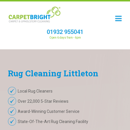
01932 955041
Open 6 days 9am - 6pm
Rug
Cleaning
Littleton
Local Rug Cleaners
Over 22,000 5-Star Reviews
Award-Winning Customer Service
State-Of-The-Art Rug Cleaning Facility