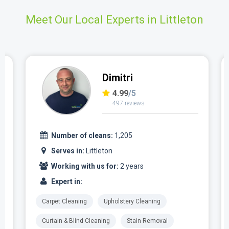
Meet Our Local Experts in Littleton
Dimitri
4.99
/5
497 reviews
Number of cleans:
1,205
Serves in:
Littleton
Working with us for:
2 years
Expert in:
Carpet Cleaning
Upholstery Cleaning
Curtain & Blind Cleaning
Stain Removal