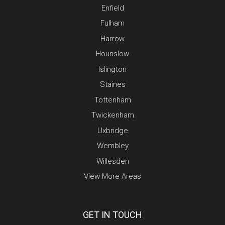
Enfield
Fulham
Harrow
Hounslow
Islington
Staines
Tottenham
Twickenham
Uxbridge
Wembley
Willesden
View More Areas
GET IN TOUCH