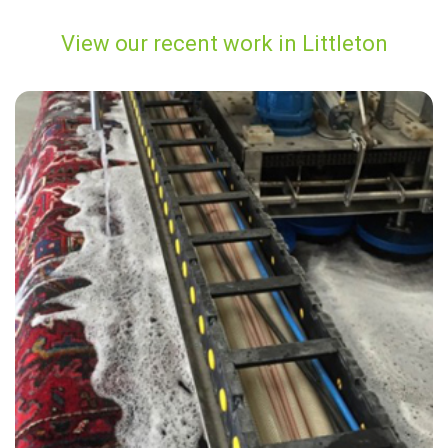
View our recent work in Littleton
"The cleaner did an amazing job removing the stains from my carpet.
He was very friendly and i was reassured by the carpet cleaner that
he would do his best to restore the carpet which now looks great."
— Judy Eames - Littleton, TN23