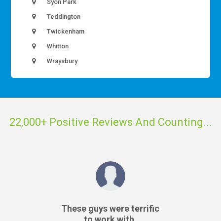
Syon Park
Teddington
Twickenham
Whitton
Wraysbury
22,000+ Positive Reviews And Counting...
These guys were terrific
to work with.