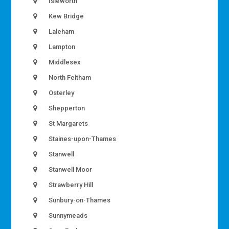
Isleworth
Kew Bridge
Laleham
Lampton
Middlesex
North Feltham
Osterley
Shepperton
St Margarets
Staines-upon-Thames
Stanwell
Stanwell Moor
Strawberry Hill
Sunbury-on-Thames
Sunnymeads