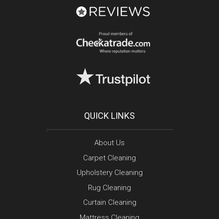
QUICK LINKS
About Us
Carpet Cleaning
Upholstery Cleaning
Rug Cleaning
Curtain Cleaning
Mattress Cleaning