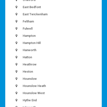
East Bedfont
East Twickenham
Feltham
Fulwell
Hampton
Hampton Hill
Hanworth
Hatton
Heathrow
Heston
Hounslow
Hounslow Heath
Hounslow West
Hythe End