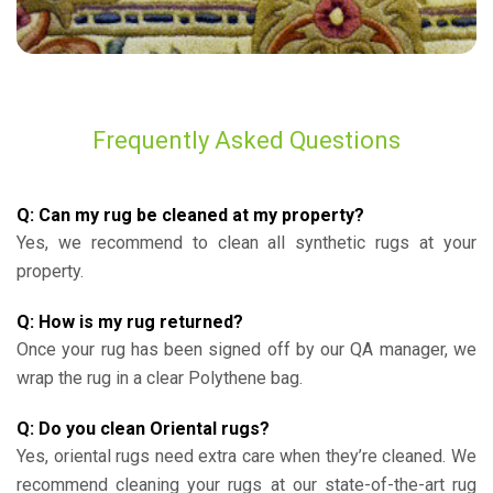
Frequently Asked Questions
Q: Can my rug be cleaned at my property?
Yes, we recommend to clean all synthetic rugs at your
property.
Q: How is my rug returned?
Once your rug has been signed off by our QA manager, we
wrap the rug in a clear Polythene bag.
Q: Do you clean Oriental rugs?
Yes, oriental rugs need extra care when they’re cleaned. We
recommend cleaning your rugs at our state-of-the-art rug