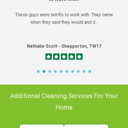
These guys were terrific to work with. They came
when they said they would and d...
Nathalie Scott - Shepperton, TW17
Additional Cleaning Services For Your
Home