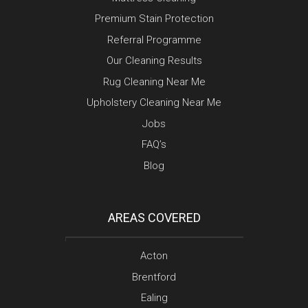
Premium Stain Protection
Referral Programme
Our Cleaning Results
Rug Cleaning Near Me
Upholstery Cleaning Near Me
Jobs
FAQ’s
Blog
AREAS COVERED
Acton
Brentford
Ealing