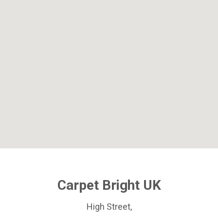
Carpet Bright UK
High Street,