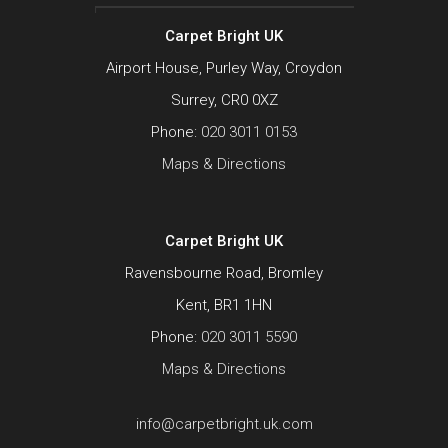
Carpet Bright UK
Airport House, Purley Way, Croydon
Surrey, CR0 0XZ
Phone:
020 3011 0153
Maps & Directions
Carpet Bright UK
Ravensbourne Road, Bromley
Kent, BR1 1HN
Phone:
020 3011 5590
Maps & Directions
info@carpetbright.uk.com