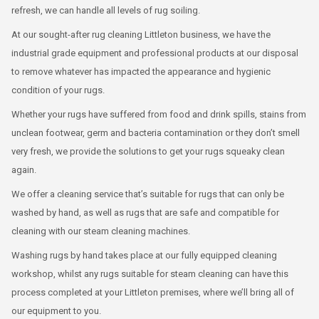
refresh, we can handle all levels of rug soiling.
At our sought-after rug cleaning Littleton business, we have the
industrial grade equipment and professional products at our disposal
to remove whatever has impacted the appearance and hygienic
condition of your rugs.
Whether your rugs have suffered from food and drink spills, stains from
unclean footwear, germ and bacteria contamination or they don’t smell
very fresh, we provide the solutions to get your rugs squeaky clean
again.
We offer a cleaning service that’s suitable for rugs that can only be
washed by hand, as well as rugs that are safe and compatible for
cleaning with our steam cleaning machines.
Washing rugs by hand takes place at our fully equipped cleaning
workshop, whilst any rugs suitable for steam cleaning can have this
process completed at your Littleton premises, where we’ll bring all of
our equipment to you.