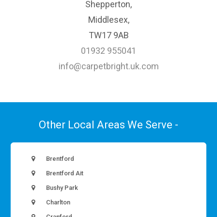
Shepperton,
Middlesex,
TW17 9AB
01932 955041
info@carpetbright.uk.com
Other Local Areas We Serve -
Brentford
Brentford Ait
Bushy Park
Charlton
Cranford