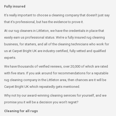
Fully insured
It’s really important to choose a cleaning company that doesn’t just say
that it’s professional, but has the evidence to prove it.
At our rug cleaners in Littleton, we have the credentials in place that
easily earn us professional status. We’re a fully insured rug cleaning
business, for starters, and all of the cleaning technicians who work for
us at Carpet Bright UK are industry certified, fully vetted and qualified
experts.
We have thousands of verified reviews, over 20,000 of which are rated
with five stars. If you ask around for recommendations for a reputable
rug cleaning company in the Littleton area, then chances are it will be
Carpet Bright UK which repeatedly gets mentioned.
Why not try our award-winning cleaning services for yourself, and we
promise you it will be a decision you won’t regret?
Cleaning for all rugs