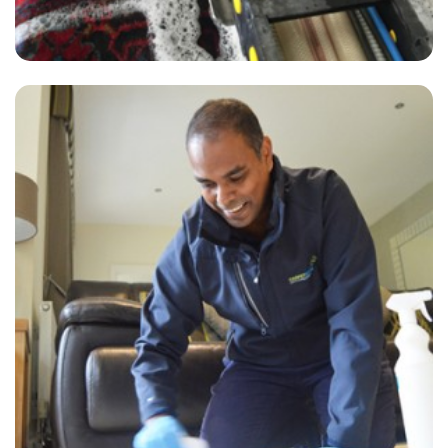
"Super-professional, responsive to my requests, and excellent
communication with the booking team. I love this company and
would never use another carpet or upholstery cleaner, no matter how
cheap."
— Abby Iles - Littleton, TN23