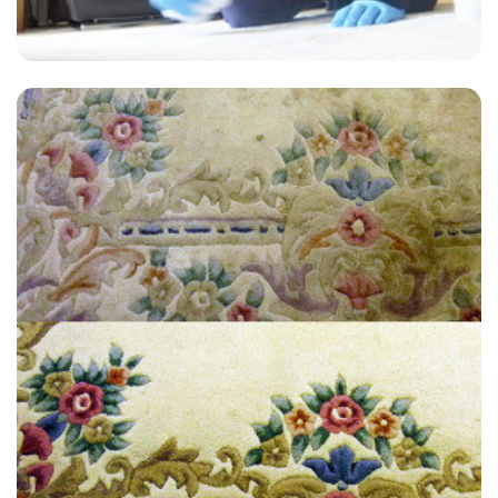
"Extremely satisfied with the end result, have used James at Carpet
Bright UK twice now for an annual clean and always get a great
service."
— Glynn Fox - Littleton, TN23