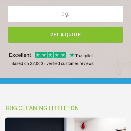
GET A QUOTE
Based on 22,000+ verified customer reviews
RUG CLEANING LITTLETON