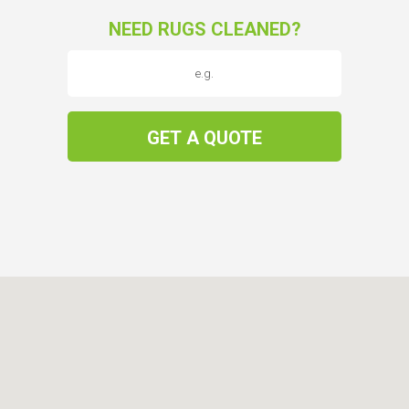
NEED RUGS CLEANED?