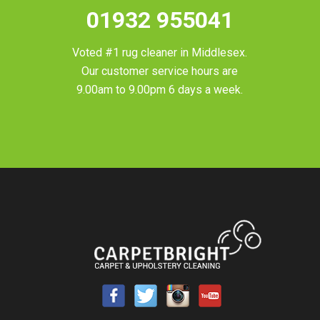
01932 955041
Voted #1 rug cleaner in
Middlesex
.
Our customer service hours are
9.00am to 9.00pm 6 days a week.