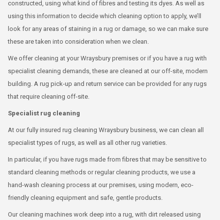
constructed, using what kind of fibres and testing its dyes. As well as
using this information to decide which cleaning option to apply, we’ll
look for any areas of staining in a rug or damage, so we can make sure
these are taken into consideration when we clean.
We offer cleaning at your Wraysbury premises or if you have a rug with
specialist cleaning demands, these are cleaned at our off-site, modern
building. A rug pick-up and return service can be provided for any rugs
that require cleaning off-site.
Specialist rug cleaning
At our fully insured rug cleaning Wraysbury business, we can clean all
specialist types of rugs, as well as all other rug varieties.
In particular, if you have rugs made from fibres that may be sensitive to
standard cleaning methods or regular cleaning products, we use a
hand-wash cleaning process at our premises, using modern, eco-
friendly cleaning equipment and safe, gentle products.
Our cleaning machines work deep into a rug, with dirt released using