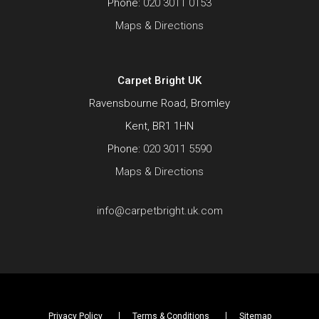
Phone:
020 3011 0153
Maps & Directions
Carpet Bright UK
Ravensbourne Road, Bromley
Kent, BR1 1HN
Phone:
020 3011 5590
Maps & Directions
info@carpetbright.uk.com
Privacy Policy
Terms & Conditions
Sitemap