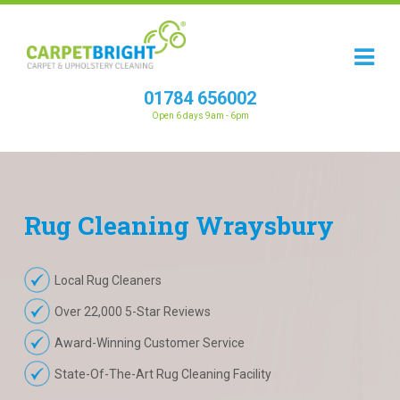
01784 656002
Open 6 days 9am - 6pm
Rug
Cleaning
Wraysbury
Local Rug Cleaners
Over 22,000 5-Star Reviews
Award-Winning Customer Service
State-Of-The-Art Rug Cleaning Facility