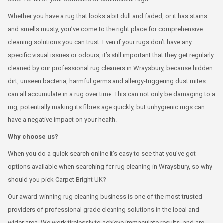
Whether you have a rug that looks a bit dull and faded, or it has stains
and smells musty, you’ve come to the right place for comprehensive
cleaning solutions you can trust. Even if your rugs don’t have any
specific visual issues or odours, it’s still important that they get regularly
cleaned by our professional rug cleaners in Wraysbury, because hidden
dirt, unseen bacteria, harmful germs and allergy-triggering dust mites
can all accumulate in a rug over time. This can not only be damaging to a
rug, potentially making its fibres age quickly, but unhygienic rugs can
have a negative impact on your health.
Why choose us?
When you do a quick search online it’s easy to see that you’ve got
options available when searching for rug cleaning in Wraysbury, so why
should you pick Carpet Bright UK?
Our award-winning rug cleaning business is one of the most trusted
providers of professional grade cleaning solutions in the local and
wider area. We work tirelessly to achieve immaculate results, and are