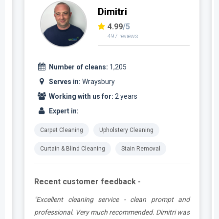
Dimitri
4.99
/5
497 reviews
Number of cleans:
1,205
Serves in:
Wraysbury
Working with us for:
2 years
Expert in:
Carpet Cleaning
Upholstery Cleaning
Curtain & Blind Cleaning
Stain Removal
Recent customer feedback -
e
"Excellent cleaning service - clean prompt and
t
professional. Very much recommended. Dimitri was