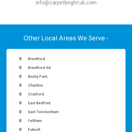
info@carpetbright.uk.com
Other Local Areas We Serve -
Brentford
Brentford Ait
Bushy Park
Charlton
Cranford
East Bedfont
East Twickenham
Feltham
Fulwell