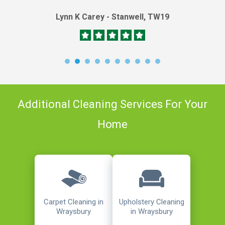
Lynn K Carey - Stanwell, TW19
Additional Cleaning Services For Your
Home
Carpet Cleaning in
Upholstery Cleaning
Wraysbury
in Wraysbury