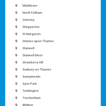
Middlesex
North Feltham
Osterley
Shepperton
St Margarets
Staines-upon-Thames
Stanwell
Stanwell Moor
Strawberry Hill
Sunbury-on-Thames
Sunnymeads
Syon Park
Teddington
Twickenham
Whitton