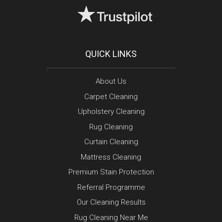
QUICK LINKS
About Us
Carpet Cleaning
Upholstery Cleaning
Rug Cleaning
Curtain Cleaning
Mattress Cleaning
Premium Stain Protection
Referral Programme
Our Cleaning Results
Rug Cleaning Near Me