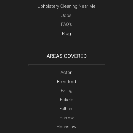
Upholstery Cleaning Near Me
Jobs
FAQ’s
Blog
AREAS COVERED
Acton
Brentford
Ealing
Enfield
Fulham
Harrow
Hounslow