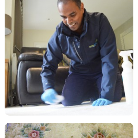
"Super-professional, responsive to my requests, and excellent
communication with the booking team. I love this company and
would never use another carpet or upholstery cleaner, no matter how
cheap."
— Natalie Smith - Wraysbury, TW19