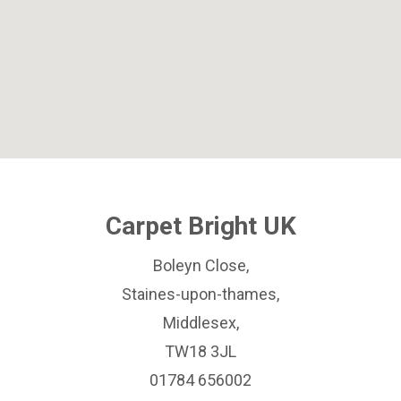
Carpet Bright UK
Boleyn Close,
Staines-upon-thames,
Middlesex,
TW18 3JL
01784 656002