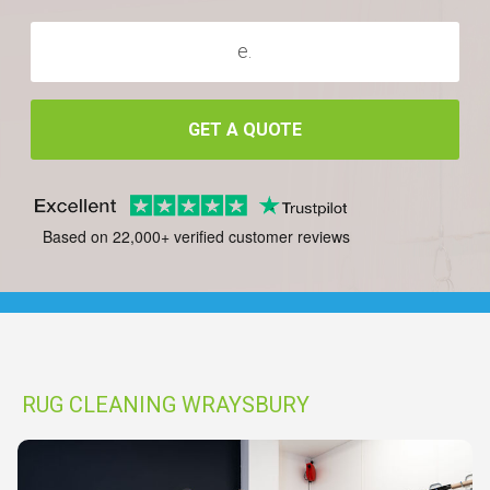
GET A QUOTE
Based on 22,000+ verified customer reviews
RUG CLEANING WRAYSBURY