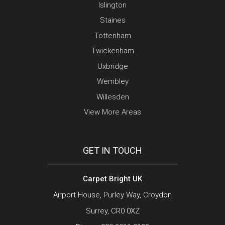
Islington
Staines
Tottenham
Twickenham
Uxbridge
Wembley
Willesden
View More Areas
GET IN TOUCH
Carpet Bright UK
Airport House, Purley Way, Croydon
Surrey, CR0 0XZ