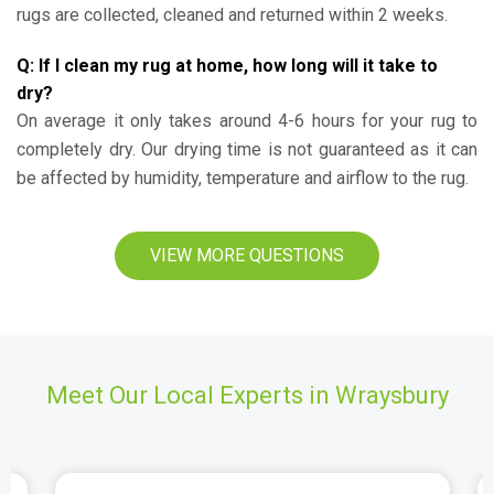
rugs are collected, cleaned and returned within 2 weeks.
Q: If I clean my rug at home, how long will it take to
dry?
On average it only takes around 4-6 hours for your rug to
completely dry. Our drying time is not guaranteed as it can
be affected by humidity, temperature and airflow to the rug.
VIEW MORE QUESTIONS
Meet Our Local Experts in Wraysbury