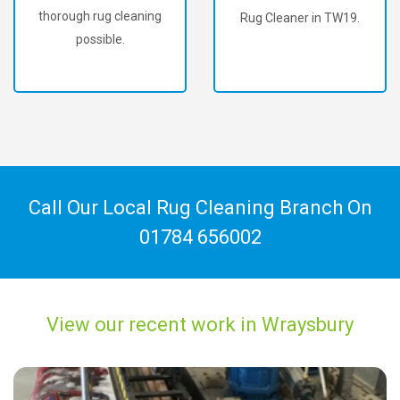
thorough rug cleaning
Rug Cleaner in TW19.
possible.
Call Our Local Rug Cleaning Branch On
01784 656002
View our recent work in Wraysbury