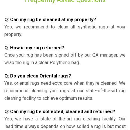
Q: Can my rug be cleaned at my property?
Yes, we recommend to clean all synthetic rugs at your
property.
Q: How is my rug returned?
Once your rug has been signed off by our QA manager, we
wrap the rug in a clear Polythene bag.
Q: Do you clean Oriental rugs?
Yes, oriental rugs need extra care when they’re cleaned. We
recommend cleaning your rugs at our state-of-the-art rug
cleaning facility to achieve optimum results.
Q: Can my rug be collected, cleaned and returned?
Yes, we have a state-of-the-art rug cleaning facility. Our
lead time always depends on how soiled a rug is but most