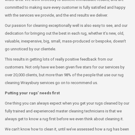
committed to making sure every customer is fully satisfied and happy
with the services we provide, and the end results we deliver.
Our passion for cleaning exceptionally well is also easy to see, and our
dedication for bringing out the best in each rug, whether it’s new, old,
valuable, inexpensive, big, small, mass-produced or bespoke, doesn't
go unnoticed by our clientele.
This results in getting lots of really positive feedback from our
customers. Not only have we been given five stars for our services by
over 20,000 clients, but more than 98% of the people that use our rug
cleaning Wraysbury services go on to recommend us.
Putting your rugs’ needs first
One thing you can always expect when you get your rugs cleaned by our
fully trained and experienced master cleaning technicians is that we
always get to know a rug first before we even think about cleaning it.
We can’t know how to clean it, until we’ve assessed how a rug has been