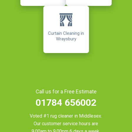
Curtain Cleaning in
Wraysbury
Call us for a Free Estimate
01784 656002
Voted #1 rug cleaner in
Middlesex
.
Our customer service hours are
9.00am to 9.00pm 6 days a week.