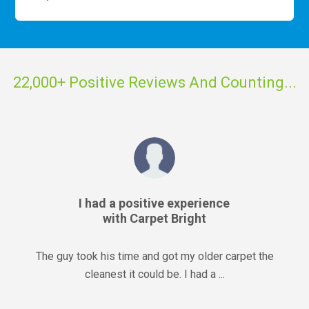
22,000+ Positive Reviews And Counting...
I had a positive experience
with Carpet Bright
The guy took his time and got my older carpet the
cleanest it could be. I had a ...