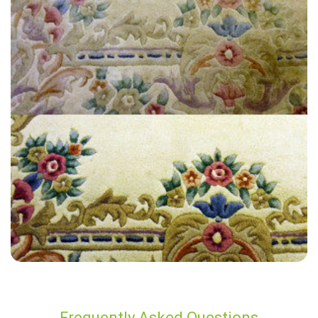
"Extremely satisfied with the end result, have used James at Carpet
Bright UK twice now for an annual clean and always get a great
service."
— Nick Fayle - Wraysbury, TW19
Frequently Asked Questions