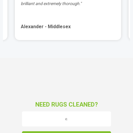
brilliant and extremely thorough."
Alexander - Middlesex
NEED RUGS CLEANED?