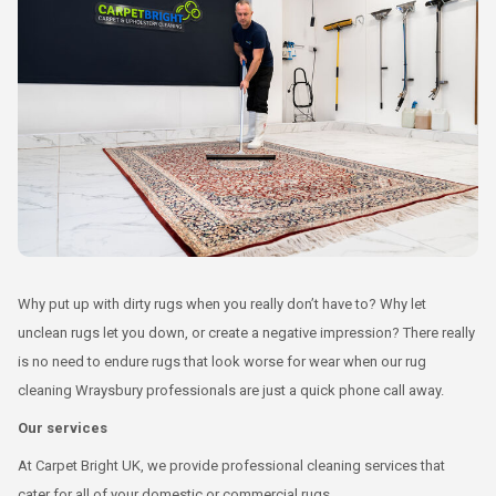
Why put up with dirty rugs when you really don’t have to? Why let
unclean rugs let you down, or create a negative impression? There really
is no need to endure rugs that look worse for wear when our rug
cleaning Wraysbury professionals are just a quick phone call away.
Our services
At Carpet Bright UK, we provide professional cleaning services that
cater for all of your domestic or commercial rugs.