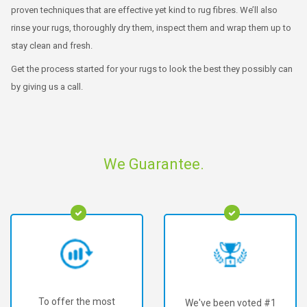
proven techniques that are effective yet kind to rug fibres. We’ll also
rinse your rugs, thoroughly dry them, inspect them and wrap them up to
stay clean and fresh.
Get the process started for your rugs to look the best they possibly can
by giving us a call.
We Guarantee.
To offer the most
We've been voted #1