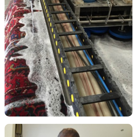
"The cleaner did an amazing job removing the stains from my carpet.
He was very friendly and i was reassured by the carpet cleaner that
he would do his best to restore the carpet which now looks great."
— Penny Bates - Wraysbury, TW19