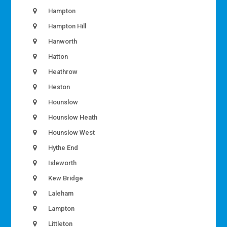
Hampton
Hampton Hill
Hanworth
Hatton
Heathrow
Heston
Hounslow
Hounslow Heath
Hounslow West
Hythe End
Isleworth
Kew Bridge
Laleham
Lampton
Littleton