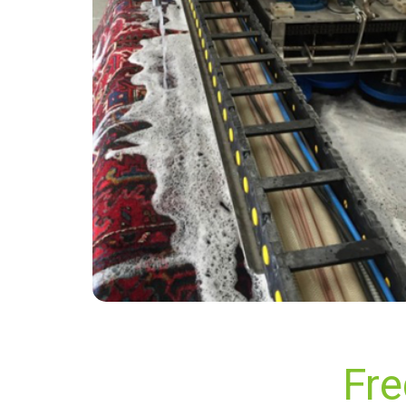
“The carpet cleaning technicians were so
friendly, knowledgeable and professional. My
carpets and sofa turned out great and I would
highly recommend this company to my friends
and family.”
— Lukas Järvinen - South Darenth, Kent
Fre