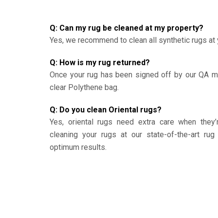
Q: Can my rug be cleaned at my property?
Yes, we recommend to clean all synthetic rugs at 
Q: How is my rug returned?
Once your rug has been signed off by our QA ma
clear Polythene bag.
Q: Do you clean Oriental rugs?
Yes, oriental rugs need extra care when the
cleaning your rugs at our state-of-the-art rug 
optimum results.