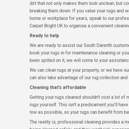
dirt that not only makes them look unclean, but co
breaking them down. If you value your rugs and w
home or workplace for years, speak to our profes
Carpet Bright UK to organise a convenient cleani
Ready to help
We are ready to assist our South Darenth custom
book your rugs in for maintenance cleaning or you
been spilled on it, we will come to your assistan
We can clean rugs at your property, or we have our
can also take advantage of our rug collection and 
Cleaning that’s affordable
Getting your rugs cleaned shouldn’t cost a lot of m
rugs yourself. This isn’t a predicament you’ll ha
low as possible, so your rugs can benefit from be
The reality is, professional cleaning provides a 