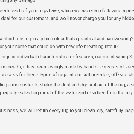
encing any damage.
needs each of your rugs have, which we ascertain following a pre
 deal for our customers, and we’ll never charge you for any hidde
a short pile rug in a plain colour that’s practical and hardwearin
or your home that could do with new life breathing into it?
ign or individual characteristics or features, our rug cleaning So
ning needs, it has been lovingly made by hand or consists of very
 process for these types of rugs, at our cutting-edge, off-site cl
ng a rug duster to shake the dust and dry soil out of the rug, a 
g, rapidly extracting most of the water and residues from the rug 
siness, we will return every rug to you clean, dry, carefully ins