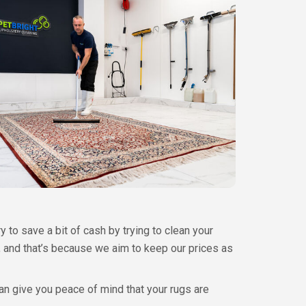
y to save a bit of cash by trying to clean your
h, and that’s because we aim to keep our prices as
can give you peace of mind that your rugs are