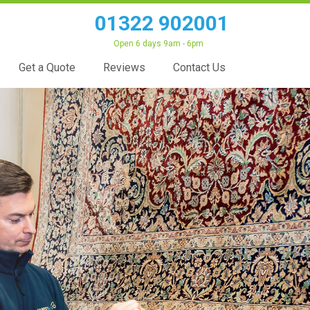
01322 902001
Open 6 days 9am - 6pm
Get a Quote
Reviews
Contact Us