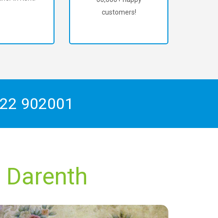
customers!
22 902001
h Darenth