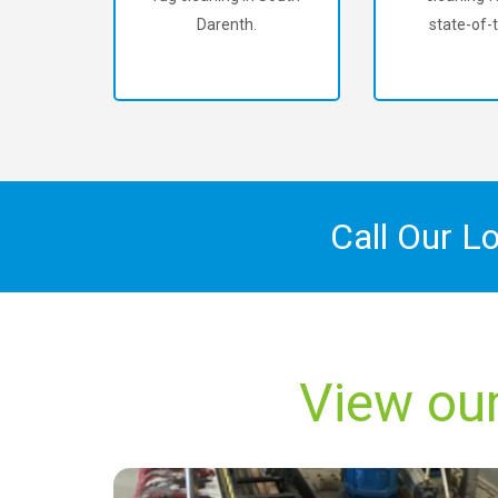
Darenth.
state-of-t
Call Our L
View our