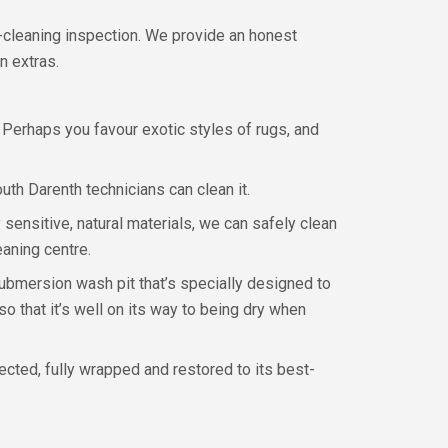
-cleaning inspection. We provide an honest
n extras.
g? Perhaps you favour exotic styles of rugs, and
uth Darenth technicians can clean it.
 sensitive, natural materials, we can safely clean
eaning centre.
submersion wash pit that’s specially designed to
so that it’s well on its way to being dry when
pected, fully wrapped and restored to its best-