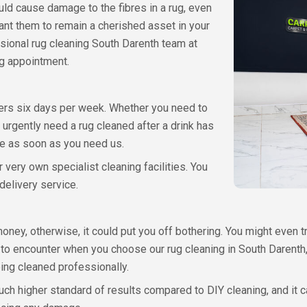
uld cause damage to the fibres in a rug, even
ant them to remain a cherished asset in your
sional rug cleaning South Darenth team at
ng appointment.
ers six days per week. Whether you need to
 urgently need a rug cleaned after a drink has
ce as soon as you need us.
 very own specialist cleaning facilities. You
delivery service.
oney, otherwise, it could put you off bothering. You might even tr
ve to encounter when you choose our rug cleaning in South Darent
ing cleaned professionally.
much higher standard of results compared to DIY cleaning, and it 