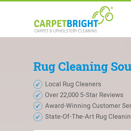
Rug
Cleaning
Sou
Local Rug Cleaners
Over 22,000 5-Star Reviews
Award-Winning Customer Ser
State-Of-The-Art Rug Cleaning