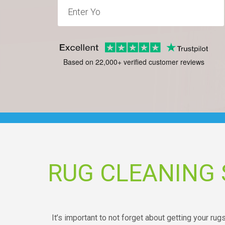
Based on 22,000+ verified customer reviews
RUG CLEANING
It’s important to not forget about getting your rug