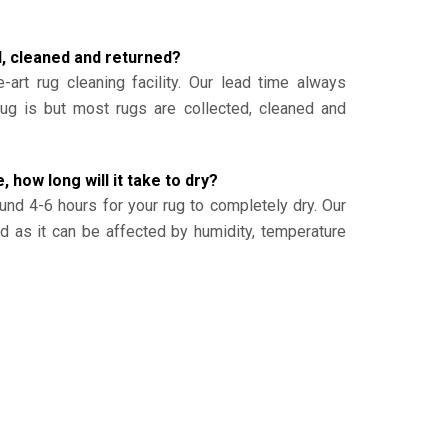
d, cleaned and returned?
-art rug cleaning facility. Our lead time always
g is but most rugs are collected, cleaned and
, how long will it take to dry?
und 4-6 hours for your rug to completely dry. Our
ed as it can be affected by humidity, temperature