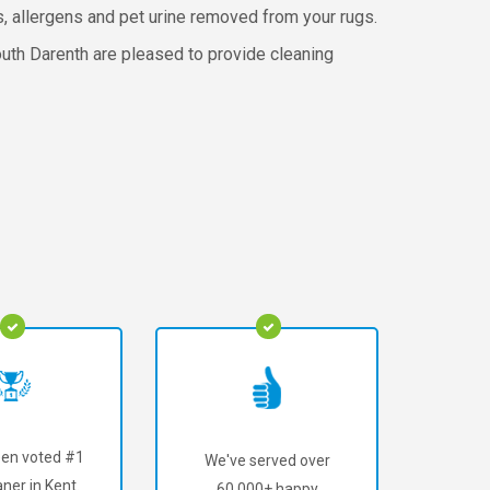
rs, allergens and pet urine removed from your rugs.
uth Darenth are pleased to provide cleaning
en voted #1
We've served over
ner in Kent.
60,000+ happy