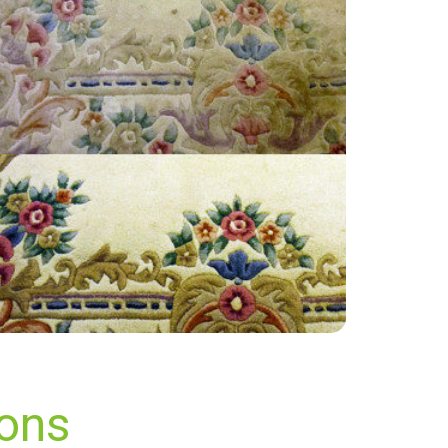
“Fantastic work thank you all!”
— Karen Aitkenhead - South Darenth, Kent
ions