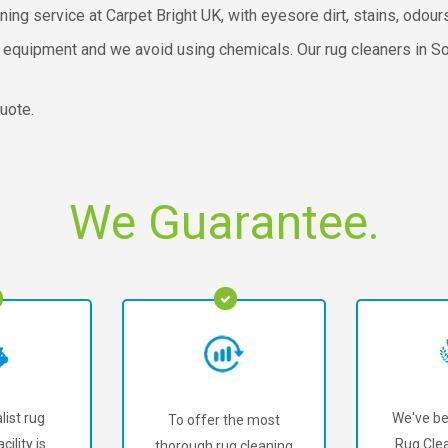
ning service at Carpet Bright UK, with eyesore dirt, stains, odou
 equipment and we avoid using chemicals. Our rug cleaners in So
uote.
We Guarantee.
list rug
We've be
To offer the most
cility is
Rug Clea
thorough rug cleaning