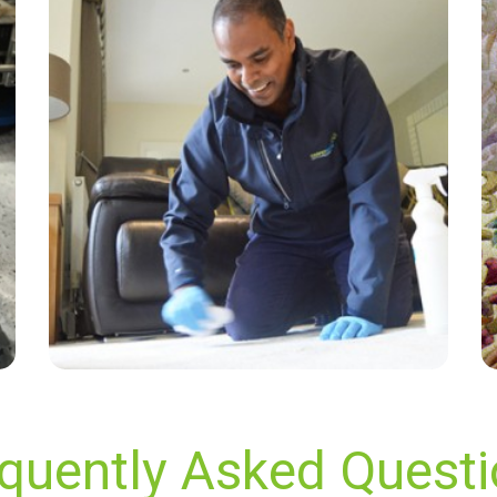
“Thanks again Alvin for a wonderful job! For
the few years we've used Carpet Bright UK,
your service has been friendly, professional,
and on time! Highly recommended! Thanks
again!”
— Delysia Parsons - South Darenth, Kent
quently Asked Quest