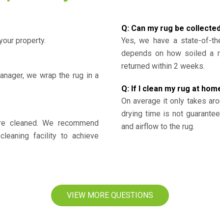
Q: Can my rug be collecte
your property.
Yes, we have a state-of-the
depends on how soiled a ru
returned within 2 weeks.
nager, we wrap the rug in a
Q: If I clean my rug at home
On average it only takes aro
drying time is not guarante
y’re cleaned. We recommend
and airflow to the rug.
cleaning facility to achieve
VIEW MORE QUESTIONS