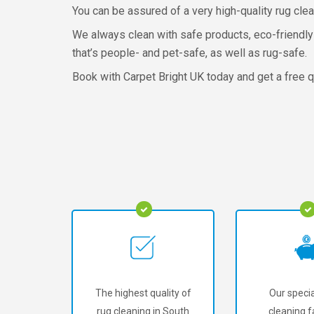
You can be assured of a very high-quality rug clea
We always clean with safe products, eco-friendly
that’s people- and pet-safe, as well as rug-safe.
Book with Carpet Bright UK today and get a free q
The highest quality of
Our specia
rug cleaning in South
cleaning fa