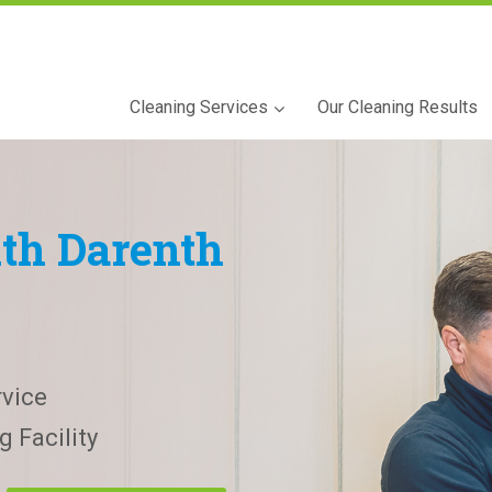
Cleaning Services
Our Cleaning Results
th Darenth
vice
 Facility