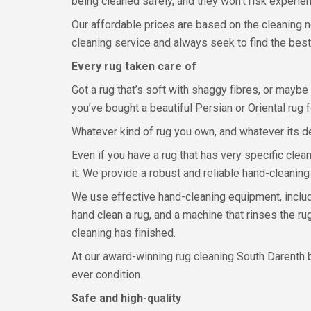
being cleaned safely, and they won’t risk experi
Our affordable prices are based on the cleaning 
cleaning service and always seek to find the best
Every rug taken care of
Got a rug that’s soft with shaggy fibres, or maybe 
you’ve bought a beautiful Persian or Oriental rug f
Whatever kind of rug you own, and whatever its des
Even if you have a rug that has very specific clea
it. We provide a robust and reliable hand-cleaning
We use effective hand-cleaning equipment, includi
hand clean a rug, and a machine that rinses the ru
cleaning has finished.
At our award-winning rug cleaning South Darenth bu
ever condition.
Safe and high-quality