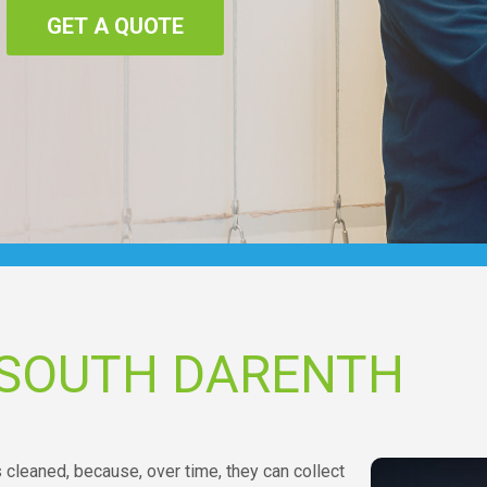
GET A QUOTE
 SOUTH DARENTH
s cleaned, because, over time, they can collect