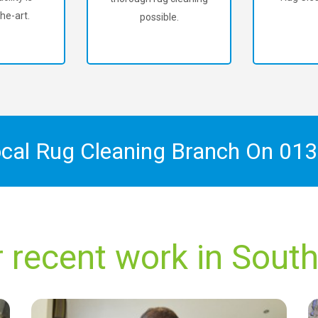
he-art.
possible.
ocal Rug Cleaning Branch On
013
 recent work in Sout