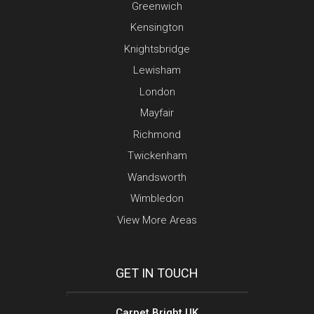
Greenwich
Kensington
Knightsbridge
Lewisham
London
Mayfair
Richmond
Twickenham
Wandsworth
Wimbledon
View More Areas
GET IN TOUCH
Carpet Bright UK