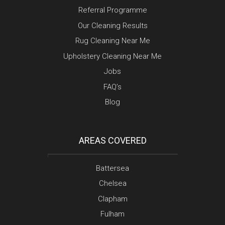
Referral Programme
Our Cleaning Results
Rug Cleaning Near Me
Upholstery Cleaning Near Me
Jobs
FAQ’s
Blog
AREAS COVERED
Battersea
Chelsea
Clapham
Fulham