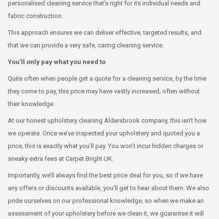
personalised cleaning service that’s right for its individual needs and
fabric construction.
This approach ensures we can deliver effective, targeted results, and
that we can provide a very safe, caring cleaning service.
You’ll only pay what you need to
Quite often when people get a quote for a cleaning service, by the time
they come to pay, this price may have vastly increased, often without
their knowledge.
At our honest upholstery cleaning Aldersbrook company, this isn’t how
we operate. Once we’ve inspected your upholstery and quoted you a
price, this is exactly what you’ll pay. You won’t incur hidden charges or
sneaky extra fees at Carpet Bright UK.
Importantly, we’ll always find the best price deal for you, so if we have
any offers or discounts available, you’ll get to hear about them. We also
pride ourselves on our professional knowledge, so when we make an
assessment of your upholstery before we clean it, we guarantee it will