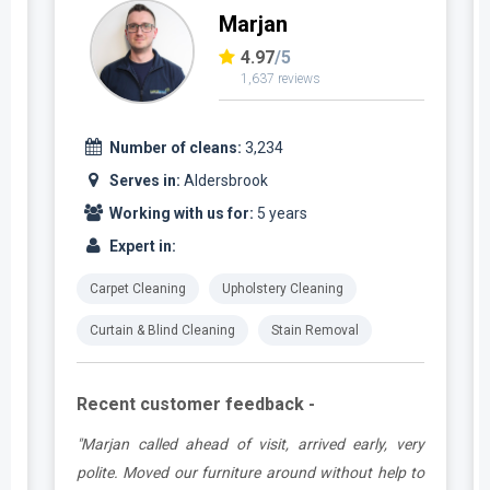
Marjan
4.97
/5
1,637 reviews
Number of cleans:
3,234
Serves in:
Aldersbrook
Working with us for:
5 years
Expert in:
Carpet Cleaning
Upholstery Cleaning
Curtain & Blind Cleaning
Stain Removal
Recent customer feedback -
e
"Marjan called ahead of visit, arrived early, very
d
polite. Moved our furniture around without help to