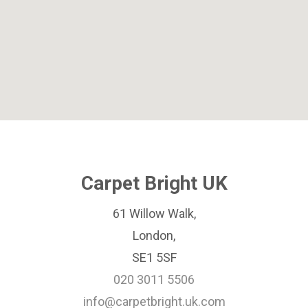
Carpet Bright UK
61 Willow Walk,
London,
SE1 5SF
020 3011 5506
info@carpetbright.uk.com