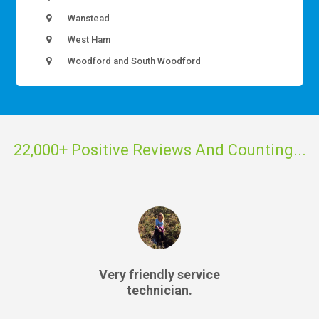
Wanstead
West Ham
Woodford and South Woodford
22,000+ Positive Reviews And Counting...
Very friendly service
technician.