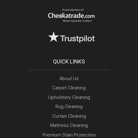
QUICK LINKS
About Us
Carpet Cleaning
Upholstery Cleaning
Rug Cleaning
Curtain Cleaning
Mattress Cleaning
Premium Stain Protection