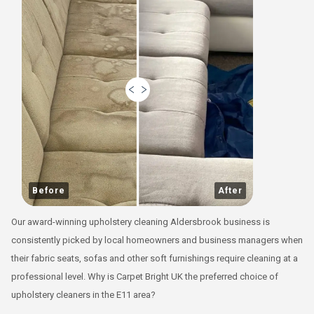
Before
After
Our award-winning upholstery cleaning Aldersbrook business is
consistently picked by local homeowners and business managers when
their fabric seats, sofas and other soft furnishings require cleaning at a
professional level. Why is Carpet Bright UK the preferred choice of
upholstery cleaners in the E11 area?