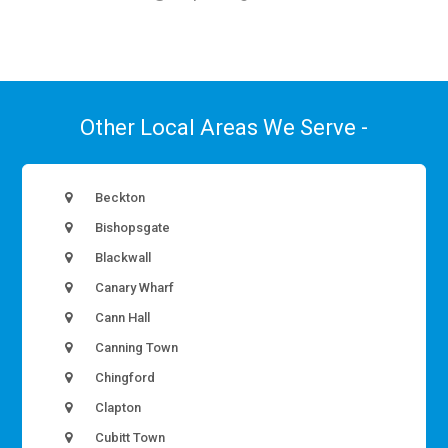
Other Local Areas We Serve -
Beckton
Bishopsgate
Blackwall
Canary Wharf
Cann Hall
Canning Town
Chingford
Clapton
Cubitt Town