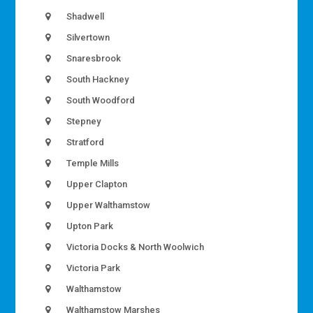
Shadwell
Silvertown
Snaresbrook
South Hackney
South Woodford
Stepney
Stratford
Temple Mills
Upper Clapton
Upper Walthamstow
Upton Park
Victoria Docks & North Woolwich
Victoria Park
Walthamstow
Walthamstow Marshes