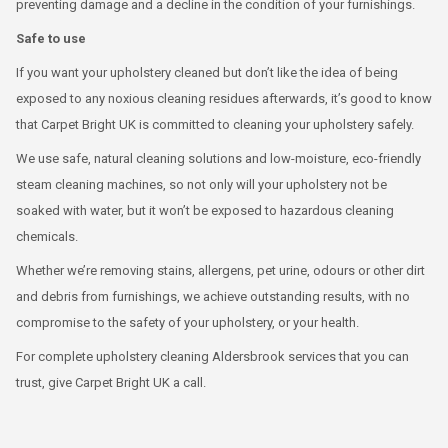
preventing damage and a decline in the condition of your furnishings.
Safe to use
If you want your upholstery cleaned but don’t like the idea of being
exposed to any noxious cleaning residues afterwards, it’s good to know
that Carpet Bright UK is committed to cleaning your upholstery safely.
We use safe, natural cleaning solutions and low-moisture, eco-friendly
steam cleaning machines, so not only will your upholstery not be
soaked with water, but it won’t be exposed to hazardous cleaning
chemicals.
Whether we’re removing stains, allergens, pet urine, odours or other dirt
and debris from furnishings, we achieve outstanding results, with no
compromise to the safety of your upholstery, or your health.
For complete upholstery cleaning Aldersbrook services that you can
trust, give Carpet Bright UK a call.