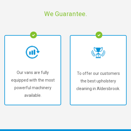
We Guarantee.
Our vans are fully
To offer our customers
equipped with the most
the best upholstery
powerful machinery
cleaning in Aldersbrook.
available.