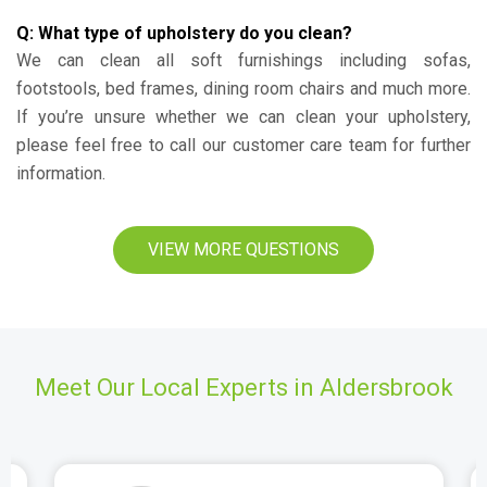
Q: What type of upholstery do you clean?
We can clean all soft furnishings including sofas,
footstools, bed frames, dining room chairs and much more.
If you’re unsure whether we can clean your upholstery,
please feel free to call our customer care team for further
information.
VIEW MORE QUESTIONS
Meet Our Local Experts in Aldersbrook