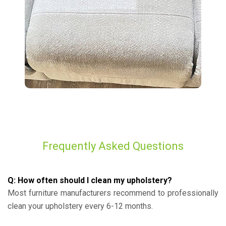
Frequently Asked Questions
Q: How often should I clean my upholstery?
Most furniture manufacturers recommend to professionally
clean your upholstery every 6-12 months.