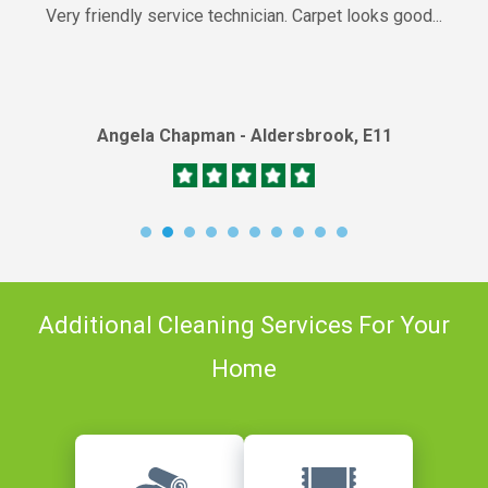
Very friendly service technician. Carpet looks good...
Angela Chapman - Aldersbrook, E11
Additional Cleaning Services For Your
Home