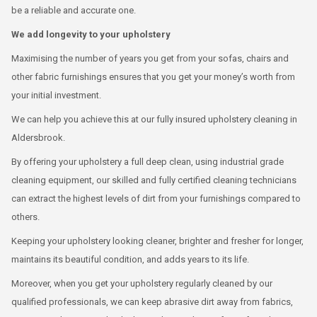
be a reliable and accurate one.
We add longevity to your upholstery
Maximising the number of years you get from your sofas, chairs and
other fabric furnishings ensures that you get your money’s worth from
your initial investment.
We can help you achieve this at our fully insured upholstery cleaning in
Aldersbrook.
By offering your upholstery a full deep clean, using industrial grade
cleaning equipment, our skilled and fully certified cleaning technicians
can extract the highest levels of dirt from your furnishings compared to
others.
Keeping your upholstery looking cleaner, brighter and fresher for longer,
maintains its beautiful condition, and adds years to its life.
Moreover, when you get your upholstery regularly cleaned by our
qualified professionals, we can keep abrasive dirt away from fabrics,