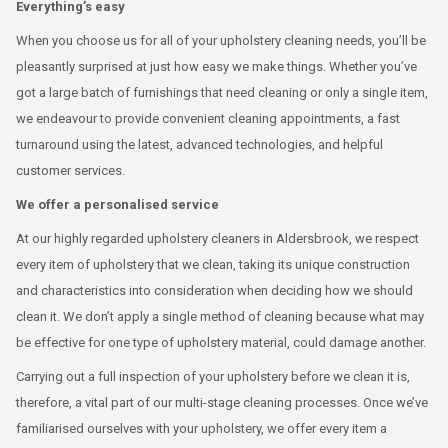
Everything’s easy
When you choose us for all of your upholstery cleaning needs, you’ll be
pleasantly surprised at just how easy we make things. Whether you’ve
got a large batch of furnishings that need cleaning or only a single item,
we endeavour to provide convenient cleaning appointments, a fast
turnaround using the latest, advanced technologies, and helpful
customer services.
We offer a personalised service
At our highly regarded upholstery cleaners in Aldersbrook, we respect
every item of upholstery that we clean, taking its unique construction
and characteristics into consideration when deciding how we should
clean it. We don’t apply a single method of cleaning because what may
be effective for one type of upholstery material, could damage another.
Carrying out a full inspection of your upholstery before we clean it is,
therefore, a vital part of our multi-stage cleaning processes. Once we’ve
familiarised ourselves with your upholstery, we offer every item a