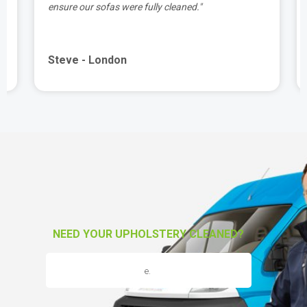
ensure our sofas were fully cleaned."
Steve - London
NEED YOUR UPHOLSTERY CLEANED?