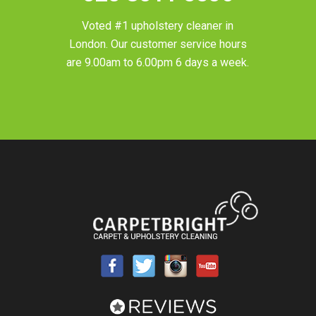
Voted #1 upholstery cleaner in
London
. Our customer service hours
are 9.00am to 6.00pm 6 days a week.