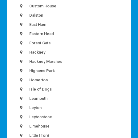
Custom House
Dalston
East Ham
Eastern Head
Forest Gate
Hackney
Hackney Marshes
Highams Park
Homerton
Isle of Dogs
Leamouth
Leyton
Leytonstone
Limehouse
Little Ilford