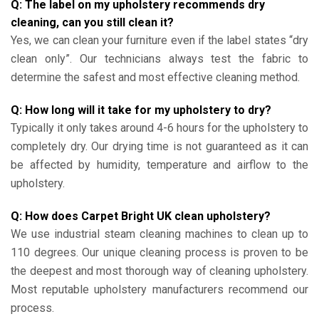
Q: The label on my upholstery recommends dry
cleaning, can you still clean it?
Yes, we can clean your furniture even if the label states “dry
clean only”. Our technicians always test the fabric to
determine the safest and most effective cleaning method.
Q: How long will it take for my upholstery to dry?
Typically it only takes around 4-6 hours for the upholstery to
completely dry. Our drying time is not guaranteed as it can
be affected by humidity, temperature and airflow to the
upholstery.
Q: How does Carpet Bright UK clean upholstery?
We use industrial steam cleaning machines to clean up to
110 degrees. Our unique cleaning process is proven to be
the deepest and most thorough way of cleaning upholstery.
Most reputable upholstery manufacturers recommend our
process.