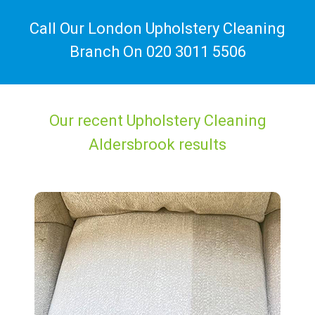
Call Our London Upholstery Cleaning
Branch On
020 3011 5506
Our recent Upholstery Cleaning
Aldersbrook results