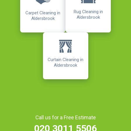
Rug Cleaning in
Carpet Cleaning in
Aldersbrook
Aldersbrook
Curtain Cleaning in
Aldersbrook
Call us for a Free Estimate
020 3011 5506