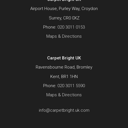
Airport House, Purley Way, Croydon
Surrey, CR0 0XZ
Phone:
020 3011 0153
Maps & Directions
Carpet Bright UK
Ravensbourne Road, Bromley
Kent, BR1 1HN
Phone:
020 3011 5590
Maps & Directions
info@carpetbright.uk.com