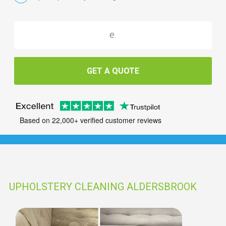
GET A QUOTE
Based on 22,000+ verified customer reviews
UPHOLSTERY CLEANING ALDERSBROOK