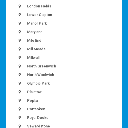
London Fields
Lower Clapton
Manor Park
Maryland
Mile End
Mill Meads
Millwall
North Greenwich
North Woolwich
Olympic Park
Plaistow
Poplar
Portsoken
Royal Docks
Sewardstone