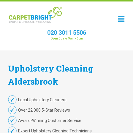
020 3011 5506
Open 6 days 9am - 6pm
Upholstery
Cleaning
Aldersbrook
Local Upholstery Cleaners
Over 22,000 5-Star Reviews
Award-Winning Customer Service
Expert Upholstery Cleaning Technicians