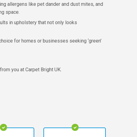
ing allergens like pet dander and dust mites, and
ing space.
lts in upholstery that not only looks
l choice for homes or businesses seeking ‘green’
 from you at Carpet Bright UK.