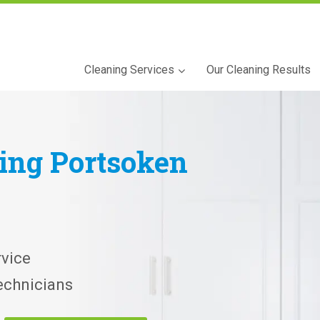
Cleaning Services
Our Cleaning Results
ning
Portsoken
vice
echnicians