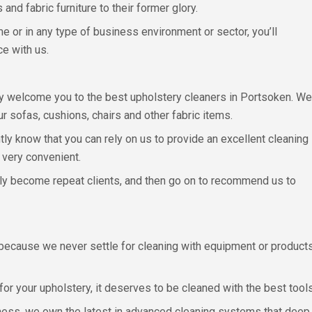
and fabric furniture to their former glory.
 or in any type of business environment or sector, you’ll
ce with us.
mly welcome you to the best upholstery cleaners in Portsoken. We
r sofas, cushions, chairs and other fabric items.
tly know that you can rely on us to provide an excellent cleaning
d very convenient.
ly become repeat clients, and then go on to recommend us to
ecause we never settle for cleaning with equipment or products t
or your upholstery, it deserves to be cleaned with the best tools
ess, we own the latest in advanced cleaning systems that deep cl