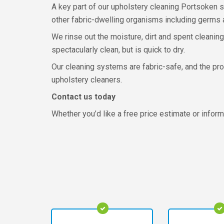
A key part of our upholstery cleaning Portsoken s
other fabric-dwelling organisms including germs a
We rinse out the moisture, dirt and spent cleaning
spectacularly clean, but is quick to dry.
Our cleaning systems are fabric-safe, and the pro
upholstery cleaners.
Contact us today
Whether you’d like a free price estimate or inform