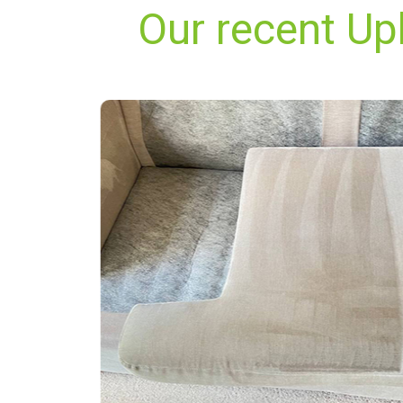
Our recent Up