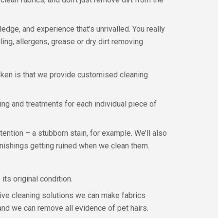
dge, and experience that’s unrivalled. You really
ing, allergens, grease or dry dirt removing.
oken is that we provide customised cleaning
ning and treatments for each individual piece of
tention – a stubborn stain, for example. We’ll also
urnishings getting ruined when we clean them.
ts original condition.
ive cleaning solutions we can make fabrics
 and we can remove all evidence of pet hairs.