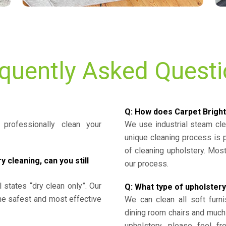
quently Asked Quest
Q: How does Carpet Bright
professionally clean your
We use industrial steam cl
unique cleaning process is
of cleaning upholstery. Mo
cleaning, can you still
our process.
l states “dry clean only”. Our
Q: What type of upholstery
the safest and most effective
We can clean all soft furni
dining room chairs and much
upholstery, please feel fr