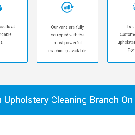
sults at
To o
Our vans are fully
rdable
custome
equipped with the
s.
upholster
most powerful
Por
machinery available.
n Upholstery Cleaning Branch O