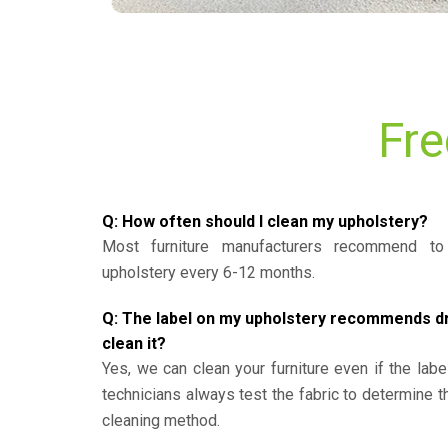
Fre
Q: How often should I clean my upholstery?
Most furniture manufacturers recommend to 
upholstery every 6-12 months.
Q: The label on my upholstery recommends dry 
clean it?
Yes, we can clean your furniture even if the labe
technicians always test the fabric to determine 
cleaning method.