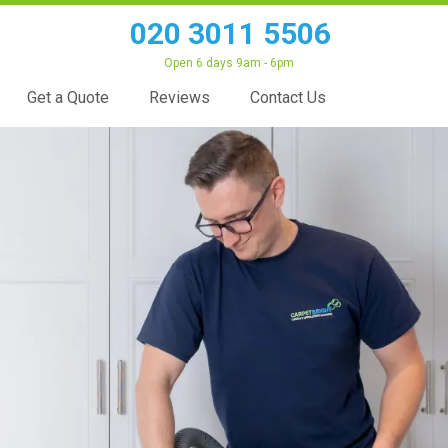
020 3011 5506
Open 6 days 9am - 6pm
Get a Quote
Reviews
Contact Us