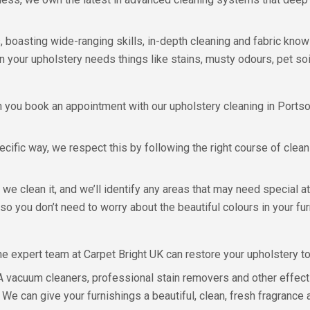
boasting wide-ranging skills, in-depth cleaning and fabric knowle
n your upholstery needs things like stains, musty odours, pet soil
 you book an appointment with our upholstery cleaning in Ports
ecific way, we respect this by following the right course of clea
we clean it, and we’ll identify any areas that may need special at
, so you don’t need to worry about the beautiful colours in your f
e expert team at Carpet Bright UK can restore your upholstery to i
 vacuum cleaners, professional stain removers and other effect
 We can give your furnishings a beautiful, clean, fresh fragrance