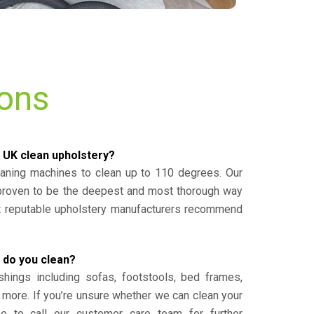
ions
 UK clean upholstery?
eaning machines to clean up to 110 degrees. Our
 proven to be the deepest and most thorough way
st reputable upholstery manufacturers recommend
 do you clean?
shings including sofas, footstools, bed frames,
 more. If you’re unsure whether we can clean your
ee to call our customer care team for further