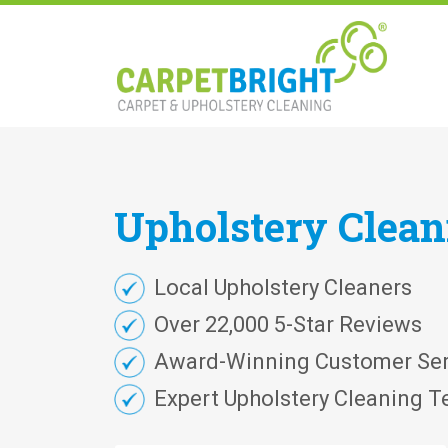
Upholstery
Clea
Local Upholstery Cleaners
Over 22,000 5-Star Reviews
Award-Winning Customer Ser
Expert Upholstery Cleaning T