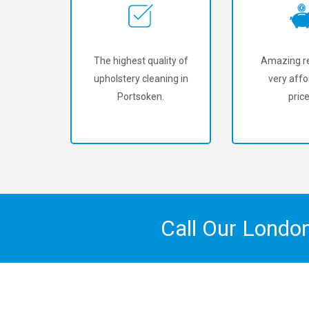
The highest quality of
Amazing re
upholstery cleaning in
very affo
Portsoken.
price
Call Our Londo