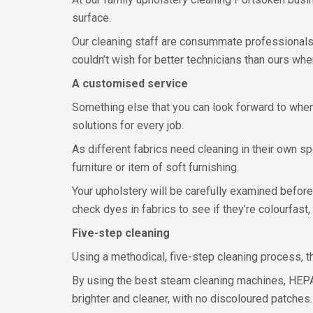
surface.
Our cleaning staff are consummate professionals, 
couldn’t wish for better technicians than ours whe
A customised service
Something else that you can look forward to when
solutions for every job.
As different fabrics need cleaning in their own sp
furniture or item of soft furnishing.
Your upholstery will be carefully examined before 
check dyes in fabrics to see if they’re colourfast
Five-step cleaning
Using a methodical, five-step cleaning process, th
By using the best steam cleaning machines, HEPA
brighter and cleaner, with no discoloured patches.