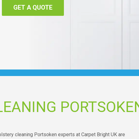
GET A QUOTE
LEANING PORTSOKE
olstery cleaning Portsoken experts at Carpet Bright UK are