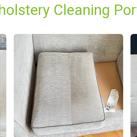
holstery Cleaning Por