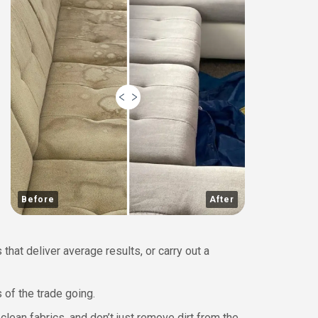
Before
After
hat deliver average results, or carry out a
 of the trade going.
ean fabrics, and don’t just remove dirt from the