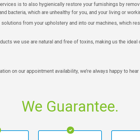
ervices is to also hygienically restore your furnishings by remov
nd bacteria, which are unhealthy for you, and your living or work
 solutions from your upholstery and into our machines, which resu
ducts we use are natural and free of toxins, making us the idea
ation on our appointment availability, we’re always happy to hear
We Guarantee.