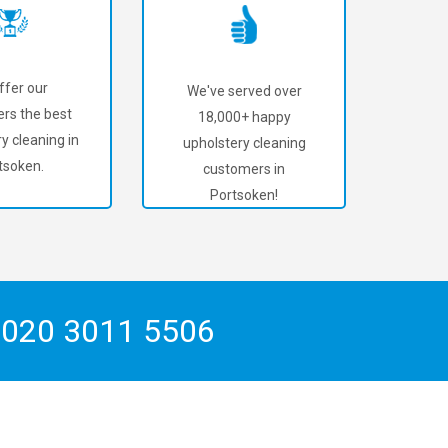
ffer our
We've served over
rs the best
18,000+ happy
y cleaning in
upholstery cleaning
tsoken.
customers in
Portsoken!
n
020 3011 5506