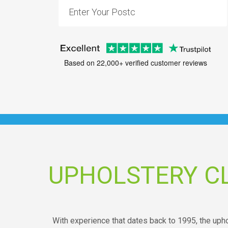
Based on 22,000+ verified customer reviews
UPHOLSTERY C
With experience that dates back to 1995, the uph