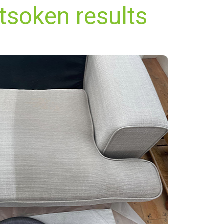
tsoken results