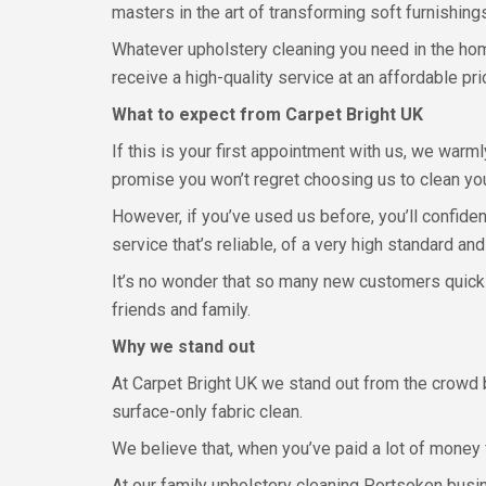
masters in the art of transforming soft furnishings 
Whatever upholstery cleaning you need in the home
receive a high-quality service at an affordable pri
What to expect from Carpet Bright UK
If this is your first appointment with us, we war
promise you won’t regret choosing us to clean you
However, if you’ve used us before, you’ll confiden
service that’s reliable, of a very high standard an
It’s no wonder that so many new customers quick
friends and family.
Why we stand out
At Carpet Bright UK we stand out from the crowd b
surface-only fabric clean.
We believe that, when you’ve paid a lot of money f
At our family upholstery cleaning Portsoken busin