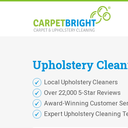
Upholstery
Clea
Local Upholstery Cleaners
Over 22,000 5-Star Reviews
Award-Winning Customer Ser
Expert Upholstery Cleaning T