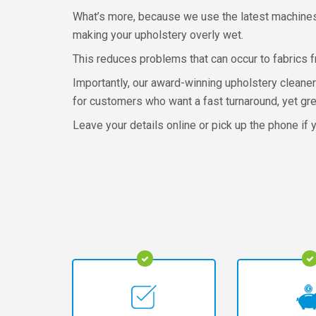
What’s more, because we use the latest machines 
making your upholstery overly wet.
This reduces problems that can occur to fabrics 
Importantly, our award-winning upholstery cleaner
for customers who want a fast turnaround, yet gre
Leave your details online or pick up the phone if y