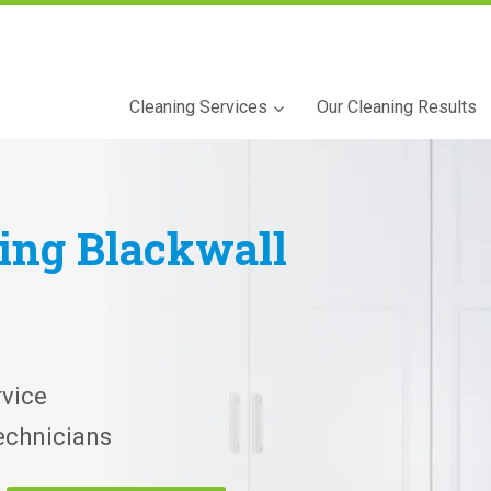
Cleaning Services
Our Cleaning Results
ning
Blackwall
vice
echnicians