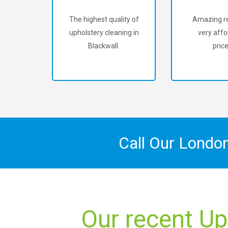
The highest quality of
Amazing re
upholstery cleaning in
very affo
Blackwall.
price
Call Our Londo
Our recent Up