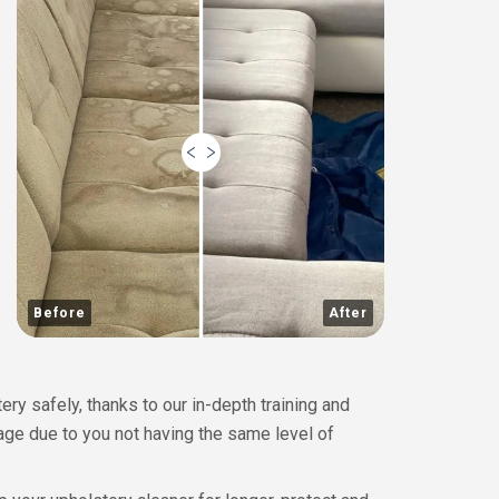
Before
After
y safely, thanks to our in-depth training and
mage due to you not having the same level of