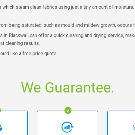
which steam clean fabrics using just a tiny amount of moisture,
from being saturated, such as mould and mildew growth, odours f
s in Blackwall can offer a quick cleaning and drying service, mak
at cleaning results.
ou’d like a free price quote.
We Guarantee.