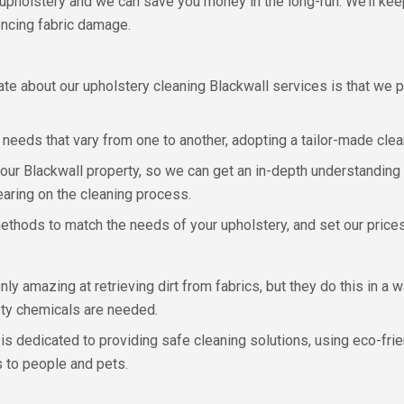
upholstery and we can save you money in the long-run. We’ll keep
encing fabric damage.
ate about our upholstery cleaning Blackwall services is that we 
 needs that vary from one to another, adopting a tailor-made cle
your Blackwall property, so we can get an in-depth understanding o
earing on the cleaning process.
thods to match the needs of your upholstery, and set our prices t
y amazing at retrieving dirt from fabrics, but they do this in a 
sty chemicals are needed.
s dedicated to providing safe cleaning solutions, using eco-frie
s to people and pets.