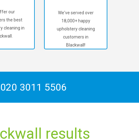
ffer our
We've served over
rs the best
18,000+ happy
y cleaning in
upholstery cleaning
ckwall.
customers in
Blackwall!
n
020 3011 5506
ckwall results