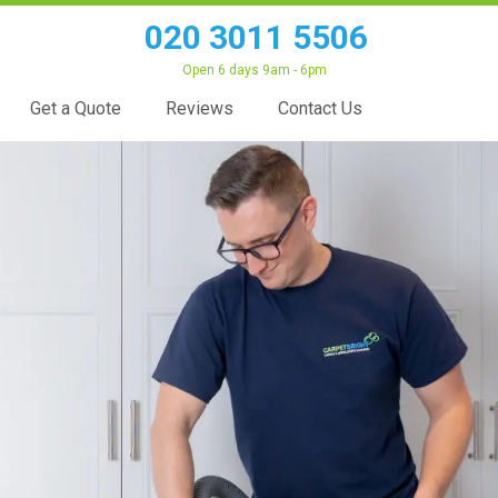
020 3011 5506
Open 6 days 9am - 6pm
Get a Quote
Reviews
Contact Us