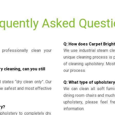
quently Asked Quest
Q: How does Carpet Bright
professionally clean your
We use industrial steam cl
unique cleaning process is
of cleaning upholstery. Mo
cleaning, can you still
our process.
l states “dry clean only”. Our
Q: What type of upholstery
the safest and most effective
We can clean all soft furni
dining room chairs and much
upholstery, please feel fr
ry?
information.
upholstery to completely dry.