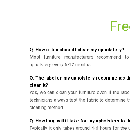
Fre
Q: How often should I clean my upholstery?
Most furniture manufacturers recommend to 
upholstery every 6-12 months.
Q: The label on my upholstery recommends dry 
clean it?
Yes, we can clean your furniture even if the labe
technicians always test the fabric to determine 
cleaning method.
Q: How long will it take for my upholstery to d
Typically it only takes around 4-6 hours for the 