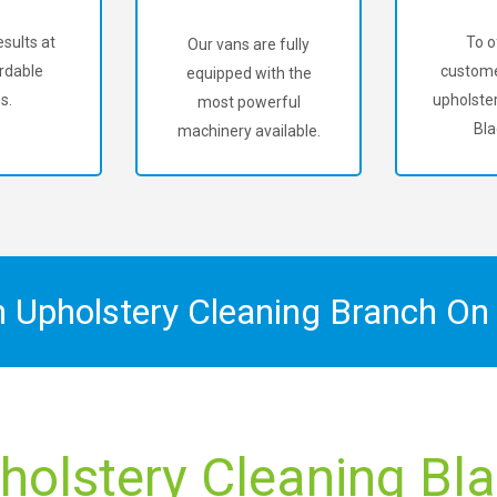
sults at
To o
Our vans are fully
rdable
custome
equipped with the
s.
upholster
most powerful
Bla
machinery available.
n Upholstery Cleaning Branch O
holstery Cleaning Bla