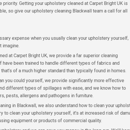
priority. Getting your upholstery cleaned at Carpet Bright UK is
le, so give our upholstery cleaning Blackwall team a call for all
ssary expense when you usually clean your upholstery yourself,
st imagine.
ed at Carpet Bright UK, we provide a far superior cleaning
ff have been trained to handle different types of fabrics and
 that’s of a much higher standard than typically found in homes.
n you could yourself, we provide significantly more effective
and different types of spillages with ease, and we know how to
urs, pests, allergens and pathogens in furniture.
ing in Blackwall, we also understand how to clean your upholster
ry to clean your upholstery yourself, it’s at increased risk of da
using equipment or products of commercial quality.