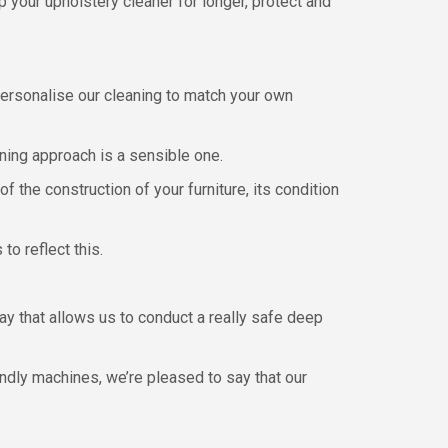
 your upholstery cleaner for longer, protect and
personalise our cleaning to match your own
aning approach is a sensible one.
f the construction of your furniture, its condition
o reflect this.
way that allows us to conduct a really safe deep
ndly machines, we’re pleased to say that our