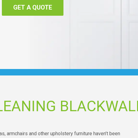
GET A QUOTE
LEANING BLACKWAL
as, armchairs and other upholstery furniture haven’t been