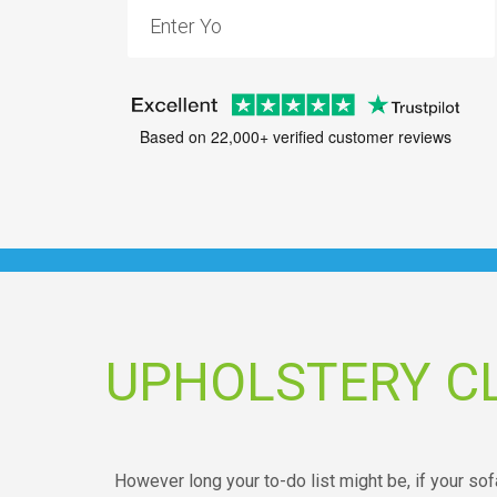
Based on 22,000+ verified customer reviews
UPHOLSTERY C
However long your to-do list might be, if your sof