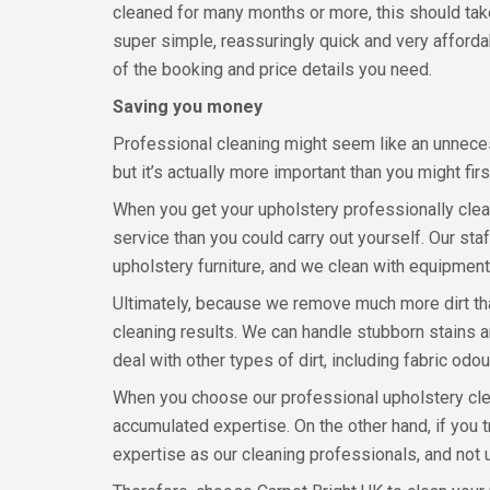
cleaned for many months or more, this should take 
super simple, reassuringly quick and very affordab
of the booking and price details you need.
Saving you money
Professional cleaning might seem like an unnece
but it’s actually more important than you might fir
When you get your upholstery professionally clean
service than you could carry out yourself. Our sta
upholstery furniture, and we clean with equipment
Ultimately, because we remove much more dirt tha
cleaning results. We can handle stubborn stains 
deal with other types of dirt, including fabric odo
When you choose our professional upholstery clean
accumulated expertise. On the other hand, if you t
expertise as our cleaning professionals, and not 