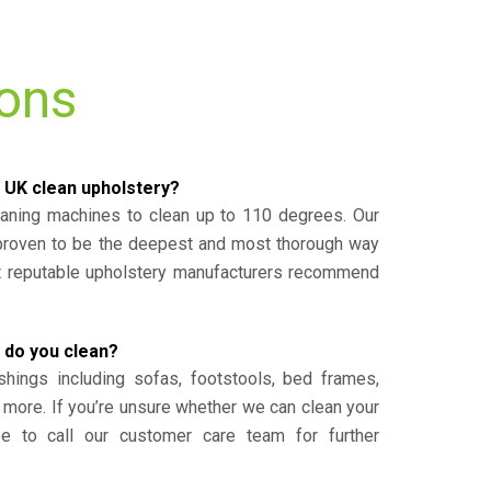
ions
 UK clean upholstery?
eaning machines to clean up to 110 degrees. Our
 proven to be the deepest and most thorough way
st reputable upholstery manufacturers recommend
 do you clean?
shings including sofas, footstools, bed frames,
 more. If you’re unsure whether we can clean your
ee to call our customer care team for further