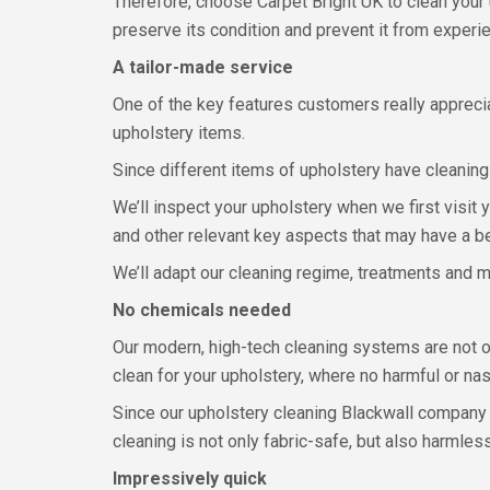
Therefore, choose Carpet Bright UK to clean your 
preserve its condition and prevent it from experi
A tailor-made service
One of the key features customers really appreci
upholstery items.
Since different items of upholstery have cleaning
We’ll inspect your upholstery when we first visit 
and other relevant key aspects that may have a b
We’ll adapt our cleaning regime, treatments and me
No chemicals needed
Our modern, high-tech cleaning systems are not onl
clean for your upholstery, where no harmful or na
Since our upholstery cleaning Blackwall company i
cleaning is not only fabric-safe, but also harmles
Impressively quick