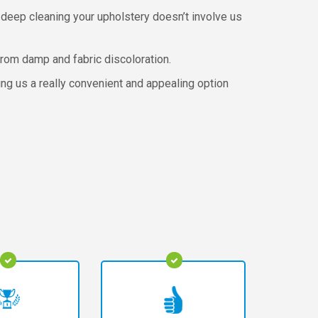
 deep cleaning your upholstery doesn’t involve us
rom damp and fabric discoloration.
ing us a really convenient and appealing option