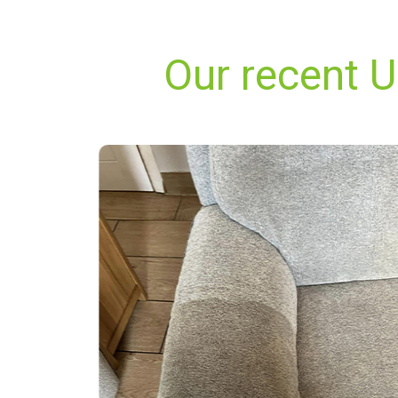
Our recent U