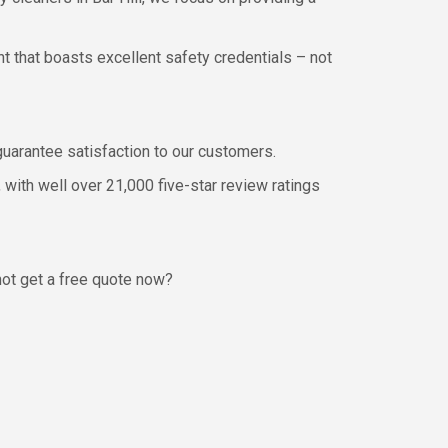
t that boasts excellent safety credentials – not
 guarantee satisfaction to our customers.
 with well over 21,000 five-star review ratings
not get a free quote now?