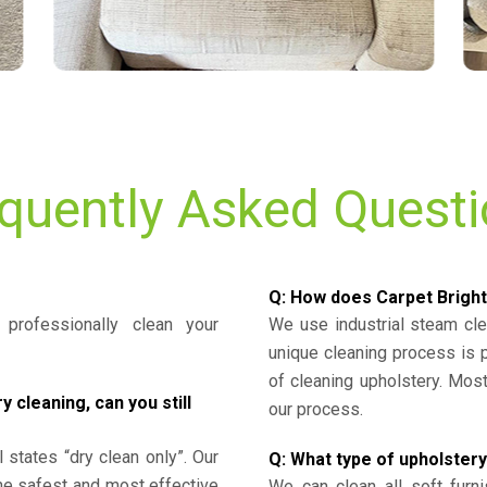
quently Asked Quest
Q: How does Carpet Bright
professionally clean your
We use industrial steam cl
unique cleaning process is
of cleaning upholstery. Mo
cleaning, can you still
our process.
l states “dry clean only”. Our
Q: What type of upholstery
the safest and most effective
We can clean all soft furni