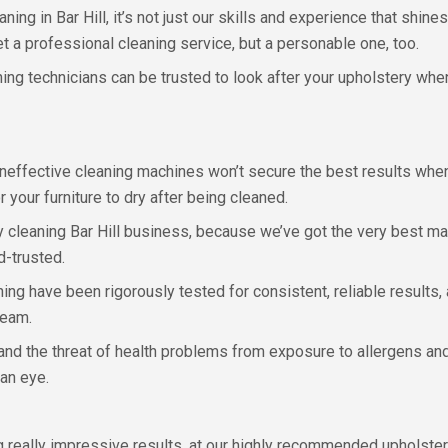
g in Bar Hill, it’s not just our skills and experience that shines
 get a professional cleaning service, but a personable one, too.
ning technicians can be trusted to look after your upholstery whe
effective cleaning machines won’t secure the best results when
 your furniture to dry after being cleaned.
ry cleaning Bar Hill business, because we’ve got the very best 
d-trusted.
ng have been rigorously tested for consistent, reliable results,
team.
 and the threat of health problems from exposure to allergens and
 an eye.
g really impressive results, at our highly recommended upholstery