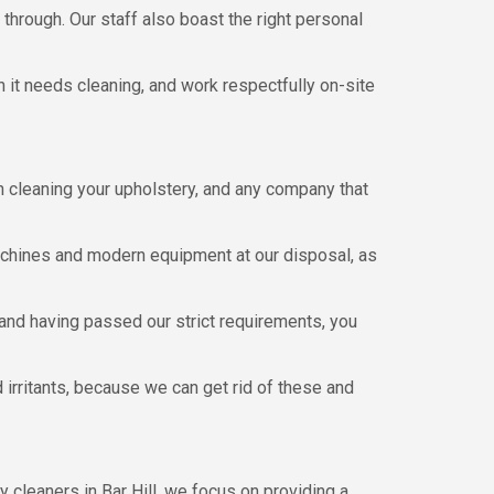
 through. Our staff also boast the right personal
n it needs cleaning, and work respectfully on-site
 cleaning your upholstery, and any company that
machines and modern equipment at our disposal, as
 and having passed our strict requirements, you
 irritants, because we can get rid of these and
 cleaners in Bar Hill, we focus on providing a