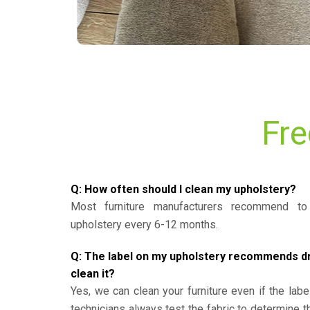
Fre
Q: How often should I clean my upholstery?
Most furniture manufacturers recommend to 
upholstery every 6-12 months.
Q: The label on my upholstery recommends dry 
clean it?
Yes, we can clean your furniture even if the labe
technicians always test the fabric to determine 