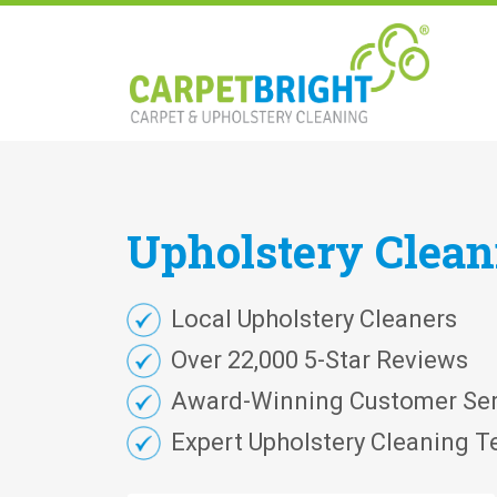
Upholstery
Clea
Local Upholstery Cleaners
Over 22,000 5-Star Reviews
Award-Winning Customer Ser
Expert Upholstery Cleaning T