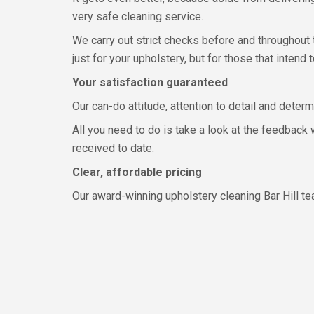
very safe cleaning service.
We carry out strict checks before and throughout 
just for your upholstery, but for those that intend t
Your satisfaction guaranteed
Our can-do attitude, attention to detail and deter
All you need to do is take a look at the feedback
received to date.
Clear, affordable pricing
Our award-winning upholstery cleaning Bar Hill te