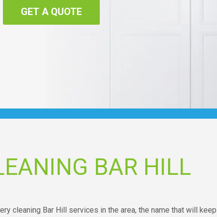
GET A QUOTE
EANING BAR HILL
ry cleaning Bar Hill services in the area, the name that will keep