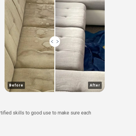
Before
After
rtified skills to good use to make sure each