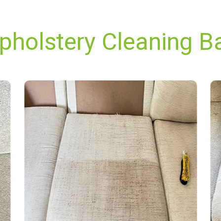
pholstery Cleaning Bar