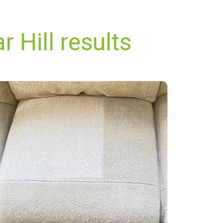
 Hill results