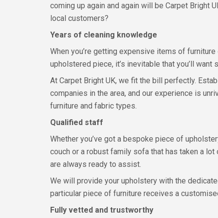
coming up again and again will be Carpet Bright U
local customers?
Years of cleaning knowledge
When you’re getting expensive items of furniture
upholstered piece, it’s inevitable that you’ll wan
At Carpet Bright UK, we fit the bill perfectly. Es
companies in the area, and our experience is unri
furniture and fabric types.
Qualified staff
Whether you’ve got a bespoke piece of upholstery
couch or a robust family sofa that has taken a lot 
are always ready to assist.
We will provide your upholstery with the dedicate
particular piece of furniture receives a customis
Fully vetted and trustworthy