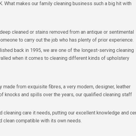
K. What makes our family cleaning business such a big hit with
 deep cleaned or stains removed from an antique or sentimental
t someone to carry out the job who has plenty of prior experience.
tablished back in 1995, we are one of the longest-serving cleaning
valled when it comes to cleaning different kinds of upholstery
 made from exquisite fibres, a very modern, designer, leather
of knocks and spills over the years, our qualified cleaning staff
d cleaning care it needs, putting our excellent knowledge and ce
ed clean compatible with its own needs.