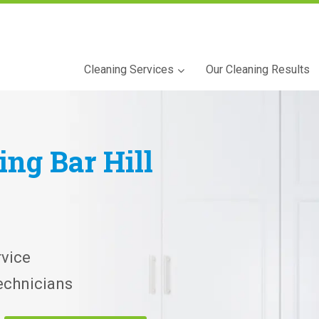
Cleaning Services
Our Cleaning Results
ning
Bar Hill
vice
echnicians