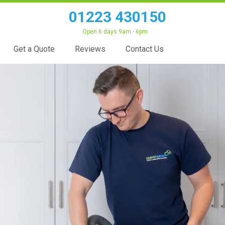
01223 430150
Open 6 days 9am - 6pm
Get a Quote
Reviews
Contact Us