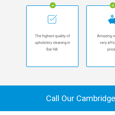
The highest quality of
Amazing re
upholstery cleaning in
very affo
Bar Hill.
price
Call Our Cambridge