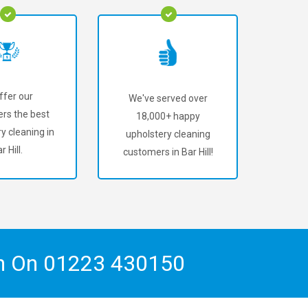
ffer our
We've served over
rs the best
18,000+ happy
y cleaning in
upholstery cleaning
r Hill.
customers in Bar Hill!
ch On
01223 430150