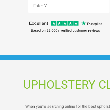
Based on 22,000+ verified customer reviews
UPHOLSTERY CL
When you’re searching online for the best upholste