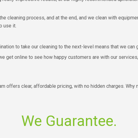
the cleaning process, and at the end, and we clean with equipmen
o use it.
mination to take our cleaning to the next-level means that we can
 we get online to see how happy customers are with our services,
am offers clear, affordable pricing, with no hidden charges. Why 
We Guarantee.