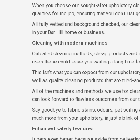
When you choose our sought-after upholstery cleanin
qualities for the job, ensuring that you don’t just
All fully vetted and background checked, our clea
in your Bar Hill home or business.
Cleaning with modern machines
Outdated cleaning methods, cheap products and in
uses these could leave you waiting a long time for
This isn’t what you can expect from our upholste
well as quality cleaning products that are tried-an
All of the machines and methods we use for cleani
can look forward to flawless outcomes from our 
Say goodbye to fabric stains, odours, pet soiling
much more from your upholstery, in just a blink of
Enhanced safety features
It gets even better, because aside from deliverin