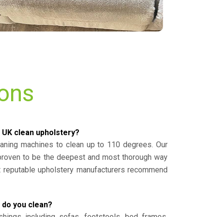
ions
 UK clean upholstery?
eaning machines to clean up to 110 degrees. Our
 proven to be the deepest and most thorough way
st reputable upholstery manufacturers recommend
 do you clean?
shings including sofas, footstools, bed frames,