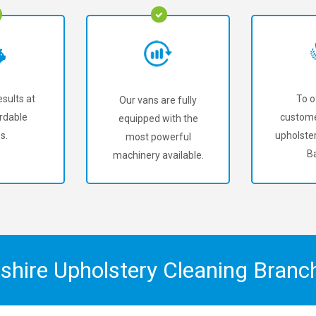
sults at
To o
Our vans are fully
rdable
custome
equipped with the
s.
upholster
most powerful
Ba
machinery available.
shire Upholstery Cleaning Bran