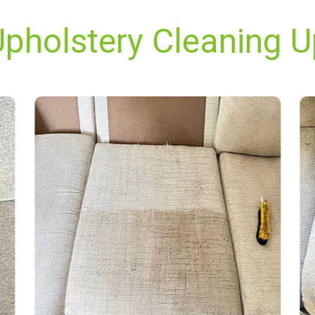
Upholstery Cleaning U