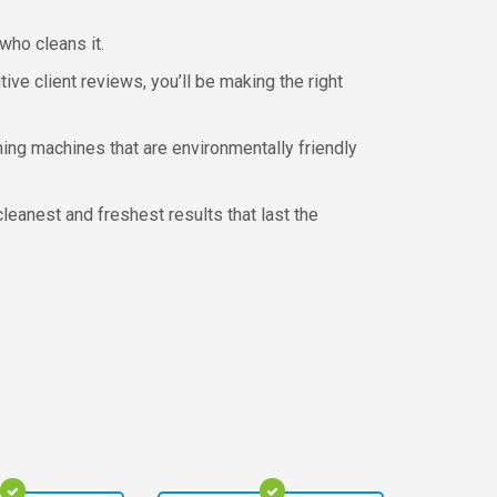
who cleans it.
ve client reviews, you’ll be making the right
ing machines that are environmentally friendly
leanest and freshest results that last the