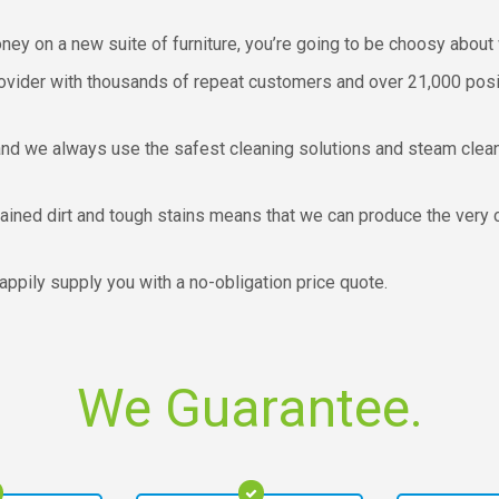
money on a new suite of furniture, you’re going to be choosy about 
ovider with thousands of repeat customers and over 21,000 positi
and we always use the safest cleaning solutions and steam clean
rained dirt and tough stains means that we can produce the very c
happily supply you with a no-obligation price quote.
We Guarantee.