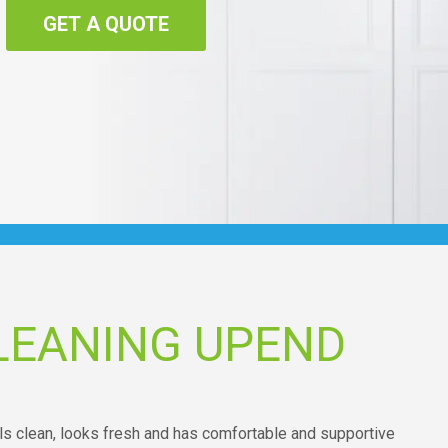
GET A QUOTE
LEANING UPEND
ells clean, looks fresh and has comfortable and supportive