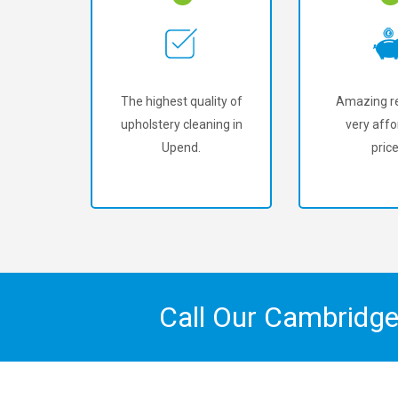
The highest quality of
Amazing re
upholstery cleaning in
very affo
Upend.
price
Call Our Cambridge