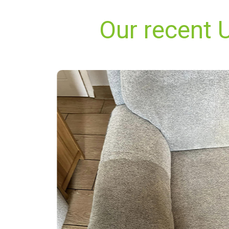
Our recent 