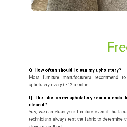
Fre
Q: How often should I clean my upholstery?
Most furniture manufacturers recommend to 
upholstery every 6-12 months.
Q: The label on my upholstery recommends dry 
clean it?
Yes, we can clean your furniture even if the labe
technicians always test the fabric to determine 
cleaning method.