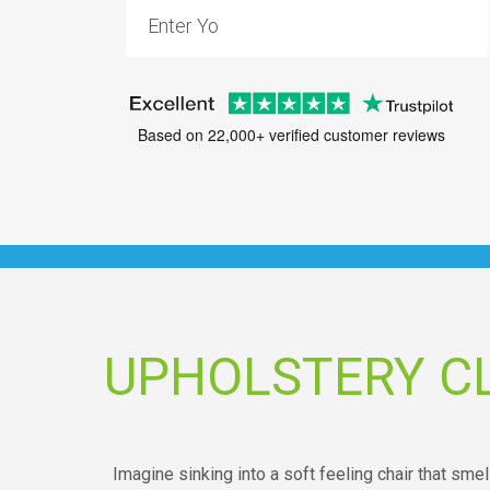
Based on 22,000+ verified customer reviews
UPHOLSTERY C
Imagine sinking into a soft feeling chair that sm