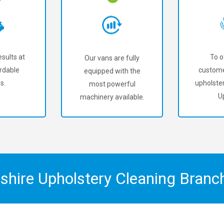
sults at
To o
Our vans are fully
rdable
custome
equipped with the
s.
upholster
most powerful
U
machinery available.
shire Upholstery Cleaning Bran